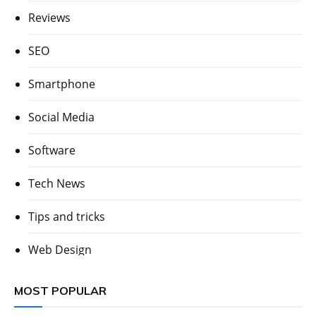
Reviews
SEO
Smartphone
Social Media
Software
Tech News
Tips and tricks
Web Design
MOST POPULAR