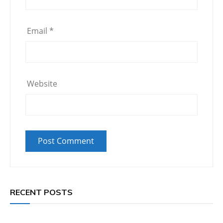
Email
*
Website
RECENT POSTS