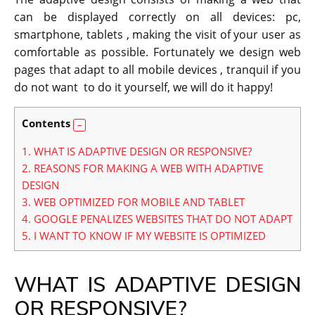
can be displayed correctly on all devices: pc,
smartphone, tablets , making the visit of your user as
comfortable as possible.
Fortunately we design web
pages that adapt to all mobile devices , tranquil if you
do not want to do it yourself, we will do it happy!
Contents
1.
WHAT IS ADAPTIVE DESIGN OR RESPONSIVE?
2.
REASONS FOR MAKING A WEB WITH ADAPTIVE
DESIGN
3.
WEB OPTIMIZED FOR MOBILE AND TABLET
4.
GOOGLE PENALIZES WEBSITES THAT DO NOT ADAPT
5.
I WANT TO KNOW IF MY WEBSITE IS OPTIMIZED
WHAT IS ADAPTIVE DESIGN
OR RESPONSIVE?