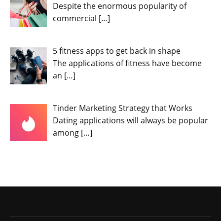
Despite the enormous popularity of
commercial
[…]
5 fitness apps to get back in shape
The applications of fitness have become
an
[…]
Tinder Marketing Strategy that Works
Dating applications will always be popular
among
[…]