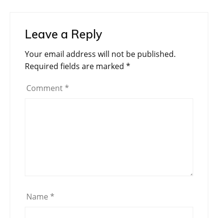
Leave a Reply
Your email address will not be published.
Required fields are marked
*
Comment
*
Name
*