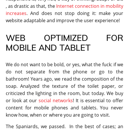
, as drastic as that, the
Internet connection in mobility
increases
. And does not stop doing it: make your
website adaptable and improve the user experience!
WEB OPTIMIZED FOR
MOBILE AND TABLET
We do not want to be bold, or yes, what the fuck: if we
do not separate from the phone or go to the
bathroom! Years ago, we read the composition of the
soap. Analyzed the texture of the toilet paper, or
criticized the lighting in the room, but today. We buy
or look at our
social networks
! It is essential to offer
content for mobile phones and tablets. You never
know how, when or where you are going to visit.
The Spaniards, we passed. In the best of cases; an