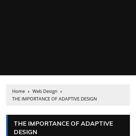
Home
Web Design
THE IMPORTANCE OF ADAPTIVE DESIGN
THE IMPORTANCE OF ADAPTIVE
DESIGN