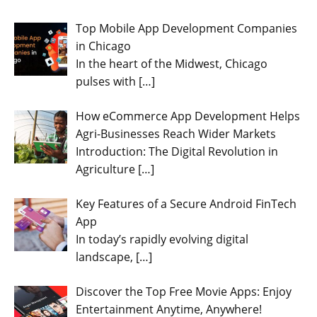
Top Mobile App Development Companies
in Chicago
In the heart of the Midwest, Chicago
pulses with
[…]
How eCommerce App Development Helps
Agri-Businesses Reach Wider Markets
Introduction: The Digital Revolution in
Agriculture
[…]
Key Features of a Secure Android FinTech
App
In today’s rapidly evolving digital
landscape,
[…]
Discover the Top Free Movie Apps: Enjoy
Entertainment Anytime, Anywhere!