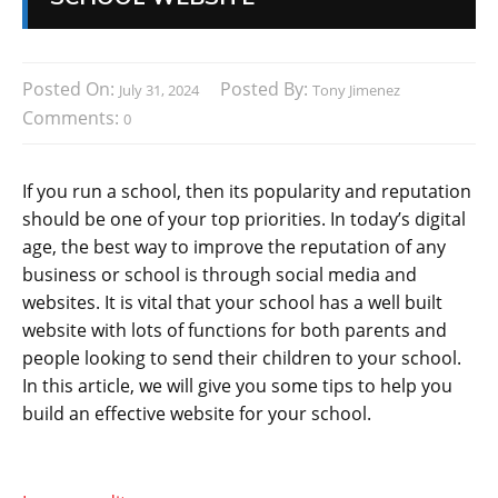
Posted On:
Posted By:
July 31, 2024
Tony Jimenez
Comments:
0
If you run a school, then its popularity and reputation
should be one of your top priorities. In today’s digital
age, the best way to improve the reputation of any
business or school is through social media and
websites. It is vital that your school has a well built
website with lots of functions for both parents and
people looking to send their children to your school.
In this article, we will give you some tips to help you
build an effective website for your school.