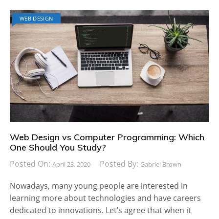
WEB DESIGN
Web Design vs Computer Programming: Which
One Should You Study?
Posted On:
Posted By:
April 23, 2020
Gabriel Brown
Nowadays, many young people are interested in
learning more about technologies and have careers
dedicated to innovations. Let’s agree that when it