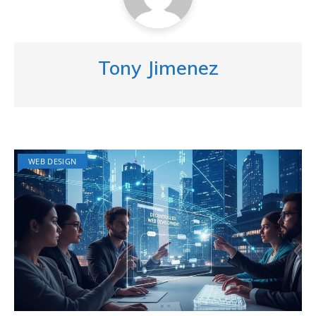
Tony Jimenez
WEB DESIGN