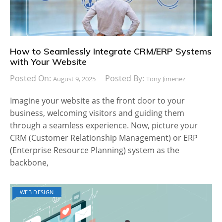
How to Seamlessly Integrate CRM/ERP Systems
with Your Website
Posted On:
Posted By:
August 9, 2025
Tony Jimenez
Imagine your website as the front door to your
business, welcoming visitors and guiding them
through a seamless experience. Now, picture your
CRM (Customer Relationship Management) or ERP
(Enterprise Resource Planning) system as the
backbone,
WEB DESIGN