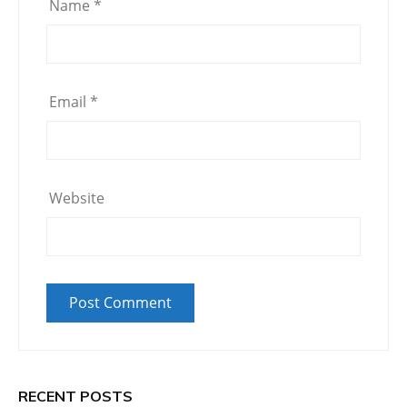
Name
*
Email
*
Website
RECENT POSTS