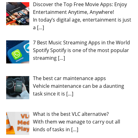
Discover the Top Free Movie Apps: Enjoy
Entertainment Anytime, Anywhere!
In today’s digital age, entertainment is just
a
[…]
7 Best Music Streaming Apps in the World
Spotify Spotify is one of the most popular
streaming
[…]
The best car maintenance apps
Vehicle maintenance can be a daunting
task since it is
[…]
What is the best VLC alternative?
With them we manage to carry out all
kinds of tasks in
[…]