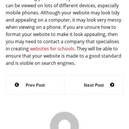
can be viewed on lots of different devices, especially
mobile phones. Although your website may look tidy
and appealing on a computer, it may look very messy
when viewing on a phone. If you are unsure how to
format your website to make it look appealing, then
you may need to contact a company that specialises
in creating
websites for schools
. They will be able to
ensure that your website is made to a good standard
and is visible on search engines.
Post
Prev Post
Next Post
navigation