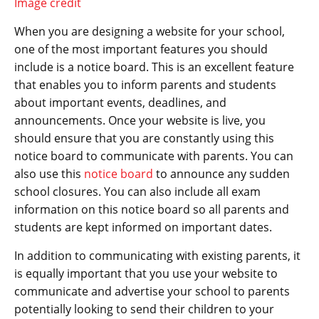
Image credit
When you are designing a website for your school,
one of the most important features you should
include is a notice board. This is an excellent feature
that enables you to inform parents and students
about important events, deadlines, and
announcements. Once your website is live, you
should ensure that you are constantly using this
notice board to communicate with parents. You can
also use this
notice board
to announce any sudden
school closures. You can also include all exam
information on this notice board so all parents and
students are kept informed on important dates.
In addition to communicating with existing parents, it
is equally important that you use your website to
communicate and advertise your school to parents
potentially looking to send their children to your