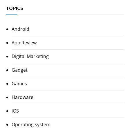
TOPICS
Android
App Review
Digital Marketing
Gadget
Games
Hardware
iOS
Operating system