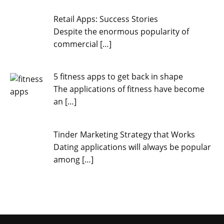
Retail Apps: Success Stories
Despite the enormous popularity of
commercial
[…]
5 fitness apps to get back in shape
The applications of fitness have become
an
[…]
Tinder Marketing Strategy that Works
Dating applications will always be popular
among
[…]