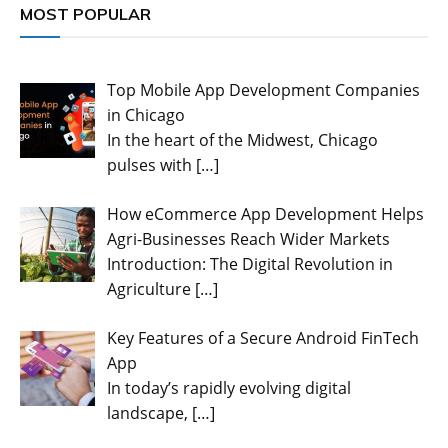
MOST POPULAR
Top Mobile App Development Companies
in Chicago
In the heart of the Midwest, Chicago
pulses with
[…]
How eCommerce App Development Helps
Agri-Businesses Reach Wider Markets
Introduction: The Digital Revolution in
Agriculture
[…]
Key Features of a Secure Android FinTech
App
In today’s rapidly evolving digital
landscape,
[…]