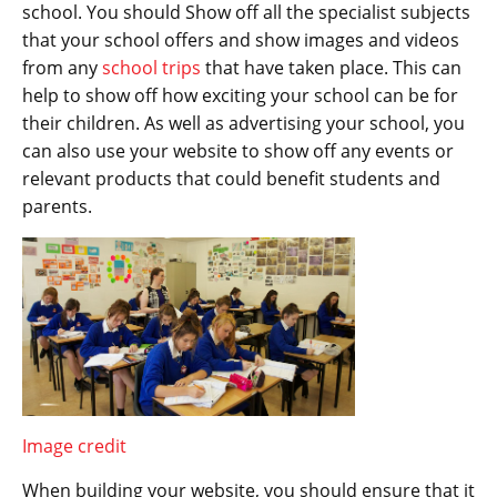
school. You should Show off all the specialist subjects
that your school offers and show images and videos
from any
school trips
that have taken place. This can
help to show off how exciting your school can be for
their children. As well as advertising your school, you
can also use your website to show off any events or
relevant products that could benefit students and
parents.
Image credit
When building your website, you should ensure that it