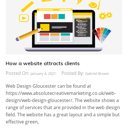
How a website attracts clients
Posted On:
Posted By:
January 4, 2021
Gabriel Brown
Web Design Gloucester can be found at
https://www.absolutecreativemarketing.co.uk/web-
design/web-design-gloucester/. The website shows a
range of services that are provided in the web design
field. The website has a great layout and a simple but
effective green,