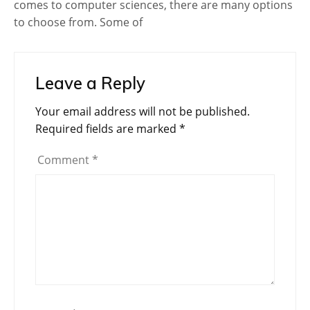
comes to computer sciences, there are many options
to choose from. Some of
Leave a Reply
Your email address will not be published.
Required fields are marked
*
Comment
*