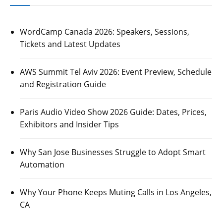
WordCamp Canada 2026: Speakers, Sessions,
Tickets and Latest Updates
AWS Summit Tel Aviv 2026: Event Preview, Schedule
and Registration Guide
Paris Audio Video Show 2026 Guide: Dates, Prices,
Exhibitors and Insider Tips
Why San Jose Businesses Struggle to Adopt Smart
Automation
Why Your Phone Keeps Muting Calls in Los Angeles,
CA