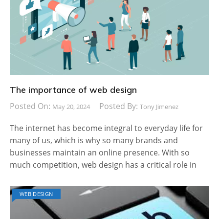
The importance of web design
Posted On:
Posted By:
May 20, 2024
Tony Jimenez
The internet has become integral to everyday life for
many of us, which is why so many brands and
businesses maintain an online presence. With so
much competition, web design has a critical role in
WEB DESIGN