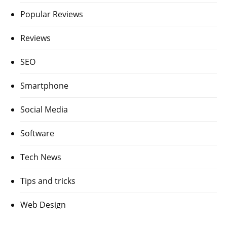
Popular Reviews
Reviews
SEO
Smartphone
Social Media
Software
Tech News
Tips and tricks
Web Design