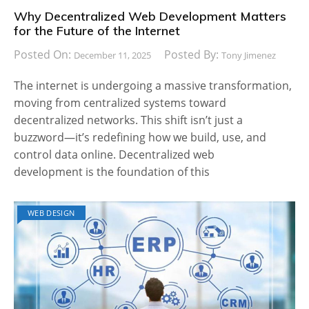
Why Decentralized Web Development Matters
for the Future of the Internet
Posted On:
Posted By:
December 11, 2025
Tony Jimenez
The internet is undergoing a massive transformation,
moving from centralized systems toward
decentralized networks. This shift isn’t just a
buzzword—it’s redefining how we build, use, and
control data online. Decentralized web
development is the foundation of this
WEB DESIGN