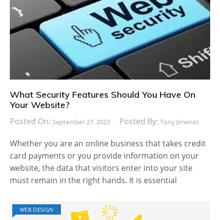
What Security Features Should You Have On
Your Website?
Posted On:
Posted By:
September 27, 2023
Tony Jimenez
Whether you are an online business that takes credit
card payments or you provide information on your
website, the data that visitors enter into your site
must remain in the right hands. It is essential
WEB DESIGN