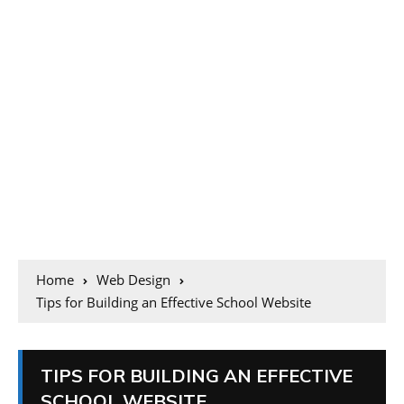
Home
Web Design
Tips for Building an Effective School Website
TIPS FOR BUILDING AN EFFECTIVE
SCHOOL WEBSITE