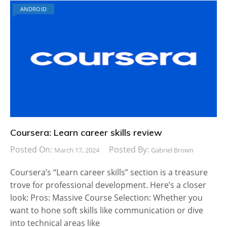
ANDROID
Coursera: Learn career skills review
Posted On:
Posted By:
March 17, 2024
Gabriel Brown
Coursera’s “Learn career skills” section is a treasure
trove for professional development. Here’s a closer
look: Pros: Massive Course Selection: Whether you
want to hone soft skills like communication or dive
into technical areas like