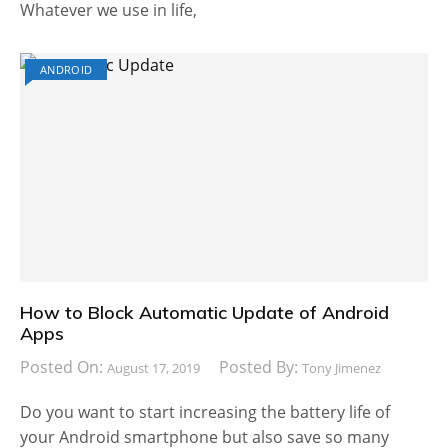
Whatever we use in life,
ANDROID
How to Block Automatic Update of Android
Apps
Posted On:
Posted By:
August 17, 2019
Tony Jimenez
Do you want to start increasing the battery life of
your Android smartphone but also save so many