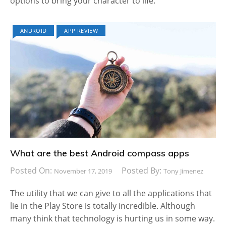
options to bring your character to life.
ANDROID
APP REVIEW
What are the best Android compass apps
Posted On:
Posted By:
November 17, 2019
Tony Jimenez
The utility that we can give to all the applications that
lie in the Play Store is totally incredible. Although
many think that technology is hurting us in some way.