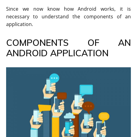
Since we now know how Android works, it is
necessary to understand the components of an
application.
COMPONENTS OF AN
ANDROID APPLICATION