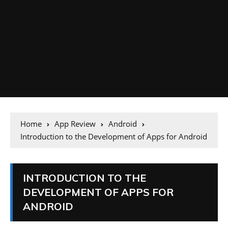
Home
App Review
Android
Introduction to the Development of Apps for Android
INTRODUCTION TO THE
DEVELOPMENT OF APPS FOR
ANDROID