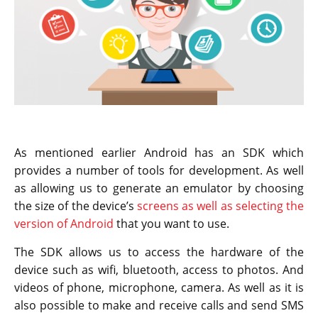
As mentioned earlier Android has an SDK which
provides a number of tools for development. As well
as allowing us to generate an emulator by choosing
the size of the device’s
screens as well as selecting the
version of Android
that you want to use.
The SDK allows us to access the hardware of the
device such as wifi, bluetooth, access to photos. And
videos of phone, microphone, camera. As well as it is
also possible to make and receive calls and send SMS