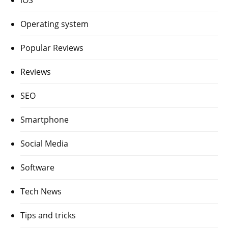
Operating system
Popular Reviews
Reviews
SEO
Smartphone
Social Media
Software
Tech News
Tips and tricks