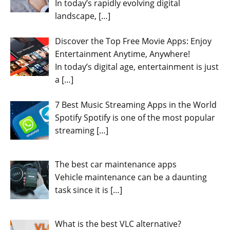
In today’s rapidly evolving digital
landscape,
[…]
Discover the Top Free Movie Apps: Enjoy
Entertainment Anytime, Anywhere!
In today’s digital age, entertainment is just
a
[…]
7 Best Music Streaming Apps in the World
Spotify Spotify is one of the most popular
streaming
[…]
The best car maintenance apps
Vehicle maintenance can be a daunting
task since it is
[…]
What is the best VLC alternative?