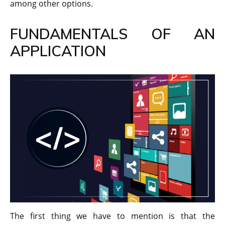
among other options.
FUNDAMENTALS OF AN
APPLICATION
The first thing we have to mention is that the