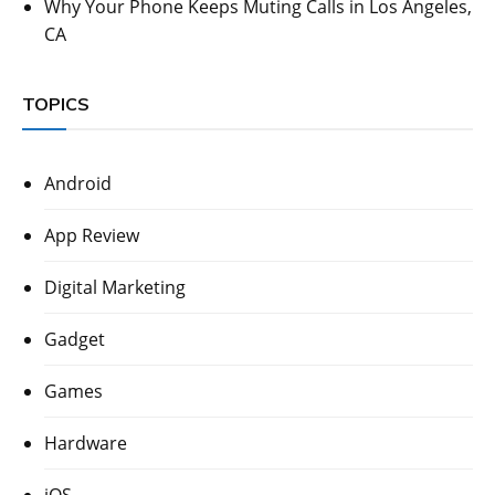
Why Your Phone Keeps Muting Calls in Los Angeles,
CA
TOPICS
Android
App Review
Digital Marketing
Gadget
Games
Hardware
iOS