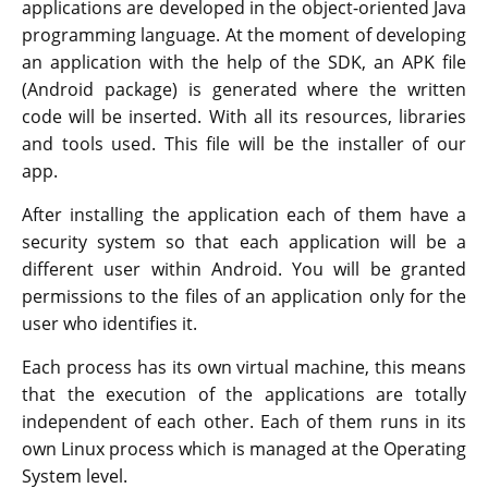
applications are developed in the object-oriented Java
programming language. At the moment of developing
an application with the help of the SDK, an APK file
(Android package) is generated where the written
code will be inserted. With all its resources, libraries
and tools used. This file will be the installer of our
app.
After installing the application each of them have a
security system so that each application will be a
different user within Android. You will be granted
permissions to the files of an application only for the
user who identifies it.
Each process has its own virtual machine, this means
that the execution of the applications are totally
independent of each other. Each of them runs in its
own Linux process which is managed at the Operating
System level.