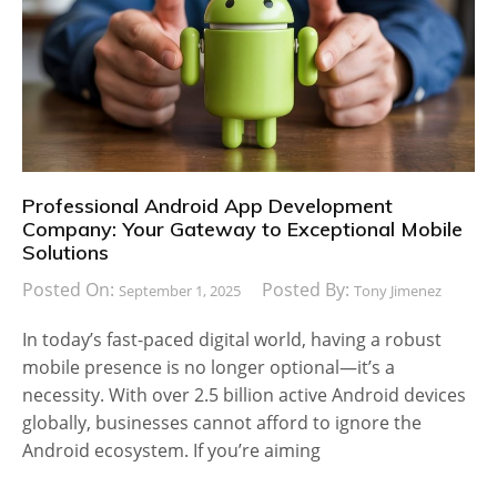
Professional Android App Development
Company: Your Gateway to Exceptional Mobile
Solutions
Posted On:
Posted By:
September 1, 2025
Tony Jimenez
In today’s fast-paced digital world, having a robust
mobile presence is no longer optional—it’s a
necessity. With over 2.5 billion active Android devices
globally, businesses cannot afford to ignore the
Android ecosystem. If you’re aiming