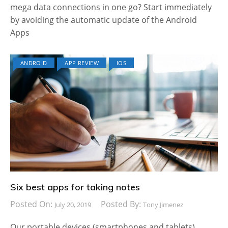
mega data connections in one go? Start immediately
by avoiding the automatic update of the Android
Apps
ANDROID
APP REVIEW
IOS
Six best apps for taking notes
Posted On:
Posted By:
July 20, 2019
Tony Jimenez
Our portable devices (smartphones and tablets),