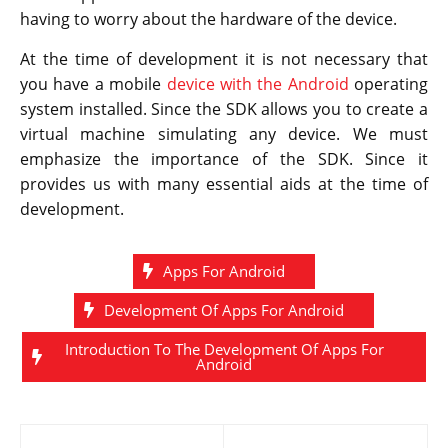
having to worry about the hardware of the device.
At the time of development it is not necessary that
you have a mobile
device with the Android
operating
system installed. Since the SDK allows you to create a
virtual machine simulating any device. We must
emphasize the importance of the SDK. Since it
provides us with many essential aids at the time of
development.
Apps For Android
Development Of Apps For Android
Introduction To The Development Of Apps For
Android
Post