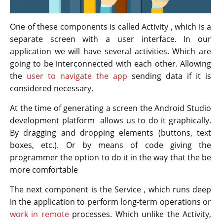
One of these components is called Activity , which is a
separate screen with a user interface. In our
application we will have several activities. Which are
going to be interconnected with each other. Allowing
the
user to navigate the app
sending data if it is
considered necessary.
At the time of generating a screen the Android Studio
development platform allows us to do it graphically.
By dragging and dropping elements (buttons, text
boxes, etc.). Or by means of code giving the
programmer the option to do it in the way that the be
more comfortable
The next component is the Service , which runs deep
in the application to perform long-term operations or
work in remote
processes. Which unlike the Activity,