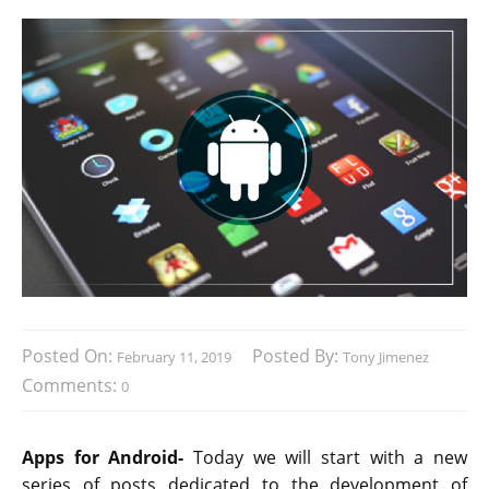
Posted On:
Posted By:
February 11, 2019
Tony Jimenez
Comments:
0
Apps for Android-
Today we will start with a new
series of posts dedicated to the development of