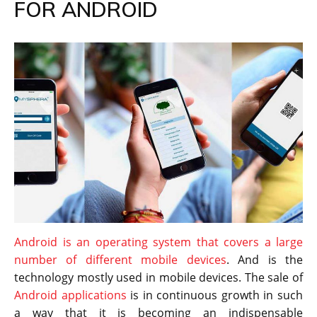
FOR ANDROID
Android is an operating system that covers a large
number of different mobile devices
. And is the
technology mostly used in mobile devices. The sale of
Android applications
is in continuous growth in such
a way that it is becoming an indispensable