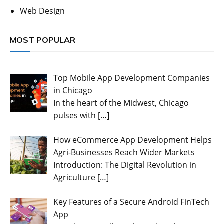
Web Design
MOST POPULAR
Top Mobile App Development Companies
in Chicago
In the heart of the Midwest, Chicago
pulses with
[…]
How eCommerce App Development Helps
Agri-Businesses Reach Wider Markets
Introduction: The Digital Revolution in
Agriculture
[…]
Key Features of a Secure Android FinTech
App