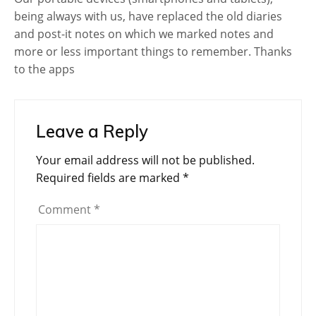
being always with us, have replaced the old diaries
and post-it notes on which we marked notes and
more or less important things to remember. Thanks
to the apps
Leave a Reply
Your email address will not be published.
Required fields are marked
*
Comment
*