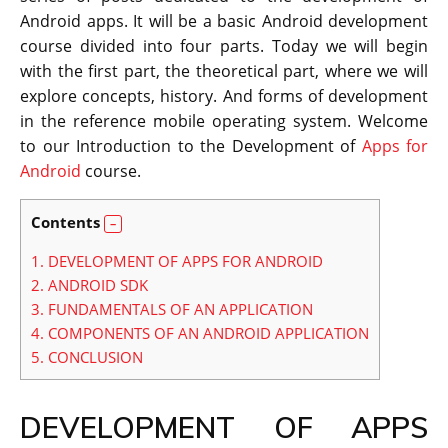
Android apps. It will be a basic Android development
course divided into four parts.
Today we will begin
with the first part, the theoretical part, where we will
explore concepts, history. And forms of development
in the reference mobile operating system. Welcome
to our Introduction to the Development of
Apps for
Android
course.
Contents
1.
DEVELOPMENT OF APPS FOR ANDROID
2.
ANDROID SDK
3.
FUNDAMENTALS OF AN APPLICATION
4.
COMPONENTS OF AN ANDROID APPLICATION
5.
CONCLUSION
DEVELOPMENT OF APPS