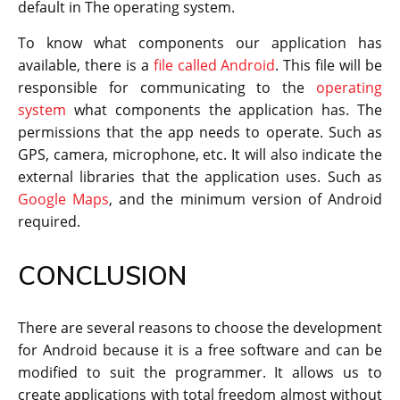
default in The operating system.
To know what components our application has
available, there is a
file called Android
. This file will be
responsible for communicating to the
operating
system
what components the application has. The
permissions that the app needs to operate. Such as
GPS, camera, microphone, etc. It will also indicate the
external libraries that the application uses. Such as
Google Maps
, and the minimum version of Android
required.
CONCLUSION
There are several reasons to choose the development
for Android because it is a free software and can be
modified to suit the programmer. It allows us to
create applications with total freedom almost without