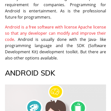
requirement for companies. Programming for
Android is entertainment. As is the professional
future for programmers.
Android is a free software with license Apache license
so that any developer can modify and improve their
code
. Android is usually done with the Java- like
programming language and the SDK (Software
Development Kit) development toolkit. But there are
also other options available.
ANDROID SDK