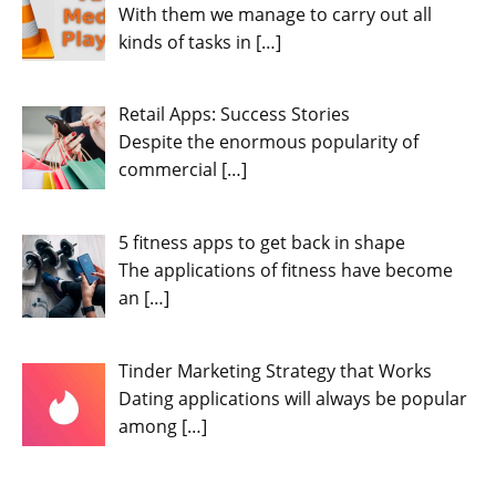
With them we manage to carry out all
kinds of tasks in
[…]
Retail Apps: Success Stories
Despite the enormous popularity of
commercial
[…]
5 fitness apps to get back in shape
The applications of fitness have become
an
[…]
Tinder Marketing Strategy that Works
Dating applications will always be popular
among
[…]