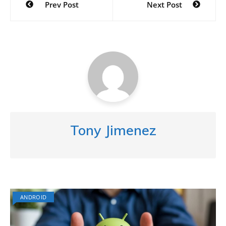
Prev Post
Next Post
navigation
Tony Jimenez
ANDROID