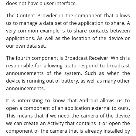
does not have a user interface.
The Content Provider in the component that allows
us to manage a data set of the application to share. A
very common example is to share contacts between
applications. As well as the location of the device or
our own data set.
The fourth component is Broadcast Receiver. Which is
responsible for allowing us to respond to broadcast
announcements of the system. Such as when the
device is running out of battery, as well as many other
announcements.
It is interesting to know that Android allows us to
open a component of an application external to ours.
This means that if we need the camera of the device
we can create an Activity that contains it or open the
component of the camera that is already installed by