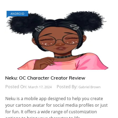
ANDROID
Neku: OC Character Creator Review
Posted On:
Posted By:
March 17, 2024
Gabriel Brown
Neku is a mobile app designed to help you create
your cartoon avatar for social media profiles or just
for fun. It offers a wide range of customization