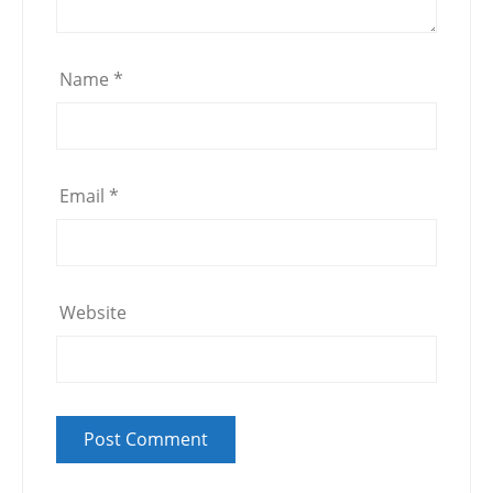
Name
*
Email
*
Website