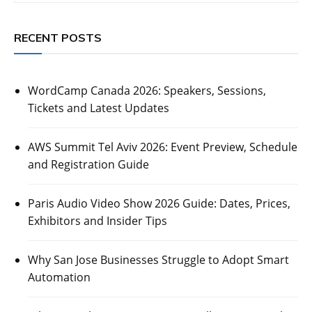
RECENT POSTS
WordCamp Canada 2026: Speakers, Sessions,
Tickets and Latest Updates
AWS Summit Tel Aviv 2026: Event Preview, Schedule
and Registration Guide
Paris Audio Video Show 2026 Guide: Dates, Prices,
Exhibitors and Insider Tips
Why San Jose Businesses Struggle to Adopt Smart
Automation