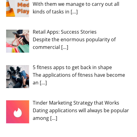
With them we manage to carry out all
kinds of tasks in
[…]
Retail Apps: Success Stories
Despite the enormous popularity of
commercial
[…]
5 fitness apps to get back in shape
The applications of fitness have become
an
[…]
Tinder Marketing Strategy that Works
Dating applications will always be popular
among
[…]