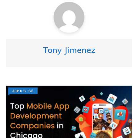
Tony Jimenez
APP REVIEW