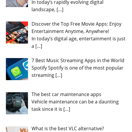
In today’s rapidly evolving digital
landscape,
[…]
Discover the Top Free Movie Apps: Enjoy
Entertainment Anytime, Anywhere!
In today’s digital age, entertainment is just
a
[…]
7 Best Music Streaming Apps in the World
Spotify Spotify is one of the most popular
streaming
[…]
The best car maintenance apps
Vehicle maintenance can be a daunting
task since it is
[…]
What is the best VLC alternative?