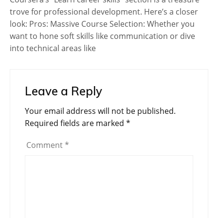
trove for professional development. Here’s a closer
look: Pros: Massive Course Selection: Whether you
want to hone soft skills like communication or dive
into technical areas like
Leave a Reply
Your email address will not be published.
Required fields are marked
*
Comment
*