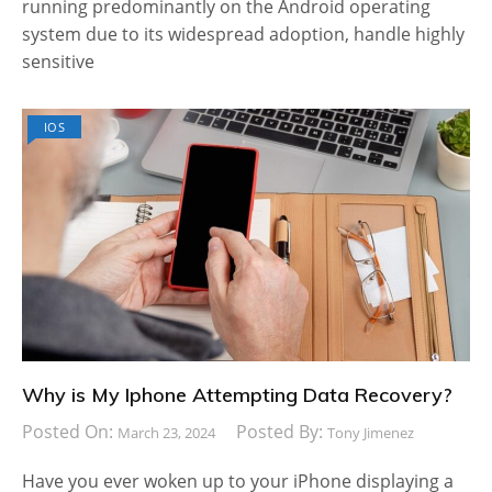
running predominantly on the Android operating
system due to its widespread adoption, handle highly
sensitive
IOS
Why is My Iphone Attempting Data Recovery?
Posted On:
Posted By:
March 23, 2024
Tony Jimenez
Have you ever woken up to your iPhone displaying a