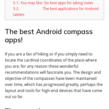
5.1.
You may like- Six best apps for taking notes
5.2.
The best applications for Android
tablets
The best Android compass
apps!
If you are a fan of hiking or if you simply need to
locate the cardinal coordinates of the place where
you are, for any reason these wonderful
recommendations will fascinate you. The design and
objective of the compasses have been maintained
over time, which has progressed greatly, perhaps the
layout and tools for high-end devices that have come
out so far.