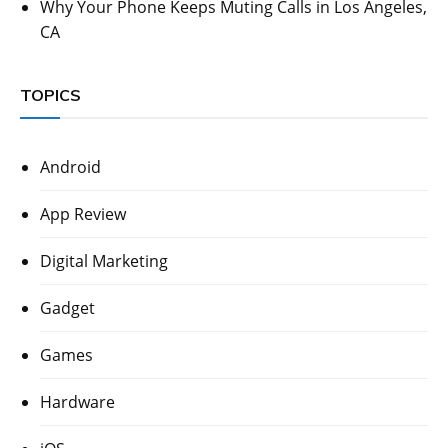
Why Your Phone Keeps Muting Calls in Los Angeles,
CA
TOPICS
Android
App Review
Digital Marketing
Gadget
Games
Hardware