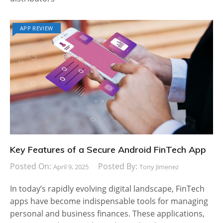
APP REVIEW
Key Features of a Secure Android FinTech App
Posted On:
Posted By:
April 9, 2025
Tony Jimenez
In today’s rapidly evolving digital landscape, FinTech
apps have become indispensable tools for managing
personal and business finances. These applications,