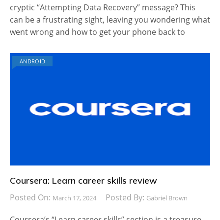
cryptic “Attempting Data Recovery” message? This
can be a frustrating sight, leaving you wondering what
went wrong and how to get your phone back to
ANDROID
Coursera: Learn career skills review
Posted On:
Posted By:
March 17, 2024
Gabriel Brown
Coursera’s “Learn career skills” section is a treasure