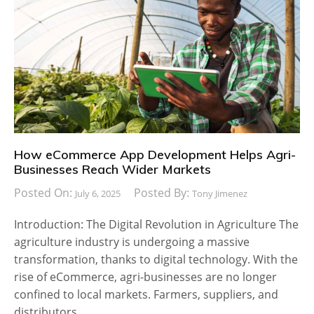
How eCommerce App Development Helps Agri-
Businesses Reach Wider Markets
Posted On:
Posted By:
July 6, 2025
Tony Jimenez
Introduction: The Digital Revolution in Agriculture The
agriculture industry is undergoing a massive
transformation, thanks to digital technology. With the
rise of eCommerce, agri-businesses are no longer
confined to local markets. Farmers, suppliers, and
distributors