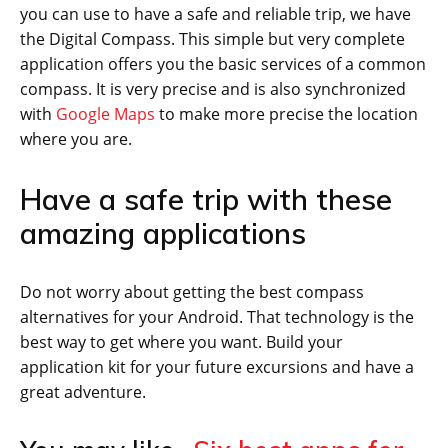
you can use to have a safe and reliable trip, we have
the Digital Compass. This simple but very complete
application offers you the basic services of a common
compass. It is very precise and is also synchronized
with
Google Maps
to make more precise the location
where you are.
Have a safe trip with these
amazing applications
Do not worry about getting the best compass
alternatives for your Android. That technology is the
best way to get where you want. Build your
application kit for your future excursions and have a
great adventure.