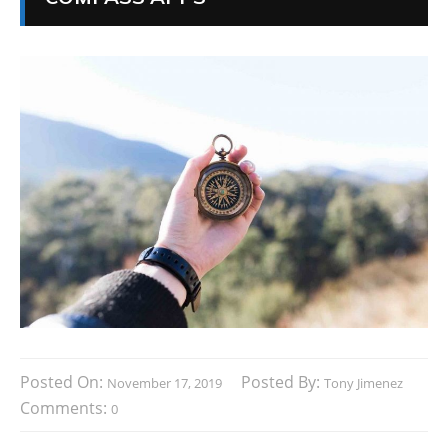
Posted On:
Posted By:
November 17, 2019
Tony Jimenez
Comments:
0