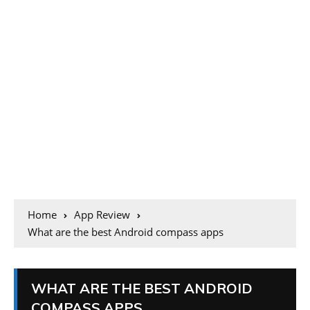
Home
App Review
What are the best Android compass apps
WHAT ARE THE BEST ANDROID
COMPASS APPS