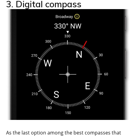
3. Digital compass
As the last option among the best compasses that