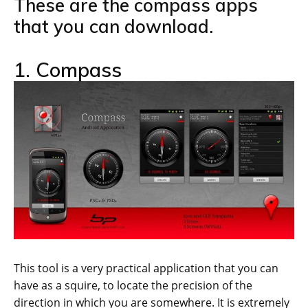
These are the compass apps
that you can download.
1. Compass
This tool is a very practical application that you can
have as a squire, to locate the precision of the
direction in which you are somewhere. It is extremely