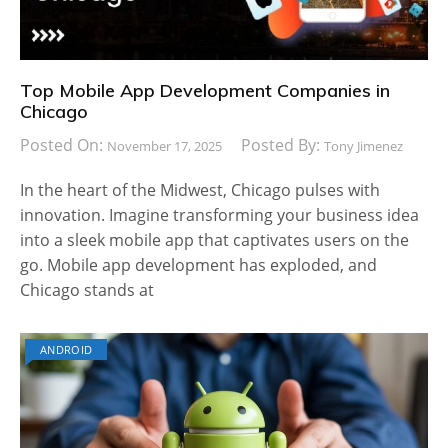
Top Mobile App Development Companies in
Chicago
Posted On:
Posted By:
November 17, 2025
Tony Jimenez
In the heart of the Midwest, Chicago pulses with
innovation. Imagine transforming your business idea
into a sleek mobile app that captivates users on the
go. Mobile app development has exploded, and
Chicago stands at
ANDROID