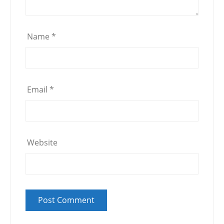
Name
*
Email
*
Website