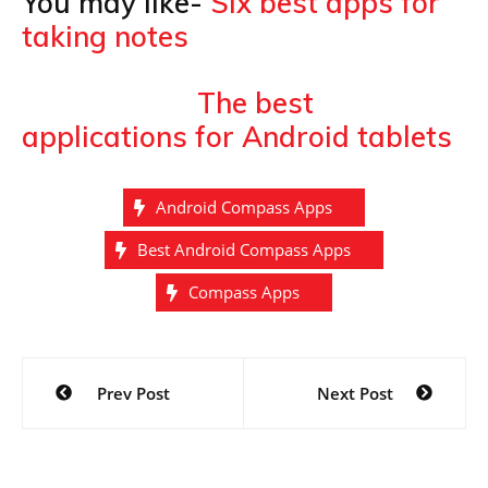
You may like-
Six best apps for
taking notes
The best
applications for Android tablets
Android Compass Apps
Best Android Compass Apps
Compass Apps
Post
Prev Post
Next Post
navigation