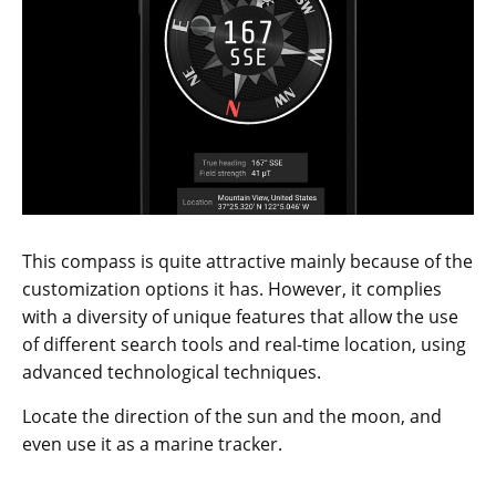
This compass is quite attractive mainly because of the
customization options it has. However, it complies
with a diversity of unique features that allow the use
of different search tools and real-time location, using
advanced technological techniques.
Locate the direction of the sun and the moon, and
even use it as a marine tracker.