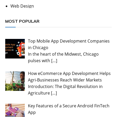
Web Design
MOST POPULAR
Top Mobile App Development Companies
in Chicago
In the heart of the Midwest, Chicago
pulses with
[…]
How eCommerce App Development Helps
Agri-Businesses Reach Wider Markets
Introduction: The Digital Revolution in
Agriculture
[…]
Key Features of a Secure Android FinTech
App