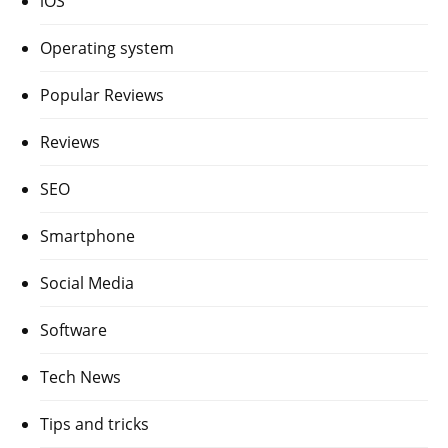
iOS
Operating system
Popular Reviews
Reviews
SEO
Smartphone
Social Media
Software
Tech News
Tips and tricks