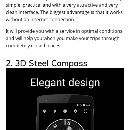
simple, practical and with a very attractive and very
clean interface. The biggest advantage is that it works
without an internet connection.
It will provide you with a service in optimal conditions
and will help you when you make your trips through
completely closed places.
2. 3D Steel Compass