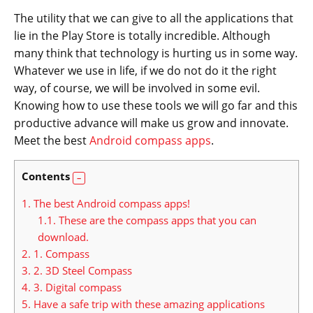
The utility that we can give to all the applications that
lie in the Play Store is totally incredible. Although
many think that technology is hurting us in some way.
Whatever we use in life, if we do not do it the right
way, of course, we will be involved in some evil.
Knowing how to use these tools we will go far and this
productive advance will make us grow and innovate.
Meet the best
Android compass apps
.
Contents
1.
The best Android compass apps!
1.1.
These are the compass apps that you can
download.
2.
1. Compass
3.
2. 3D Steel Compass
4.
3. Digital compass
5.
Have a safe trip with these amazing applications