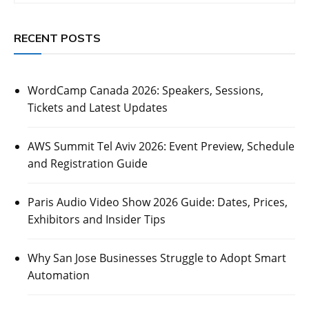
RECENT POSTS
WordCamp Canada 2026: Speakers, Sessions,
Tickets and Latest Updates
AWS Summit Tel Aviv 2026: Event Preview, Schedule
and Registration Guide
Paris Audio Video Show 2026 Guide: Dates, Prices,
Exhibitors and Insider Tips
Why San Jose Businesses Struggle to Adopt Smart
Automation