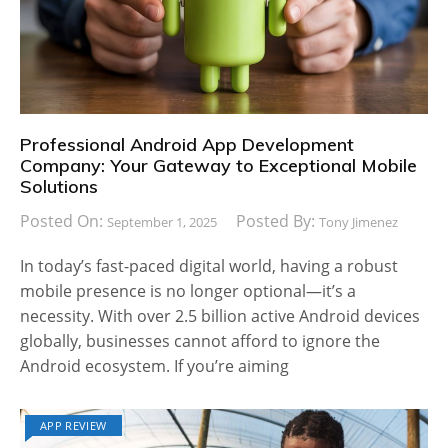
Professional Android App Development
Company: Your Gateway to Exceptional Mobile
Solutions
Posted On:
Posted By:
September 1, 2025
Tony Jimenez
In today’s fast-paced digital world, having a robust
mobile presence is no longer optional—it’s a
necessity. With over 2.5 billion active Android devices
globally, businesses cannot afford to ignore the
Android ecosystem. If you’re aiming
APP REVIEW