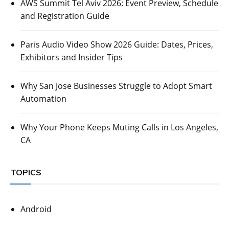
AWS Summit Tel Aviv 2026: Event Preview, Schedule
and Registration Guide
Paris Audio Video Show 2026 Guide: Dates, Prices,
Exhibitors and Insider Tips
Why San Jose Businesses Struggle to Adopt Smart
Automation
Why Your Phone Keeps Muting Calls in Los Angeles,
CA
TOPICS
Android