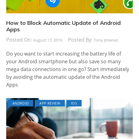
How to Block Automatic Update of Android
Apps
Posted On:
Posted By:
August 17, 2019
Tony Jimenez
Do you want to start increasing the battery life of
your Android smartphone but also save so many
mega data connections in one go? Start immediately
by avoiding the automatic update of the Android
Apps
ANDROID
APP REVIEW
IOS