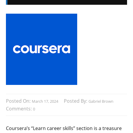
Posted On:
Posted By:
March 17, 2024
Gabriel Brown
Comments:
0
Coursera’s “Learn career skills” section is a treasure