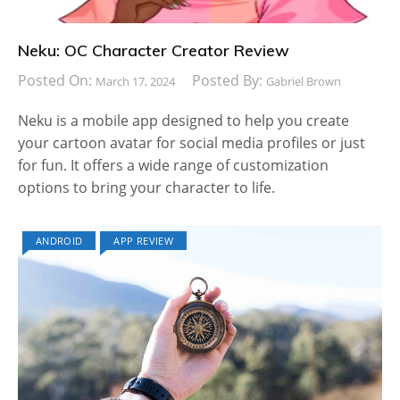
Neku: OC Character Creator Review
Posted On:
Posted By:
March 17, 2024
Gabriel Brown
Neku is a mobile app designed to help you create
your cartoon avatar for social media profiles or just
for fun. It offers a wide range of customization
options to bring your character to life.
ANDROID
APP REVIEW