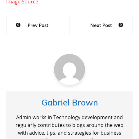
Image Source
Post
Prev Post
Next Post
navigation
Gabriel Brown
Admin works in Technology development and
regularly contributes to blogs around the web
with advice, tips, and strategies for business