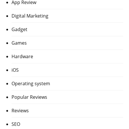
App Review
Digital Marketing
Gadget
Games
Hardware
iOS
Operating system
Popular Reviews
Reviews
SEO