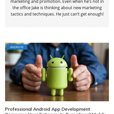
marketing and promotion. Even when he’s not in
the office Jake is thinking about new marketing
tactics and techniques. He just can’t get enough!
ANDROID
Professional Android App Development