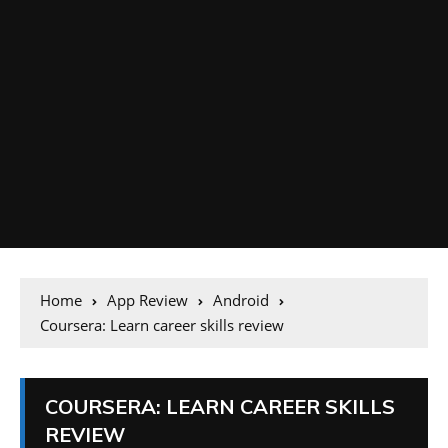
Home
App Review
Android
Coursera: Learn career skills review
COURSERA: LEARN CAREER SKILLS
REVIEW