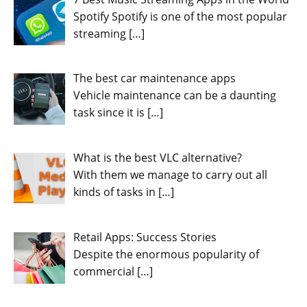
Spotify Spotify is one of the most popular
streaming
[…]
The best car maintenance apps
Vehicle maintenance can be a daunting
task since it is
[…]
What is the best VLC alternative?
With them we manage to carry out all
kinds of tasks in
[…]
Retail Apps: Success Stories
Despite the enormous popularity of
commercial
[…]