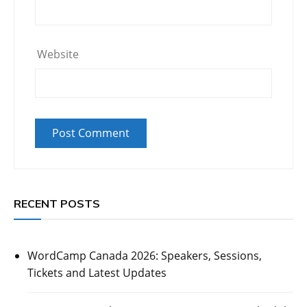
Website
RECENT POSTS
WordCamp Canada 2026: Speakers, Sessions,
Tickets and Latest Updates