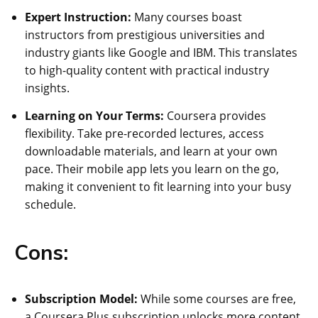
Expert Instruction:
Many courses boast
instructors from prestigious universities and
industry giants like Google and IBM. This translates
to high-quality content with practical industry
insights.
Learning on Your Terms:
Coursera provides
flexibility. Take pre-recorded lectures, access
downloadable materials, and learn at your own
pace. Their mobile app lets you learn on the go,
making it convenient to fit learning into your busy
schedule.
Cons:
Subscription Model:
While some courses are free,
a Coursera Plus subscription unlocks more content