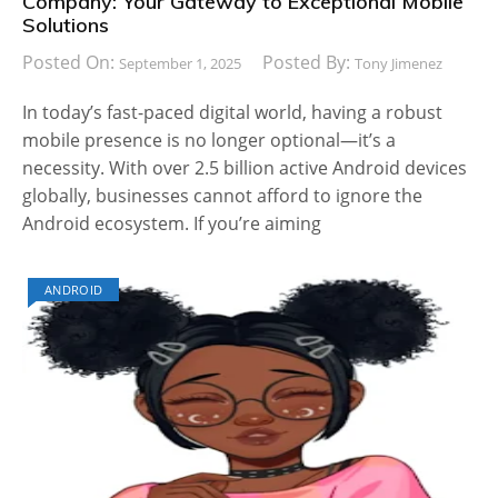
Company: Your Gateway to Exceptional Mobile
Solutions
Posted On:
Posted By:
September 1, 2025
Tony Jimenez
In today’s fast-paced digital world, having a robust
mobile presence is no longer optional—it’s a
necessity. With over 2.5 billion active Android devices
globally, businesses cannot afford to ignore the
Android ecosystem. If you’re aiming
ANDROID