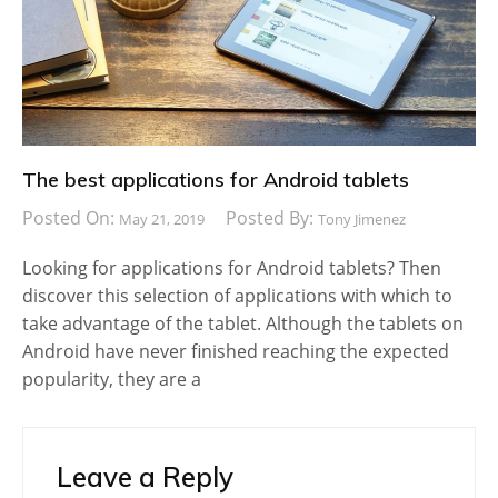
The best applications for Android tablets
Posted On:
Posted By:
May 21, 2019
Tony Jimenez
Looking for applications for Android tablets? Then
discover this selection of applications with which to
take advantage of the tablet. Although the tablets on
Android have never finished reaching the expected
popularity, they are a
Leave a Reply