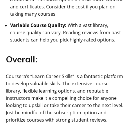
and certificates. Consider the cost if you plan on
taking many courses.
Variable Course Quality:
With a vast library,
course quality can vary. Reading reviews from past
students can help you pick highly-rated options.
Overall:
Coursera’s “Learn Career Skills” is a fantastic platform
to develop valuable skills. The extensive course
library, flexible learning options, and reputable
instructors make it a compelling choice for anyone
looking to upskill or take their career to the next level.
Just be mindful of the subscription option and
prioritize courses with strong student reviews.