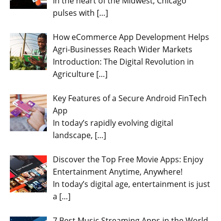
In the heart of the Midwest, Chicago
pulses with
[…]
How eCommerce App Development Helps
Agri-Businesses Reach Wider Markets
Introduction: The Digital Revolution in
Agriculture
[…]
Key Features of a Secure Android FinTech
App
In today’s rapidly evolving digital
landscape,
[…]
Discover the Top Free Movie Apps: Enjoy
Entertainment Anytime, Anywhere!
In today’s digital age, entertainment is just
a
[…]
7 Best Music Streaming Apps in the World