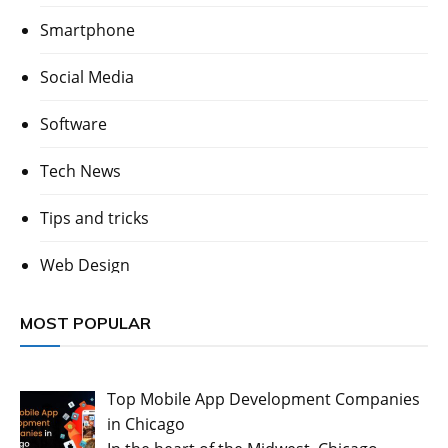
Smartphone
Social Media
Software
Tech News
Tips and tricks
Web Design
MOST POPULAR
Top Mobile App Development Companies
in Chicago