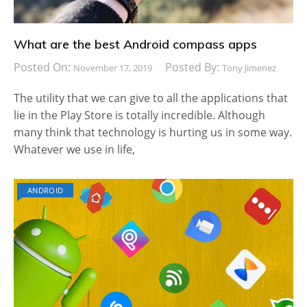
What are the best Android compass apps
Posted On:
Posted By:
November 17, 2019
Tony Jimenez
The utility that we can give to all the applications that
lie in the Play Store is totally incredible. Although
many think that technology is hurting us in some way.
Whatever we use in life,
ANDROID