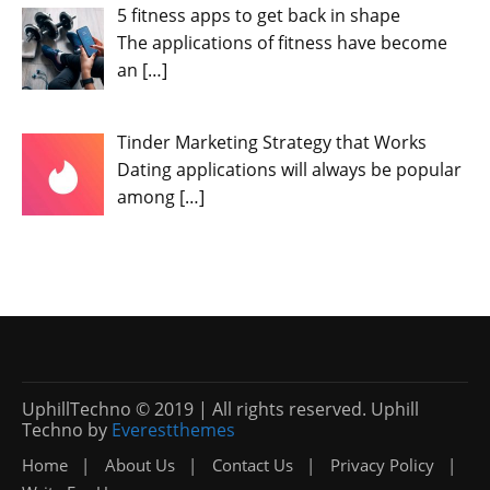
5 fitness apps to get back in shape
The applications of fitness have become
an
[…]
Tinder Marketing Strategy that Works
Dating applications will always be popular
among
[…]
UphillTechno © 2019 | All rights reserved. Uphill
Techno by
Everestthemes
Home
About Us
Contact Us
Privacy Policy