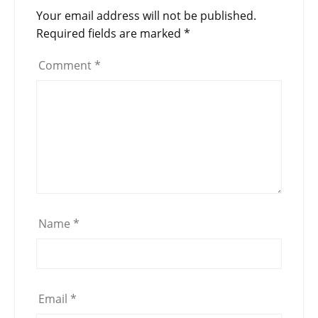
Your email address will not be published.
Required fields are marked
*
Comment
*
Name
*
Email
*