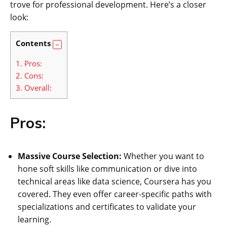
trove for professional development. Here’s a closer
look:
Contents
1.
Pros:
2.
Cons:
3.
Overall:
Pros:
Massive Course Selection:
Whether you want to
hone soft skills like communication or dive into
technical areas like data science, Coursera has you
covered. They even offer career-specific paths with
specializations and certificates to validate your
learning.