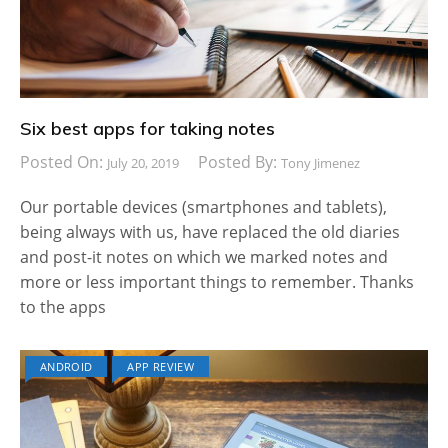
Six best apps for taking notes
Posted On:
Posted By:
July 20, 2019
Tony Jimenez
Our portable devices (smartphones and tablets),
being always with us, have replaced the old diaries
and post-it notes on which we marked notes and
more or less important things to remember. Thanks
to the apps
ANDROID
APP REVIEW