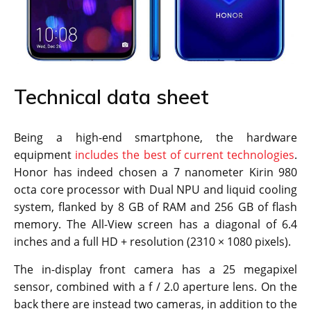
Technical data sheet
Being a high-end smartphone, the hardware
equipment
includes the best of current technologies
.
Honor has indeed chosen a 7 nanometer Kirin 980
octa core processor with Dual NPU and liquid cooling
system, flanked by 8 GB of RAM and 256 GB of flash
memory. The All-View screen has a diagonal of 6.4
inches and a full HD + resolution (2310 × 1080 pixels).
The in-display front camera has a 25 megapixel
sensor, combined with a f / 2.0 aperture lens. On the
back there are instead two cameras, in addition to the