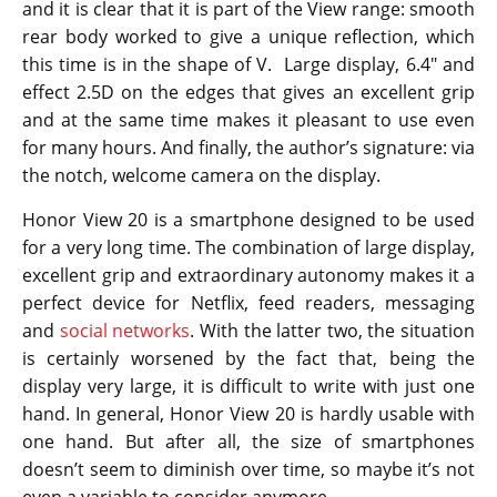
and it is clear that it is part of the View range: smooth
rear body worked to give a unique reflection, which
this time is in the shape of V. Large display, 6.4″ and
effect 2.5D on the edges that gives an excellent grip
and at the same time makes it pleasant to use even
for many hours. And finally, the author’s signature: via
the notch, welcome camera on the display.
Honor View 20 is a smartphone designed to be used
for a very long time. The combination of large display,
excellent grip and extraordinary autonomy makes it a
perfect device for Netflix, feed readers, messaging
and
social networks
. With the latter two, the situation
is certainly worsened by the fact that, being the
display very large, it is difficult to write with just one
hand. In general, Honor View 20 is hardly usable with
one hand. But after all, the size of smartphones
doesn’t seem to diminish over time, so maybe it’s not
even a variable to consider anymore.