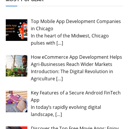
Top Mobile App Development Companies
in Chicago
In the heart of the Midwest, Chicago
pulses with
[…]
How eCommerce App Development Helps
Agri-Businesses Reach Wider Markets
Introduction: The Digital Revolution in
Agriculture
[…]
Key Features of a Secure Android FinTech
App
In today’s rapidly evolving digital
landscape,
[…]
Discover the Top Free Movie Apps: Enjoy