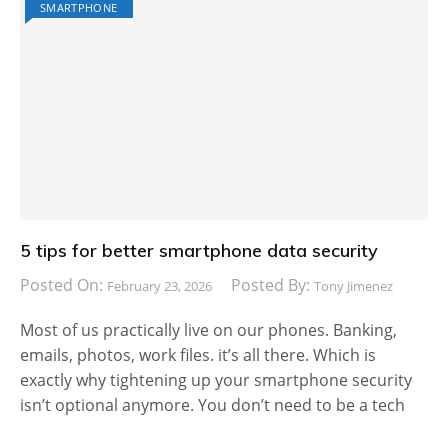
SMARTPHONE
5 tips for better smartphone data security
Posted On:
Posted By:
February 23, 2026
Tony Jimenez
Most of us practically live on our phones. Banking,
emails, photos, work files. it’s all there. Which is
exactly why tightening up your smartphone security
isn’t optional anymore. You don’t need to be a tech