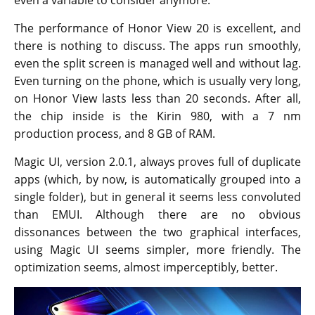
The performance of Honor View 20 is excellent, and
there is nothing to discuss. The apps run smoothly,
even the split screen is managed well and without lag.
Even turning on the phone, which is usually very long,
on Honor View lasts less than 20 seconds. After all,
the chip inside is the Kirin 980, with a 7 nm
production process, and 8 GB of RAM.
Magic UI, version 2.0.1, always proves full of duplicate
apps (which, by now, is automatically grouped into a
single folder), but in general it seems less convoluted
than EMUI. Although there are no obvious
dissonances between the two graphical interfaces,
using Magic UI seems simpler, more friendly. The
optimization seems, almost imperceptibly, better.