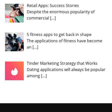
Retail Apps: Success Stories
Despite the enormous popularity of
commercial
[…]
5 fitness apps to get back in shape
The applications of fitness have become
an
[…]
Tinder Marketing Strategy that Works
Dating applications will always be popular
among
[…]