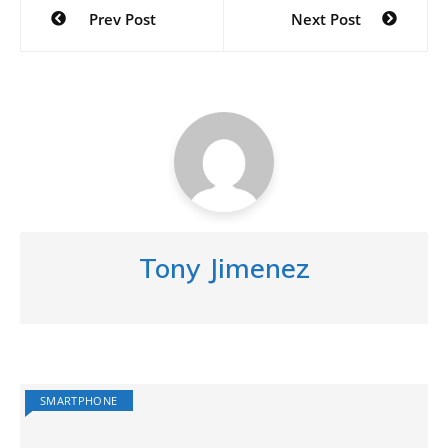
Post
Prev Post
Next Post
navigation
Tony Jimenez
SMARTPHONE