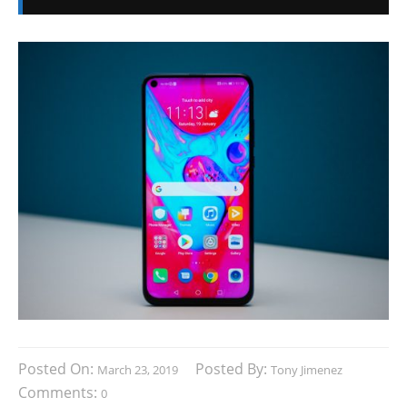
Posted On:
Posted By:
March 23, 2019
Tony Jimenez
Comments:
0