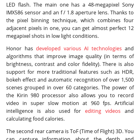
LED flash. The main one has a 48-megapixel Sony
IMX586 sensor and an f / 1.8 aperture lens. Thanks to
the pixel binning technique, which combines four
adjacent pixels in one, you can get almost perfect 12
megapixel shots in low light conditions.
Honor has
developed various AI technologies
and
algorithms that improve image quality (in terms of
brightness, contrast and color fidelity). There is also
support for more traditional features such as HDR,
bokeh effect and automatic recognition of over 1,500
scenes grouped in over 60 categories. The power of
the Kirin 980 processor also allows you to record
video in super slow motion at 960 fps. Artificial
intelligence is also used for
editing videos
and
calculating food calories.
The second rear camera is ToF (Time of Flight) 3D. You
can capture information about the depth and