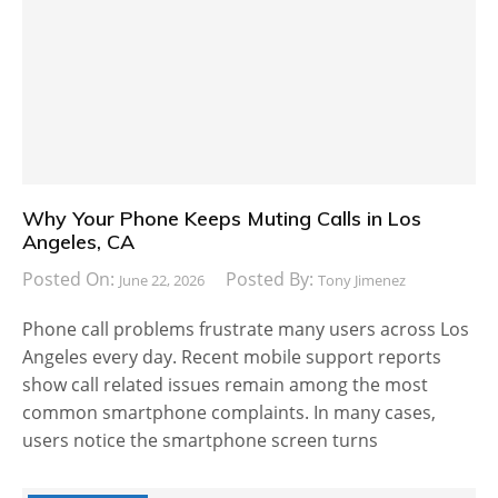
Why Your Phone Keeps Muting Calls in Los
Angeles, CA
Posted On:
Posted By:
June 22, 2026
Tony Jimenez
Phone call problems frustrate many users across Los
Angeles every day. Recent mobile support reports
show call related issues remain among the most
common smartphone complaints. In many cases,
users notice the smartphone screen turns