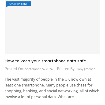
SMARTPHONE
How to keep your smartphone data safe
Posted On:
Posted By:
September 24, 2024
Tony Jimenez
The vast majority of people in the UK now own at
least one smartphone. Many people use these for
shopping, banking, and social networking, all of which
involve a lot of personal data. What are