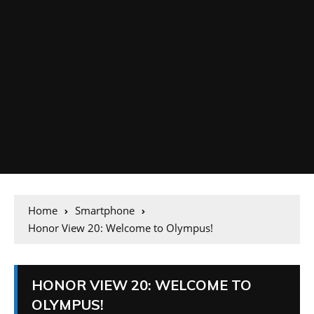
Home
Smartphone
Honor View 20: Welcome to Olympus!
HONOR VIEW 20: WELCOME TO
OLYMPUS!