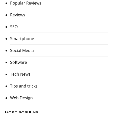
Popular Reviews
Reviews
SEO
Smartphone
Social Media
Software
Tech News
Tips and tricks
Web Design
MOST POPULAR