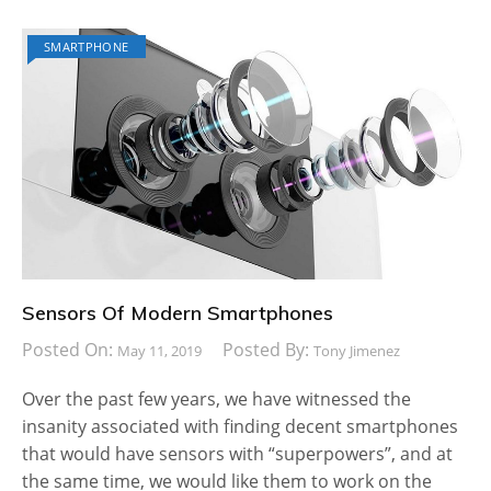
SMARTPHONE
Sensors Of Modern Smartphones
Posted On:
Posted By:
May 11, 2019
Tony Jimenez
Over the past few years, we have witnessed the
insanity associated with finding decent smartphones
that would have sensors with “superpowers”, and at
the same time, we would like them to work on the