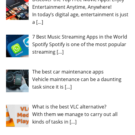
Entertainment Anytime, Anywhere!
In today’s digital age, entertainment is just
a
[…]
7 Best Music Streaming Apps in the World
Spotify Spotify is one of the most popular
streaming
[…]
The best car maintenance apps
Vehicle maintenance can be a daunting
task since it is
[…]
What is the best VLC alternative?
With them we manage to carry out all
kinds of tasks in
[…]