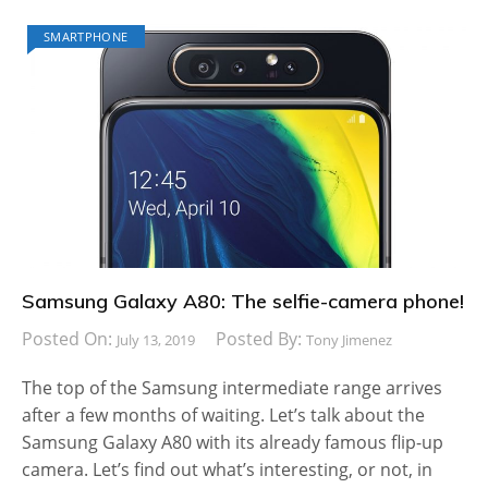
SMARTPHONE
Samsung Galaxy A80: The selfie-camera phone!
Posted On:
Posted By:
July 13, 2019
Tony Jimenez
The top of the Samsung intermediate range arrives
after a few months of waiting. Let’s talk about the
Samsung Galaxy A80 with its already famous flip-up
camera. Let’s find out what’s interesting, or not, in