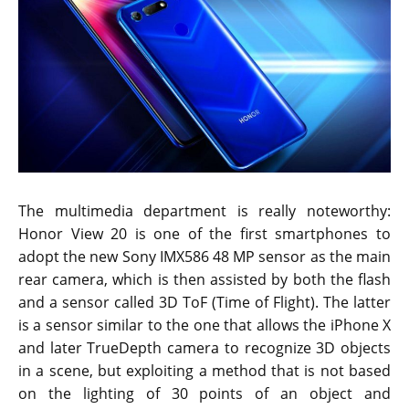
The multimedia department is really noteworthy:
Honor View 20 is one of the first smartphones to
adopt the new Sony IMX586 48 MP sensor as the main
rear camera, which is then assisted by both the flash
and a sensor called 3D ToF (Time of Flight). The latter
is a sensor similar to the one that allows the iPhone X
and later TrueDepth camera to recognize 3D objects
in a scene, but exploiting a method that is not based
on the lighting of 30 points of an object and