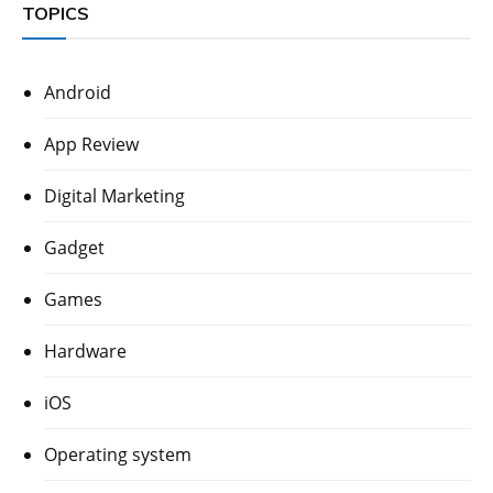
TOPICS
Android
App Review
Digital Marketing
Gadget
Games
Hardware
iOS
Operating system