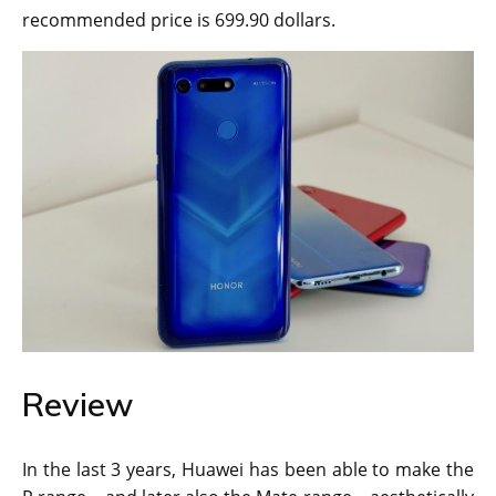
recommended price is 699.90 dollars.
Review
In the last 3 years, Huawei has been able to make the