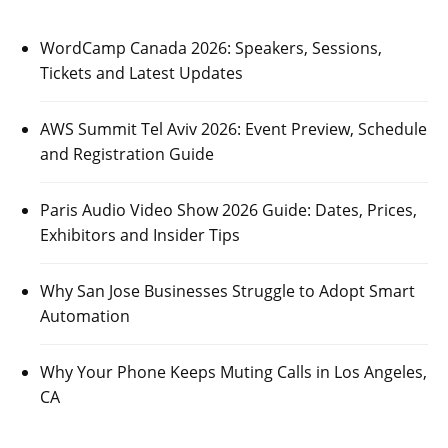
WordCamp Canada 2026: Speakers, Sessions,
Tickets and Latest Updates
AWS Summit Tel Aviv 2026: Event Preview, Schedule
and Registration Guide
Paris Audio Video Show 2026 Guide: Dates, Prices,
Exhibitors and Insider Tips
Why San Jose Businesses Struggle to Adopt Smart
Automation
Why Your Phone Keeps Muting Calls in Los Angeles,
CA