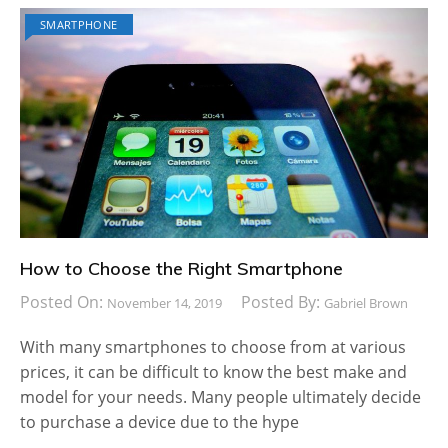
SMARTPHONE
How to Choose the Right Smartphone
Posted On:
Posted By:
November 14, 2019
Gabriel Brown
With many smartphones to choose from at various
prices, it can be difficult to know the best make and
model for your needs. Many people ultimately decide
to purchase a device due to the hype