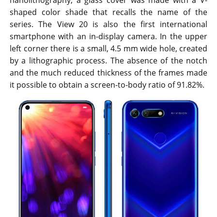
nanolithography, a glass cover was made with a V-
shaped color shade that recalls the name of the
series. The View 20 is also the first international
smartphone with an in-display camera. In the upper
left corner there is a small, 4.5 mm wide hole, created
by a lithographic process. The absence of the notch
and the much reduced thickness of the frames made
it possible to obtain a screen-to-body ratio of 91.82%.