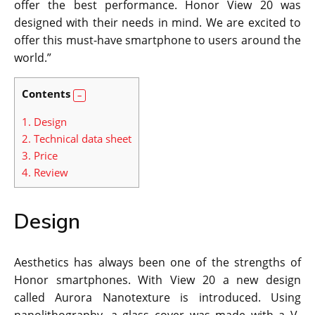
offer the best performance. Honor View 20 was
designed with their needs in mind. We are excited to
offer this must-have smartphone to users around the
world.”
Contents
1.
Design
2.
Technical data sheet
3.
Price
4.
Review
Design
Aesthetics has always been one of the strengths of
Honor smartphones. With View 20 a new design
called Aurora Nanotexture is introduced. Using