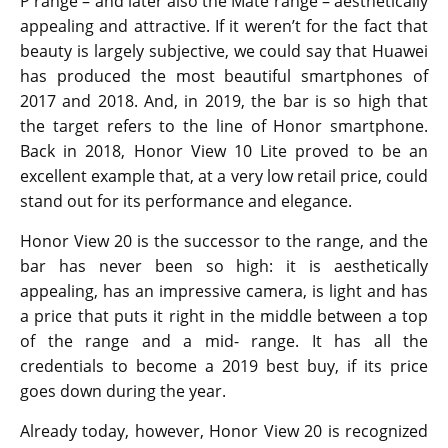
P range – and later also the Mate range – aesthetically
appealing and attractive. If it weren’t for the fact that
beauty is largely subjective, we could say that Huawei
has produced the most beautiful smartphones of
2017 and 2018. And, in 2019, the bar is so high that
the target refers to the line of Honor smartphone.
Back in 2018, Honor View 10 Lite proved to be an
excellent example that, at a very low retail price, could
stand out for its performance and elegance.
Honor View 20 is the successor to the range, and the
bar has never been so high: it is aesthetically
appealing, has an impressive camera, is light and has
a price that puts it right in the middle between a top
of the range and a mid- range. It has all the
credentials to become a 2019 best buy, if its price
goes down during the year.
Already today, however, Honor View 20 is recognized