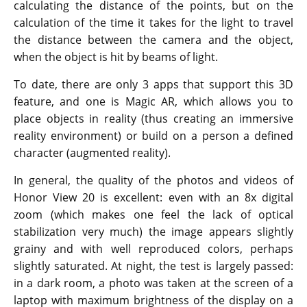
calculating the distance of the points, but on the
calculation of the time it takes for the light to travel
the distance between the camera and the object,
when the object is hit by beams of light.
To date, there are only 3 apps that support this 3D
feature, and one is Magic AR, which allows you to
place objects in reality (thus creating an immersive
reality environment) or build on a person a defined
character (augmented reality).
In general, the quality of the photos and videos of
Honor View 20 is excellent: even with an 8x digital
zoom (which makes one feel the lack of optical
stabilization very much) the image appears slightly
grainy and with well reproduced colors, perhaps
slightly saturated. At night, the test is largely passed:
in a dark room, a photo was taken at the screen of a
laptop with maximum brightness of the display on a