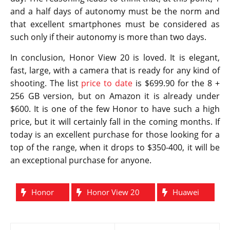
and a half days of autonomy must be the norm and
that excellent smartphones must be considered as
such only if their autonomy is more than two days.
In conclusion, Honor View 20 is loved. It is elegant,
fast, large, with a camera that is ready for any kind of
shooting. The list
price to date
is $699.90 for the 8 +
256 GB version, but on Amazon it is already under
$600. It is one of the few Honor to have such a high
price, but it will certainly fall in the coming months. If
today is an excellent purchase for those looking for a
top of the range, when it drops to $350-400, it will be
an exceptional purchase for anyone.
Honor
Honor View 20
Huawei