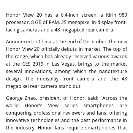
Honor View 20 has a 6.4-inch screen, a Kirin 980
processor, 8 GB of RAM, 25 megapixel in-display front-
facing cameras and a 48-megapixel rear camera.
Announced in China at the end of December, the new
Honor View 20 officially debuts in market. The top of
the range, which has already received various awards
at the CES 2019 in Las Vegas, brings to the market
several innovations, among which the nanotexture
design, the in-display front camera and the 48
megapixel rear camera stand out.
George Zhao, president of Honor, said: “Across the
world Honor’s View series smartphones are
conquering professional reviewers and fans, offering
innovative technologies and the best performance in
the industry. Honor fans require smartphones that