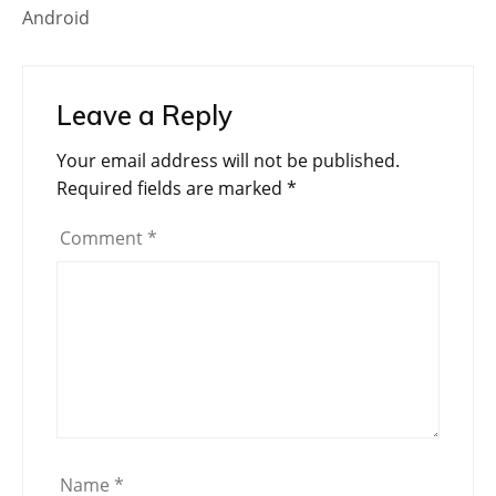
Android
Leave a Reply
Your email address will not be published.
Required fields are marked
*
Comment
*
Name
*