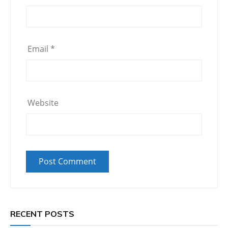
Email
*
Website
RECENT POSTS