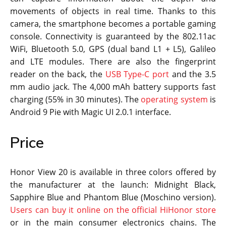
movements of objects in real time. Thanks to this
camera, the smartphone becomes a portable gaming
console. Connectivity is guaranteed by the 802.11ac
WiFi, Bluetooth 5.0, GPS (dual band L1 + L5), Galileo
and LTE modules. There are also the fingerprint
reader on the back, the
USB Type-C port
and the 3.5
mm audio jack. The 4,000 mAh battery supports fast
charging (55% in 30 minutes). The
operating system
is
Android 9 Pie with Magic UI 2.0.1 interface.
Price
Honor View 20 is available in three colors offered by
the manufacturer at the launch: Midnight Black,
Sapphire Blue and Phantom Blue (Moschino version).
Users can buy it online on the official HiHonor store
or in the main consumer electronics chains. The