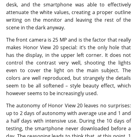
desk, and the smartphone was able to effectively
attenuate the white values, creating a proper outline
writing on the monitor and leaving the rest of the
scene in the dark anyway.
The front camera is 25 MP and is the factor that really
makes Honor View 20 special: it’s the only hole that
has the display, in the upper left corner. It does not
control the contrast very well, shooting the lights
even to cover the light on the main subject. The
colors are well reproduced, but strangely the details
seem to be all softened – style beauty effect, which
however seems to be increasingly used.
The autonomy of Honor View 20 leaves no surprises:
up to 2 days of autonomy with average use and 1 and
a half days with intensive use. During the 10 days of
testing, the smartphone never downloaded before a
day. The reasoning leads to think that, at this point, 1