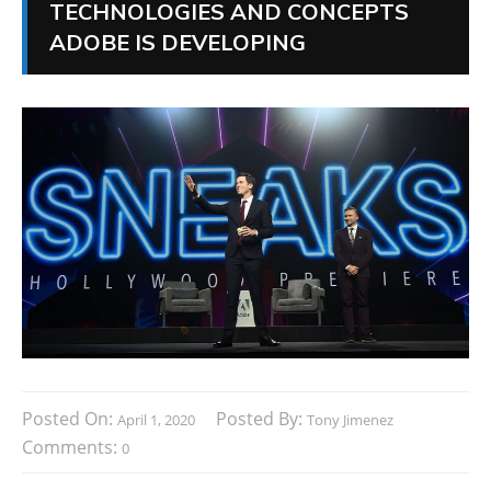
TECHNOLOGIES AND CONCEPTS
ADOBE IS DEVELOPING
Posted On:
Posted By:
April 1, 2020
Tony Jimenez
Comments:
0