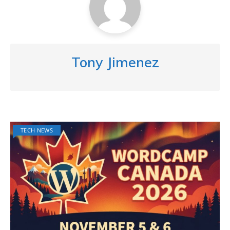
Tony Jimenez
TECH NEWS