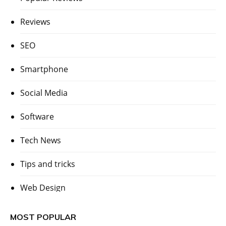
Reviews
SEO
Smartphone
Social Media
Software
Tech News
Tips and tricks
Web Design
MOST POPULAR