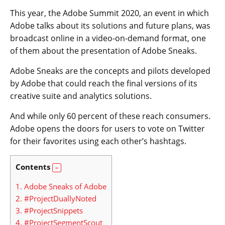
This year, the Adobe Summit 2020, an event in which
Adobe talks about its solutions and future plans, was
broadcast online in a video-on-demand format, one
of them about the presentation of Adobe Sneaks.
Adobe Sneaks are the concepts and pilots developed
by Adobe that could reach the final versions of its
creative suite and analytics solutions.
And while only 60 percent of these reach consumers.
Adobe opens the doors for users to vote on Twitter
for their favorites using each other’s hashtags.
Contents
1.
Adobe Sneaks of Adobe
2.
#ProjectDuallyNoted
3.
#ProjectSnippets
4.
#ProjectSegmentScout