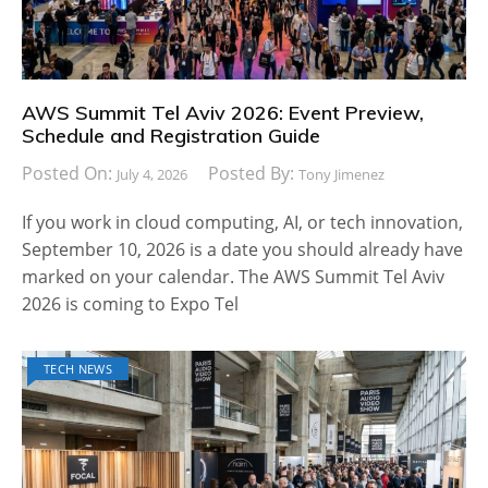
AWS Summit Tel Aviv 2026: Event Preview,
Schedule and Registration Guide
Posted On:
Posted By:
July 4, 2026
Tony Jimenez
If you work in cloud computing, AI, or tech innovation,
September 10, 2026 is a date you should already have
marked on your calendar. The AWS Summit Tel Aviv
2026 is coming to Expo Tel
TECH NEWS