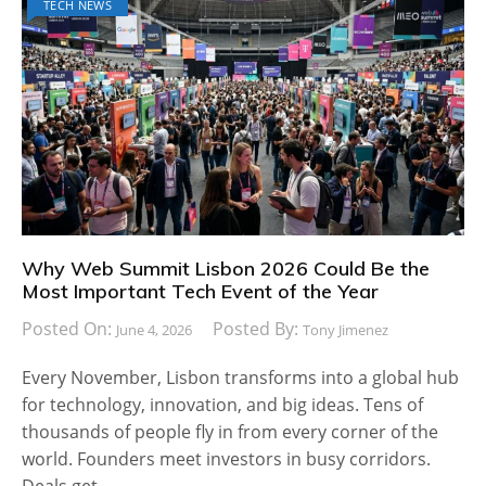
TECH NEWS
Why Web Summit Lisbon 2026 Could Be the
Most Important Tech Event of the Year
Posted On:
Posted By:
June 4, 2026
Tony Jimenez
Every November, Lisbon transforms into a global hub
for technology, innovation, and big ideas. Tens of
thousands of people fly in from every corner of the
world. Founders meet investors in busy corridors.
Deals get