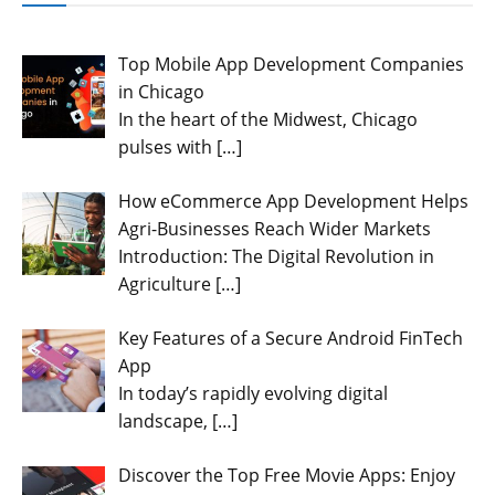
Top Mobile App Development Companies
in Chicago
In the heart of the Midwest, Chicago
pulses with
[…]
How eCommerce App Development Helps
Agri-Businesses Reach Wider Markets
Introduction: The Digital Revolution in
Agriculture
[…]
Key Features of a Secure Android FinTech
App
In today’s rapidly evolving digital
landscape,
[…]
Discover the Top Free Movie Apps: Enjoy