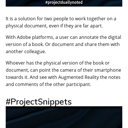
It is a solution for two people to work together on a
physical document, even if they are far apart.
With Adobe platforms, a user can annotate the digital
version of a book. Or document and share them with
another colleague.
Whoever has the physical version of the book or
document, can point the camera of their smartphone
towards it. And see with Augmented Reality the notes
and comments of the other participant.
#ProjectSnippets