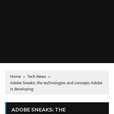
Home
Tech News
Adobe Sneaks: the technologies and concepts Adobe
is developing
ADOBE SNEAKS: THE