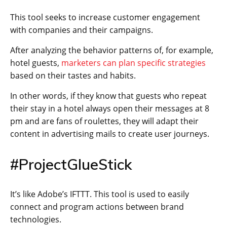
This tool seeks to increase customer engagement
with companies and their campaigns.
After analyzing the behavior patterns of, for example,
hotel guests,
marketers can plan specific strategies
based on their tastes and habits.
In other words, if they know that guests who repeat
their stay in a hotel always open their messages at 8
pm and are fans of roulettes, they will adapt their
content in advertising mails to create user journeys.
#ProjectGlueStick
It’s like Adobe’s IFTTT. This tool is used to easily
connect and program actions between brand
technologies.