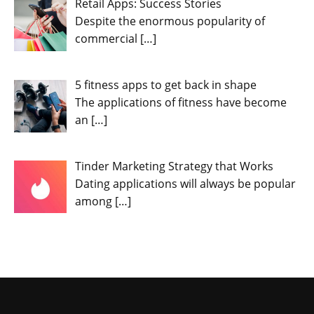
Retail Apps: Success Stories
Despite the enormous popularity of
commercial
[…]
5 fitness apps to get back in shape
The applications of fitness have become
an
[…]
Tinder Marketing Strategy that Works
Dating applications will always be popular
among
[…]