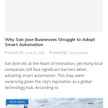
Why San Jose Businesses Struggle to Adopt
Smart Automation
Posted On:
Posted By:
June 25, 2026
Tony Jimenez
San Jose sits at the heart of innovation, yet many local
companies still face significant barriers when
adopting smart automation. This may seem
surprising given the city’s reputation as a global
technology hub. According to
TECH NEWS