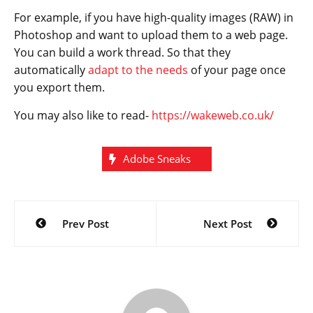
For example, if you have high-quality images (RAW) in
Photoshop and want to upload them to a web page.
You can build a work thread. So that they
automatically
adapt to the needs
of your page once
you export them.
You may also like to read-
https://wakeweb.co.uk/
Adobe Sneaks
Post
Prev Post
Next Post
navigation