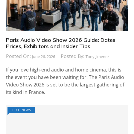
Paris Audio Video Show 2026 Guide: Dates,
Prices, Exhibitors and Insider Tips
Posted On:
Posted By:
June 26, 2026
Tony Jimenez
If you love high-end audio and home cinema, this is
the event you have been waiting for. The Paris Audio
Video Show 2026 is set to be the largest gathering of
its kind in France.
TECH NEWS