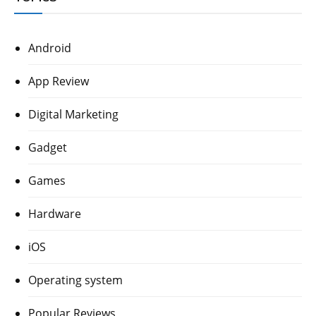
Android
App Review
Digital Marketing
Gadget
Games
Hardware
iOS
Operating system
Popular Reviews