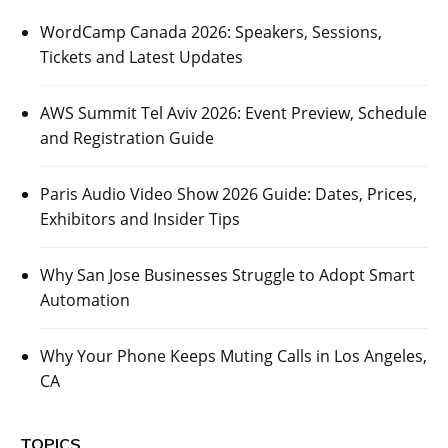
WordCamp Canada 2026: Speakers, Sessions,
Tickets and Latest Updates
AWS Summit Tel Aviv 2026: Event Preview, Schedule
and Registration Guide
Paris Audio Video Show 2026 Guide: Dates, Prices,
Exhibitors and Insider Tips
Why San Jose Businesses Struggle to Adopt Smart
Automation
Why Your Phone Keeps Muting Calls in Los Angeles,
CA
TOPICS