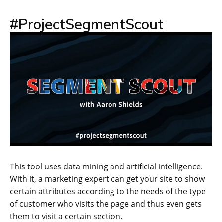
#ProjectSegmentScout
This tool uses data mining and artificial intelligence.
With it, a marketing expert can get your site to show
certain attributes according to the needs of the type
of customer who visits the page and thus even gets
them to visit a certain section.