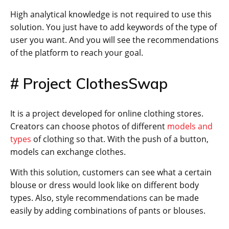
High analytical knowledge is not required to use this
solution. You just have to add keywords of the type of
user you want. And you will see the recommendations
of the platform to reach your goal.
# Project ClothesSwap
It is a project developed for online clothing stores.
Creators can choose photos of different
models and
types
of clothing so that. With the push of a button,
models can exchange clothes.
With this solution, customers can see what a certain
blouse or dress would look like on different body
types. Also, style recommendations can be made
easily by adding combinations of pants or blouses.