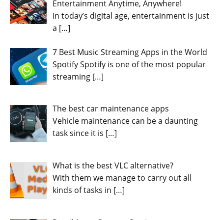
Entertainment Anytime, Anywhere!
In today’s digital age, entertainment is just
a
[…]
7 Best Music Streaming Apps in the World
Spotify Spotify is one of the most popular
streaming
[…]
The best car maintenance apps
Vehicle maintenance can be a daunting
task since it is
[…]
What is the best VLC alternative?
With them we manage to carry out all
kinds of tasks in
[…]