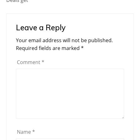
Leave a Reply
Your email address will not be published.
Required fields are marked
*
Comment
*
Name
*