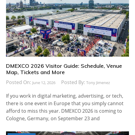
DMEXCO 2026 Visitor Guide: Schedule, Venue
Map, Tickets and More
Posted On:
Posted By:
June 12, 2026
Tony Jimenez
If you work in digital marketing, advertising, or tech,
there is one event in Europe that you simply cannot
afford to miss this year. DMEXCO 2026 is coming to
Cologne, Germany, on September 23 and