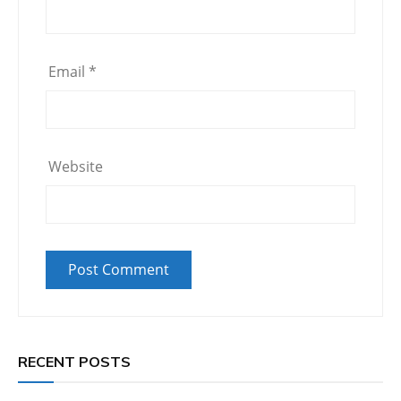
Email
*
Website
RECENT POSTS