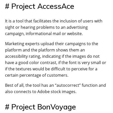
# Project AccessAce
It is a tool that facilitates the inclusion of users with
sight or hearing problems to an advertising
campaign, informational mail or website.
Marketing experts upload their campaigns to the
platform and the platform shows them an
accessibility rating, indicating if the images do not
have a good color contrast, if the font is very small or
if the textures would be difficult to perceive for a
certain percentage of customers.
Best of all, the tool has an “autocorrect” function and
also connects to Adobe stock images.
# Project BonVoyage