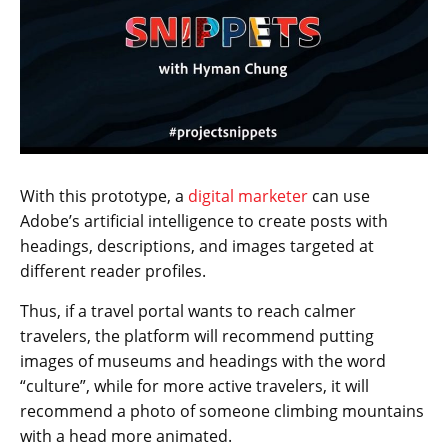
With this prototype, a
digital marketer
can use
Adobe’s artificial intelligence to create posts with
headings, descriptions, and images targeted at
different reader profiles.
Thus, if a travel portal wants to reach calmer
travelers, the platform will recommend putting
images of museums and headings with the word
“culture”, while for more active travelers, it will
recommend a photo of someone climbing mountains
with a head more animated.