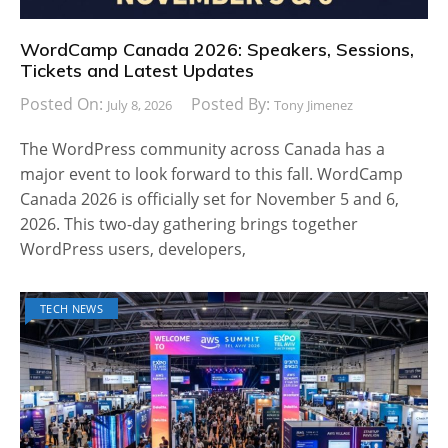
WordCamp Canada 2026: Speakers, Sessions,
Tickets and Latest Updates
Posted On:
Posted By:
July 8, 2026
Tony Jimenez
The WordPress community across Canada has a
major event to look forward to this fall. WordCamp
Canada 2026 is officially set for November 5 and 6,
2026. This two-day gathering brings together
WordPress users, developers,
TECH NEWS