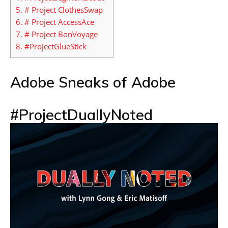
5.
# Project ClothesSwap
6.
# Project AccessAce
7.
# Project BonVoyage
8.
#ProjectGlueStick
Adobe Sneaks of Adobe
#ProjectDuallyNoted