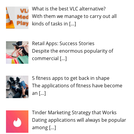
What is the best VLC alternative?
With them we manage to carry out all
kinds of tasks in
[…]
Retail Apps: Success Stories
Despite the enormous popularity of
commercial
[…]
5 fitness apps to get back in shape
The applications of fitness have become
an
[…]
Tinder Marketing Strategy that Works
Dating applications will always be popular
among
[…]