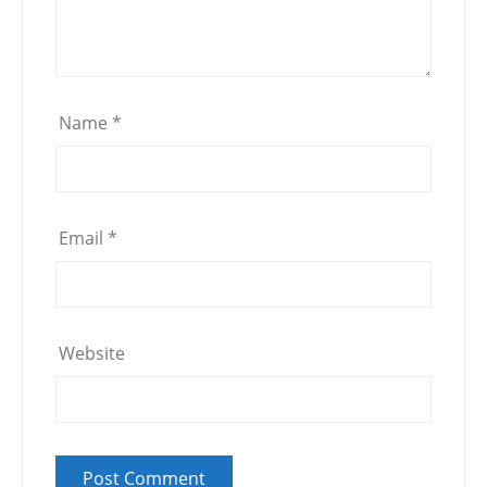
Name
*
Email
*
Website