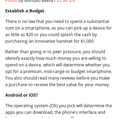
Photo
by Gonzalo Baeza /
CC BY 2.0
Establish a Budget
There is no law that you need to spend a substantial
sum on a smartphone, as you can pick up a device for
as little as $20 or you could splash the cash by
purchasing an innovative handset for $1,000.
Rather than giving in to peer pressure, you should
identify exactly how much money you are willing to
spend on a device, which will determine whether you
opt for a premium, mid-range or budget smartphone.
You also should read many reviews before you make
a purchase to receive the best value for your money.
Android or iOS?
The operating system (OS) you pick will determine the
apps you can download, the phone’s interface and