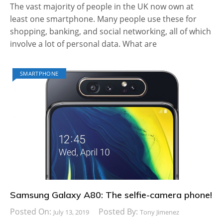
The vast majority of people in the UK now own at
least one smartphone. Many people use these for
shopping, banking, and social networking, all of which
involve a lot of personal data. What are
SMARTPHONE
Samsung Galaxy A80: The selfie-camera phone!
Posted On:
Posted By:
July 13, 2019
Tony Jimenez