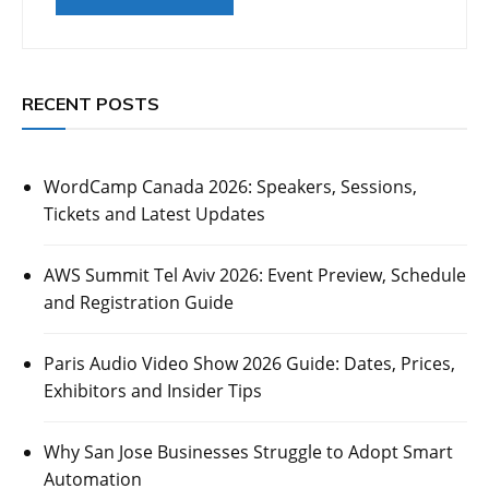
RECENT POSTS
WordCamp Canada 2026: Speakers, Sessions,
Tickets and Latest Updates
AWS Summit Tel Aviv 2026: Event Preview, Schedule
and Registration Guide
Paris Audio Video Show 2026 Guide: Dates, Prices,
Exhibitors and Insider Tips
Why San Jose Businesses Struggle to Adopt Smart
Automation