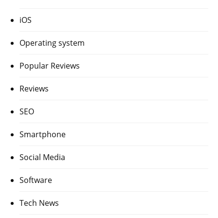
iOS
Operating system
Popular Reviews
Reviews
SEO
Smartphone
Social Media
Software
Tech News