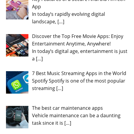
App
In today’s rapidly evolving digital
landscape,
[…]
Discover the Top Free Movie Apps: Enjoy
Entertainment Anytime, Anywhere!
In today’s digital age, entertainment is just
a
[…]
7 Best Music Streaming Apps in the World
Spotify Spotify is one of the most popular
streaming
[…]
The best car maintenance apps
Vehicle maintenance can be a daunting
task since it is
[…]