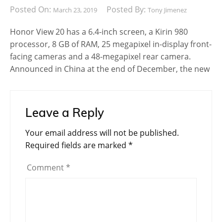
Posted On:
Posted By:
March 23, 2019
Tony Jimenez
Honor View 20 has a 6.4-inch screen, a Kirin 980
processor, 8 GB of RAM, 25 megapixel in-display front-
facing cameras and a 48-megapixel rear camera.
Announced in China at the end of December, the new
Leave a Reply
Your email address will not be published.
Required fields are marked
*
Comment
*