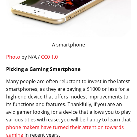
A smartphone
Photo
by N/A /
CC0 1.0
Picking a Gaming Smartphone
Many people are often reluctant to invest in the latest
smartphones, as they are paying a $1000 or less for a
high-end device that offers modest improvements to
its functions and features. Thankfully, if you are an
avid gamer looking for a device that allows you to play
various titles with ease, you will be happy to learn that
phone makers have turned their attention towards
gaming
in recent years.