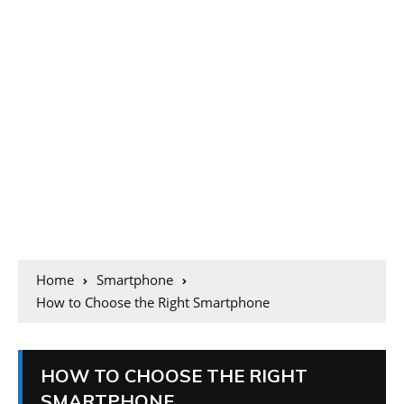
Home
Smartphone
How to Choose the Right Smartphone
HOW TO CHOOSE THE RIGHT
SMARTPHONE