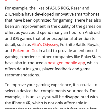
For example, the likes of ASUS ROG, Razer and
ZTE/Nubia have developed innovative smartphones
that have been optimized for gaming. There has also
been an improvement in the quality of the games on
offer, as you could spend many an hour on Android
and iOS games that offer exceptional attention to
detail, such as
Alto’s
Odyssey
, Fortnite Battle Royale,
and
Pokemon Go
. In a bid to provide an enhanced
gaming experience, other companies like PokerStars
have also introduced a
next gen mobile app
, which
offers data insights, player feedback and game
recommendations.
To improve your gaming experience, it is crucial to
select a device that complements your needs. For
example, it is unlikely you will be disappointed with
the iPhone XR, which is not only affordable in