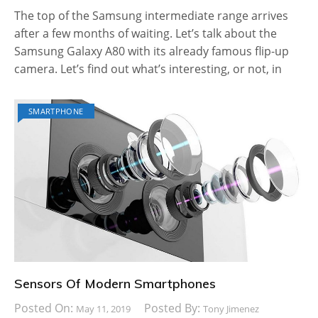
The top of the Samsung intermediate range arrives
after a few months of waiting. Let’s talk about the
Samsung Galaxy A80 with its already famous flip-up
camera. Let’s find out what’s interesting, or not, in
SMARTPHONE
Sensors Of Modern Smartphones
Posted On:
Posted By:
May 11, 2019
Tony Jimenez