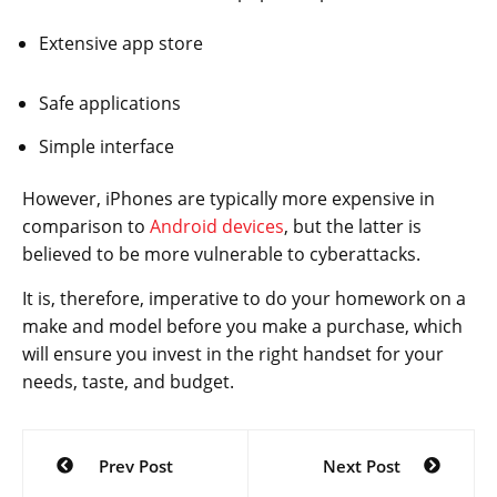
Extensive app store
Safe applications
Simple interface
However, iPhones are typically more expensive in
comparison to
Android devices
, but the latter is
believed to be more vulnerable to cyberattacks.
It is, therefore, imperative to do your homework on a
make and model before you make a purchase, which
will ensure you invest in the right handset for your
needs, taste, and budget.
Post
Prev Post
Next Post
navigation