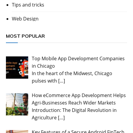
Tips and tricks
Web Design
MOST POPULAR
Top Mobile App Development Companies
in Chicago
In the heart of the Midwest, Chicago
pulses with
[…]
How eCommerce App Development Helps
Agri-Businesses Reach Wider Markets
Introduction: The Digital Revolution in
Agriculture
[…]
Key Features of a Secure Android FinTech