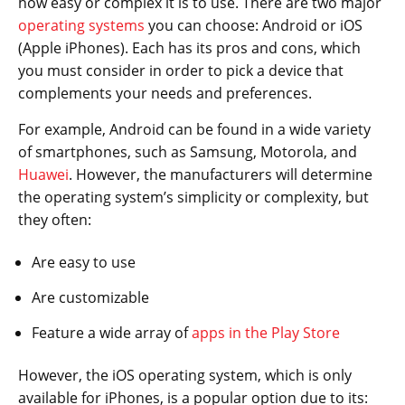
how easy or complex it is to use. There are two major
operating systems
you can choose: Android or iOS
(Apple iPhones). Each has its pros and cons, which
you must consider in order to pick a device that
complements your needs and preferences.
For example, Android can be found in a wide variety
of smartphones, such as Samsung, Motorola, and
Huawei
. However, the manufacturers will determine
the operating system’s simplicity or complexity, but
they often:
Are easy to use
Are customizable
Feature a wide array of
apps in the Play Store
However, the iOS operating system, which is only
available for iPhones, is a popular option due to its: