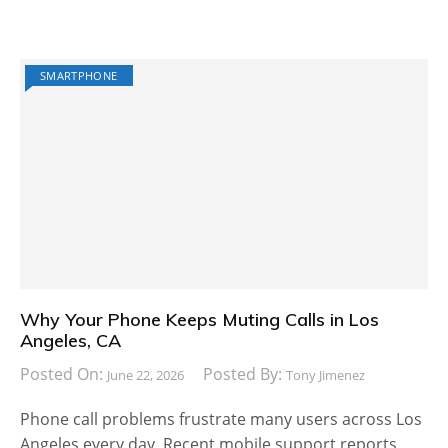
SMARTPHONE
Why Your Phone Keeps Muting Calls in Los
Angeles, CA
Posted On:
Posted By:
June 22, 2026
Tony Jimenez
Phone call problems frustrate many users across Los
Angeles every day. Recent mobile support reports