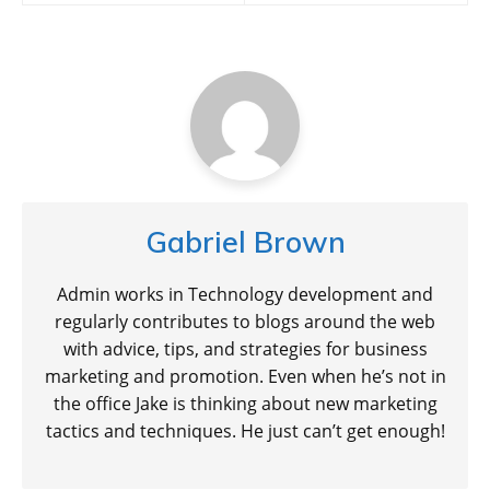
Gabriel Brown
Admin works in Technology development and
regularly contributes to blogs around the web
with advice, tips, and strategies for business
marketing and promotion. Even when he’s not in
the office Jake is thinking about new marketing
tactics and techniques. He just can’t get enough!