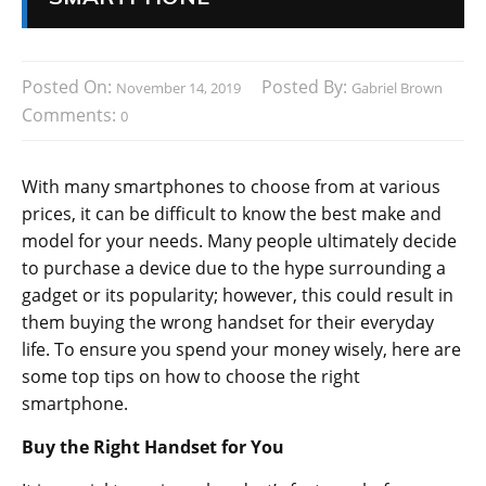
Posted On:
Posted By:
November 14, 2019
Gabriel Brown
Comments:
0
With many smartphones to choose from at various
prices, it can be difficult to know the best make and
model for your needs. Many people ultimately decide
to purchase a device due to the hype surrounding a
gadget or its popularity; however, this could result in
them buying the wrong handset for their everyday
life. To ensure you spend your money wisely, here are
some top tips on how to choose the right
smartphone.
Buy the Right Handset for You