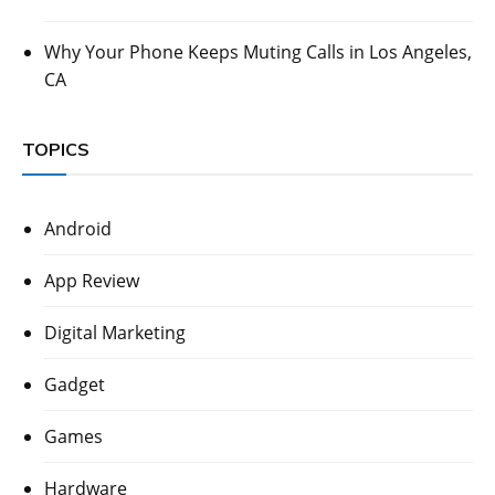
Why Your Phone Keeps Muting Calls in Los Angeles,
CA
TOPICS
Android
App Review
Digital Marketing
Gadget
Games
Hardware