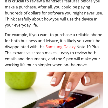
It is crucial to review a handset’s features before you
make a purchase. After all, you could be paying
hundreds of dollars for software you might never use.
Think carefully about how you will use the device in
your everyday life.
For example, if you want to purchase a reliable phone
for both business and leisure, it is likely you won’t be
disappointed with the
Samsung Galaxy
Note 10 Plus.
The expansive screen makes it easy to review both
emails and documents, and the S pen will make your
working life much simpler when on-the-move.