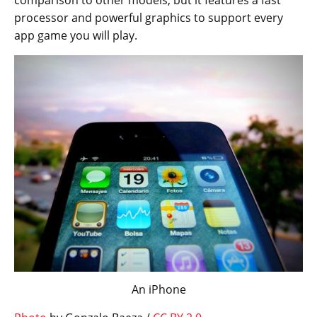
comparison to other models, but it features a fast
processor and powerful graphics to support every
app game you will play.
An iPhone