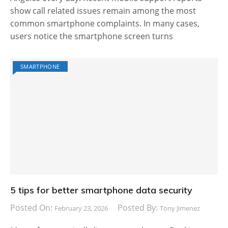
show call related issues remain among the most
common smartphone complaints. In many cases,
users notice the smartphone screen turns
SMARTPHONE
5 tips for better smartphone data security
Posted On:
Posted By:
February 23, 2026
Tony Jimenez