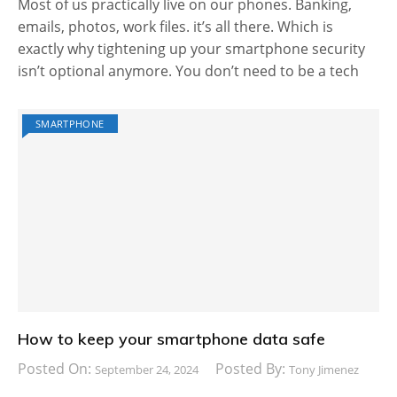
Most of us practically live on our phones. Banking,
emails, photos, work files. it’s all there. Which is
exactly why tightening up your smartphone security
isn’t optional anymore. You don’t need to be a tech
SMARTPHONE
How to keep your smartphone data safe
Posted On:
Posted By:
September 24, 2024
Tony Jimenez