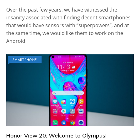
Over the past few years, we have witnessed the
insanity associated with finding decent smartphones
that would have sensors with “superpowers”, and at
the same time, we would like them to work on the
Android
SMARTPHONE
Honor View 20: Welcome to Olympus!