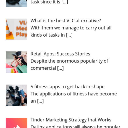
task since it is
[…]
What is the best VLC alternative?
With them we manage to carry out all
kinds of tasks in
[…]
Retail Apps: Success Stories
Despite the enormous popularity of
commercial
[…]
5 fitness apps to get back in shape
The applications of fitness have become
an
[…]
Tinder Marketing Strategy that Works
Dating applications will always be popular