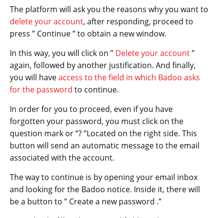
The platform will ask you the reasons why you want to
delete your account
, after responding, proceed to
press ” Continue ” to obtain a new window.
In this way, you will click on ”
Delete your account
”
again, followed by another justification. And finally,
you will have
access to the field in which Badoo asks
for the password
to continue.
In order for you to proceed, even if you have
forgotten your password, you must click on the
question mark or “? ”Located on the right side. This
button will send an automatic message to the email
associated with the account.
The way to continue is by opening your email inbox
and looking for the Badoo notice. Inside it, there will
be a button to ” Create a new password .”