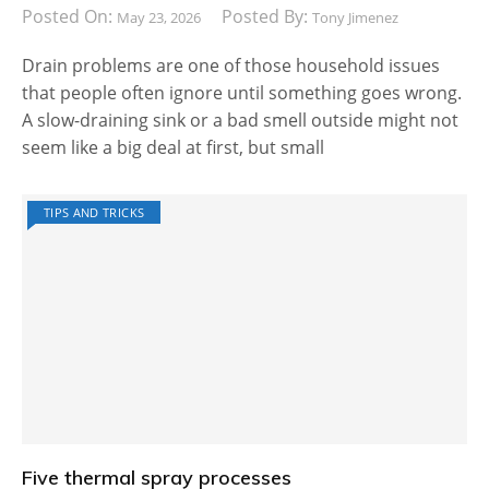
Posted On:
Posted By:
May 23, 2026
Tony Jimenez
Drain problems are one of those household issues
that people often ignore until something goes wrong.
A slow-draining sink or a bad smell outside might not
seem like a big deal at first, but small
TIPS AND TRICKS
Five thermal spray processes