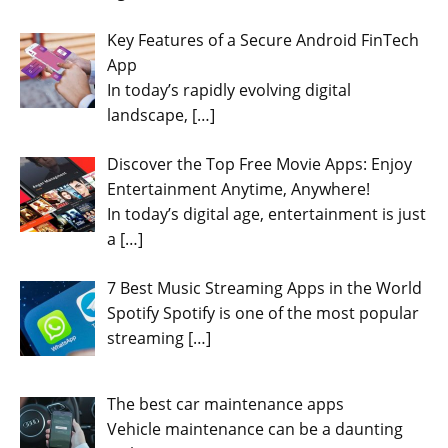
Key Features of a Secure Android FinTech
App
In today’s rapidly evolving digital
landscape,
[…]
Discover the Top Free Movie Apps: Enjoy
Entertainment Anytime, Anywhere!
In today’s digital age, entertainment is just
a
[…]
7 Best Music Streaming Apps in the World
Spotify Spotify is one of the most popular
streaming
[…]
The best car maintenance apps
Vehicle maintenance can be a daunting