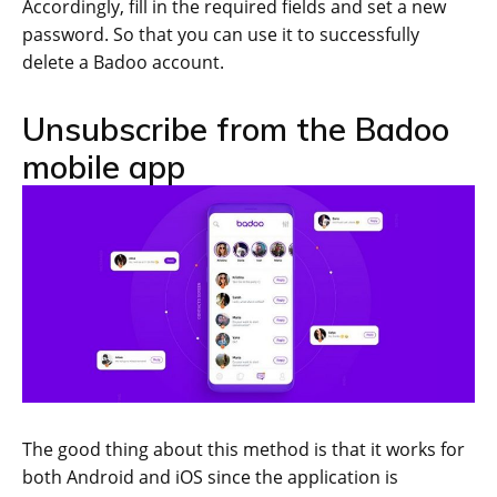
Accordingly, fill in the required fields and set a new
password. So that you can use it to successfully
delete a Badoo account.
Unsubscribe from the Badoo
mobile app
The good thing about this method is that it works for
both Android and iOS since the application is