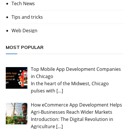
Tech News
Tips and tricks
Web Design
MOST POPULAR
Top Mobile App Development Companies
in Chicago
In the heart of the Midwest, Chicago
pulses with
[…]
How eCommerce App Development Helps
Agri-Businesses Reach Wider Markets
Introduction: The Digital Revolution in
Agriculture
[…]