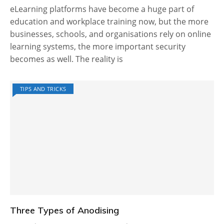
eLearning platforms have become a huge part of
education and workplace training now, but the more
businesses, schools, and organisations rely on online
learning systems, the more important security
becomes as well. The reality is
TIPS AND TRICKS
Three Types of Anodising