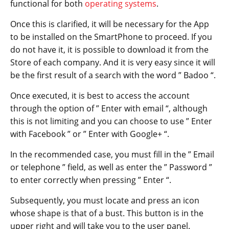
functional for both
operating systems
.
Once this is clarified, it will be necessary for the App
to be installed on the SmartPhone to proceed. If you
do not have it, it is possible to download it from the
Store of each company. And it is very easy since it will
be the first result of a search with the word ” Badoo “.
Once executed, it is best to access the account
through the option of ” Enter with email “, although
this is not limiting and you can choose to use ” Enter
with Facebook ” or ” Enter with Google+ “.
In the recommended case, you must fill in the ” Email
or telephone ” field, as well as enter the ” Password ”
to enter correctly when pressing ” Enter “.
Subsequently, you must locate and press an icon
whose shape is that of a bust. This button is in the
upper right and will take you to the user panel.