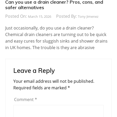
Can you use a drain cleaner? Pros, cons, and
safer alternatives
Posted On:
Posted By:
March 15, 2026
Tony Jimenez
Just occasionally, do you use a drain cleaner?
Chemical drain cleaners are turning out to be quick
and easy cures for sluggish sinks and shower drains
in UK homes. The trouble is they are abrasive
Leave a Reply
Your email address will not be published.
Required fields are marked
*
Comment
*