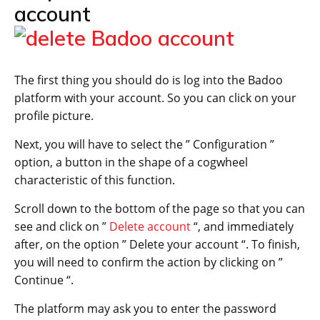
account
The first thing you should do is log into the Badoo
platform with your account. So you can click on your
profile picture.
Next, you will have to select the ” Configuration ”
option, a button in the shape of a cogwheel
characteristic of this function.
Scroll down to the bottom of the page so that you can
see and click on ”
Delete account
“, and immediately
after, on the option ” Delete your account “. To finish,
you will need to confirm the action by clicking on ”
Continue “.
The platform may ask you to enter the password