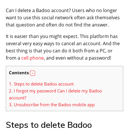
Can I delete a Badoo account? Users who no longer
want to use this social network often ask themselves
that question and often do not find the answer.
It is easier than you might expect. This platform has
several very easy ways to cancel an account. And the
best thing is that you can do it both from a PC, or
from a
cell phone
, and even without a password!
Contents
1.
Steps to delete Badoo account
2.
I forgot my password Can I delete my Badoo
account?
3.
Unsubscribe from the Badoo mobile app
Steps to delete Badoo