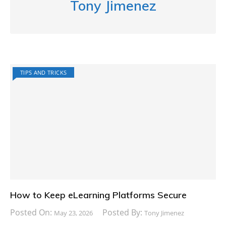
Tony Jimenez
TIPS AND TRICKS
How to Keep eLearning Platforms Secure
Posted On:
Posted By:
May 23, 2026
Tony Jimenez