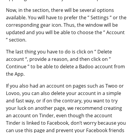
Now, in the section, there will be several options
available. You will have to prefer the ” Settings ” or the
corresponding gear icon. Thus, the window will be
updated and you will be able to choose the ” Account
” section.
The last thing you have to do is click on ” Delete
account “, provide a reason, and then click on ”
Continue ” to be able to delete a Badoo account from
the App.
If you also had an account on pages such as Twoo or
Lovoo, you can also delete your account in a simple
and fast way, or if on the contrary, you want to try
your luck on another page, we recommend creating
an account on Tinder, even though the account
Tinder is linked to Facebook, don’t worry because you
can use this page and prevent your Facebook friends