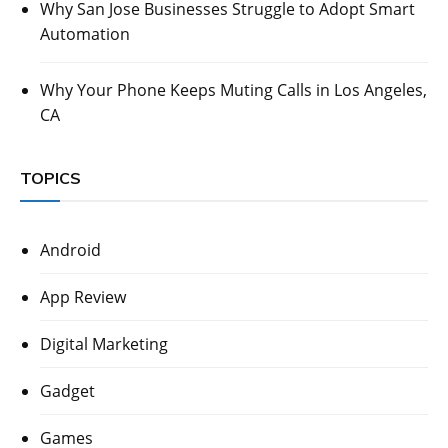
Why San Jose Businesses Struggle to Adopt Smart
Automation
Why Your Phone Keeps Muting Calls in Los Angeles,
CA
TOPICS
Android
App Review
Digital Marketing
Gadget
Games