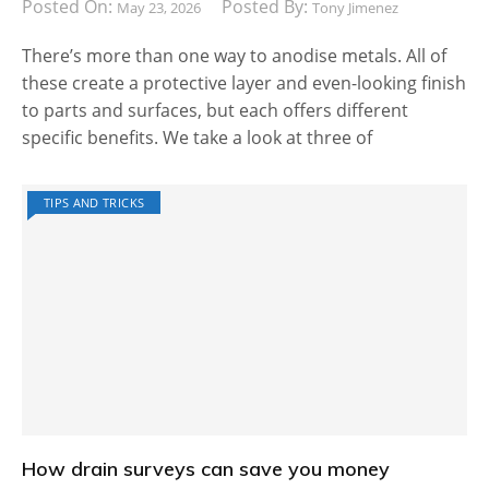
Posted On:
Posted By:
May 23, 2026
Tony Jimenez
There’s more than one way to anodise metals. All of
these create a protective layer and even-looking finish
to parts and surfaces, but each offers different
specific benefits. We take a look at three of
TIPS AND TRICKS
How drain surveys can save you money