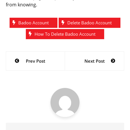
from knowing.
Badoo Account
Delete Badoo Account
How To Delete Badoo Account
Post
Prev Post
Next Post
navigation