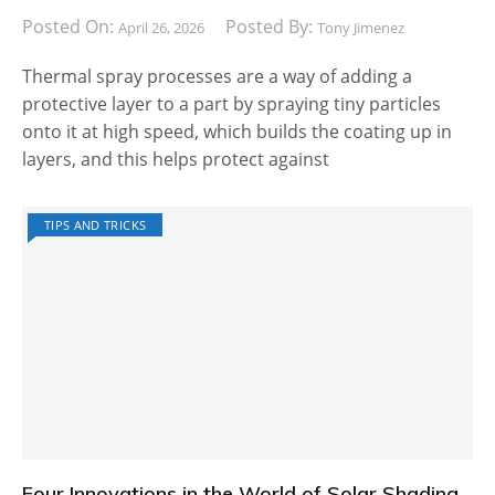
Posted On:
Posted By:
April 26, 2026
Tony Jimenez
Thermal spray processes are a way of adding a
protective layer to a part by spraying tiny particles
onto it at high speed, which builds the coating up in
layers, and this helps protect against
TIPS AND TRICKS
Four Innovations in the World of Solar Shading