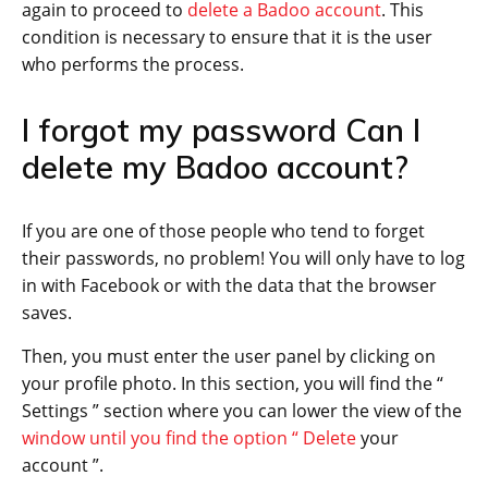
again to proceed to
delete a Badoo account
. This
condition is necessary to ensure that it is the user
who performs the process.
I forgot my password Can I
delete my Badoo account?
If you are one of those people who tend to forget
their passwords, no problem! You will only have to log
in with Facebook or with the data that the browser
saves.
Then, you must enter the user panel by clicking on
your profile photo. In this section, you will find the “
Settings ” section where you can lower the view of the
window until you find the option “ Delete
your
account ”.