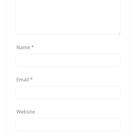
Name
*
Email
*
Website