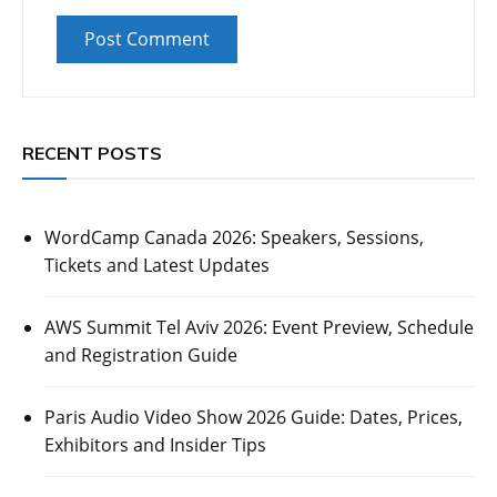
RECENT POSTS
WordCamp Canada 2026: Speakers, Sessions,
Tickets and Latest Updates
AWS Summit Tel Aviv 2026: Event Preview, Schedule
and Registration Guide
Paris Audio Video Show 2026 Guide: Dates, Prices,
Exhibitors and Insider Tips