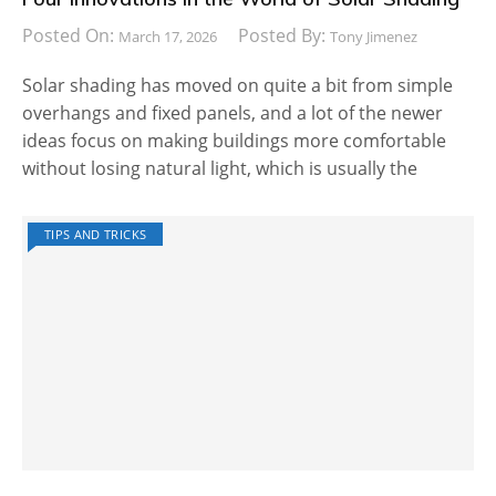
Posted On:
Posted By:
March 17, 2026
Tony Jimenez
Solar shading has moved on quite a bit from simple
overhangs and fixed panels, and a lot of the newer
ideas focus on making buildings more comfortable
without losing natural light, which is usually the
TIPS AND TRICKS