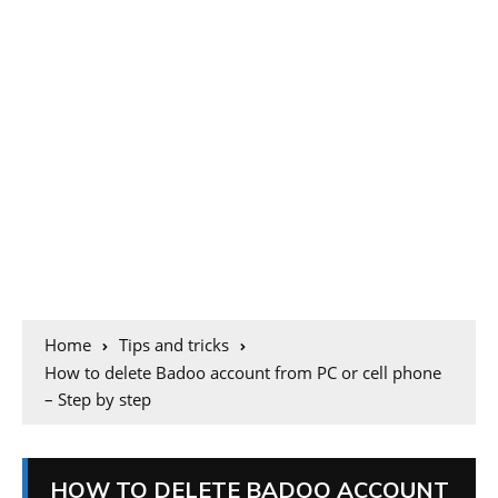
Home
Tips and tricks
How to delete Badoo account from PC or cell phone
– Step by step
HOW TO DELETE BADOO ACCOUNT