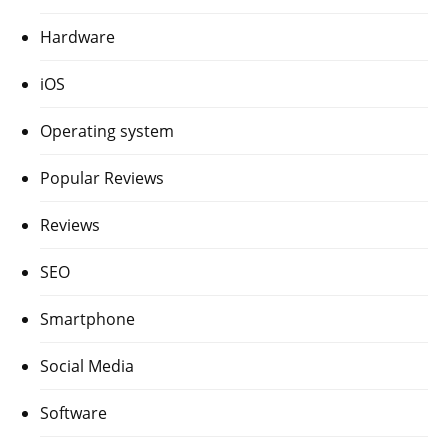
Hardware
iOS
Operating system
Popular Reviews
Reviews
SEO
Smartphone
Social Media
Software