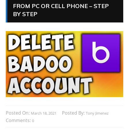
FROM PC OR CELL PHONE – STEP
BY STEP
Posted On:
Posted By:
March 18, 2021
Tony Jimenez
Comments:
0