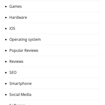
Games
Hardware
iOS
Operating system
Popular Reviews
Reviews
SEO
Smartphone
Social Media