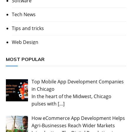
Software
Tech News
Tips and tricks
Web Design
MOST POPULAR
Top Mobile App Development Companies
in Chicago
In the heart of the Midwest, Chicago
pulses with
[…]
How eCommerce App Development Helps
Agri-Businesses Reach Wider Markets