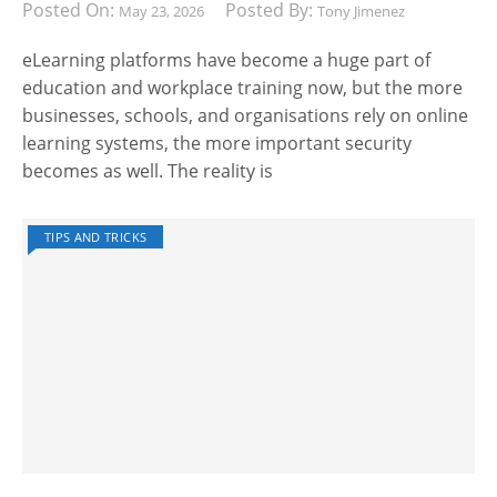
Posted On:
Posted By:
May 23, 2026
Tony Jimenez
eLearning platforms have become a huge part of
education and workplace training now, but the more
businesses, schools, and organisations rely on online
learning systems, the more important security
becomes as well. The reality is
TIPS AND TRICKS