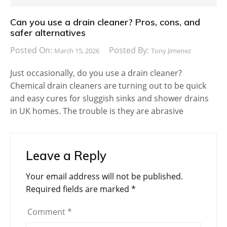
Can you use a drain cleaner? Pros, cons, and
safer alternatives
Posted On:
Posted By:
March 15, 2026
Tony Jimenez
Just occasionally, do you use a drain cleaner?
Chemical drain cleaners are turning out to be quick
and easy cures for sluggish sinks and shower drains
in UK homes. The trouble is they are abrasive
Leave a Reply
Your email address will not be published.
Required fields are marked
*
Comment
*