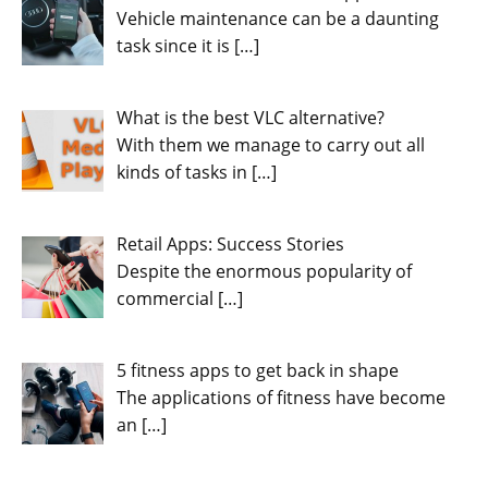
Vehicle maintenance can be a daunting
task since it is
[…]
What is the best VLC alternative?
With them we manage to carry out all
kinds of tasks in
[…]
Retail Apps: Success Stories
Despite the enormous popularity of
commercial
[…]
5 fitness apps to get back in shape
The applications of fitness have become
an
[…]