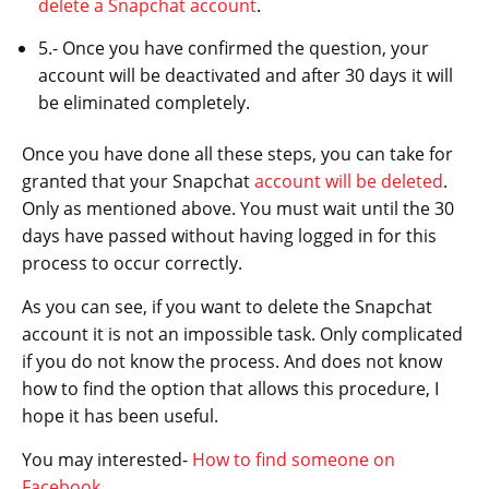
delete a Snapchat account
.
5.- Once you have confirmed the question, your
account will be deactivated and after 30 days it will
be eliminated completely.
Once you have done all these steps, you can take for
granted that your Snapchat
account will be deleted
.
Only as mentioned above. You must wait until the 30
days have passed without having logged in for this
process to occur correctly.
As you can see, if you want to delete the Snapchat
account it is not an impossible task. Only complicated
if you do not know the process. And does not know
how to find the option that allows this procedure, I
hope it has been useful.
You may interested-
How to find someone on
Facebook