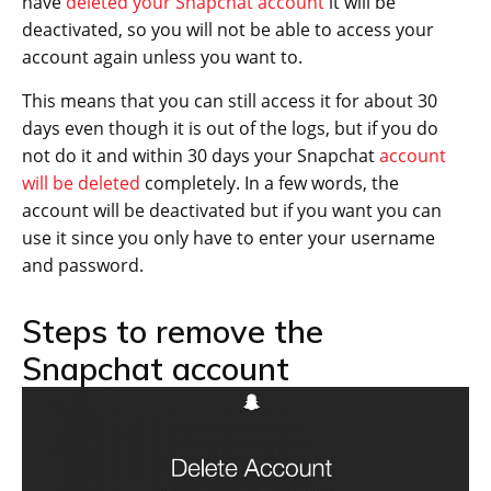
have
deleted your Snapchat account
it will be
deactivated, so you will not be able to access your
account again unless you want to.
This means that you can still access it for about 30
days even though it is out of the logs, but if you do
not do it and within 30 days your Snapchat
account
will be deleted
completely. In a few words, the
account will be deactivated but if you want you can
use it since you only have to enter your username
and password.
Steps to remove the
Snapchat account