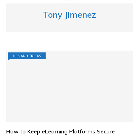
Tony Jimenez
TIPS AND TRICKS
How to Keep eLearning Platforms Secure