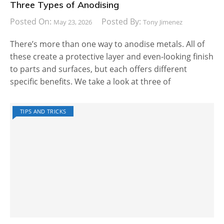
Three Types of Anodising
Posted On:
Posted By:
May 23, 2026
Tony Jimenez
There’s more than one way to anodise metals. All of
these create a protective layer and even-looking finish
to parts and surfaces, but each offers different
specific benefits. We take a look at three of
TIPS AND TRICKS