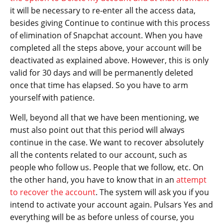
it will be necessary to re-enter all the access data,
besides giving Continue to continue with this process
of elimination of Snapchat account. When you have
completed all the steps above, your account will be
deactivated as explained above. However, this is only
valid for 30 days and will be permanently deleted
once that time has elapsed. So you have to arm
yourself with patience.
Well, beyond all that we have been mentioning, we
must also point out that this period will always
continue in the case. We want to recover absolutely
all the contents related to our account, such as
people who follow us. People that we follow, etc. On
the other hand, you have to know that in an
attempt
to recover the account
. The system will ask you if you
intend to activate your account again. Pulsars Yes and
everything will be as before unless of course, you