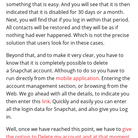
something that is easy. And you will see that it is then
indicated that it is disabled for 30 days or a month.
Next, you will find that if you log in within that period.
All contacts will be restored and they will be as if
nothing had ever happened. Which is not the precise
solution that users look for in these cases.
Beyond that, and to make it very clear, you have to
know that it is completely possible to delete
a Snapchat account. Although to do so you have to
run directly from the
mobile application
. Entering the
account management section, or browsing from the
Web. We go ahead with all the details, to indicate you
then enter this
link
. Quickly and easily you can enter
all the login data for Snapchat, and also give you Log
in.
Well, once we have reached this point, we have to
give
the option to Delete my account and at that moment