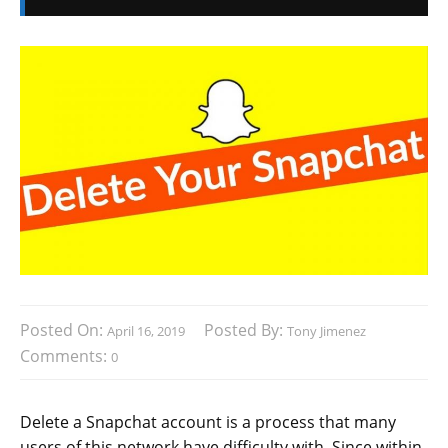
Posted On:
Posted By:
April 16, 2019
Tony Jimenez
Comments:
0
Delete a Snapchat account is a process that many
users of this network have difficulty with. Since within