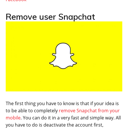
Remove user Snapchat
The first thing you have to know is that if your idea is
to be able to completely
remove Snapchat from your
mobile
. You can do it in a very fast and simple way. All
you have to do is deactivate the account first,