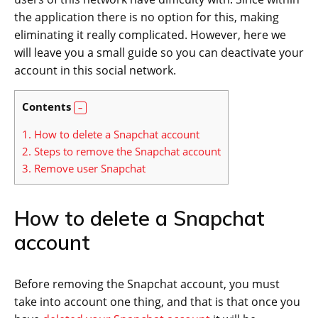
the application there is no option for this, making
eliminating it really complicated. However, here we
will leave you a small guide so you can deactivate your
account in this social network.
Contents
1.
How to delete a Snapchat account
2.
Steps to remove the Snapchat account
3.
Remove user Snapchat
How to delete a Snapchat
account
Before removing the Snapchat account, you must
take into account one thing, and that is that once you