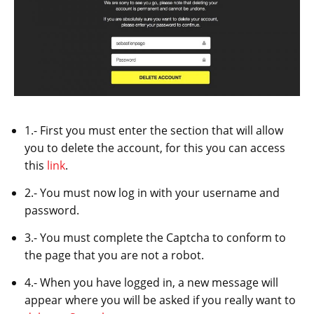
1.- First you must enter the section that will allow
you to delete the account, for this you can access
this
link
.
2.- You must now log in with your username and
password.
3.- You must complete the Captcha to conform to
the page that you are not a robot.
4.- When you have logged in, a new message will
appear where you will be asked if you really want to