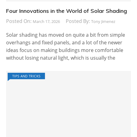
Four Innovations in the World of Solar Shading
Posted On:
Posted By:
March 17, 2026
Tony Jimenez
Solar shading has moved on quite a bit from simple
overhangs and fixed panels, and a lot of the newer
ideas focus on making buildings more comfortable
without losing natural light, which is usually the
TIPS AND TRICKS