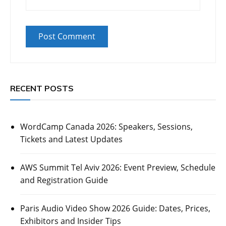
RECENT POSTS
WordCamp Canada 2026: Speakers, Sessions,
Tickets and Latest Updates
AWS Summit Tel Aviv 2026: Event Preview, Schedule
and Registration Guide
Paris Audio Video Show 2026 Guide: Dates, Prices,
Exhibitors and Insider Tips