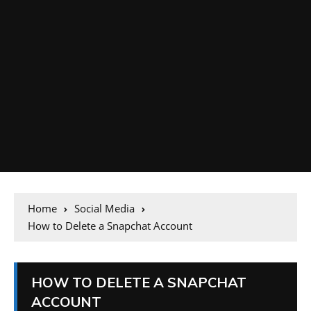
Home
Social Media
How to Delete a Snapchat Account
HOW TO DELETE A SNAPCHAT
ACCOUNT