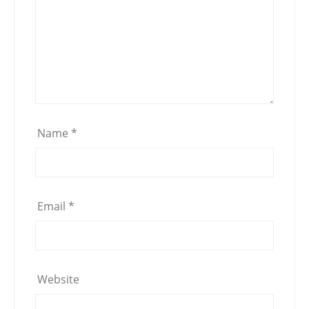
Name
*
Email
*
Website