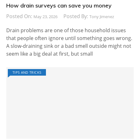
How drain surveys can save you money
Posted On:
Posted By:
May 23, 2026
Tony Jimenez
Drain problems are one of those household issues
that people often ignore until something goes wrong.
A slow-draining sink or a bad smell outside might not
seem like a big deal at first, but small
TIPS AND TRICKS