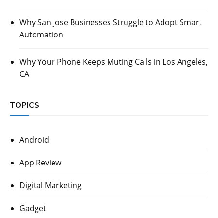
Why San Jose Businesses Struggle to Adopt Smart
Automation
Why Your Phone Keeps Muting Calls in Los Angeles,
CA
TOPICS
Android
App Review
Digital Marketing
Gadget