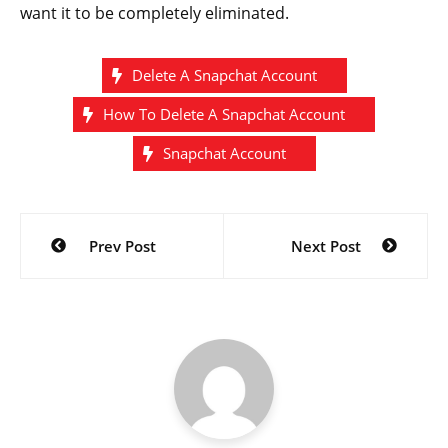
want it to be completely eliminated.
Delete A Snapchat Account
How To Delete A Snapchat Account
Snapchat Account
Post
Prev Post
Next Post
navigation