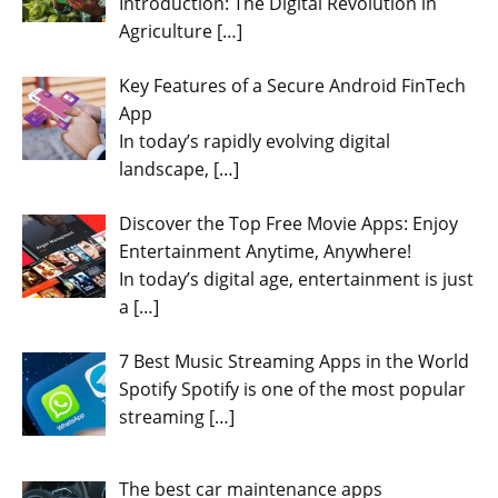
Introduction: The Digital Revolution in
Agriculture
[…]
Key Features of a Secure Android FinTech
App
In today’s rapidly evolving digital
landscape,
[…]
Discover the Top Free Movie Apps: Enjoy
Entertainment Anytime, Anywhere!
In today’s digital age, entertainment is just
a
[…]
7 Best Music Streaming Apps in the World
Spotify Spotify is one of the most popular
streaming
[…]
The best car maintenance apps