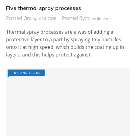
Five thermal spray processes
Posted On:
Posted By:
April 26, 2026
Tony Jimenez
Thermal spray processes are a way of adding a
protective layer to a part by spraying tiny particles
onto it at high speed, which builds the coating up in
layers, and this helps protect against
TIPS AND TRICKS