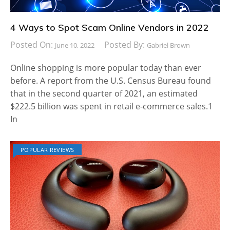
4 Ways to Spot Scam Online Vendors in 2022
Posted On:
Posted By:
June 10, 2022
Gabriel Brown
Online shopping is more popular today than ever
before. A report from the U.S. Census Bureau found
that in the second quarter of 2021, an estimated
$222.5 billion was spent in retail e-commerce sales.1
In
POPULAR REVIEWS