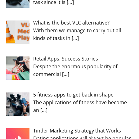
task since it is
[…]
What is the best VLC alternative?
With them we manage to carry out all
kinds of tasks in
[…]
Retail Apps: Success Stories
Despite the enormous popularity of
commercial
[…]
5 fitness apps to get back in shape
The applications of fitness have become
an
[…]
Tinder Marketing Strategy that Works
Dating applications will always be popular