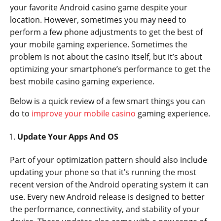
your favorite Android casino game despite your
location. However, sometimes you may need to
perform a few phone adjustments to get the best of
your mobile gaming experience. Sometimes the
problem is not about the casino itself, but it’s about
optimizing your smartphone’s performance to get the
best mobile casino gaming experience.
Below is a quick review of a few smart things you can
do to
improve your mobile casino
gaming experience.
Update Your Apps And OS
Part of your optimization pattern should also include
updating your phone so that it’s running the most
recent version of the Android operating system it can
use. Every new Android release is designed to better
the performance, connectivity, and stability of your