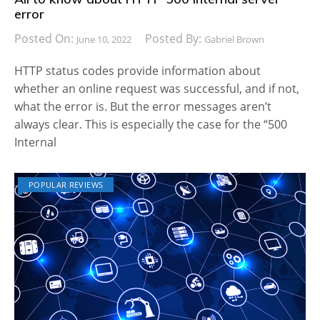
error
Posted On:
Posted By:
June 10, 2022
Gabriel Brown
HTTP status codes provide information about
whether an online request was successful, and if not,
what the error is. But the error messages aren’t
always clear. This is especially the case for the “500
Internal
POPULAR REVIEWS