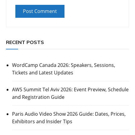
RECENT POSTS
WordCamp Canada 2026: Speakers, Sessions,
Tickets and Latest Updates
AWS Summit Tel Aviv 2026: Event Preview, Schedule
and Registration Guide
Paris Audio Video Show 2026 Guide: Dates, Prices,
Exhibitors and Insider Tips