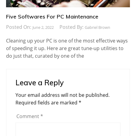
Five Softwares For PC Maintenance
Posted On:
Posted By:
June 2, 2022
Gabriel Brown
Cleaning up your PC is one of the most effective ways
of speeding it up. Here are great tune-up utilities to
do just that, curated by one of the
Leave a Reply
Your email address will not be published.
Required fields are marked
*
Comment
*