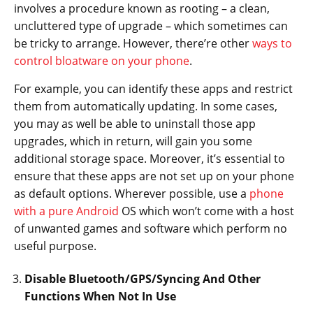
involves a procedure known as rooting – a clean,
uncluttered type of upgrade – which sometimes can
be tricky to arrange. However, there’re other
ways to
control bloatware on your phone
.
For example, you can identify these apps and restrict
them from automatically updating. In some cases,
you may as well be able to uninstall those app
upgrades, which in return, will gain you some
additional storage space. Moreover, it’s essential to
ensure that these apps are not set up on your phone
as default options. Wherever possible, use a
phone
with a pure Android
OS which won’t come with a host
of unwanted games and software which perform no
useful purpose.
Disable Bluetooth/GPS/Syncing And Other
Functions When Not In Use