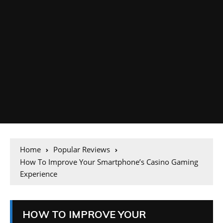
Home
Popular Reviews
How To Improve Your Smartphone’s Casino Gaming
Experience
HOW TO IMPROVE YOUR