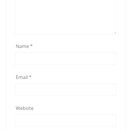
Name
*
Email
*
Website