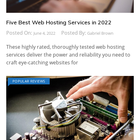
Five Best Web Hosting Services in 2022
Posted On:
Posted By:
June 4, 2022
Gabriel Brown
These highly rated, thoroughly tested web hosting
services deliver the power and reliability you need to
craft eye-catching websites for
POPULAR REVIEWS