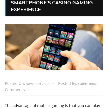
SMARTPHONE’S CASINO GAMING
EXPERIENCE
Posted On:
Posted By:
November 24, 2019
Gabriel Brown
Comments:
0
The advantage of mobile gaming is that you can play