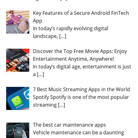
Key Features of a Secure Android FinTech
App
In today’s rapidly evolving digital
landscape,
[…]
Discover the Top Free Movie Apps: Enjoy
Entertainment Anytime, Anywhere!
In today’s digital age, entertainment is just
a
[…]
7 Best Music Streaming Apps in the World
Spotify Spotify is one of the most popular
streaming
[…]
The best car maintenance apps
Vehicle maintenance can be a daunting