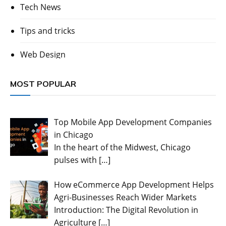
Tech News
Tips and tricks
Web Design
MOST POPULAR
Top Mobile App Development Companies
in Chicago
In the heart of the Midwest, Chicago
pulses with
[…]
How eCommerce App Development Helps
Agri-Businesses Reach Wider Markets
Introduction: The Digital Revolution in
Agriculture
[…]