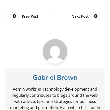
Post
Prev Post
Next Post
navigation
Gabriel Brown
Admin works in Technology development and
regularly contributes to blogs around the web
with advice, tips, and strategies for business
marketing and promotion. Even when he’s not in