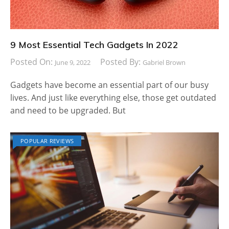
9 Most Essential Tech Gadgets In 2022
Posted On:
Posted By:
June 9, 2022
Gabriel Brown
Gadgets have become an essential part of our busy
lives. And just like everything else, those get outdated
and need to be upgraded. But
POPULAR REVIEWS