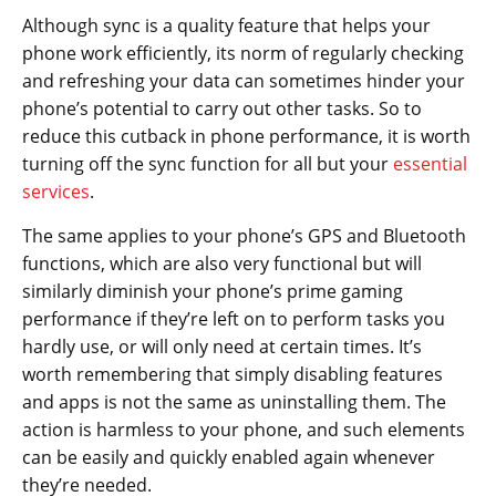
Although sync is a quality feature that helps your
phone work efficiently, its norm of regularly checking
and refreshing your data can sometimes hinder your
phone’s potential to carry out other tasks. So to
reduce this cutback in phone performance, it is worth
turning off the sync function for all but your
essential
services
.
The same applies to your phone’s GPS and Bluetooth
functions, which are also very functional but will
similarly diminish your phone’s prime gaming
performance if they’re left on to perform tasks you
hardly use, or will only need at certain times. It’s
worth remembering that simply disabling features
and apps is not the same as uninstalling them. The
action is harmless to your phone, and such elements
can be easily and quickly enabled again whenever
they’re needed.