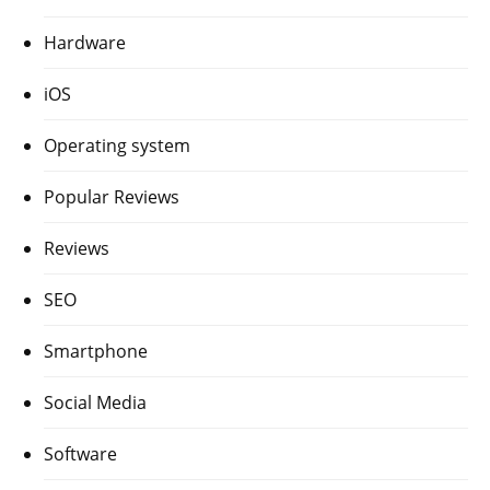
Hardware
iOS
Operating system
Popular Reviews
Reviews
SEO
Smartphone
Social Media
Software