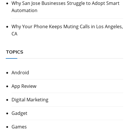
Why San Jose Businesses Struggle to Adopt Smart
Automation
Why Your Phone Keeps Muting Calls in Los Angeles,
CA
TOPICS
Android
App Review
Digital Marketing
Gadget
Games