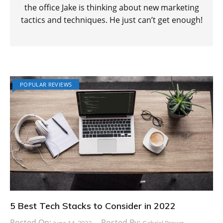
the office Jake is thinking about new marketing
tactics and techniques. He just can’t get enough!
POPULAR REVIEWS
5 Best Tech Stacks to Consider in 2022
Posted On:
Posted By:
June 14, 2022
Gabriel Brown