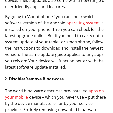
device. These updates also come with a new range of
user-friendly apps and features.
By going to ‘About phone,’ you can check which
software version of the Android
operating system
is
installed on your phone. Then you can check for the
latest upgrade online. But if you need to carry out a
system update of your tablet or smartphone, follow
the instructions to download and install the newest
version. The same update guide applies to any apps
you rely on: Your device will function better with the
latest software update installed.
Disable/Remove Bloatware
The word bloatware describes pre-installed
apps on
your mobile
device – which you never use – put there
by the device manufacturer or by your service
provider. Entirely removing unwanted bloatware