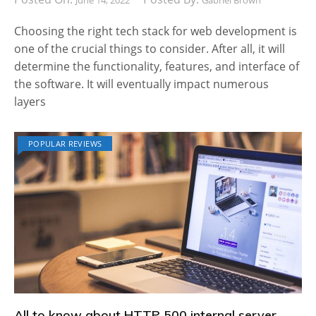
Choosing the right tech stack for web development is
one of the crucial things to consider. After all, it will
determine the functionality, features, and interface of
the software. It will eventually impact numerous
layers
POPULAR REVIEWS
All to know about HTTP 500 internal server