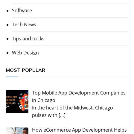
Software
Tech News
Tips and tricks
Web Design
MOST POPULAR
Top Mobile App Development Companies
in Chicago
In the heart of the Midwest, Chicago
pulses with
[…]
How eCommerce App Development Helps