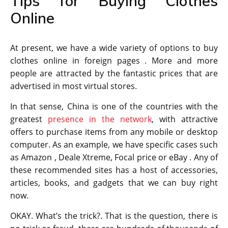
Tips for Buying Clothes
Online
At present, we have a wide variety of options to buy
clothes online in foreign pages . More and more
people are attracted by the fantastic prices that are
advertised in most virtual stores.
In that sense, China is one of the countries with the
greatest
presence in the network
, with attractive
offers to purchase items from any mobile or desktop
computer. As an example, we have specific cases such
as Amazon , Deale Xtreme, Focal price or eBay . Any of
these recommended sites has a host of accessories,
articles, books, and gadgets that we can buy right
now.
OKAY. What’s the trick?. That is the question, there is