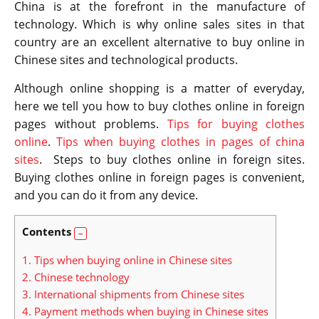
China is at the forefront in the manufacture of
technology. Which is why online sales sites in that
country are an excellent alternative to buy online in
Chinese sites and technological products.
Although online shopping is a matter of everyday,
here we tell you how to buy clothes online in foreign
pages without problems.
Tips for buying clothes
online
.
Tips when buying clothes in pages of china
sites
. Steps to buy clothes online in foreign sites.
Buying clothes online in foreign pages is convenient,
and you can do it from any device.
Contents
1.
Tips when buying online in Chinese sites
2.
Chinese technology
3.
International shipments from Chinese sites
4.
Payment methods when buying in Chinese sites