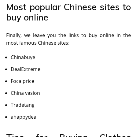
Most popular Chinese sites to
buy online
Finally, we leave you the links to buy online in the
most famous Chinese sites:
Chinabuye
DealExtreme
Focalprice
China vasion
Tradetang
ahappydeal