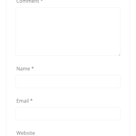
Comment
*
Name
*
Email
*
Website