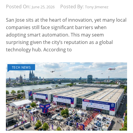
Posted On:
Posted By:
June 25, 2026
Tony Jimenez
San Jose sits at the heart of innovation, yet many local
companies still face significant barriers when
adopting smart automation. This may seem
surprising given the city’s reputation as a global
technology hub. According to
TECH NEWS