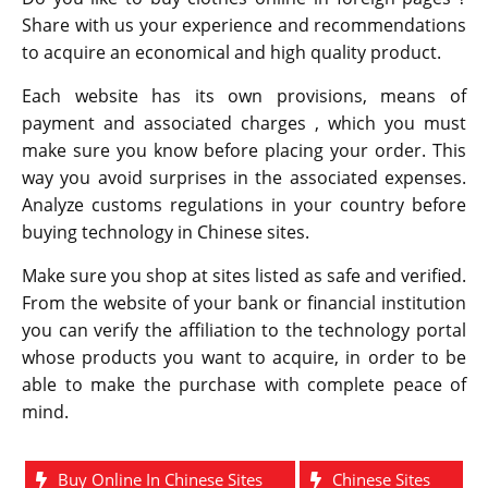
Share with us your experience and recommendations
to acquire an economical and high quality product.
Each website has its own provisions, means of
payment and associated charges , which you must
make sure you know before placing your order. This
way you avoid surprises in the associated expenses.
Analyze customs regulations in your country before
buying technology in Chinese sites.
Make sure you shop at sites listed as safe and verified.
From the website of your bank or financial institution
you can verify the affiliation to the technology portal
whose products you want to acquire, in order to be
able to make the purchase with complete peace of
mind.
Buy Online In Chinese Sites
Chinese Sites