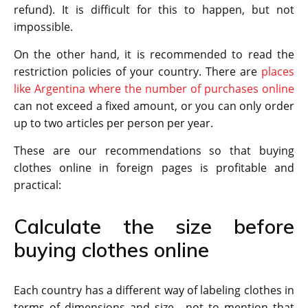
refund). It is difficult for this to happen, but not
impossible.
On the other hand, it is recommended to read the
restriction policies of your country. There are
places
like Argentina where the number of purchases online
can not exceed a fixed amount, or you can only order
up to two articles per person per year.
These are our recommendations so that buying
clothes online in foreign pages is profitable and
practical:
Calculate the size before
buying clothes online
Each country has a different way of labeling clothes in
terms of dimensions and size , not to mention that