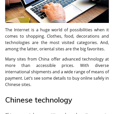
The Internet is a huge world of possibilities when it
comes to shopping. Clothes, food, decorations and
technologies are the most visited categories. And,
among the latter, oriental sites are the big favorites.
Many sites from China offer advanced technology at
more than accessible prices. With diverse
international shipments and a wide range of means of
payment. Let’s see some details to buy online safely in
Chinese sites.
Chinese technology