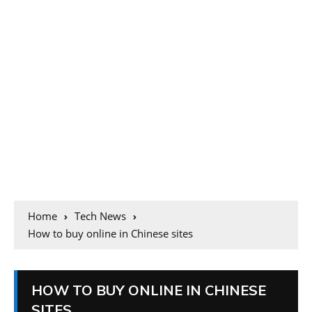
Home
Tech News
How to buy online in Chinese sites
HOW TO BUY ONLINE IN CHINESE
SITES