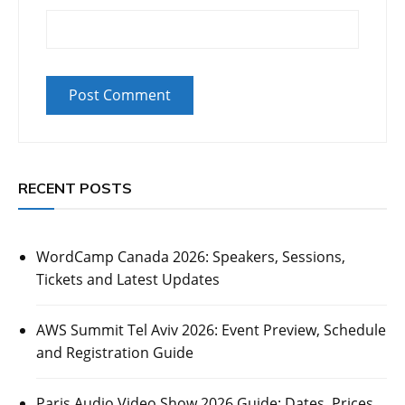
RECENT POSTS
WordCamp Canada 2026: Speakers, Sessions,
Tickets and Latest Updates
AWS Summit Tel Aviv 2026: Event Preview, Schedule
and Registration Guide
Paris Audio Video Show 2026 Guide: Dates, Prices,