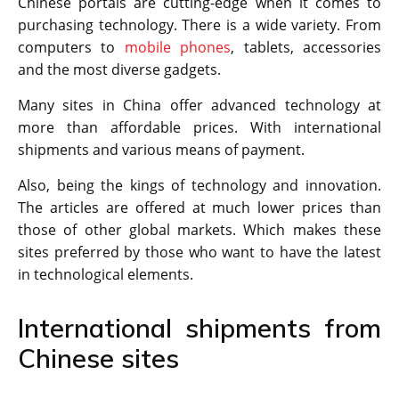
Chinese portals are cutting-edge when it comes to
purchasing technology. There is a wide variety. From
computers to
mobile phones
, tablets, accessories
and the most diverse gadgets.
Many sites in China offer advanced technology at
more than affordable prices. With international
shipments and various means of payment.
Also, being the kings of technology and innovation.
The articles are offered at much lower prices than
those of other global markets. Which makes these
sites preferred by those who want to have the latest
in technological elements.
International shipments from
Chinese sites