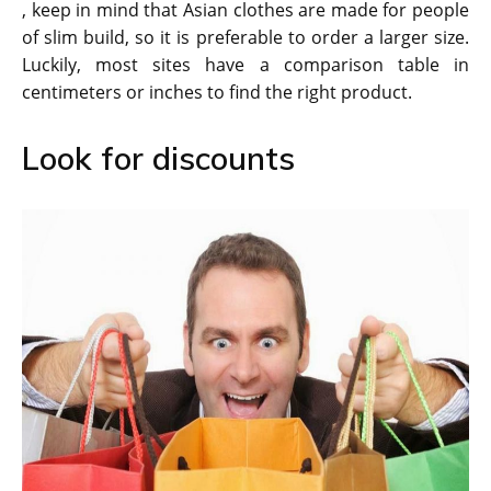
, keep in mind that Asian clothes are made for people
of slim build, so it is preferable to order a larger size.
Luckily, most sites have a comparison table in
centimeters or inches to find the right product.
Look for discounts