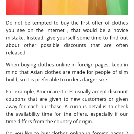
Do not be tempted to buy the first offer of clothes
you see on the Internet , that would be a novice
mistake. Instead, give yourself some time to find out
about other possible discounts that are often
released.
When buying clothes online in foreign pages, keep in
mind that Asian clothes are made for people of slim
build, so it is preferable to order a larger size.
For example, American stores usually accept discount
coupons that are given to new customers or given
away for each purchase. A curious detail is to check
the availability time for the offers, especially if our
time differs from the country of origin.
Do you like to buy clothes online in foreign pages ?