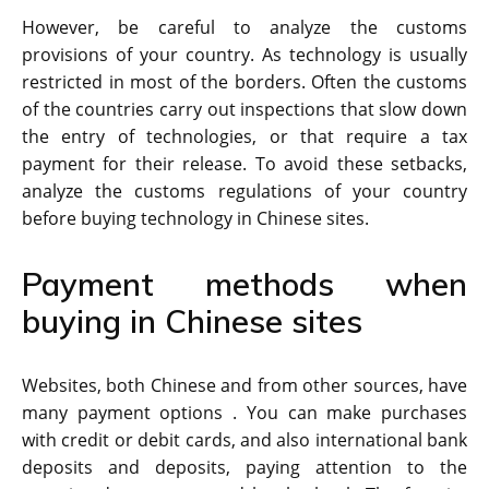
However, be careful to analyze the customs
provisions of your country. As technology is usually
restricted in most of the borders. Often the customs
of the countries carry out inspections that slow down
the entry of technologies, or that require a tax
payment for their release. To avoid these setbacks,
analyze the customs regulations of your country
before buying technology in Chinese sites.
Payment methods when
buying in Chinese sites
Websites, both Chinese and from other sources, have
many payment options . You can make purchases
with credit or debit cards, and also international bank
deposits and deposits, paying attention to the