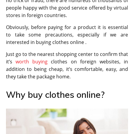
no trick or fraud, there are hundreds of thousands of
people happy with the good service offered by virtual
stores in foreign countries.
Obviously, before paying for a product it is essential
to take some precautions, especially if we are
interested in buying clothes online .
Just go to the nearest shopping center to confirm that
it’s
worth buying
clothes on foreign websites, in
addition to being cheap, it’s comfortable, easy, and
they take the package home.
Why buy clothes online?