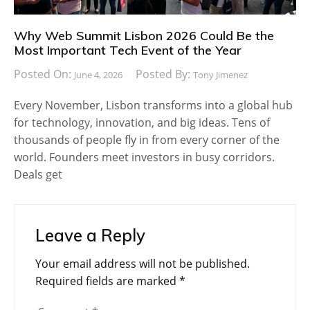
Why Web Summit Lisbon 2026 Could Be the
Most Important Tech Event of the Year
Posted On:
Posted By:
June 4, 2026
Tony Jimenez
Every November, Lisbon transforms into a global hub
for technology, innovation, and big ideas. Tens of
thousands of people fly in from every corner of the
world. Founders meet investors in busy corridors.
Deals get
Leave a Reply
Your email address will not be published.
Required fields are marked
*