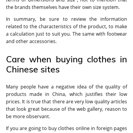
the brands themselves have their own size system.
In summary, be sure to review the information
related to the characteristics of the product, to make
a calculation just to suit you. The same with footwear
and other accessories.
Care when buying clothes in
Chinese sites
Many people have a negative idea of ​​the quality of
products made in China, which justifies their low
prices. It is true that there are very low quality articles
that look great because of the web gallery, reason to
be more observant.
If you are going to buy clothes online in foreign pages