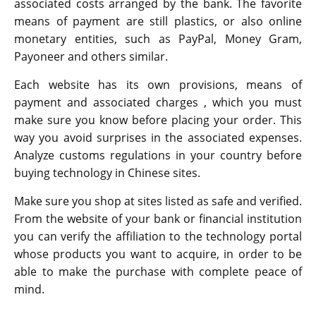
associated costs arranged by the bank. The favorite
means of payment are still plastics, or also online
monetary entities, such as PayPal, Money Gram,
Payoneer and others similar.
Each website has its own provisions, means of
payment and associated charges , which you must
make sure you know before placing your order. This
way you avoid surprises in the associated expenses.
Analyze customs regulations in your country before
buying technology in Chinese sites.
Make sure you shop at sites listed as safe and verified.
From the website of your bank or financial institution
you can verify the affiliation to the technology portal
whose products you want to acquire, in order to be
able to make the purchase with complete peace of
mind.