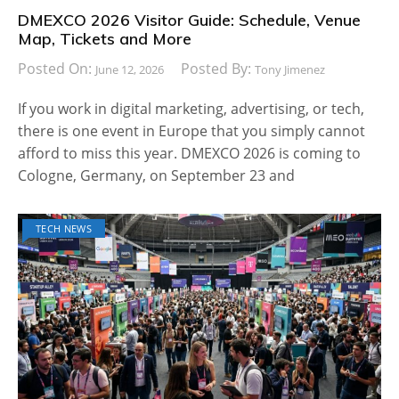
DMEXCO 2026 Visitor Guide: Schedule, Venue
Map, Tickets and More
Posted On:
Posted By:
June 12, 2026
Tony Jimenez
If you work in digital marketing, advertising, or tech,
there is one event in Europe that you simply cannot
afford to miss this year. DMEXCO 2026 is coming to
Cologne, Germany, on September 23 and
TECH NEWS