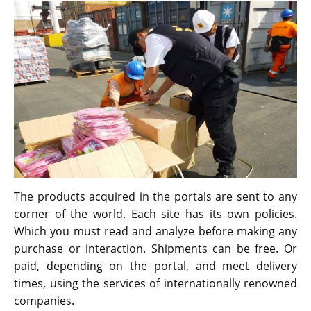
The products acquired in the portals are sent to any
corner of the world. Each site has its own policies.
Which you must read and analyze before making any
purchase or interaction. Shipments can be free. Or
paid, depending on the portal, and meet delivery
times, using the services of internationally renowned
companies.