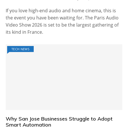
If you love high-end audio and home cinema, this is
the event you have been waiting for. The Paris Audio
Video Show 2026 is set to be the largest gathering of
its kind in France.
TECH NEWS
Why San Jose Businesses Struggle to Adopt
Smart Automation