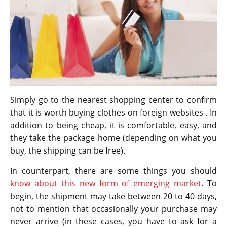
Simply go to the nearest shopping center to confirm
that it is worth buying clothes on foreign websites . In
addition to being cheap, it is comfortable, easy, and
they take the package home (depending on what you
buy, the shipping can be free).
In counterpart, there are some things you should
know about this new form of emerging market
. To
begin, the shipment may take between 20 to 40 days,
not to mention that occasionally your purchase may
never arrive (in these cases, you have to ask for a