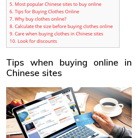
5.
Most popular Chinese sites to buy online
6.
Tips for Buying Clothes Online
7.
Why buy clothes online?
8.
Calculate the size before buying clothes online
9.
Care when buying clothes in Chinese sites
10.
Look for discounts
Tips when buying online in
Chinese sites