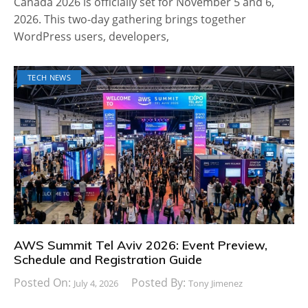
Canada 2026 is officially set for November 5 and 6,
2026. This two-day gathering brings together
WordPress users, developers,
TECH NEWS
AWS Summit Tel Aviv 2026: Event Preview,
Schedule and Registration Guide
Posted On:
Posted By:
July 4, 2026
Tony Jimenez