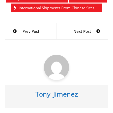
International Shipments From Chinese Sites
Post
Prev Post
Next Post
navigation
Tony Jimenez