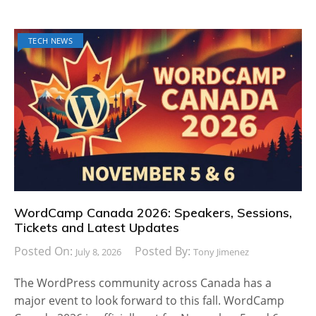
TECH NEWS
WordCamp Canada 2026: Speakers, Sessions,
Tickets and Latest Updates
Posted On:
Posted By:
July 8, 2026
Tony Jimenez
The WordPress community across Canada has a
major event to look forward to this fall. WordCamp