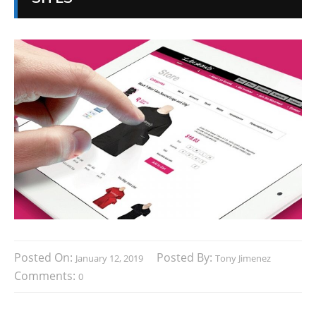
Posted On:
Posted By:
January 12, 2019
Tony Jimenez
Comments:
0