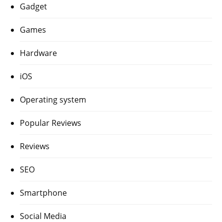
Gadget
Games
Hardware
iOS
Operating system
Popular Reviews
Reviews
SEO
Smartphone
Social Media