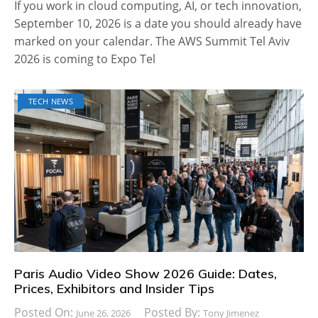
If you work in cloud computing, AI, or tech innovation,
September 10, 2026 is a date you should already have
marked on your calendar. The AWS Summit Tel Aviv
2026 is coming to Expo Tel
TECH NEWS
Paris Audio Video Show 2026 Guide: Dates,
Prices, Exhibitors and Insider Tips
Posted On:
Posted By:
June 26, 2026
Tony Jimenez