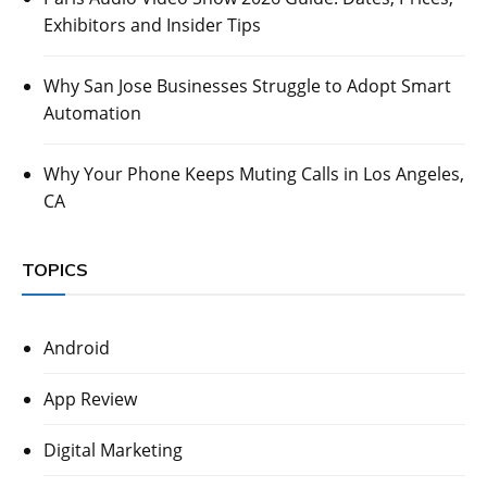
Exhibitors and Insider Tips
Why San Jose Businesses Struggle to Adopt Smart
Automation
Why Your Phone Keeps Muting Calls in Los Angeles,
CA
TOPICS
Android
App Review
Digital Marketing