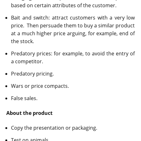
based on certain attributes of the customer.
Bait and switch: attract customers with a very low
price. Then persuade them to buy a similar product
at a much higher price arguing, for example, end of
the stock.
Predatory prices: for example, to avoid the entry of
a competitor.
Predatory pricing.
Wars or price compacts.
False sales.
About the product
Copy the presentation or packaging.
Test on animals.