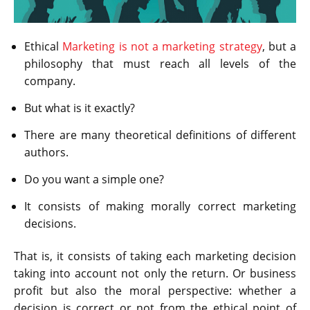
Ethical
Marketing is not a marketing strategy
, but a
philosophy that must reach all levels of the
company.
But what is it exactly?
There are many theoretical definitions of different
authors.
Do you want a simple one?
It consists of making morally correct marketing
decisions.
That is, it consists of taking each marketing decision
taking into account not only the return. Or business
profit but also the moral perspective: whether a
decision is correct or not from the ethical point of