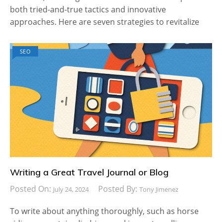
both tried-and-true tactics and innovative
approaches. Here are seven strategies to revitalize
SEO
Writing a Great Travel Journal or Blog
Posted On:
Posted By:
July 24, 2024
Tony Jimenez
To write about anything thoroughly, such as horse