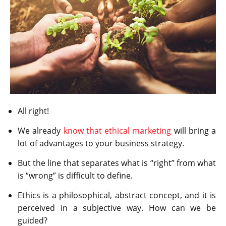
All right!
We already
know that ethical marketing
will bring a
lot of advantages to your business strategy.
But the line that separates what is “right” from what
is “wrong” is difficult to define.
Ethics is a philosophical, abstract concept, and it is
perceived in a subjective way. How can we be
guided?