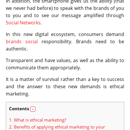
In addition, the smartphone gives us the ability (that
we never had before) to speak with the brands of you
to you and to see our message amplified through
Social Networks
.
In this new digital ecosystem, consumers demand
brands social
responsibility. Brands need to be
authentic.
Transparent and have values, as well as the ability to
communicate them appropriately.
It is a matter of survival rather than a key to success
and the answer to these new demands is ethical
marketing.
Contents
1.
What is ethical marketing?
2.
Benefits of applying ethical marketing to your