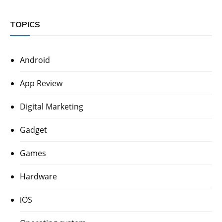
TOPICS
Android
App Review
Digital Marketing
Gadget
Games
Hardware
iOS