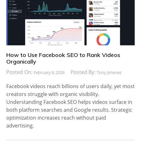
How to Use Facebook SEO to Rank Videos
Organically
Posted On:
Posted By:
February 6, 2026
Tony Jimenez
Facebook videos reach billions of users daily, yet most
creators struggle with organic visibility.
Understanding Facebook SEO helps videos surface in
both platform searches and Google results. Strategic
optimization increases reach without paid
advertising.