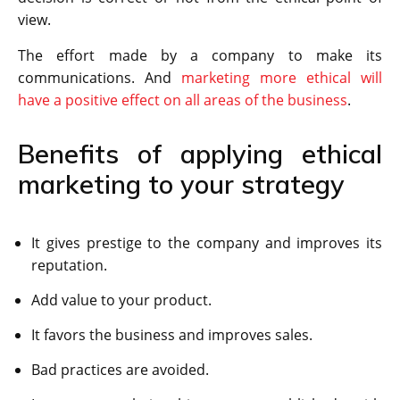
view.
The effort made by a company to make its
communications. And
marketing more ethical will
have a positive effect on all areas of the business
.
Benefits of applying ethical
marketing to your strategy
It gives prestige to the company and improves its
reputation.
Add value to your product.
It favors the business and improves sales.
Bad practices are avoided.