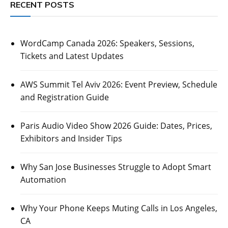
RECENT POSTS
WordCamp Canada 2026: Speakers, Sessions,
Tickets and Latest Updates
AWS Summit Tel Aviv 2026: Event Preview, Schedule
and Registration Guide
Paris Audio Video Show 2026 Guide: Dates, Prices,
Exhibitors and Insider Tips
Why San Jose Businesses Struggle to Adopt Smart
Automation
Why Your Phone Keeps Muting Calls in Los Angeles,
CA