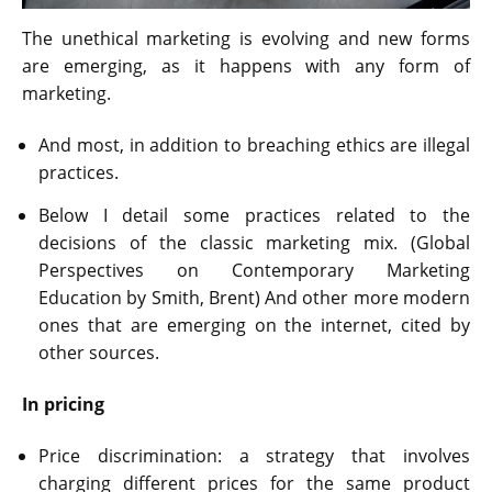
The unethical marketing is evolving and new forms
are emerging, as it happens with any form of
marketing.
And most, in addition to breaching ethics are illegal
practices.
Below I detail some practices related to the
decisions of the classic marketing mix. (Global
Perspectives on Contemporary Marketing
Education by Smith, Brent) And other more modern
ones that are emerging on the internet, cited by
other sources.
In pricing
Price discrimination: a strategy that involves
charging different prices for the same product