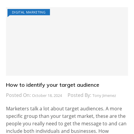
DIGITAL MARKETING
How to identify your target audience
Posted On:
Posted By:
October 18, 2024
Tony Jimenez
Marketers talk a lot about target audiences. A more
specific group than your target market, these are the
people you really need to get the message to and can
include both individuals and businesses. How