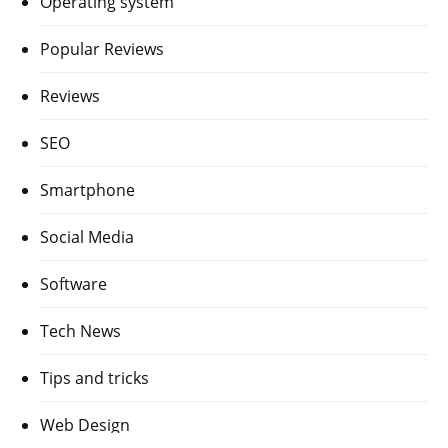
Operating system
Popular Reviews
Reviews
SEO
Smartphone
Social Media
Software
Tech News
Tips and tricks
Web Design