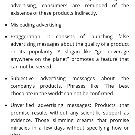
advertising, consumers are reminded of the
existence of these products indirectly.
Misleading advertising
Exaggeration: It consists of launching false
advertising messages about the quality of a product
or its popularity. A slogan like “get coverage
anywhere on the planet” promotes a feature that
can not be served.
Subjective advertising messages about the
company’s products. Phrases like “The best
chocolate in the world” can not be confirmed.
Unverified advertising messages: Products that
promise results without any scientific support as
evidence. Those slimming creams that promise
miracles in a few days without specifying how or