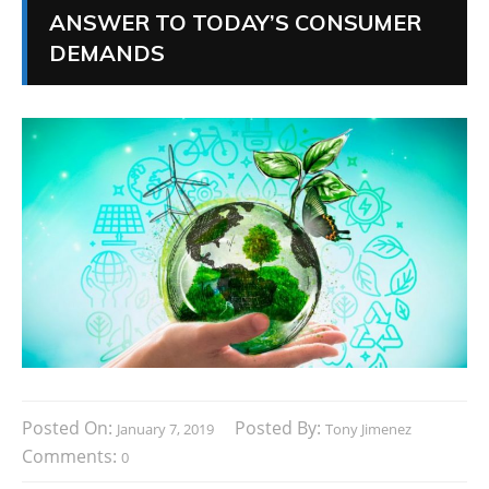
ANSWER TO TODAY’S CONSUMER
DEMANDS
Posted On:
Posted By:
January 7, 2019
Tony Jimenez
Comments:
0