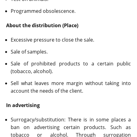
Programmed obsolescence.
About the distribution (Place)
Excessive pressure to close the sale.
Sale of samples.
Sale of prohibited products to a certain public
(tobacco, alcohol).
Sell what leaves more margin without taking into
account the needs of the client.
In advertising
Surrogacy/substitution: There is in some places a
ban on advertising certain products. Such as
tobacco or alcohol. Through surrogation