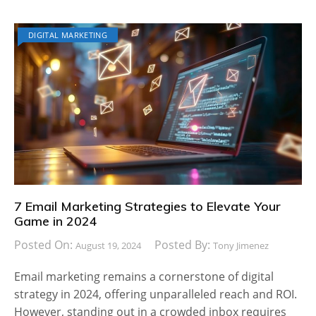
DIGITAL MARKETING
7 Email Marketing Strategies to Elevate Your
Game in 2024
Posted On:
Posted By:
August 19, 2024
Tony Jimenez
Email marketing remains a cornerstone of digital
strategy in 2024, offering unparalleled reach and ROI.
However, standing out in a crowded inbox requires