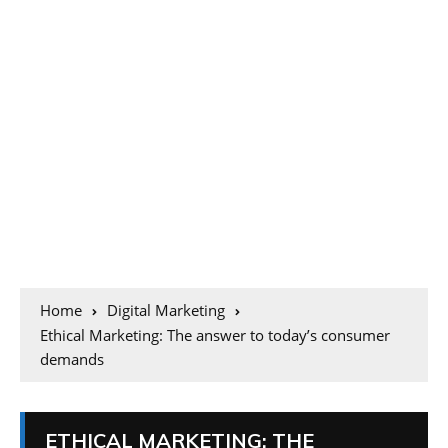
Home
Digital Marketing
Ethical Marketing: The answer to today’s consumer
demands
ETHICAL MARKETING: THE