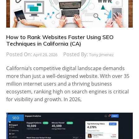
How to Rank Websites Faster Using SEO
Techniques in California (CA)
Posted On:
Posted By:
April 29, 2026
Tony Jimenez
California’s competitive digital landscape demands
more than just a well-designed website. With over 35
million internet users and a thriving business
ecosystem, ranking high on search engines is critical
for visibility and growth. In 2026,
SEO