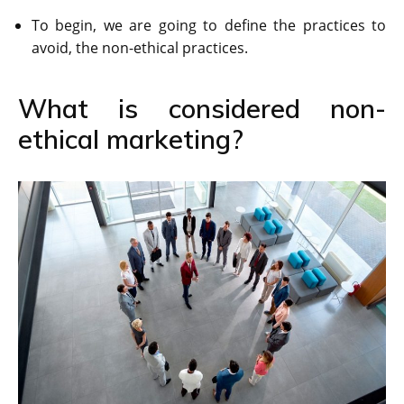
To begin, we are going to define the practices to
avoid, the non-ethical practices.
What is considered non-
ethical marketing?