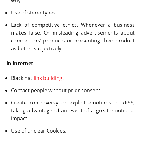
why.
Use of stereotypes
Lack of competitive ethics. Whenever a business
makes false. Or misleading advertisements about
competitors’ products or presenting their product
as better subjectively.
In Internet
Black hat
link building
.
Contact people without prior consent.
Create controversy or exploit emotions in RRSS,
taking advantage of an event of a great emotional
impact.
Use of unclear Cookies.