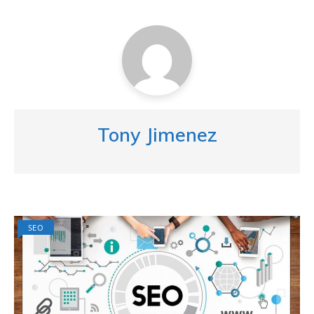
Tony Jimenez
SEO