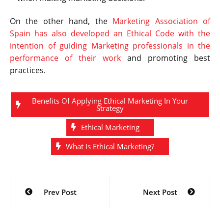
On the other hand, the
Marketing Association of
Spain has also developed an Ethical Code with the
intention of guiding Marketing professionals in the
performance of their work
and promoting best
practices.
Benefits Of Applying Ethical Marketing In Your
Strategy
Ethical Marketing
What Is Ethical Marketing?
Post
Prev Post
Next Post
navigation