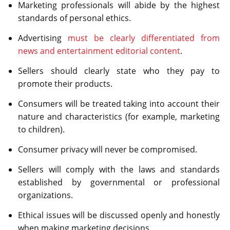
Marketing professionals will abide by the highest
standards of personal ethics.
Advertising
must be clearly differentiated from
news and entertainment editorial content
.
Sellers should clearly state who they pay to
promote their products.
Consumers will be treated taking into account their
nature and characteristics (for example, marketing
to children).
Consumer privacy will never be compromised.
Sellers will comply with the laws and standards
established by governmental or professional
organizations.
Ethical issues will be discussed openly and honestly
when making marketing decisions.