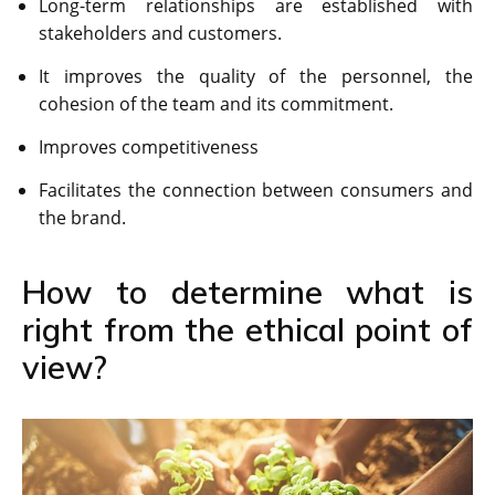
Long-term relationships are established with
stakeholders and customers.
It improves the quality of the personnel, the
cohesion of the team and its commitment.
Improves competitiveness
Facilitates the connection between consumers and
the brand.
How to determine what is
right from the ethical point of
view?