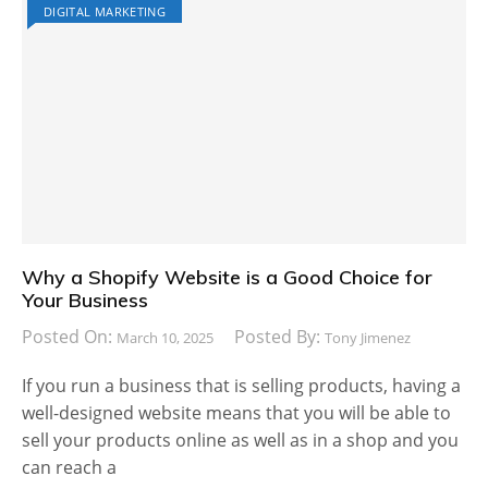
DIGITAL MARKETING
Why a Shopify Website is a Good Choice for
Your Business
Posted On:
Posted By:
March 10, 2025
Tony Jimenez
If you run a business that is selling products, having a
well-designed website means that you will be able to
sell your products online as well as in a shop and you
can reach a