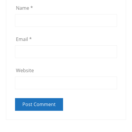
Name
*
Email
*
Website