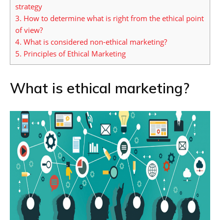
strategy
3.
How to determine what is right from the ethical point
of view?
4.
What is considered non-ethical marketing?
5.
Principles of Ethical Marketing
What is ethical marketing?