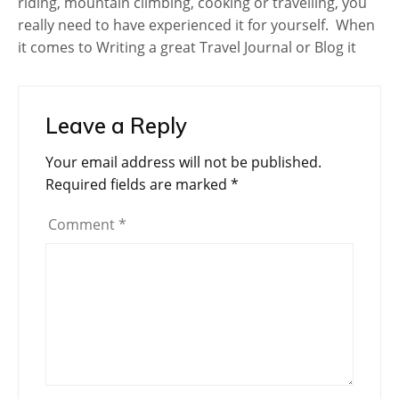
riding, mountain climbing, cooking or travelling, you
really need to have experienced it for yourself. When
it comes to Writing a great Travel Journal or Blog it
Leave a Reply
Your email address will not be published.
Required fields are marked
*
Comment
*