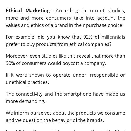
Ethical Marketing
– According to recent studies,
more and more consumers take into account the
values and ethics of a brand in their purchase choice.
For example, did you know that 92% of millennials
prefer to buy products from ethical companies?
Moreover, even studies like this reveal that more than
90% of consumers would boycott a company.
If it were shown to operate under irresponsible or
unethical practices.
The connectivity and the smartphone have made us
more demanding.
We inform ourselves about the products we consume
and we question the behavior of the brands.