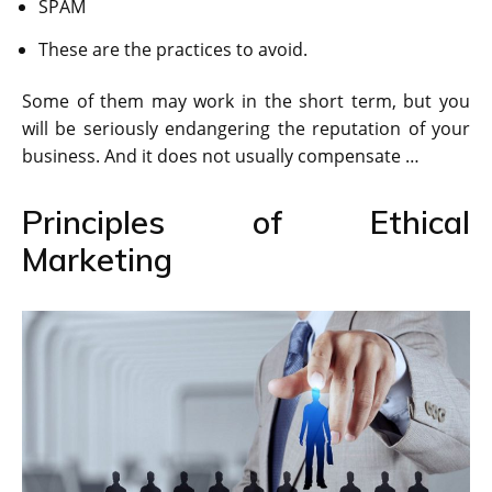
SPAM
These are the practices to avoid.
Some of them may work in the short term, but you
will be seriously endangering the reputation of your
business. And it does not usually compensate …
Principles of Ethical
Marketing