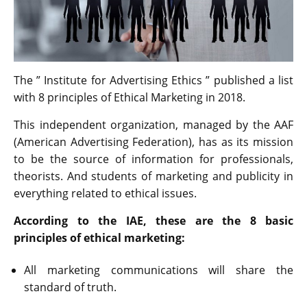
The ” Institute for Advertising Ethics ” published a list
with 8 principles of Ethical Marketing in 2018.
This independent organization, managed by the AAF
(American Advertising Federation), has as its mission
to be the source of information for professionals,
theorists. And students of marketing and publicity in
everything related to ethical issues.
According to the IAE, these are the 8 basic
principles of ethical marketing:
All marketing communications will share the
standard of truth.