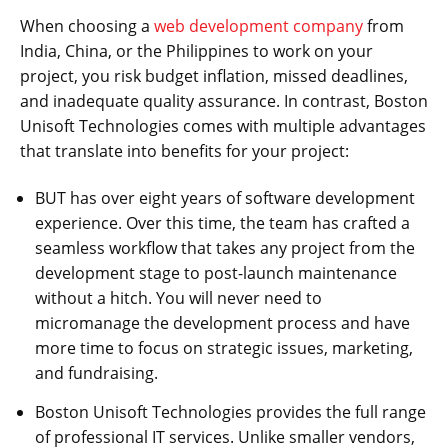
When choosing a
web development company
from
India, China, or the Philippines to work on your
project, you risk budget inflation, missed deadlines,
and inadequate quality assurance. In contrast, Boston
Unisoft Technologies comes with multiple advantages
that translate into benefits for your project:
BUT has over eight years of software development
experience. Over this time, the team has crafted a
seamless workflow that takes any project from the
development stage to post-launch maintenance
without a hitch. You will never need to
micromanage the development process and have
more time to focus on strategic issues, marketing,
and fundraising.
Boston Unisoft Technologies provides the full range
of professional IT services. Unlike smaller vendors,