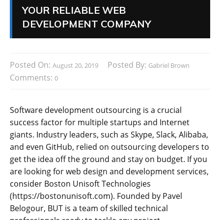
YOUR RELIABLE WEB
DEVELOPMENT COMPANY
Posted On:
Posted By:
August 20, 2019
Gabriel Brown
Comments:
0
Software development outsourcing is a crucial
success factor for multiple startups and Internet
giants. Industry leaders, such as Skype, Slack, Alibaba,
and even GitHub, relied on outsourcing developers to
get the idea off the ground and stay on budget. If you
are looking for web design and development services,
consider Boston Unisoft Technologies
(https://bostonunisoft.com). Founded by Pavel
Belogour, BUT is a team of skilled technical