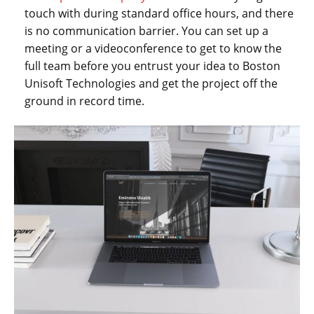
touch with during standard office hours, and there
is no communication barrier. You can set up a
meeting or a videoconference to get to know the
full team before you entrust your idea to Boston
Unisoft Technologies and get the project off the
ground in record time.