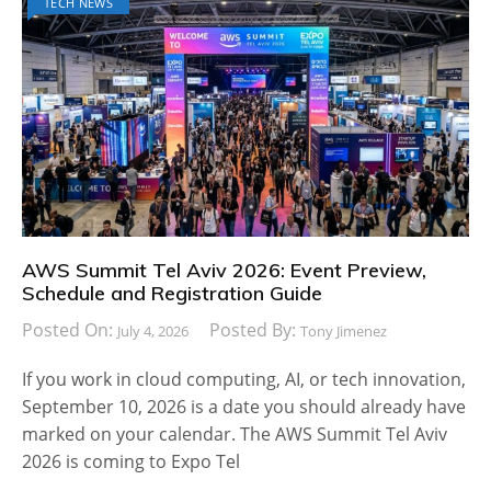
TECH NEWS
AWS Summit Tel Aviv 2026: Event Preview,
Schedule and Registration Guide
Posted On:
Posted By:
July 4, 2026
Tony Jimenez
If you work in cloud computing, AI, or tech innovation,
September 10, 2026 is a date you should already have
marked on your calendar. The AWS Summit Tel Aviv
2026 is coming to Expo Tel