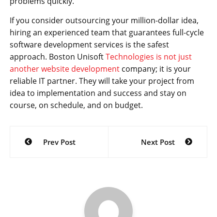
problems quickly.”
If you consider outsourcing your million-dollar idea,
hiring an experienced team that guarantees full-cycle
software development services is the safest
approach. Boston Unisoft
Technologies is not just
another website development
company; it is your
reliable IT partner. They will take your project from
idea to implementation and success and stay on
course, on schedule, and on budget.
Post
Prev Post
Next Post
navigation