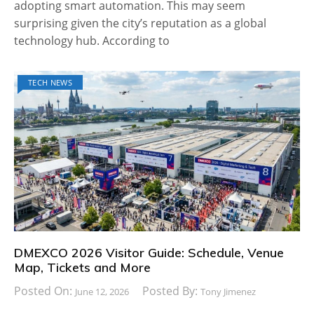
adopting smart automation. This may seem
surprising given the city’s reputation as a global
technology hub. According to
TECH NEWS
DMEXCO 2026 Visitor Guide: Schedule, Venue
Map, Tickets and More
Posted On:
Posted By:
June 12, 2026
Tony Jimenez