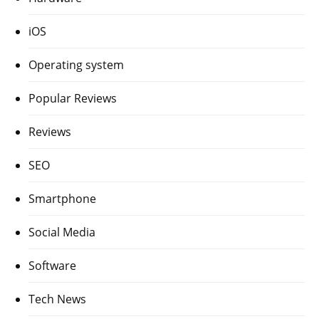
iOS
Operating system
Popular Reviews
Reviews
SEO
Smartphone
Social Media
Software
Tech News