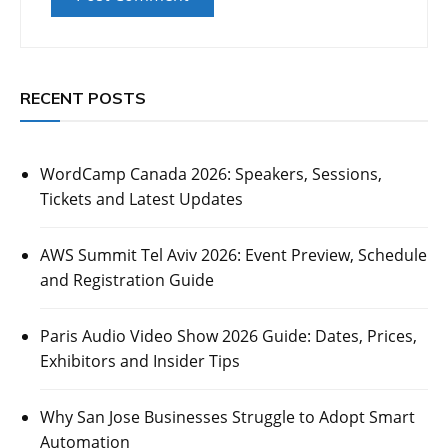
RECENT POSTS
WordCamp Canada 2026: Speakers, Sessions,
Tickets and Latest Updates
AWS Summit Tel Aviv 2026: Event Preview, Schedule
and Registration Guide
Paris Audio Video Show 2026 Guide: Dates, Prices,
Exhibitors and Insider Tips
Why San Jose Businesses Struggle to Adopt Smart
Automation