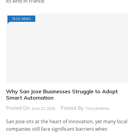
its kind in France.
TECH NEWS
Why San Jose Businesses Struggle to Adopt
Smart Automation
Posted On:
Posted By:
June 25, 2026
Tony Jimenez
San Jose sits at the heart of innovation, yet many local
companies still face significant barriers when