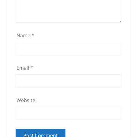
Name
*
Email
*
Website