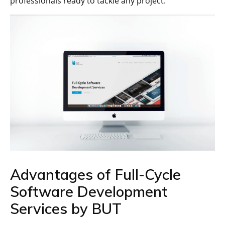
professionals ready to tackle any project.
Advantages of Full-Cycle
Software Development
Services by BUT