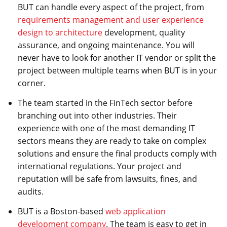
BUT can handle every aspect of the project, from
requirements management and user experience
design to architecture
development, quality
assurance, and ongoing maintenance. You will
never have to look for another IT vendor or split the
project between multiple teams when BUT is in your
corner.
The team started in the FinTech sector before
branching out into other industries. Their
experience with one of the most demanding IT
sectors means they are ready to take on complex
solutions and ensure the final products comply with
international regulations. Your project and
reputation will be safe from lawsuits, fines, and
audits.
BUT is a Boston-based
web application
development company
. The team is easy to get in