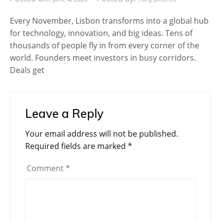
Every November, Lisbon transforms into a global hub
for technology, innovation, and big ideas. Tens of
thousands of people fly in from every corner of the
world. Founders meet investors in busy corridors.
Deals get
Leave a Reply
Your email address will not be published.
Required fields are marked
*
Comment
*