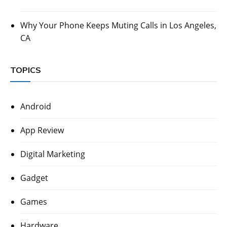
Why Your Phone Keeps Muting Calls in Los Angeles,
CA
TOPICS
Android
App Review
Digital Marketing
Gadget
Games
Hardware