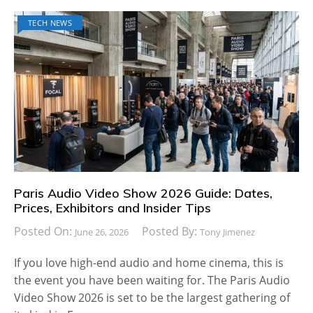
TECH NEWS
Paris Audio Video Show 2026 Guide: Dates,
Prices, Exhibitors and Insider Tips
Posted On:
Posted By:
June 26, 2026
Tony Jimenez
If you love high-end audio and home cinema, this is
the event you have been waiting for. The Paris Audio
Video Show 2026 is set to be the largest gathering of