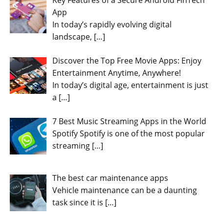
Key Features of a Secure Android FinTech
App
In today’s rapidly evolving digital
landscape,
[…]
Discover the Top Free Movie Apps: Enjoy
Entertainment Anytime, Anywhere!
In today’s digital age, entertainment is just
a
[…]
7 Best Music Streaming Apps in the World
Spotify Spotify is one of the most popular
streaming
[…]
The best car maintenance apps
Vehicle maintenance can be a daunting
task since it is
[…]