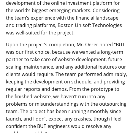
development of the online investment platform for
the world’s biggest emerging markets. Considering
the team’s experience with the financial landscape
and trading platforms, Boston Unisoft Technologies
was well-suited for the project.
Upon the project’s completion, Mr. Oerer noted “BUT
was our first choice, because we wanted a long-term
partner to take care of website development, future
scaling, maintenance, and any additional features our
clients would require. The team performed admirably,
keeping the development on schedule, and providing
regular reports and demos. From the prototype to
the finished website, we haven’t run into any
problems or misunderstandings with the outsourcing
team. The project has been running smoothly since
launch, and I don’t expect any crashes, though I feel
confident the BUT engineers would resolve any