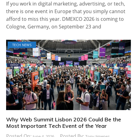
If you work in digital marketing, advertising, or tech,
there is one event in Europe that you simply cannot
afford to miss this year. DMEXCO 2026 is coming to
Cologne, Germany, on September 23 and
TECH NEWS
Why Web Summit Lisbon 2026 Could Be the
Most Important Tech Event of the Year
Posted On:
Posted By:
June 4, 2026
Tony Jimenez