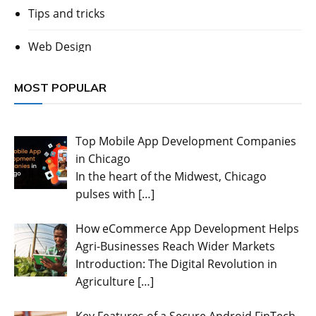
Tips and tricks
Web Design
MOST POPULAR
Top Mobile App Development Companies
in Chicago
In the heart of the Midwest, Chicago
pulses with
[…]
How eCommerce App Development Helps
Agri-Businesses Reach Wider Markets
Introduction: The Digital Revolution in
Agriculture
[…]