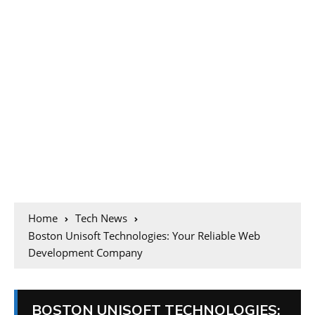
Home
Tech News
Boston Unisoft Technologies: Your Reliable Web
Development Company
BOSTON UNISOFT TECHNOLOGIES: