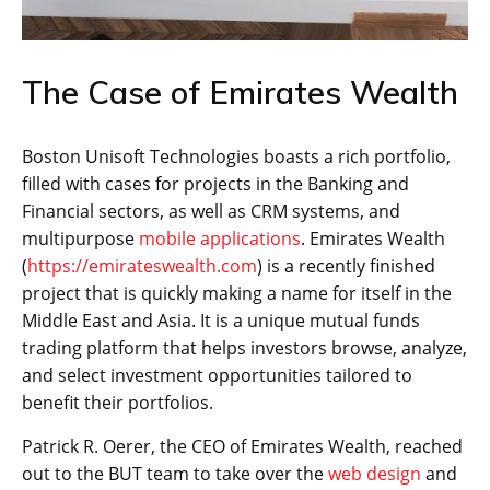
The Case of Emirates Wealth
Boston Unisoft Technologies boasts a rich portfolio,
filled with cases for projects in the Banking and
Financial sectors, as well as CRM systems, and
multipurpose
mobile applications
. Emirates Wealth
(
https://emirateswealth.com
) is a recently finished
project that is quickly making a name for itself in the
Middle East and Asia. It is a unique mutual funds
trading platform that helps investors browse, analyze,
and select investment opportunities tailored to
benefit their portfolios.
Patrick R. Oerer, the CEO of Emirates Wealth, reached
out to the BUT team to take over the
web design
and