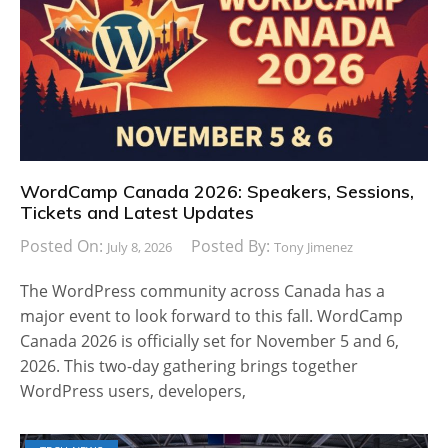
WordCamp Canada 2026: Speakers, Sessions,
Tickets and Latest Updates
Posted On:
Posted By:
July 8, 2026
Tony Jimenez
The WordPress community across Canada has a
major event to look forward to this fall. WordCamp
Canada 2026 is officially set for November 5 and 6,
2026. This two-day gathering brings together
WordPress users, developers,