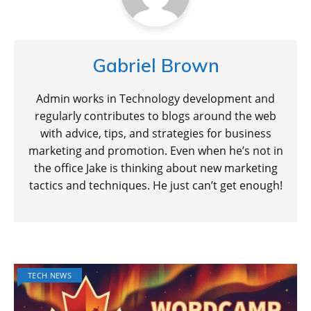
Gabriel Brown
Admin works in Technology development and
regularly contributes to blogs around the web
with advice, tips, and strategies for business
marketing and promotion. Even when he’s not in
the office Jake is thinking about new marketing
tactics and techniques. He just can’t get enough!
TECH NEWS