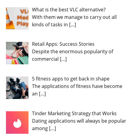
What is the best VLC alternative?
With them we manage to carry out all
kinds of tasks in
[…]
Retail Apps: Success Stories
Despite the enormous popularity of
commercial
[…]
5 fitness apps to get back in shape
The applications of fitness have become
an
[…]
Tinder Marketing Strategy that Works
Dating applications will always be popular
among
[…]