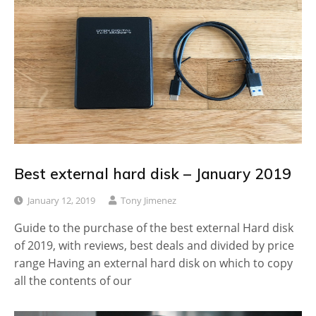
Best external hard disk – January 2019
January 12, 2019
Tony Jimenez
Guide to the purchase of the best external Hard disk
of 2019, with reviews, best deals and divided by price
range Having an external hard disk on which to copy
all the contents of our