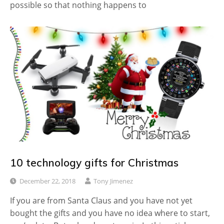
possible so that nothing happens to
10 technology gifts for Christmas
December 22, 2018
Tony Jimenez
If you are from Santa Claus and you have not yet
bought the gifts and you have no idea where to start,