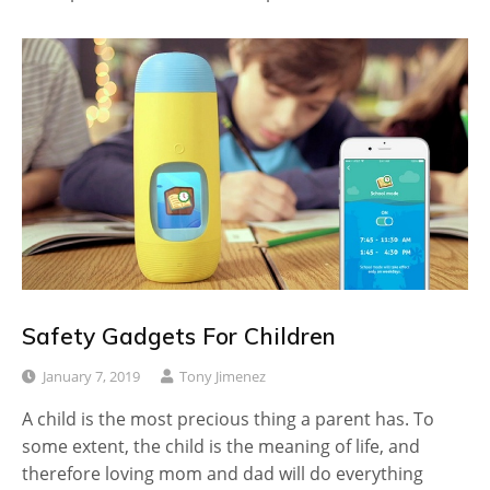
Safety Gadgets For Children
January 7, 2019
Tony Jimenez
A child is the most precious thing a parent has. To
some extent, the child is the meaning of life, and
therefore loving mom and dad will do everything