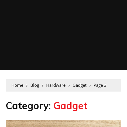
Home
Blog
Hardware
Gadget
Page 3
Category:
Gadget