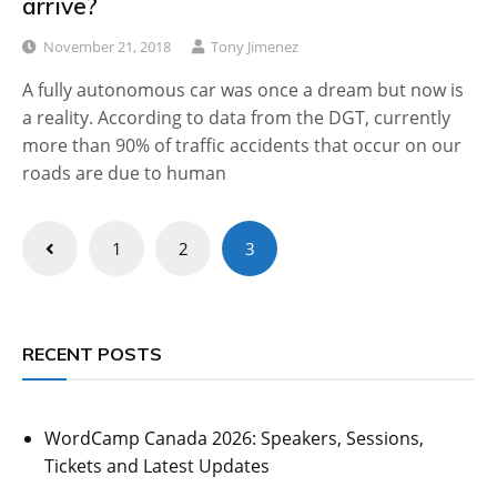
arrive?
November 21, 2018
Tony Jimenez
A fully autonomous car was once a dream but now is
a reality. According to data from the DGT, currently
more than 90% of traffic accidents that occur on our
roads are due to human
Posts
1
2
3
pagination
RECENT POSTS
WordCamp Canada 2026: Speakers, Sessions,
Tickets and Latest Updates