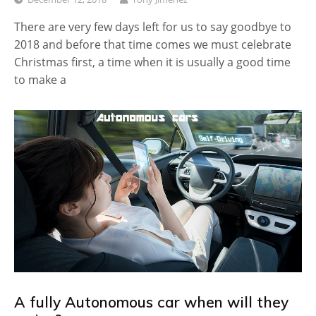
There are very few days left for us to say goodbye to
2018 and before that time comes we must celebrate
Christmas first, a time when it is usually a good time
to make a
A fully Autonomous car when will they