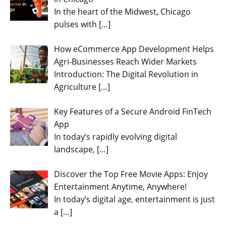
In the heart of the Midwest, Chicago
pulses with
[…]
How eCommerce App Development Helps
Agri-Businesses Reach Wider Markets
Introduction: The Digital Revolution in
Agriculture
[…]
Key Features of a Secure Android FinTech
App
In today’s rapidly evolving digital
landscape,
[…]
Discover the Top Free Movie Apps: Enjoy
Entertainment Anytime, Anywhere!
In today’s digital age, entertainment is just
a
[…]