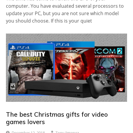
computer. You have evaluated several processors to
update your PC, but you are not sure which model
you should choose. If this is your quiet
The best Christmas gifts for video
games lovers
December 12, 2018
Tony Jimenez