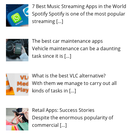
7 Best Music Streaming Apps in the World
Spotify Spotify is one of the most popular
streaming
[…]
The best car maintenance apps
Vehicle maintenance can be a daunting
task since it is
[…]
What is the best VLC alternative?
With them we manage to carry out all
kinds of tasks in
[…]
Retail Apps: Success Stories
Despite the enormous popularity of
commercial
[…]