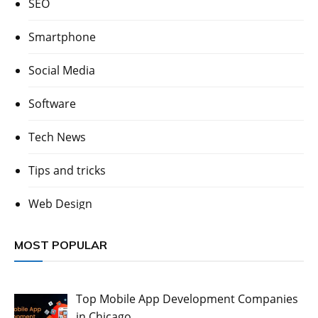
SEO
Smartphone
Social Media
Software
Tech News
Tips and tricks
Web Design
MOST POPULAR
Top Mobile App Development Companies
in Chicago