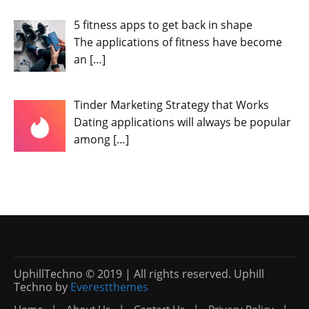
5 fitness apps to get back in shape
The applications of fitness have become
an
[…]
Tinder Marketing Strategy that Works
Dating applications will always be popular
among
[…]
UphillTechno © 2019 | All rights reserved. Uphill
Techno by
Everestthemes
Home
About Us
Contact Us
Privacy Policy