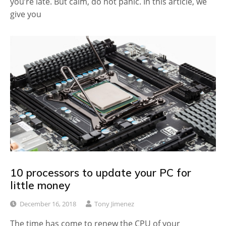
you’re late. But calm, do not panic. In this article, we
give you
10 processors to update your PC for
little money
December 16, 2018
Tony Jimenez
The time has come to renew the CPU of your