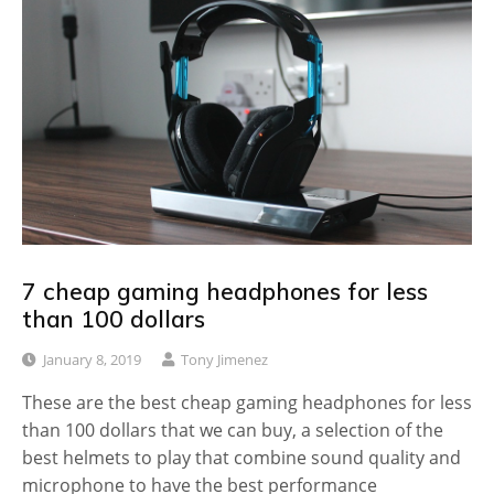
7 cheap gaming headphones for less
than 100 dollars
January 8, 2019
Tony Jimenez
These are the best cheap gaming headphones for less
than 100 dollars that we can buy, a selection of the
best helmets to play that combine sound quality and
microphone to have the best performance