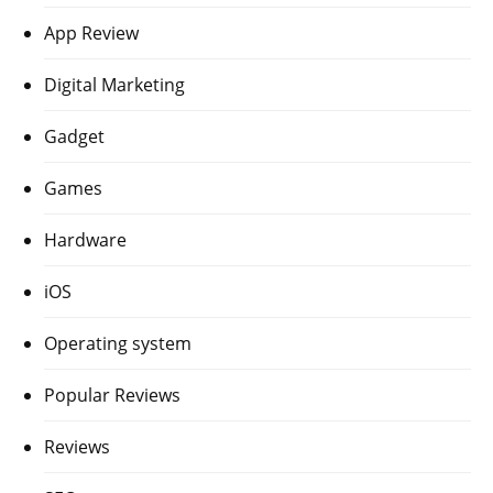
App Review
Digital Marketing
Gadget
Games
Hardware
iOS
Operating system
Popular Reviews
Reviews