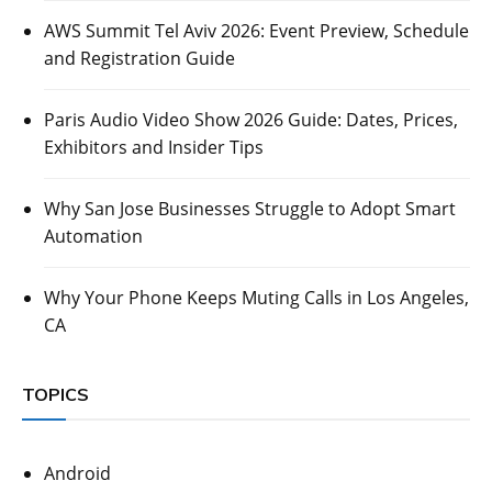
AWS Summit Tel Aviv 2026: Event Preview, Schedule
and Registration Guide
Paris Audio Video Show 2026 Guide: Dates, Prices,
Exhibitors and Insider Tips
Why San Jose Businesses Struggle to Adopt Smart
Automation
Why Your Phone Keeps Muting Calls in Los Angeles,
CA
TOPICS
Android