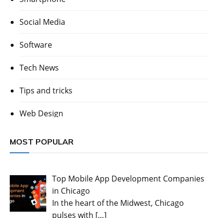
Social Media
Software
Tech News
Tips and tricks
Web Design
MOST POPULAR
Top Mobile App Development Companies
in Chicago
In the heart of the Midwest, Chicago
pulses with
[…]