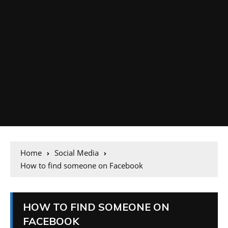
Home
Social Media
How to find someone on Facebook
HOW TO FIND SOMEONE ON
FACEBOOK