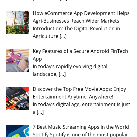
How eCommerce App Development Helps
Agri-Businesses Reach Wider Markets
Introduction: The Digital Revolution in
Agriculture
[…]
Key Features of a Secure Android FinTech
App
In today’s rapidly evolving digital
landscape,
[…]
Discover the Top Free Movie Apps: Enjoy
Entertainment Anytime, Anywhere!
In today’s digital age, entertainment is just
a
[…]
7 Best Music Streaming Apps in the World
Spotify Spotify is one of the most popular