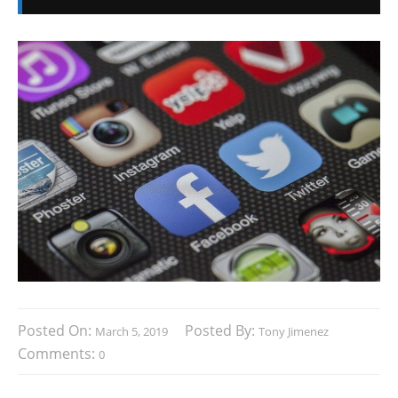
Posted On:
Posted By:
March 5, 2019
Tony Jimenez
Comments:
0