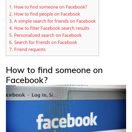
1.
How to find someone on Facebook?
2.
How to find people on Facebook
3.
A simple search for friends on Facebook
4.
How to filter Facebook search results
5.
Personalized search on Facebook
6.
Search for friends on Facebook
7.
Friend requests
How to find someone on
Facebook?