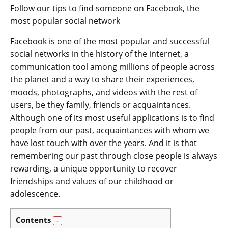
Follow our tips to find someone on Facebook, the
most popular social network
Facebook is one of the most popular and successful
social networks in the history of the internet, a
communication tool among millions of people across
the planet and a way to share their experiences,
moods, photographs, and videos with the rest of
users, be they family, friends or acquaintances.
Although one of its most useful applications is to find
people from our past, acquaintances with whom we
have lost touch with over the years. And it is that
remembering our past through close people is always
rewarding, a unique opportunity to recover
friendships and values of our childhood or
adolescence.
Contents