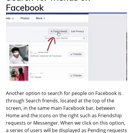
Facebook
Another option to search for people on Facebook is
through Search friends, located at the top of the
screen, in the same main Facebook bar, between
Home and the icons on the right such as Friendship
requests or Messenger. When we click on this option,
a series of users will be displayed as Pending requests