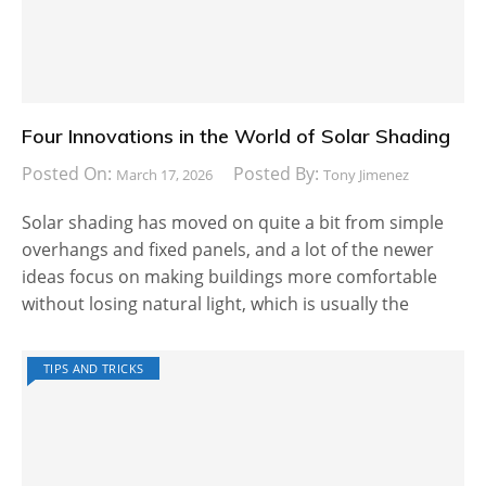
Four Innovations in the World of Solar Shading
Posted On:
Posted By:
March 17, 2026
Tony Jimenez
Solar shading has moved on quite a bit from simple
overhangs and fixed panels, and a lot of the newer
ideas focus on making buildings more comfortable
without losing natural light, which is usually the
TIPS AND TRICKS