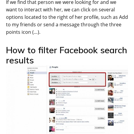
If we find that person we were looking for and we
want to interact with her, we can click on several
options located to the right of her profile, such as Add
to my friends or send a message through the three
points icon (…).
How to filter Facebook search
results