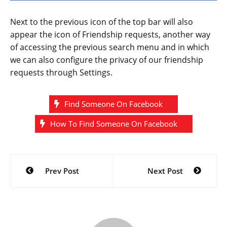
Next to the previous icon of the top bar will also
appear the icon of Friendship requests, another way
of accessing the previous search menu and in which
we can also configure the privacy of our friendship
requests through Settings.
Find Someone On Facebook
How To Find Someone On Facebook
Post
Prev Post
Next Post
navigation