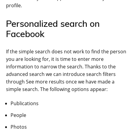
profile.
Personalized search on
Facebook
If the simple search does not work to find the person
you are looking for, it is time to enter more
information to narrow the search. Thanks to the
advanced search we can introduce search filters
through See more results once we have made a
simple search. The following options appear:
Publications
People
Photos