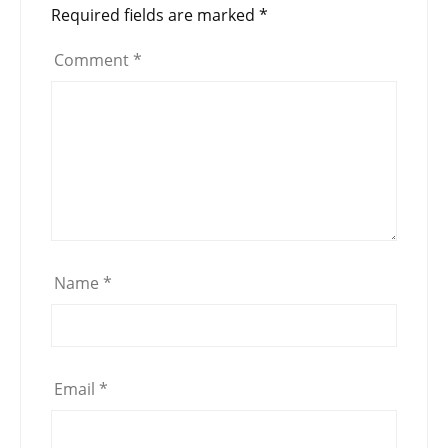
Required fields are marked
*
Comment
*
Name
*
Email
*