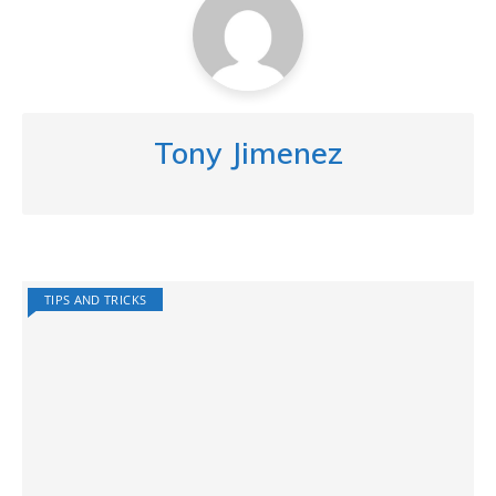
Tony Jimenez
TIPS AND TRICKS