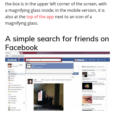
the box is in the upper left corner of the screen, with
a magnifying glass inside; in the mobile version, it is
also at the
top of the app
next to an icon of a
magnifying glass.
A simple search for friends on
Facebook