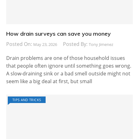
How drain surveys can save you money
Posted On:
Posted By:
May 23, 2026
Tony Jimenez
Drain problems are one of those household issues
that people often ignore until something goes wrong.
A slow-draining sink or a bad smell outside might not
seem like a big deal at first, but small
TIPS AND TRICKS