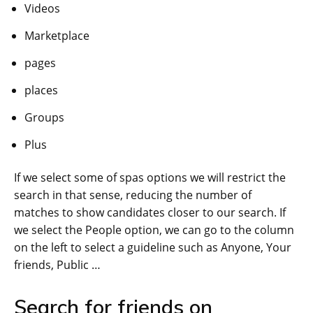
Videos
Marketplace
pages
places
Groups
Plus
If we select some of spas options we will restrict the
search in that sense, reducing the number of
matches to show candidates closer to our search. If
we select the People option, we can go to the column
on the left to select a guideline such as Anyone, Your
friends, Public …
Search for friends on