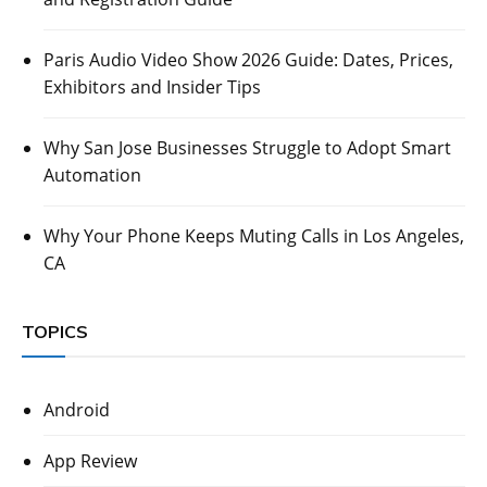
Paris Audio Video Show 2026 Guide: Dates, Prices,
Exhibitors and Insider Tips
Why San Jose Businesses Struggle to Adopt Smart
Automation
Why Your Phone Keeps Muting Calls in Los Angeles,
CA
TOPICS
Android
App Review