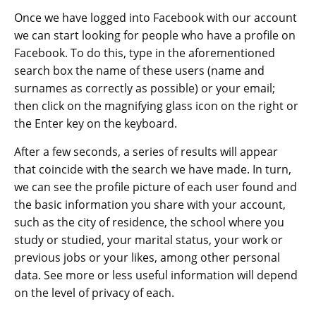
Once we have logged into Facebook with our account
we can start looking for people who have a profile on
Facebook. To do this, type in the aforementioned
search box the name of these users (name and
surnames as correctly as possible) or your email;
then click on the magnifying glass icon on the right or
the Enter key on the keyboard.
After a few seconds, a series of results will appear
that coincide with the search we have made. In turn,
we can see the profile picture of each user found and
the basic information you share with your account,
such as the city of residence, the school where you
study or studied, your marital status, your work or
previous jobs or your likes, among other personal
data. See more or less useful information will depend
on the level of privacy of each.