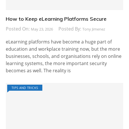
How to Keep eLearning Platforms Secure
Posted On:
Posted By:
May 23, 2026
Tony Jimenez
eLearning platforms have become a huge part of
education and workplace training now, but the more
businesses, schools, and organisations rely on online
learning systems, the more important security
becomes as well. The reality is
TIPS AND TRICKS