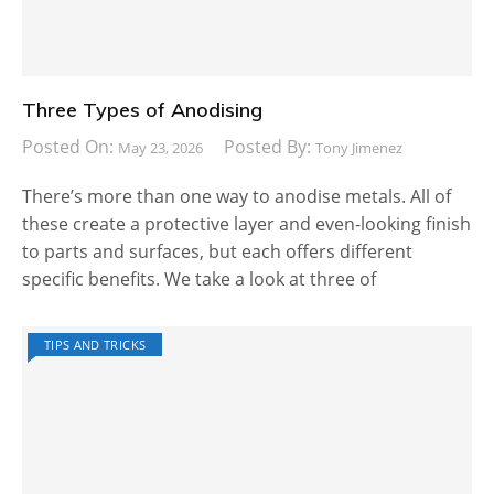
Three Types of Anodising
Posted On:
Posted By:
May 23, 2026
Tony Jimenez
There’s more than one way to anodise metals. All of
these create a protective layer and even-looking finish
to parts and surfaces, but each offers different
specific benefits. We take a look at three of
TIPS AND TRICKS