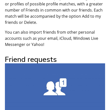
or profiles of possible profile matches, with a greater
number of Friends in common with our friends. Each
match will be accompanied by the option Add to my
friends or Delete.
You can also import friends from other personal
accounts such as your email, iCloud, Windows Live
Messenger or Yahoo!
Friend requests