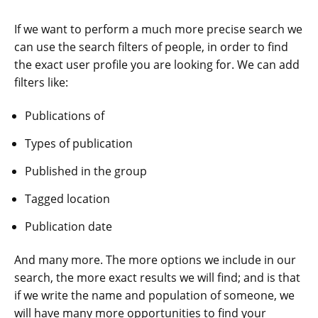
If we want to perform a much more precise search we
can use the search filters of people, in order to find
the exact user profile you are looking for. We can add
filters like:
Publications of
Types of publication
Published in the group
Tagged location
Publication date
And many more. The more options we include in our
search, the more exact results we will find; and is that
if we write the name and population of someone, we
will have many more opportunities to find your