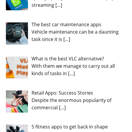
streaming
[…]
The best car maintenance apps
Vehicle maintenance can be a daunting
task since it is
[…]
What is the best VLC alternative?
With them we manage to carry out all
kinds of tasks in
[…]
Retail Apps: Success Stories
Despite the enormous popularity of
commercial
[…]
5 fitness apps to get back in shape