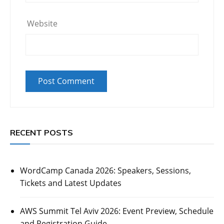
Website
RECENT POSTS
WordCamp Canada 2026: Speakers, Sessions,
Tickets and Latest Updates
AWS Summit Tel Aviv 2026: Event Preview, Schedule
and Registration Guide