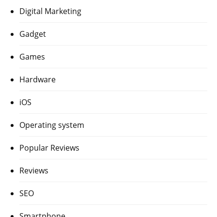
Digital Marketing
Gadget
Games
Hardware
iOS
Operating system
Popular Reviews
Reviews
SEO
Smartphone