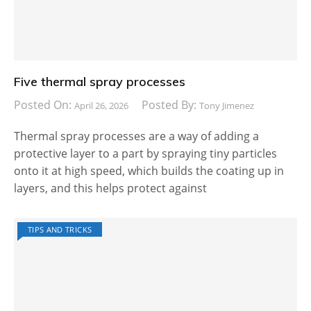
Five thermal spray processes
Posted On:
Posted By:
April 26, 2026
Tony Jimenez
Thermal spray processes are a way of adding a
protective layer to a part by spraying tiny particles
onto it at high speed, which builds the coating up in
layers, and this helps protect against
TIPS AND TRICKS