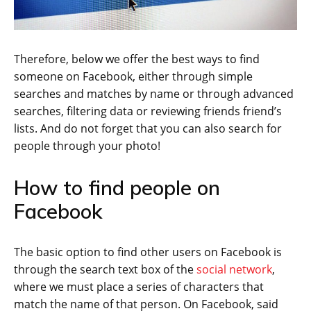
Therefore, below we offer the best ways to find
someone on Facebook, either through simple
searches and matches by name or through advanced
searches, filtering data or reviewing friends friend’s
lists. And do not forget that you can also search for
people through your photo!
How to find people on
Facebook
The basic option to find other users on Facebook is
through the search text box of the
social network
,
where we must place a series of characters that
match the name of that person. On Facebook, said