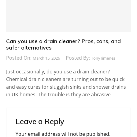
Can you use a drain cleaner? Pros, cons, and
safer alternatives
Posted On:
Posted By:
March 15, 2026
Tony Jimenez
Just occasionally, do you use a drain cleaner?
Chemical drain cleaners are turning out to be quick
and easy cures for sluggish sinks and shower drains
in UK homes. The trouble is they are abrasive
Leave a Reply
Your email address will not be published.