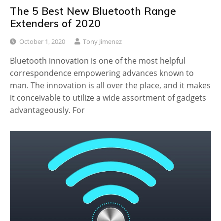
The 5 Best New Bluetooth Range
Extenders of 2020
October 1, 2020
Tony Jimenez
Bluetooth innovation is one of the most helpful
correspondence empowering advances known to
man. The innovation is all over the place, and it makes
it conceivable to utilize a wide assortment of gadgets
advantageously. For