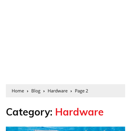
Home
Blog
Hardware
Page 2
Category:
Hardware