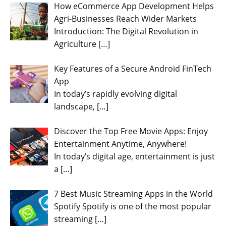
How eCommerce App Development Helps
Agri-Businesses Reach Wider Markets
Introduction: The Digital Revolution in
Agriculture
[…]
Key Features of a Secure Android FinTech
App
In today’s rapidly evolving digital
landscape,
[…]
Discover the Top Free Movie Apps: Enjoy
Entertainment Anytime, Anywhere!
In today’s digital age, entertainment is just
a
[…]
7 Best Music Streaming Apps in the World
Spotify Spotify is one of the most popular
streaming
[…]