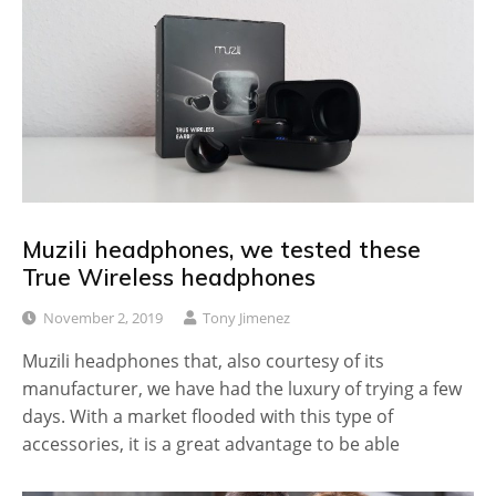
Muzili headphones, we tested these
True Wireless headphones
November 2, 2019
Tony Jimenez
Muzili headphones that, also courtesy of its
manufacturer, we have had the luxury of trying a few
days. With a market flooded with this type of
accessories, it is a great advantage to be able