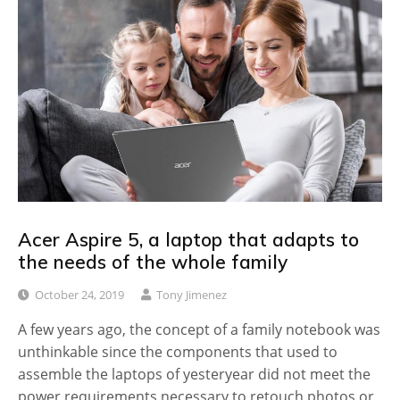
Acer Aspire 5, a laptop that adapts to
the needs of the whole family
October 24, 2019
Tony Jimenez
A few years ago, the concept of a family notebook was
unthinkable since the components that used to
assemble the laptops of yesteryear did not meet the
power requirements necessary to retouch photos or