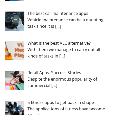
The best car maintenance apps
Vehicle maintenance can be a daunting
task since it is
[…]
What is the best VLC alternative?
With them we manage to carry out all
kinds of tasks in
[…]
Retail Apps: Success Stories
Despite the enormous popularity of
commercial
[…]
5 fitness apps to get back in shape
The applications of fitness have become