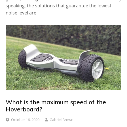
speaking, the solutions that guarantee the lowest
noise level are
What is the maximum speed of the
Hoverboard?
October 16, 2020
Gabriel Brown