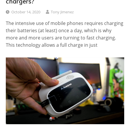
chargers?
October 14, 2020
Tony Jimenez
The intensive use of mobile phones requires charging
their batteries (at least) once a day, which is why
more and more users are turning to fast charging.
This technology allows a full charge in just