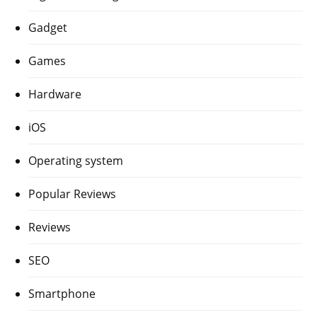
Gadget
Games
Hardware
iOS
Operating system
Popular Reviews
Reviews
SEO
Smartphone