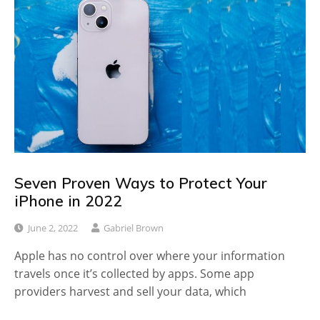
Seven Proven Ways to Protect Your
iPhone in 2022
June 2, 2022
Gabriel Brown
Apple has no control over where your information
travels once it’s collected by apps. Some app
providers harvest and sell your data, which