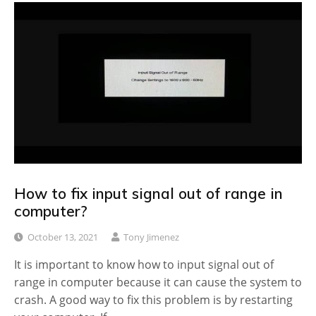
How to fix input signal out of range in
computer?
October 13, 2021
Tony Jimenez
It is important to know how to input signal out of
range in computer because it can cause the system to
crash. A good way to fix this problem is by restarting