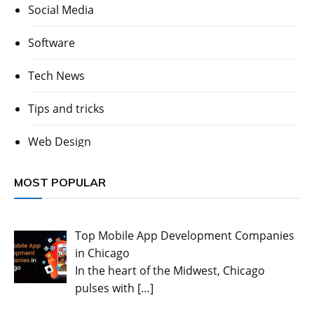
Social Media
Software
Tech News
Tips and tricks
Web Design
MOST POPULAR
Top Mobile App Development Companies
in Chicago
In the heart of the Midwest, Chicago
pulses with
[…]