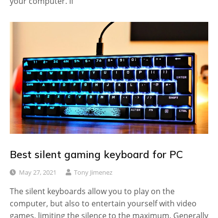
your computer. If
Best silent gaming keyboard for PC
May 27, 2021
Tony Jimenez
The silent keyboards allow you to play on the
computer, but also to entertain yourself with video
games, limiting the silence to the maximum. Generally