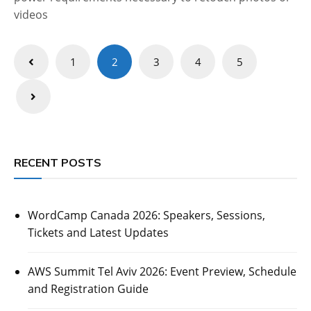
videos
Posts
1
2
3
4
5
pagination
RECENT POSTS
WordCamp Canada 2026: Speakers, Sessions,
Tickets and Latest Updates
AWS Summit Tel Aviv 2026: Event Preview, Schedule
and Registration Guide