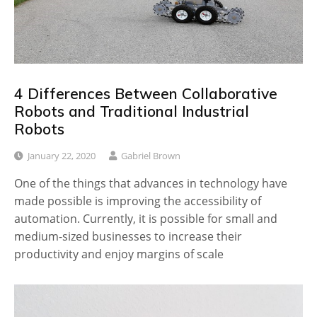
4 Differences Between Collaborative
Robots and Traditional Industrial
Robots
January 22, 2020
Gabriel Brown
One of the things that advances in technology have
made possible is improving the accessibility of
automation. Currently, it is possible for small and
medium-sized businesses to increase their
productivity and enjoy margins of scale