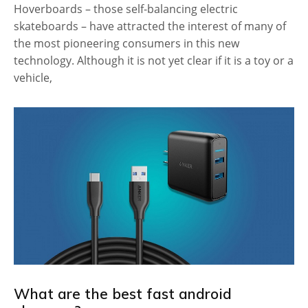
Hoverboards – those self-balancing electric
skateboards – have attracted the interest of many of
the most pioneering consumers in this new
technology. Although it is not yet clear if it is a toy or a
vehicle,
What are the best fast android