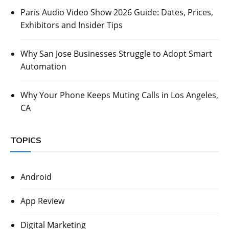
Paris Audio Video Show 2026 Guide: Dates, Prices,
Exhibitors and Insider Tips
Why San Jose Businesses Struggle to Adopt Smart
Automation
Why Your Phone Keeps Muting Calls in Los Angeles,
CA
TOPICS
Android
App Review
Digital Marketing