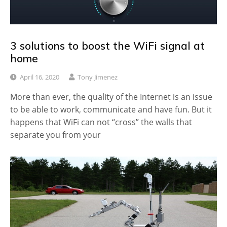
3 solutions to boost the WiFi signal at
home
April 16, 2020
Tony Jimenez
More than ever, the quality of the Internet is an issue
to be able to work, communicate and have fun. But it
happens that WiFi can not “cross” the walls that
separate you from your