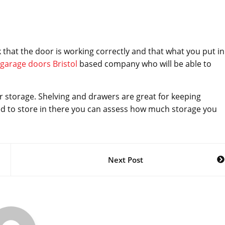
 that the door is working correctly and that what you put in
garage doors Bristol
based company who will be able to
r storage. Shelving and drawers are great for keeping
d to store in there you can assess how much storage you
Next Post