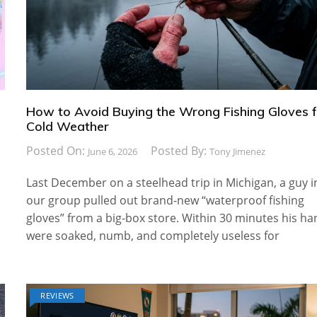
How to Avoid Buying the Wrong Fishing Gloves 
Cold Weather
Posted On:
Posted By:
June 6, 2026
Tony Jimenez
Last December on a steelhead trip in Michigan, a guy i
our group pulled out brand-new “waterproof fishing
gloves” from a big-box store. Within 30 minutes his h
were soaked, numb, and completely useless for
REVIEWS