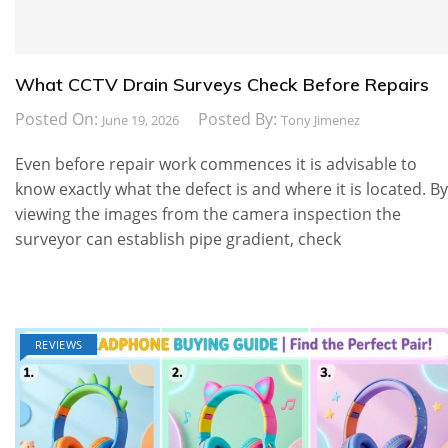
What CCTV Drain Surveys Check Before Repairs
Posted On:
Posted By:
June 19, 2026
Tony Jimenez
Even before repair work commences it is advisable to
know exactly what the defect is and where it is located. By
viewing the images from the camera inspection the
surveyor can establish pipe gradient, check
REVIEWS