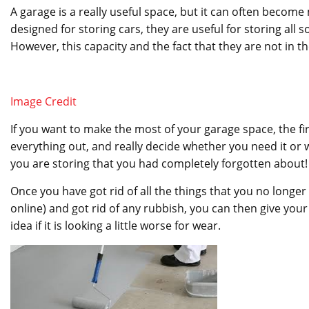
A garage is a really useful space, but it can often become 
designed for storing cars, they are useful for storing all
However, this capacity and the fact that they are not in 
Image Credit
If you want to make the most of your garage space, the firs
everything out, and really decide whether you need it or 
you are storing that you had completely forgotten about!
Once you have got rid of all the things that you no longe
online) and got rid of any rubbish, you can then give you
idea if it is looking a little worse for wear.