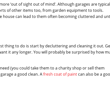
more ‘out of sight out of mind’. Although garages are typical
 sorts of other items too, from garden equipment to tools.
the house can lead to them often becoming cluttered and unt
t thing to do is start by decluttering and cleaning it out. Ge
want it any longer. You will probably be surprised by how m
r need (you could take them to a charity shop or sell them
r garage a good clean. A
fresh coat of paint
can also be a go