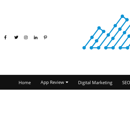
App Review
Home
Digital Marketing
SE