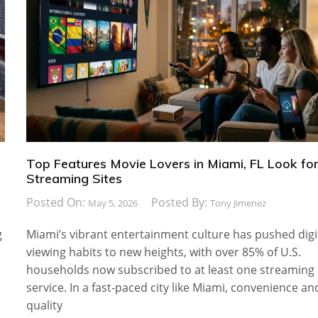
Top Features Movie Lovers in Miami, FL Look for
Streaming Sites
Posted On:
Posted By:
May 5, 2026
Tony Jimenez
g
Miami’s vibrant entertainment culture has pushed digi
viewing habits to new heights, with over 85% of U.S.
households now subscribed to at least one streaming
service. In a fast-paced city like Miami, convenience an
quality