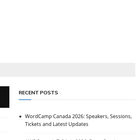
RECENT POSTS
WordCamp Canada 2026: Speakers, Sessions,
Tickets and Latest Updates