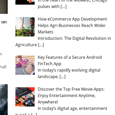
In the heart of the Midwest, Chicago
pulses with
[…]
How eCommerce App Development
 an
Helps Agri-Businesses Reach Wider
Markets
Introduction: The Digital Revolution in
Agriculture
[…]
im
Key Features of a Secure Android
FinTech App
hall
In today’s rapidly evolving digital
landscape,
[…]
Discover the Top Free Movie Apps:
Enjoy Entertainment Anytime,
Anywhere!
In today’s digital age, entertainment
is just a
[…]