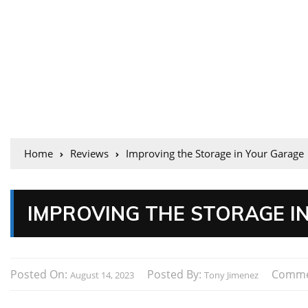
Home
Reviews
Improving the Storage in Your Garage
IMPROVING THE STORAGE I
Posted On:
Posted By:
Comme
August 14, 2023
Tony Jimenez