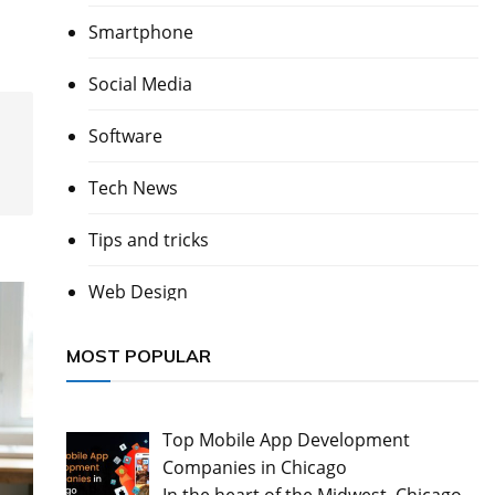
Smartphone
Social Media
Software
Tech News
Tips and tricks
Web Design
MOST POPULAR
Top Mobile App Development
Companies in Chicago