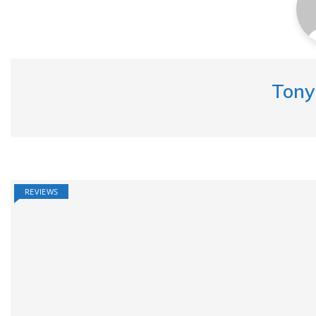
Tony
REVIEWS