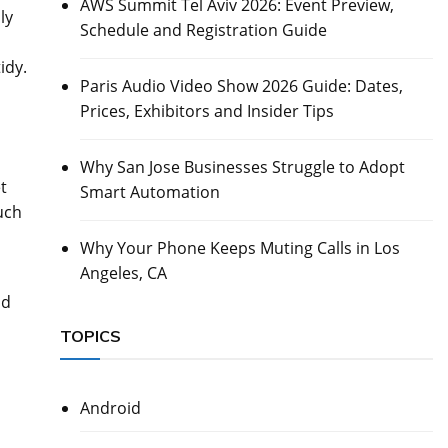
AWS Summit Tel Aviv 2026: Event Preview,
ly
Schedule and Registration Guide
idy.
Paris Audio Video Show 2026 Guide: Dates,
Prices, Exhibitors and Insider Tips
Why San Jose Businesses Struggle to Adopt
t
Smart Automation
uch
Why Your Phone Keeps Muting Calls in Los
Angeles, CA
od
TOPICS
Android