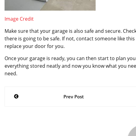
Image Credit
Make sure that your garage is also safe and secure. Check
there is going to be safe. If not, contact someone like this
replace your door for you.
Once your garage is ready, you can then start to plan you
everything stored neatly and now you know what you nee
need.
Post
Prev Post
navigation