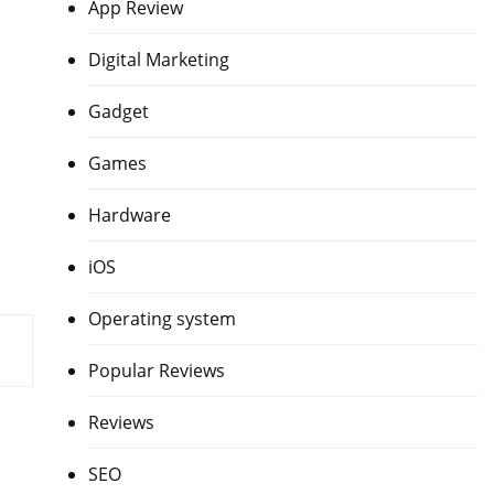
App Review
Digital Marketing
Gadget
Games
Hardware
iOS
Operating system
Popular Reviews
Reviews
SEO