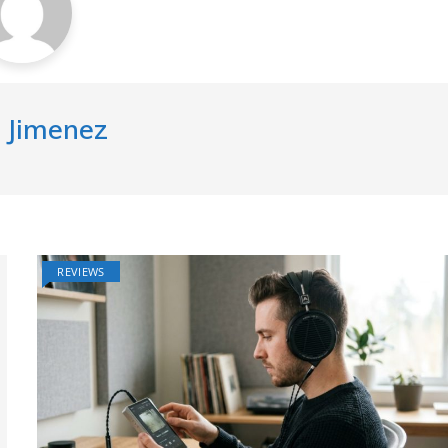
 Jimenez
REVIEWS