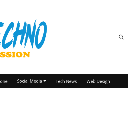
Social Media
one
Tech News
Web Design