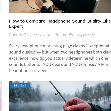
How to Compare Headphone Sound Quality Like
Expert
Posted On:
Posted By:
June 17, 2026
Tony Jimenez
Every headphone marketing page claims “exceptional
sound quality” — but when two headphones both cla
excellence, how do you actually determine which one
sounds better for YOUR ears and YOUR music? A Mars
headphones review
REVIEWS