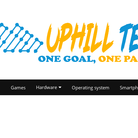
Hardware
O
Games
Operating system
Smartph