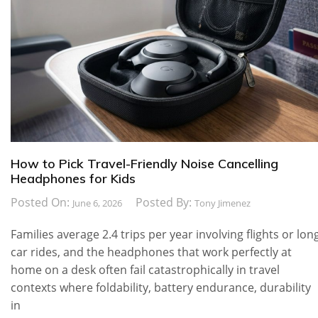
How to Pick Travel-Friendly Noise Cancelling
Headphones for Kids
Posted On:
Posted By:
June 6, 2026
Tony Jimenez
Families average 2.4 trips per year involving flights or lon
car rides, and the headphones that work perfectly at
home on a desk often fail catastrophically in travel
contexts where foldability, battery endurance, durability
in