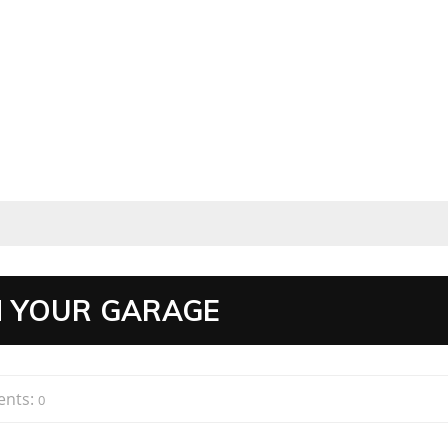
N YOUR GARAGE
nts:
0