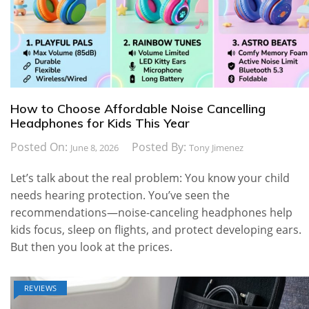
How to Choose Affordable Noise Cancelling
Headphones for Kids This Year
Posted On:
Posted By:
June 8, 2026
Tony Jimenez
Let’s talk about the real problem: You know your child
needs hearing protection. You’ve seen the
recommendations—noise-canceling headphones help
kids focus, sleep on flights, and protect developing ears.
But then you look at the prices.
REVIEWS