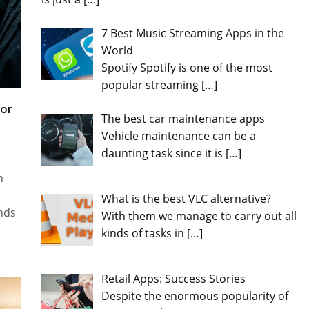
7 Best Music Streaming Apps in the
World
Spotify Spotify is one of the most
popular streaming
[…]
for
The best car maintenance apps
Vehicle maintenance can be a
daunting task since it is
[…]
n
What is the best VLC alternative?
ands
With them we manage to carry out all
kinds of tasks in
[…]
Retail Apps: Success Stories
Despite the enormous popularity of