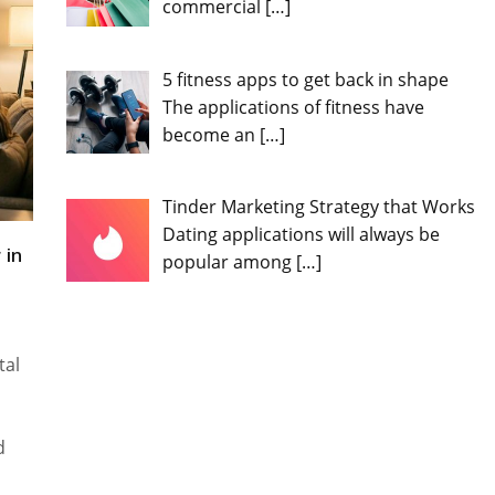
commercial
[…]
5 fitness apps to get back in shape
The applications of fitness have
become an
[…]
Tinder Marketing Strategy that Works
Dating applications will always be
 in
popular among
[…]
tal
d