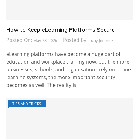
How to Keep eLearning Platforms Secure
Posted On:
Posted By:
May 23, 2026
Tony Jimenez
eLearning platforms have become a huge part of
education and workplace training now, but the more
businesses, schools, and organisations rely on online
learning systems, the more important security
becomes as well. The reality is
TIPS AND TRICKS