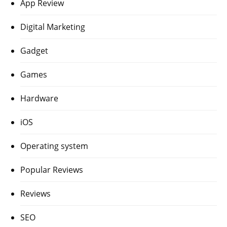
App Review
Digital Marketing
Gadget
Games
Hardware
iOS
Operating system
Popular Reviews
Reviews
SEO