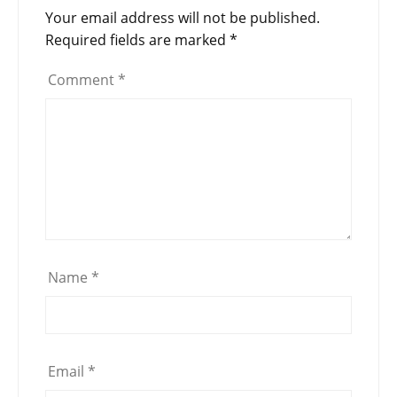
Your email address will not be published.
Required fields are marked
*
Comment
*
Name
*
Email
*