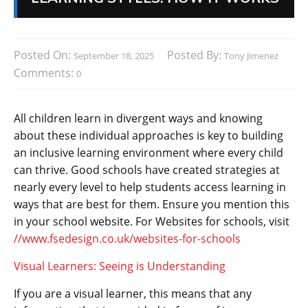
Posted On:
Posted By:
September 18, 2025
Tony Jimenez
Comments:
0
All children learn in divergent ways and knowing
about these individual approaches is key to building
an inclusive learning environment where every child
can thrive. Good schools have created strategies at
nearly every level to help students access learning in
ways that are best for them. Ensure you mention this
in your school website. For Websites for schools, visit
//www.fsedesign.co.uk/websites-for-schools
Visual Learners: Seeing is Understanding
If you are a visual learner, this means that any