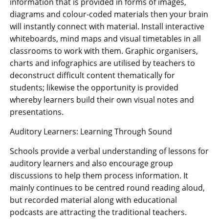
information that is provided in forms of images,
diagrams and colour-coded materials then your brain
will instantly connect with material. Install interactive
whiteboards, mind maps and visual timetables in all
classrooms to work with them. Graphic organisers,
charts and infographics are utilised by teachers to
deconstruct difficult content thematically for
students; likewise the opportunity is provided
whereby learners build their own visual notes and
presentations.
Auditory Learners: Learning Through Sound
Schools provide a verbal understanding of lessons for
auditory learners and also encourage group
discussions to help them process information. It
mainly continues to be centred round reading aloud,
but recorded material along with educational
podcasts are attracting the traditional teachers.