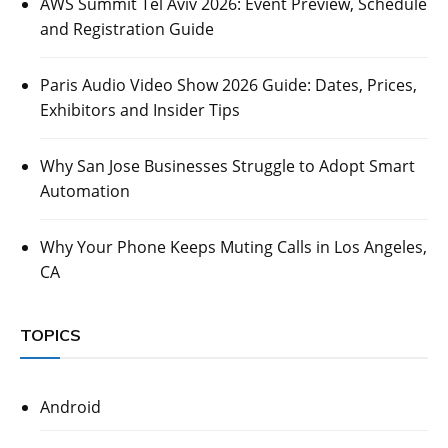
AWS Summit Tel Aviv 2026: Event Preview, Schedule
and Registration Guide
Paris Audio Video Show 2026 Guide: Dates, Prices,
Exhibitors and Insider Tips
Why San Jose Businesses Struggle to Adopt Smart
Automation
Why Your Phone Keeps Muting Calls in Los Angeles,
CA
TOPICS
Android