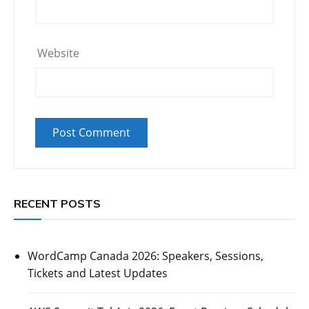
Website
RECENT POSTS
WordCamp Canada 2026: Speakers, Sessions,
Tickets and Latest Updates