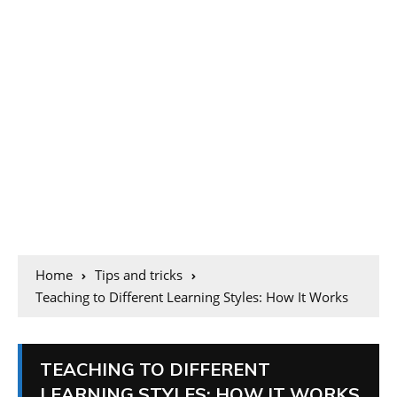
Home
Tips and tricks
Teaching to Different Learning Styles: How It Works
TEACHING TO DIFFERENT
LEARNING STYLES: HOW IT WORKS