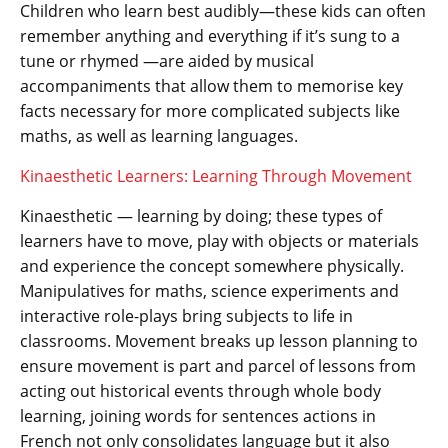
Children who learn best audibly—these kids can often
remember anything and everything if it’s sung to a
tune or rhymed —are aided by musical
accompaniments that allow them to memorise key
facts necessary for more complicated subjects like
maths, as well as learning languages.
Kinaesthetic Learners: Learning Through Movement
Kinaesthetic — learning by doing; these types of
learners have to move, play with objects or materials
and experience the concept somewhere physically.
Manipulatives for maths, science experiments and
interactive role-plays bring subjects to life in
classrooms. Movement breaks up lesson planning to
ensure movement is part and parcel of lessons from
acting out historical events through whole body
learning, joining words for sentences actions in
French not only consolidates language but it also