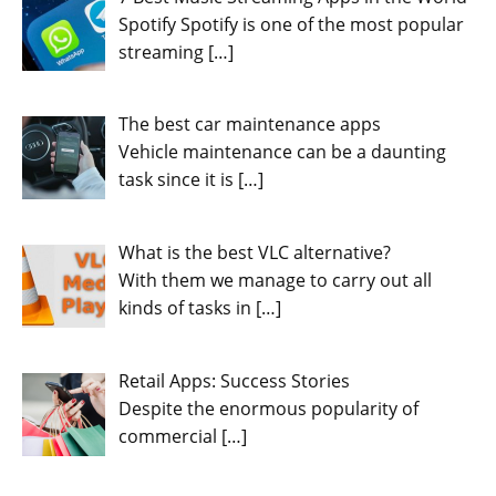
Spotify Spotify is one of the most popular
streaming
[…]
The best car maintenance apps
Vehicle maintenance can be a daunting
task since it is
[…]
What is the best VLC alternative?
With them we manage to carry out all
kinds of tasks in
[…]
Retail Apps: Success Stories
Despite the enormous popularity of
commercial
[…]