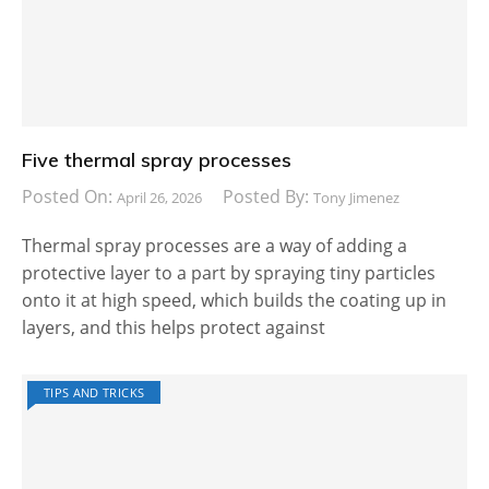
Five thermal spray processes
Posted On:
Posted By:
April 26, 2026
Tony Jimenez
Thermal spray processes are a way of adding a
protective layer to a part by spraying tiny particles
onto it at high speed, which builds the coating up in
layers, and this helps protect against
TIPS AND TRICKS