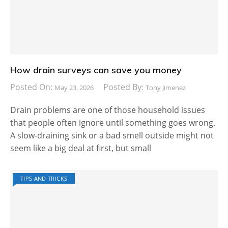
How drain surveys can save you money
Posted On:
Posted By:
May 23, 2026
Tony Jimenez
Drain problems are one of those household issues
that people often ignore until something goes wrong.
A slow-draining sink or a bad smell outside might not
seem like a big deal at first, but small
TIPS AND TRICKS