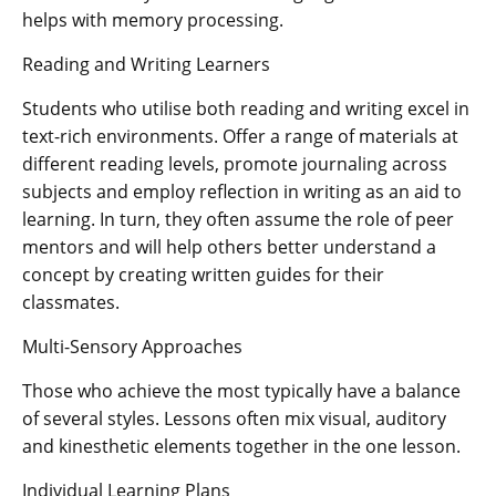
helps with memory processing.
Reading and Writing Learners
Students who utilise both reading and writing excel in
text-rich environments. Offer a range of materials at
different reading levels, promote journaling across
subjects and employ reflection in writing as an aid to
learning. In turn, they often assume the role of peer
mentors and will help others better understand a
concept by creating written guides for their
classmates.
Multi-Sensory Approaches
Those who achieve the most typically have a balance
of several styles. Lessons often mix visual, auditory
and kinesthetic elements together in the one lesson.
Individual Learning Plans