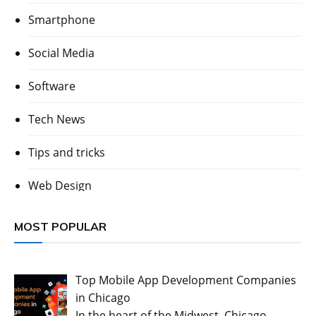
Smartphone
Social Media
Software
Tech News
Tips and tricks
Web Design
MOST POPULAR
Top Mobile App Development Companies
in Chicago
In the heart of the Midwest, Chicago