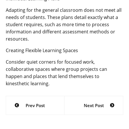
Adapting for the general classroom does not meet all
needs of students. These plans detail exactly what a
student requires, such as more time to process
information and different assessment methods or
resources.
Creating Flexible Learning Spaces
Consider quiet corners for focused work,
collaborative spaces where group projects can
happen and places that lend themselves to
kinesthetic learning.
Post
Prev Post
Next Post
navigation