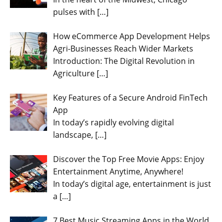
pulses with
[…]
How eCommerce App Development Helps
Agri-Businesses Reach Wider Markets
Introduction: The Digital Revolution in
Agriculture
[…]
Key Features of a Secure Android FinTech
App
In today’s rapidly evolving digital
landscape,
[…]
Discover the Top Free Movie Apps: Enjoy
Entertainment Anytime, Anywhere!
In today’s digital age, entertainment is just
a
[…]
7 Best Music Streaming Apps in the World