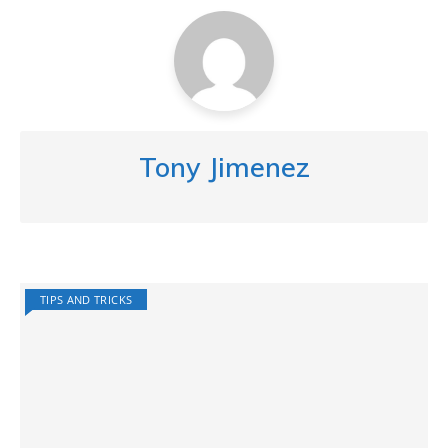
Tony Jimenez
TIPS AND TRICKS