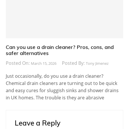
Can you use a drain cleaner? Pros, cons, and
safer alternatives
Posted On:
Posted By:
March 15, 2026
Tony Jimenez
Just occasionally, do you use a drain cleaner?
Chemical drain cleaners are turning out to be quick
and easy cures for sluggish sinks and shower drains
in UK homes. The trouble is they are abrasive
Leave a Reply