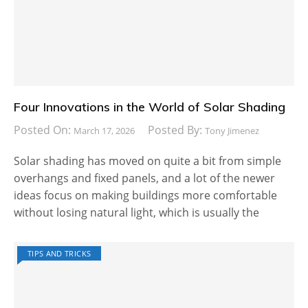
Four Innovations in the World of Solar Shading
Posted On:
Posted By:
March 17, 2026
Tony Jimenez
Solar shading has moved on quite a bit from simple
overhangs and fixed panels, and a lot of the newer
ideas focus on making buildings more comfortable
without losing natural light, which is usually the
TIPS AND TRICKS