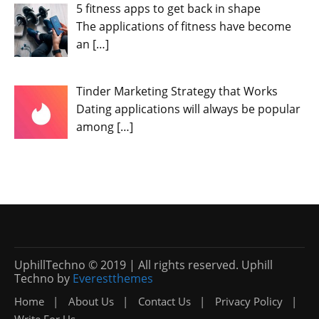
5 fitness apps to get back in shape
The applications of fitness have become
an
[…]
Tinder Marketing Strategy that Works
Dating applications will always be popular
among
[…]
UphillTechno © 2019 | All rights reserved. Uphill
Techno by
Everestthemes
Home
About Us
Contact Us
Privacy Policy