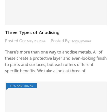
Three Types of Anodising
Posted On:
Posted By:
May 23, 2026
Tony Jimenez
There’s more than one way to anodise metals. All of
these create a protective layer and even-looking finish
to parts and surfaces, but each offers different
specific benefits. We take a look at three of
TIPS AND TRICKS