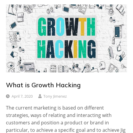
What is Growth Hacking
April 7, 2020
Tony Jimenez
The current marketing is based on different
strategies, ways of relating and interacting with
customers and position a product or brand in
particular, to achieve a specific goal and to achieve Jig