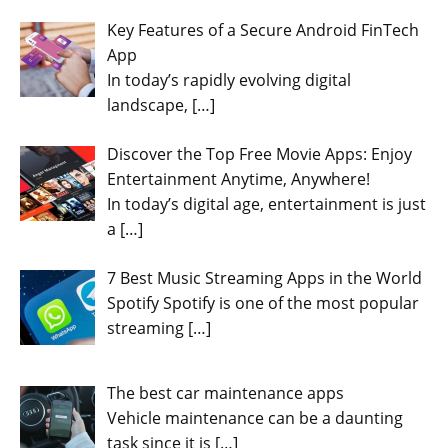
Key Features of a Secure Android FinTech
App
In today’s rapidly evolving digital
landscape,
[…]
Discover the Top Free Movie Apps: Enjoy
Entertainment Anytime, Anywhere!
In today’s digital age, entertainment is just
a
[…]
7 Best Music Streaming Apps in the World
Spotify Spotify is one of the most popular
streaming
[…]
The best car maintenance apps
Vehicle maintenance can be a daunting
task since it is
[…]