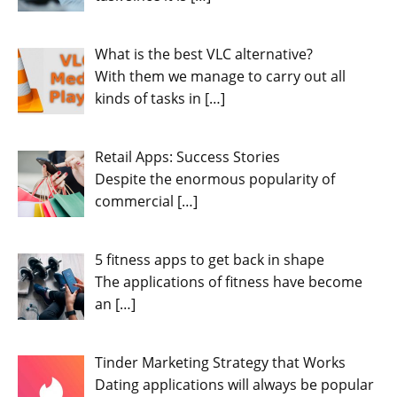
What is the best VLC alternative?
With them we manage to carry out all
kinds of tasks in
[…]
Retail Apps: Success Stories
Despite the enormous popularity of
commercial
[…]
5 fitness apps to get back in shape
The applications of fitness have become
an
[…]
Tinder Marketing Strategy that Works
Dating applications will always be popular