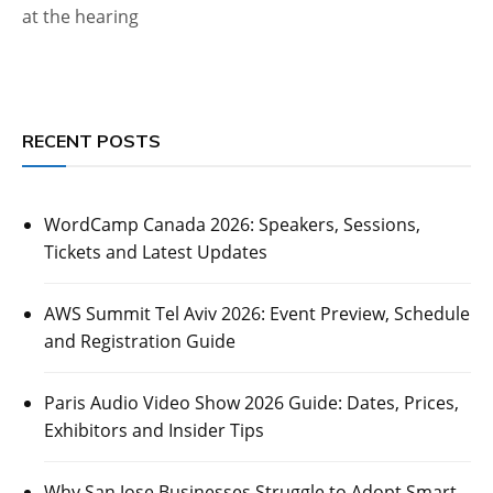
at the hearing
RECENT POSTS
WordCamp Canada 2026: Speakers, Sessions,
Tickets and Latest Updates
AWS Summit Tel Aviv 2026: Event Preview, Schedule
and Registration Guide
Paris Audio Video Show 2026 Guide: Dates, Prices,
Exhibitors and Insider Tips
Why San Jose Businesses Struggle to Adopt Smart