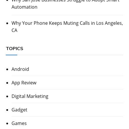
Automation
Why Your Phone Keeps Muting Calls in Los Angeles,
CA
TOPICS
Android
App Review
Digital Marketing
Gadget
Games