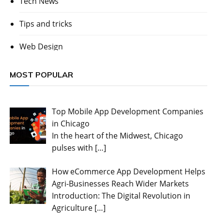
Tech News
Tips and tricks
Web Design
MOST POPULAR
Top Mobile App Development Companies
in Chicago
In the heart of the Midwest, Chicago
pulses with
[…]
How eCommerce App Development Helps
Agri-Businesses Reach Wider Markets
Introduction: The Digital Revolution in
Agriculture
[…]