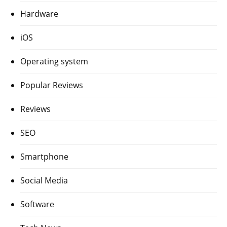
Hardware
iOS
Operating system
Popular Reviews
Reviews
SEO
Smartphone
Social Media
Software