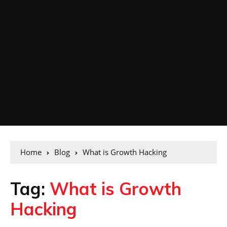
Home
Blog
What is Growth Hacking
Tag:
What is Growth
Hacking