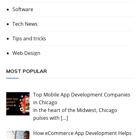
Software
Tech News
Tips and tricks
Web Design
MOST POPULAR
Top Mobile App Development Companies
in Chicago
In the heart of the Midwest, Chicago
pulses with
[…]
How eCommerce App Development Helps