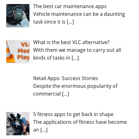
The best car maintenance apps
Vehicle maintenance can be a daunting
task since it is
[…]
What is the best VLC alternative?
With them we manage to carry out all
kinds of tasks in
[…]
Retail Apps: Success Stories
Despite the enormous popularity of
commercial
[…]
5 fitness apps to get back in shape
The applications of fitness have become
an
[…]