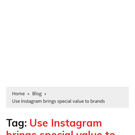
Home
Blog
Use Instagram brings special value to brands
Tag:
Use Instagram
brings special value to