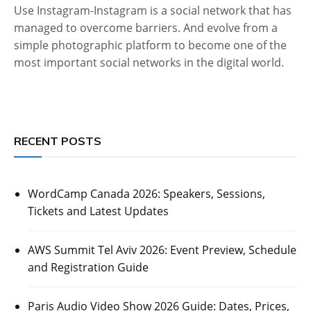
Use Instagram-Instagram is a social network that has
managed to overcome barriers. And evolve from a
simple photographic platform to become one of the
most important social networks in the digital world.
RECENT POSTS
WordCamp Canada 2026: Speakers, Sessions,
Tickets and Latest Updates
AWS Summit Tel Aviv 2026: Event Preview, Schedule
and Registration Guide
Paris Audio Video Show 2026 Guide: Dates, Prices,