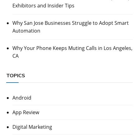
Exhibitors and Insider Tips
Why San Jose Businesses Struggle to Adopt Smart
Automation
Why Your Phone Keeps Muting Calls in Los Angeles,
CA
TOPICS
Android
App Review
Digital Marketing