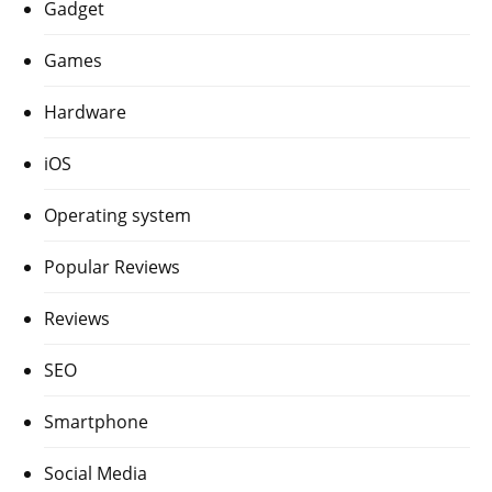
Gadget
Games
Hardware
iOS
Operating system
Popular Reviews
Reviews
SEO
Smartphone
Social Media