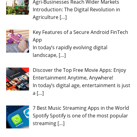
Agri-Businesses Reach Wider Markets
Introduction: The Digital Revolution in
Agriculture
[…]
Key Features of a Secure Android FinTech
App
In today’s rapidly evolving digital
landscape,
[…]
Discover the Top Free Movie Apps: Enjoy
Entertainment Anytime, Anywhere!
In today’s digital age, entertainment is just
a
[…]
7 Best Music Streaming Apps in the World
Spotify Spotify is one of the most popular
streaming
[…]