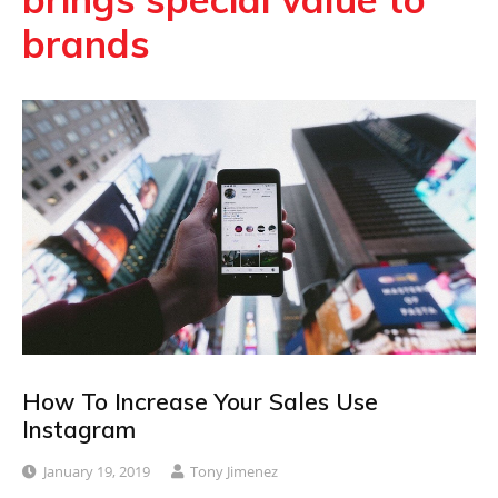
brands
How To Increase Your Sales Use
Instagram
January 19, 2019
Tony Jimenez