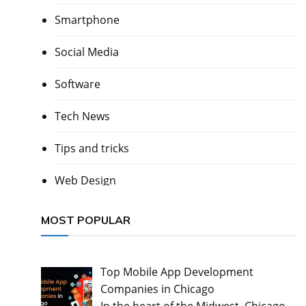
Smartphone
Social Media
Software
Tech News
Tips and tricks
Web Design
MOST POPULAR
Top Mobile App Development
Companies in Chicago