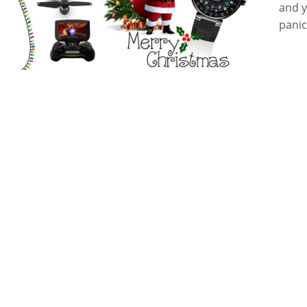
and y
panic