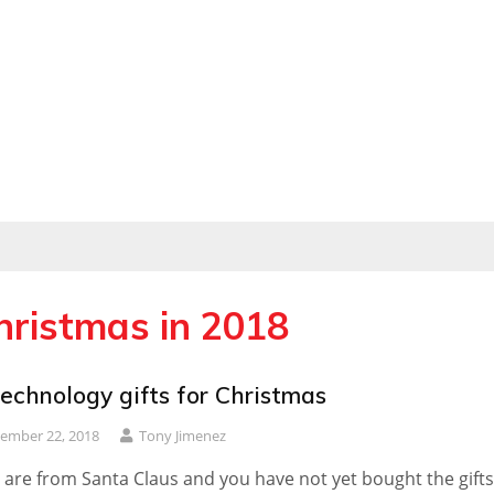
Christmas in 2018
echnology gifts for Christmas
ember 22, 2018
Tony Jimenez
u are from Santa Claus and you have not yet bought the gifts