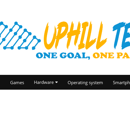
Hardware
O
Games
Operating system
Smartph