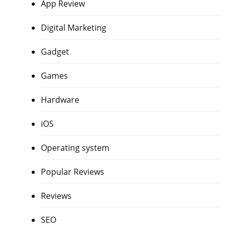
App Review
Digital Marketing
Gadget
Games
Hardware
iOS
Operating system
Popular Reviews
Reviews
SEO