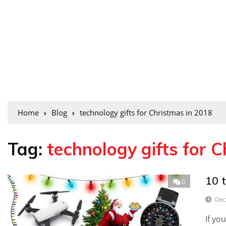
Home
Blog
technology gifts for Christmas in 2018
Tag:
technology gifts for 
10 t
0
Dec
If yo