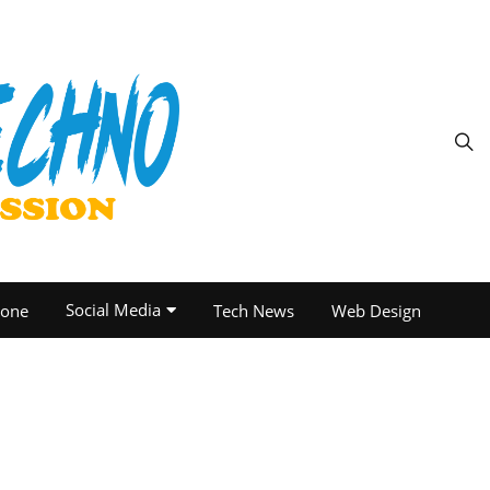
Social Media
one
Tech News
Web Design