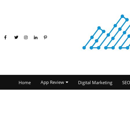
App Review
Home
Digital Marketing
SE