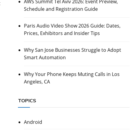
AWS Summit Tel Aviv 2026: Event Preview,
t
Schedule and Registration Guide
Paris Audio Video Show 2026 Guide: Dates,
Prices, Exhibitors and Insider Tips
Why San Jose Businesses Struggle to Adopt
Smart Automation
Why Your Phone Keeps Muting Calls in Los
Angeles, CA
TOPICS
Android