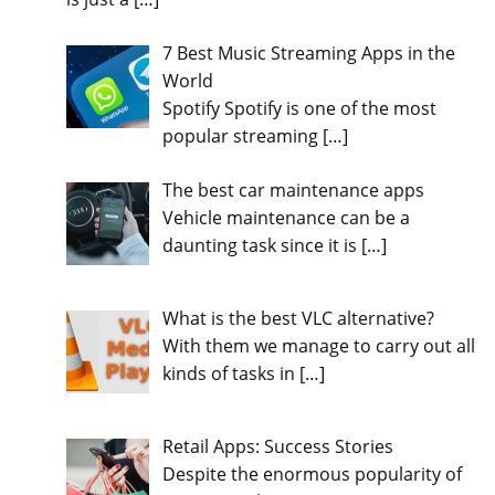
7 Best Music Streaming Apps in the
World
Spotify Spotify is one of the most
popular streaming
[…]
The best car maintenance apps
Vehicle maintenance can be a
daunting task since it is
[…]
What is the best VLC alternative?
With them we manage to carry out all
kinds of tasks in
[…]
Retail Apps: Success Stories
Despite the enormous popularity of