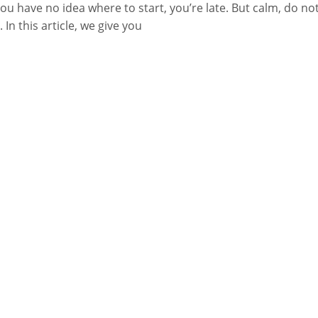
ou have no idea where to start, you’re late. But calm, do no
. In this article, we give you