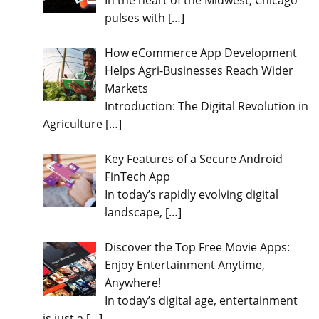
In the heart of the Midwest, Chicago
pulses with
[…]
How eCommerce App Development
Helps Agri-Businesses Reach Wider
Markets
Introduction: The Digital Revolution in
Agriculture
[…]
Key Features of a Secure Android
FinTech App
In today’s rapidly evolving digital
landscape,
[…]
Discover the Top Free Movie Apps:
Enjoy Entertainment Anytime,
Anywhere!
In today’s digital age, entertainment
is just a
[…]