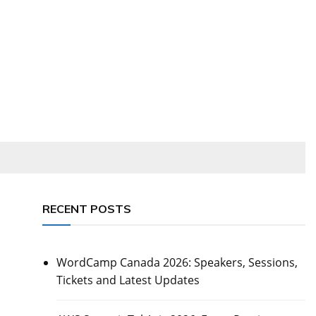
RECENT POSTS
WordCamp Canada 2026: Speakers, Sessions,
Tickets and Latest Updates