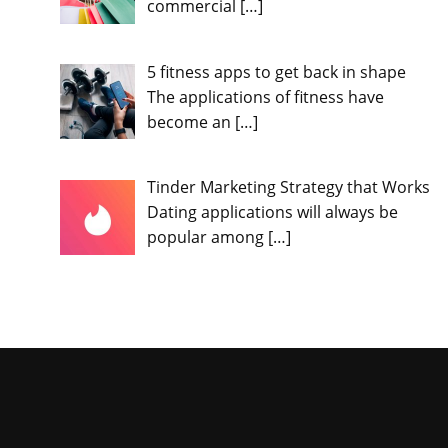
commercial
[…]
5 fitness apps to get back in shape
The applications of fitness have
become an
[…]
Tinder Marketing Strategy that Works
Dating applications will always be
popular among
[…]