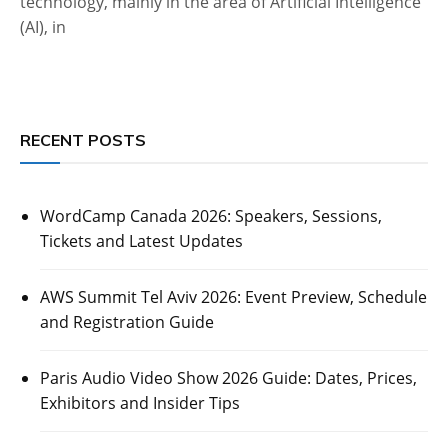
technology, mainly in the area of Artificial Intelligence
(AI), in
RECENT POSTS
WordCamp Canada 2026: Speakers, Sessions,
Tickets and Latest Updates
AWS Summit Tel Aviv 2026: Event Preview, Schedule
and Registration Guide
Paris Audio Video Show 2026 Guide: Dates, Prices,
Exhibitors and Insider Tips