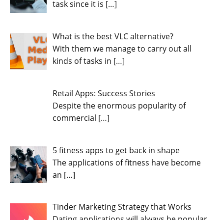
task since it is
[…]
What is the best VLC alternative?
With them we manage to carry out all
kinds of tasks in
[…]
Retail Apps: Success Stories
Despite the enormous popularity of
commercial
[…]
5 fitness apps to get back in shape
The applications of fitness have become
an
[…]
Tinder Marketing Strategy that Works
Dating applications will always be popular