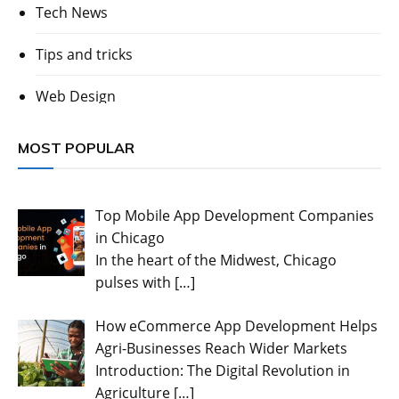
Tech News
Tips and tricks
Web Design
MOST POPULAR
Top Mobile App Development Companies
in Chicago
In the heart of the Midwest, Chicago
pulses with
[…]
How eCommerce App Development Helps
Agri-Businesses Reach Wider Markets
Introduction: The Digital Revolution in
Agriculture
[…]