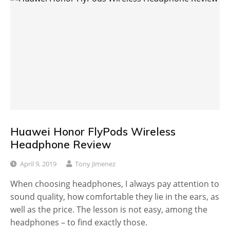
Huawei Honor FlyPods Wireless
Headphone Review
April 9, 2019
Tony Jimenez
When choosing headphones, I always pay attention to
sound quality, how comfortable they lie in the ears, as
well as the price. The lesson is not easy, among the
headphones – to find exactly those.