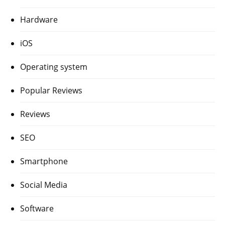
Hardware
iOS
Operating system
Popular Reviews
Reviews
SEO
Smartphone
Social Media
Software