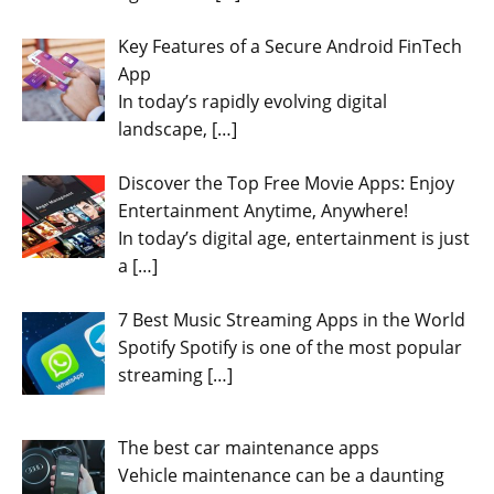
Key Features of a Secure Android FinTech
App
In today’s rapidly evolving digital
landscape,
[…]
Discover the Top Free Movie Apps: Enjoy
Entertainment Anytime, Anywhere!
In today’s digital age, entertainment is just
a
[…]
7 Best Music Streaming Apps in the World
Spotify Spotify is one of the most popular
streaming
[…]
The best car maintenance apps
Vehicle maintenance can be a daunting