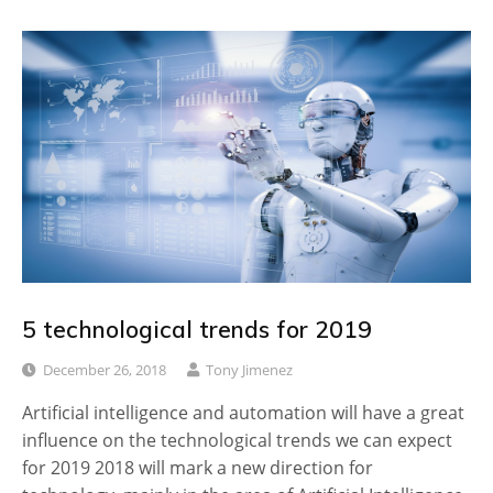
5 technological trends for 2019
December 26, 2018
Tony Jimenez
Artificial intelligence and automation will have a great
influence on the technological trends we can expect
for 2019 2018 will mark a new direction for