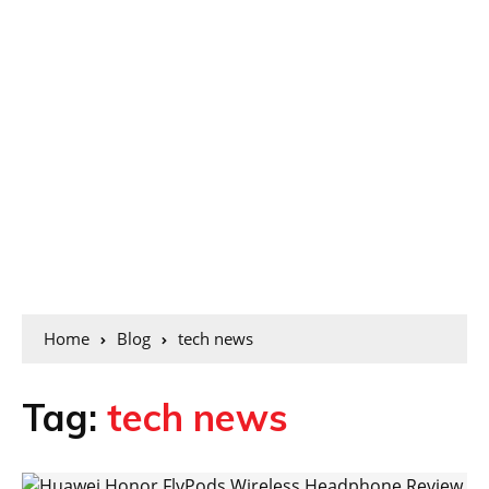
Home
Blog
tech news
Tag:
tech news