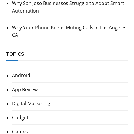
Why San Jose Businesses Struggle to Adopt Smart
Automation
Why Your Phone Keeps Muting Calls in Los Angeles,
CA
TOPICS
Android
App Review
Digital Marketing
Gadget
Games