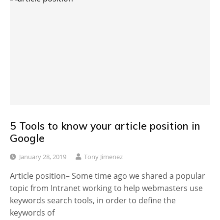
5 Tools to know your article position in
Google
January 28, 2019
Tony Jimenez
Article position– Some time ago we shared a popular
topic from Intranet working to help webmasters use
keywords search tools, in order to define the
keywords of