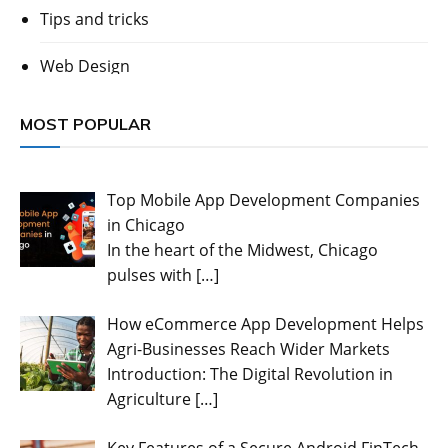
Tips and tricks
Web Design
MOST POPULAR
Top Mobile App Development Companies
in Chicago
In the heart of the Midwest, Chicago
pulses with
[…]
How eCommerce App Development Helps
Agri-Businesses Reach Wider Markets
Introduction: The Digital Revolution in
Agriculture
[…]
Key Features of a Secure Android FinTech