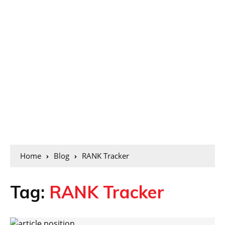
Home
Blog
RANK Tracker
Tag:
RANK Tracker