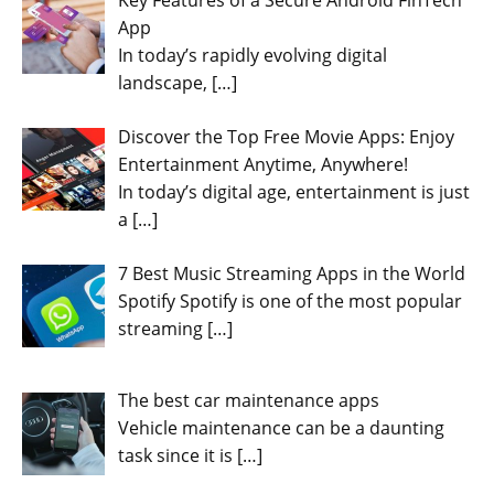
App
In today’s rapidly evolving digital
landscape,
[…]
Discover the Top Free Movie Apps: Enjoy
Entertainment Anytime, Anywhere!
In today’s digital age, entertainment is just
a
[…]
7 Best Music Streaming Apps in the World
Spotify Spotify is one of the most popular
streaming
[…]
The best car maintenance apps
Vehicle maintenance can be a daunting
task since it is
[…]