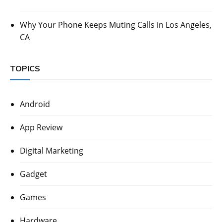
Why Your Phone Keeps Muting Calls in Los Angeles,
CA
TOPICS
Android
App Review
Digital Marketing
Gadget
Games
Hardware