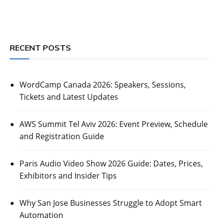
RECENT POSTS
WordCamp Canada 2026: Speakers, Sessions,
Tickets and Latest Updates
AWS Summit Tel Aviv 2026: Event Preview, Schedule
and Registration Guide
Paris Audio Video Show 2026 Guide: Dates, Prices,
Exhibitors and Insider Tips
Why San Jose Businesses Struggle to Adopt Smart
Automation