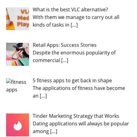
What is the best VLC alternative?
With them we manage to carry out all
kinds of tasks in
[…]
Retail Apps: Success Stories
Despite the enormous popularity of
commercial
[…]
5 fitness apps to get back in shape
The applications of fitness have become
an
[…]
Tinder Marketing Strategy that Works
Dating applications will always be popular
among
[…]