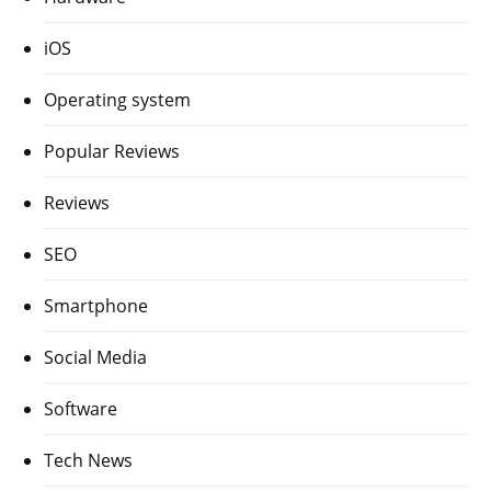
iOS
Operating system
Popular Reviews
Reviews
SEO
Smartphone
Social Media
Software
Tech News