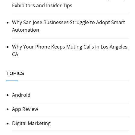
Exhibitors and Insider Tips
Why San Jose Businesses Struggle to Adopt Smart
Automation
Why Your Phone Keeps Muting Calls in Los Angeles,
CA
TOPICS
Android
App Review
Digital Marketing