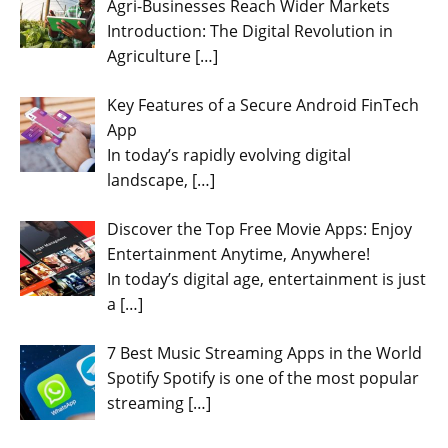
Agri-Businesses Reach Wider Markets
Introduction: The Digital Revolution in
Agriculture
[…]
Key Features of a Secure Android FinTech
App
In today’s rapidly evolving digital
landscape,
[…]
Discover the Top Free Movie Apps: Enjoy
Entertainment Anytime, Anywhere!
In today’s digital age, entertainment is just
a
[…]
7 Best Music Streaming Apps in the World
Spotify Spotify is one of the most popular
streaming
[…]