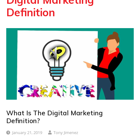
Definition
What Is The Digital Marketing
Definition?
January 21, 2019
Tony Jimenez