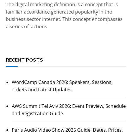
The digital marketing definition is a concept that is
familiar accordance generated popularity in the
business sector Internet. This concept encompasses
a series of actions
RECENT POSTS
WordCamp Canada 2026: Speakers, Sessions,
Tickets and Latest Updates
AWS Summit Tel Aviv 2026: Event Preview, Schedule
and Registration Guide
Paris Audio Video Show 2026 Guide: Dates, Prices,