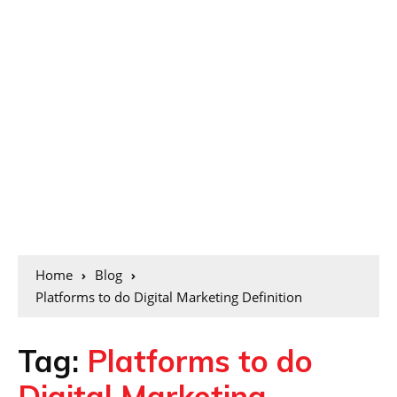
Home
Blog
Platforms to do Digital Marketing Definition
Tag:
Platforms to do
Digital Marketing