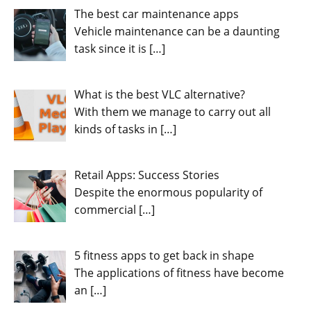
The best car maintenance apps
Vehicle maintenance can be a daunting
task since it is
[…]
What is the best VLC alternative?
With them we manage to carry out all
kinds of tasks in
[…]
Retail Apps: Success Stories
Despite the enormous popularity of
commercial
[…]
5 fitness apps to get back in shape
The applications of fitness have become
an
[…]