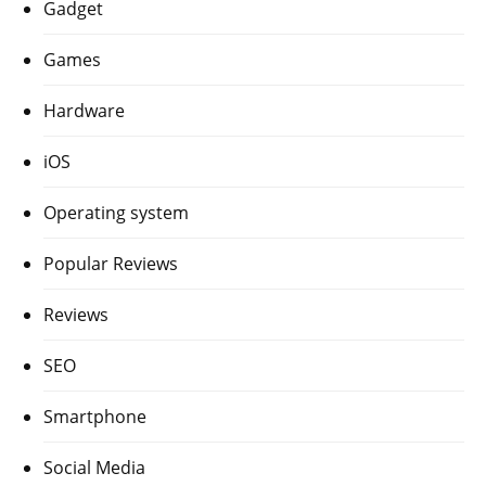
Gadget
Games
Hardware
iOS
Operating system
Popular Reviews
Reviews
SEO
Smartphone
Social Media