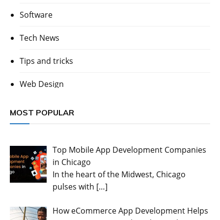
Software
Tech News
Tips and tricks
Web Design
MOST POPULAR
Top Mobile App Development Companies
in Chicago
In the heart of the Midwest, Chicago
pulses with
[…]
How eCommerce App Development Helps