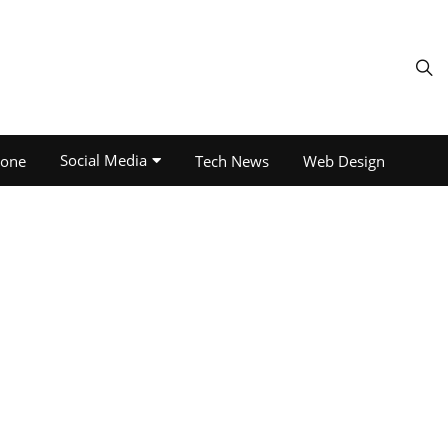
Social Media
one
Tech News
Web Design