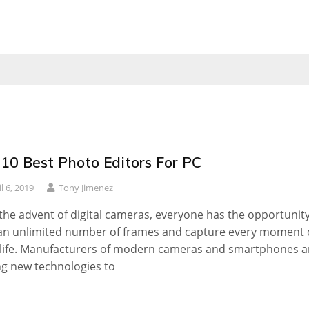
 10 Best Photo Editors For PC
l 6, 2019
Tony Jimenez
the advent of digital cameras, everyone has the opportunity
an unlimited number of frames and capture every moment 
 life. Manufacturers of modern cameras and smartphones a
g new technologies to