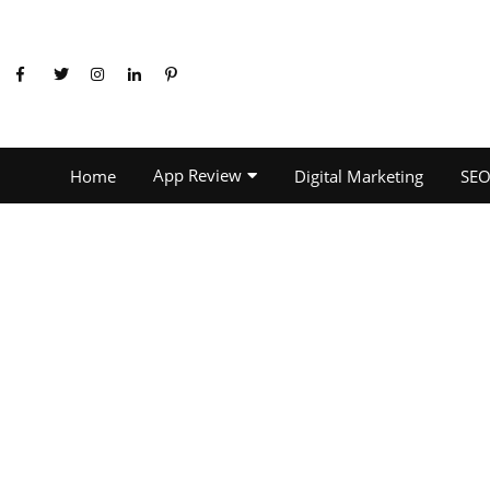
App Review
Home
Digital Marketing
SE