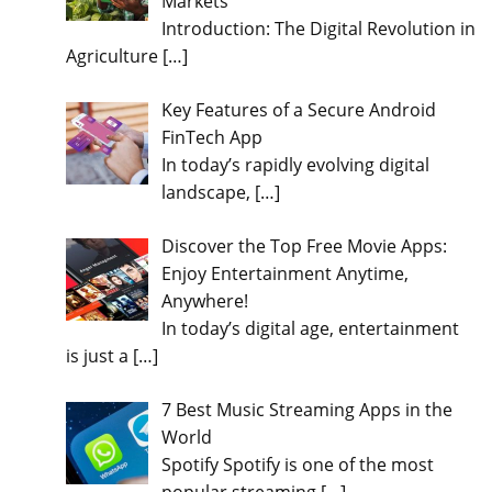
Markets
Introduction: The Digital Revolution in
Agriculture
[…]
Key Features of a Secure Android
FinTech App
In today’s rapidly evolving digital
landscape,
[…]
Discover the Top Free Movie Apps:
Enjoy Entertainment Anytime,
Anywhere!
In today’s digital age, entertainment
is just a
[…]
7 Best Music Streaming Apps in the
World
Spotify Spotify is one of the most