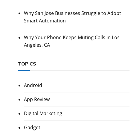
Why San Jose Businesses Struggle to Adopt
Smart Automation
Why Your Phone Keeps Muting Calls in Los
Angeles, CA
TOPICS
Android
App Review
Digital Marketing
Gadget