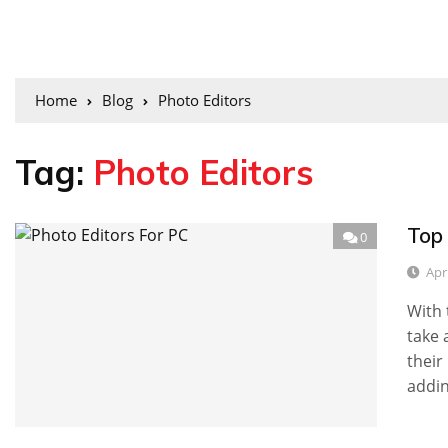
Home
Blog
Photo Editors
Tag:
Photo Editors
Top
0
Apri
With 
take 
their
addin