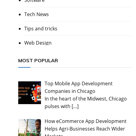
Software
Tech News
Tips and tricks
Web Design
MOST POPULAR
Top Mobile App Development
Companies in Chicago
In the heart of the Midwest, Chicago
pulses with
[…]
How eCommerce App Development
Helps Agri-Businesses Reach Wider