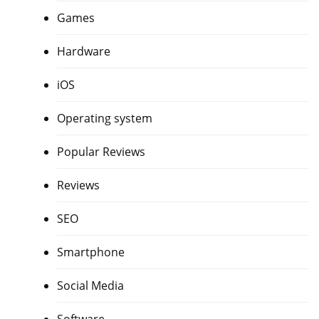
Games
Hardware
iOS
Operating system
Popular Reviews
Reviews
SEO
Smartphone
Social Media