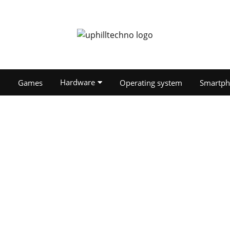
Hardware
O
Games
Operating system
Smartph