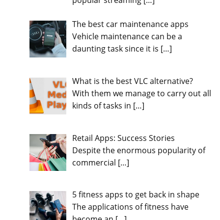
popular streaming
[…]
The best car maintenance apps
Vehicle maintenance can be a
daunting task since it is
[…]
What is the best VLC alternative?
With them we manage to carry out all
kinds of tasks in
[…]
Retail Apps: Success Stories
Despite the enormous popularity of
commercial
[…]
5 fitness apps to get back in shape
The applications of fitness have
become an
[…]