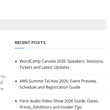
RECENT POSTS
WordCamp Canada 2026: Speakers, Sessions,
Tickets and Latest Updates
 to
AWS Summit Tel Aviv 2026: Event Preview,
of
Schedule and Registration Guide
re
Paris Audio Video Show 2026 Guide: Dates,
Prices, Exhibitors and Insider Tips