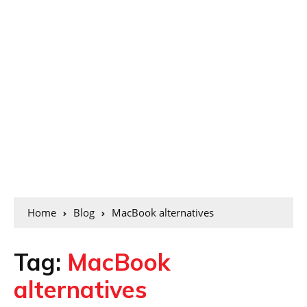
Home
Blog
MacBook alternatives
Tag:
MacBook
alternatives