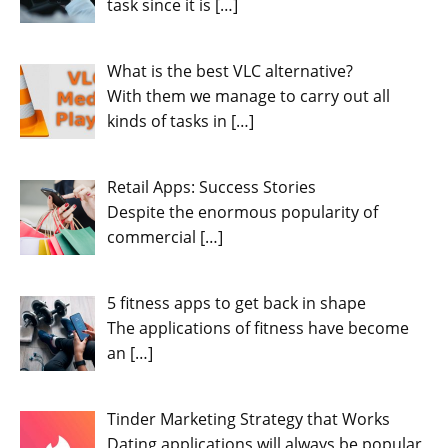
task since it is
[…]
What is the best VLC alternative?
With them we manage to carry out all
kinds of tasks in
[…]
Retail Apps: Success Stories
Despite the enormous popularity of
commercial
[…]
5 fitness apps to get back in shape
The applications of fitness have become
an
[…]
Tinder Marketing Strategy that Works
Dating applications will always be popular