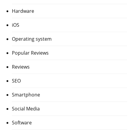
Hardware
iOS
Operating system
Popular Reviews
Reviews
SEO
Smartphone
Social Media
Software