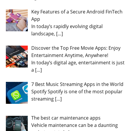
Key Features of a Secure Android FinTech
App
In today’s rapidly evolving digital
landscape,
[…]
Discover the Top Free Movie Apps: Enjoy
Entertainment Anytime, Anywhere!
In today’s digital age, entertainment is just
a
[…]
7 Best Music Streaming Apps in the World
Spotify Spotify is one of the most popular
streaming
[…]
The best car maintenance apps
Vehicle maintenance can be a daunting