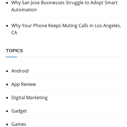
Why San Jose Businesses Struggle to Adopt Smart
Automation
Why Your Phone Keeps Muting Calls in Los Angeles,
CA
TOPICS
Android
App Review
Digital Marketing
Gadget
Games