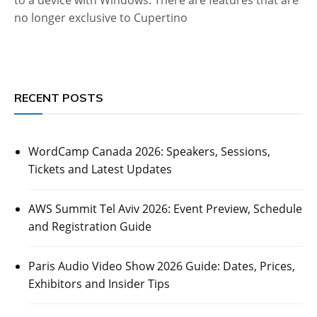
no longer exclusive to Cupertino
RECENT POSTS
WordCamp Canada 2026: Speakers, Sessions,
Tickets and Latest Updates
AWS Summit Tel Aviv 2026: Event Preview, Schedule
and Registration Guide
Paris Audio Video Show 2026 Guide: Dates, Prices,
Exhibitors and Insider Tips