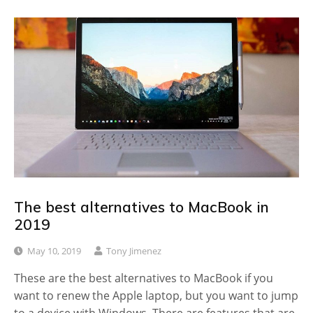
The best alternatives to MacBook in
2019
May 10, 2019
Tony Jimenez
These are the best alternatives to MacBook if you
want to renew the Apple laptop, but you want to jump
to a device with Windows. There are features that are