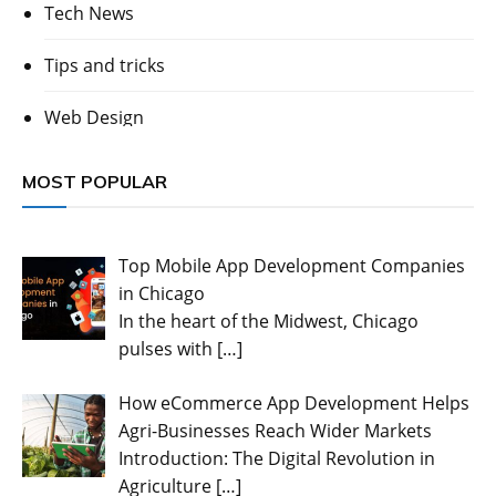
Tech News
Tips and tricks
Web Design
MOST POPULAR
Top Mobile App Development Companies
in Chicago
In the heart of the Midwest, Chicago
pulses with
[…]
How eCommerce App Development Helps
Agri-Businesses Reach Wider Markets
Introduction: The Digital Revolution in
Agriculture
[…]