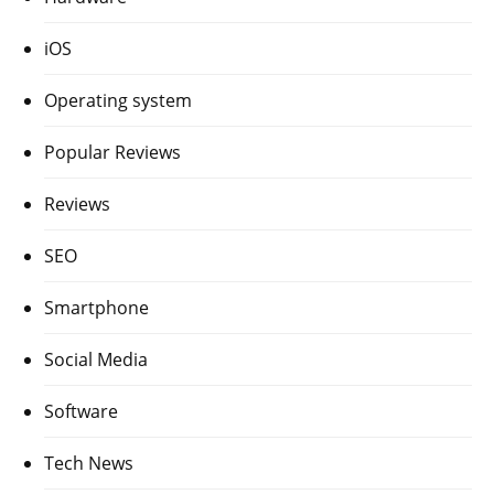
iOS
Operating system
Popular Reviews
Reviews
SEO
Smartphone
Social Media
Software
Tech News