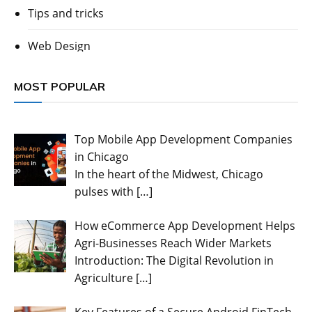
Tips and tricks
Web Design
MOST POPULAR
Top Mobile App Development Companies
in Chicago
In the heart of the Midwest, Chicago
pulses with
[…]
How eCommerce App Development Helps
Agri-Businesses Reach Wider Markets
Introduction: The Digital Revolution in
Agriculture
[…]
Key Features of a Secure Android FinTech