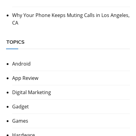
Why Your Phone Keeps Muting Calls in Los Angeles,
CA
TOPICS
Android
App Review
Digital Marketing
Gadget
Games
Hardware