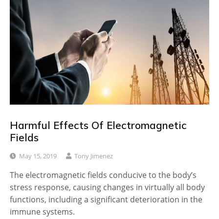
Harmful Effects Of Electromagnetic
Fields
May 15, 2019
Tony Jimenez
The electromagnetic fields conducive to the body’s
stress response, causing changes in virtually all body
functions, including a significant deterioration in the
immune systems.