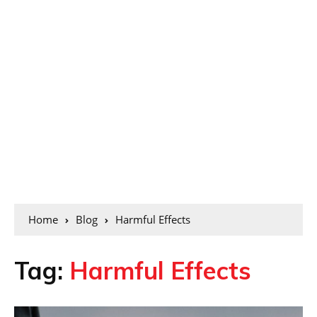
Home
Blog
Harmful Effects
Tag:
Harmful Effects