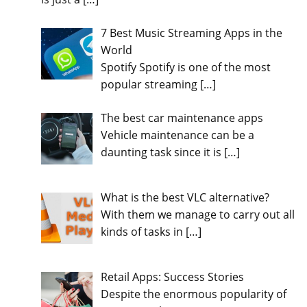
7 Best Music Streaming Apps in the
World
Spotify Spotify is one of the most
popular streaming
[…]
The best car maintenance apps
Vehicle maintenance can be a
daunting task since it is
[…]
What is the best VLC alternative?
With them we manage to carry out all
kinds of tasks in
[…]
Retail Apps: Success Stories
Despite the enormous popularity of