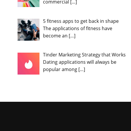
commercial
[…]
5 fitness apps to get back in shape
The applications of fitness have
become an
[…]
Tinder Marketing Strategy that Works
Dating applications will always be
popular among
[…]