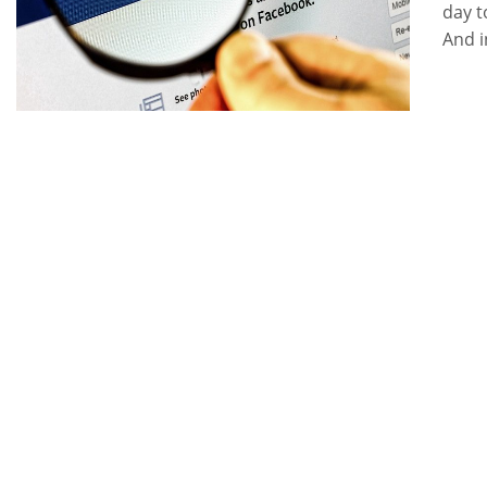
day t
And i