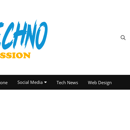
Social Media
one
Tech News
Web Design