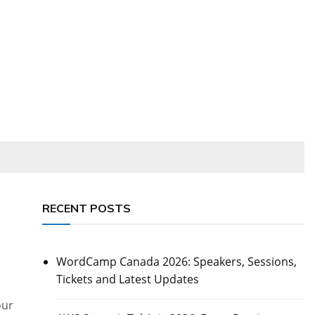
RECENT POSTS
WordCamp Canada 2026: Speakers, Sessions,
Tickets and Latest Updates
our