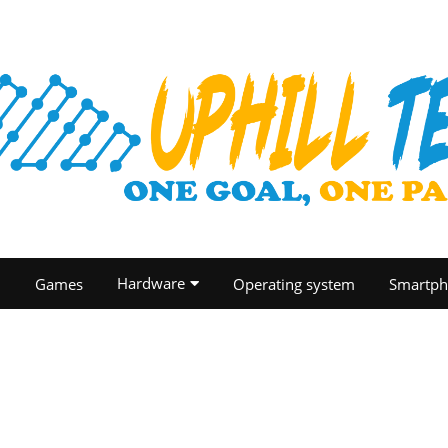
Hardware
O
Games
Operating system
Smartph