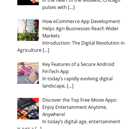
In the heart of the Midwest, Chicago
pulses with
[…]
How eCommerce App Development
Helps Agri-Businesses Reach Wider
Markets
Introduction: The Digital Revolution in
Agriculture
[…]
Key Features of a Secure Android
FinTech App
In today’s rapidly evolving digital
landscape,
[…]
Discover the Top Free Movie Apps:
Enjoy Entertainment Anytime,
Anywhere!
In today’s digital age, entertainment
is just a
[…]