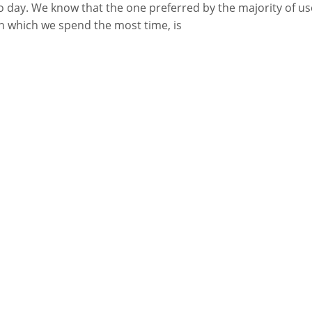
o day. We know that the one preferred by the majority of us
n which we spend the most time, is