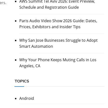
AWS Summit Tel Aviv 2026: Event Preview,
ers.
Schedule and Registration Guide
Paris Audio Video Show 2026 Guide: Dates,
Prices, Exhibitors and Insider Tips
Why San Jose Businesses Struggle to Adopt
Smart Automation
Why Your Phone Keeps Muting Calls in Los
Angeles, CA
TOPICS
Android