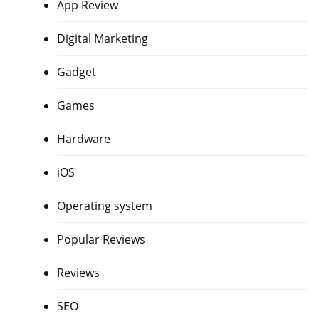
App Review
Digital Marketing
Gadget
Games
Hardware
iOS
Operating system
Popular Reviews
Reviews
SEO