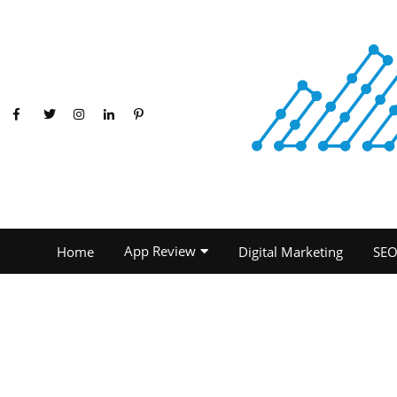
App Review
Home
Digital Marketing
SE