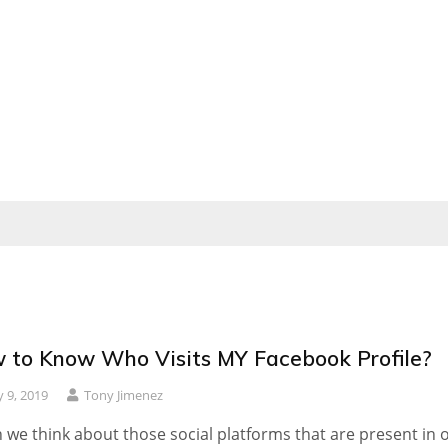
 to Know Who Visits MY Facebook Profile?
 9, 2019
Tony Jimenez
we think about those social platforms that are present in 