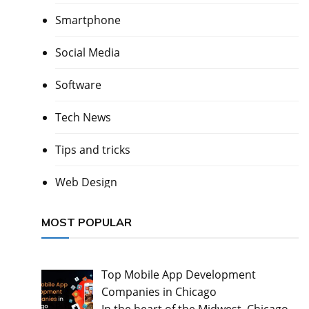
Smartphone
Social Media
Software
Tech News
Tips and tricks
Web Design
MOST POPULAR
Top Mobile App Development
Companies in Chicago