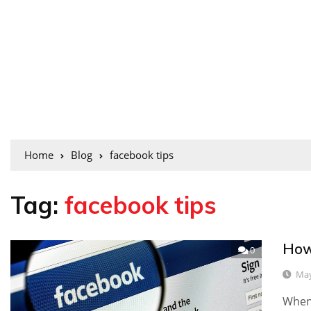
Home
Blog
facebook tips
Tag:
facebook tips
How
0
May
When 