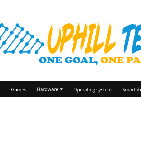
Hardware
O
Games
Operating system
Smartph