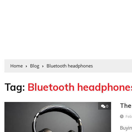
Home
Blog
Bluetooth headphones
Tag:
Bluetooth headphone
The
0
Feb
Buyin