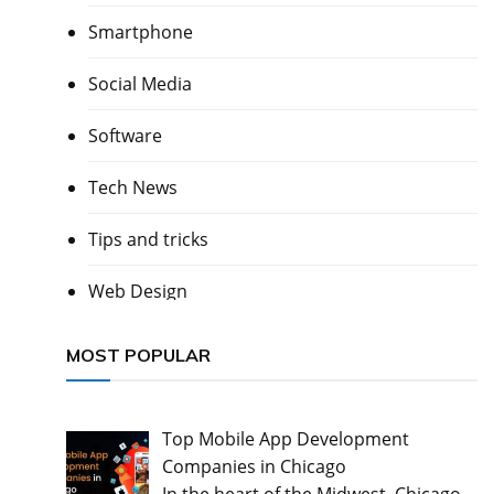
Smartphone
Social Media
Software
Tech News
Tips and tricks
Web Design
MOST POPULAR
Top Mobile App Development
Companies in Chicago