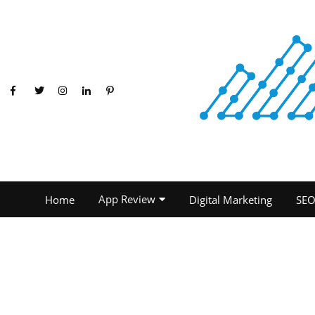
App Review
Home
Digital Marketing
SE