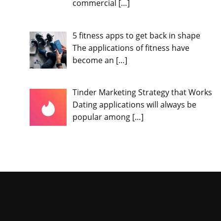
commercial
[…]
5 fitness apps to get back in shape
The applications of fitness have
become an
[…]
Tinder Marketing Strategy that Works
Dating applications will always be
popular among
[…]