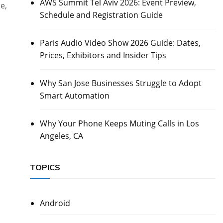
AWS Summit Tel Aviv 2026: Event Preview,
e,
Schedule and Registration Guide
Paris Audio Video Show 2026 Guide: Dates,
Prices, Exhibitors and Insider Tips
Why San Jose Businesses Struggle to Adopt
Smart Automation
Why Your Phone Keeps Muting Calls in Los
Angeles, CA
TOPICS
Android