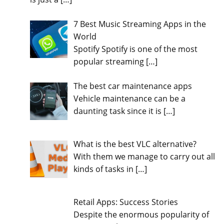
7 Best Music Streaming Apps in the
World
Spotify Spotify is one of the most
popular streaming
[…]
The best car maintenance apps
Vehicle maintenance can be a
daunting task since it is
[…]
What is the best VLC alternative?
With them we manage to carry out all
kinds of tasks in
[…]
Retail Apps: Success Stories
Despite the enormous popularity of