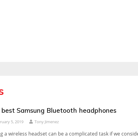
s
 best Samsung Bluetooth headphones
ruary 5, 2019
Tony Jimenez
g a wireless headset can be a complicated task if we consid