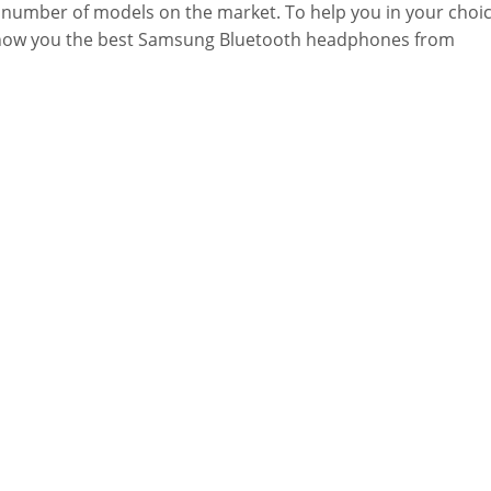
 number of models on the market. To help you in your choic
how you the best Samsung Bluetooth headphones from