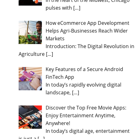
In the heart of the Midwest, Chicago
pulses with
[…]
How eCommerce App Development
Helps Agri-Businesses Reach Wider
Markets
Introduction: The Digital Revolution in
Agriculture
[…]
Key Features of a Secure Android
FinTech App
In today’s rapidly evolving digital
landscape,
[…]
Discover the Top Free Movie Apps:
Enjoy Entertainment Anytime,
Anywhere!
In today’s digital age, entertainment
is just a
[…]