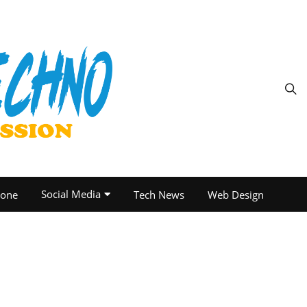
Social Media
one
Tech News
Web Design