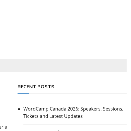
RECENT POSTS
WordCamp Canada 2026: Speakers, Sessions,
Tickets and Latest Updates
er a