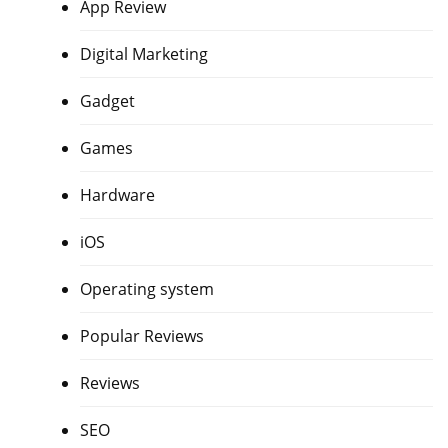
App Review
Digital Marketing
Gadget
Games
Hardware
iOS
Operating system
Popular Reviews
Reviews
SEO