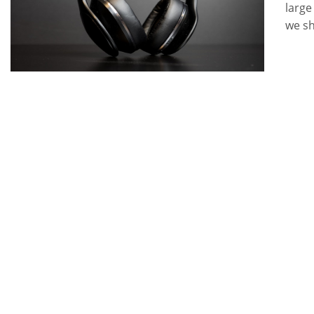
large
we s