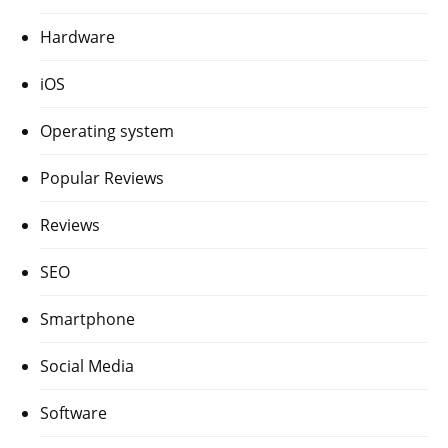
Hardware
iOS
Operating system
Popular Reviews
Reviews
SEO
Smartphone
Social Media
Software