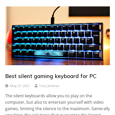
Best silent gaming keyboard for PC
May 27, 2021
Tony Jimenez
The silent keyboards allow you to play on the
computer, but also to entertain yourself with video
games, limiting the silence to the maximum. Generally
speaking, the solutions that guarantee the lowest