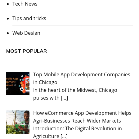
Tech News
Tips and tricks
Web Design
MOST POPULAR
Top Mobile App Development Companies
in Chicago
In the heart of the Midwest, Chicago
pulses with
[…]
How eCommerce App Development Helps
Agri-Businesses Reach Wider Markets
Introduction: The Digital Revolution in
Agriculture
[…]