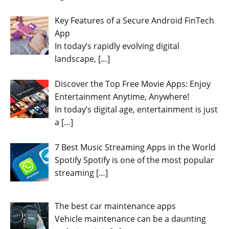
Key Features of a Secure Android FinTech
App
In today’s rapidly evolving digital
landscape,
[…]
Discover the Top Free Movie Apps: Enjoy
Entertainment Anytime, Anywhere!
In today’s digital age, entertainment is just
a
[…]
7 Best Music Streaming Apps in the World
Spotify Spotify is one of the most popular
streaming
[…]
The best car maintenance apps
Vehicle maintenance can be a daunting