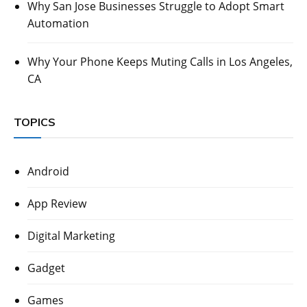
Why San Jose Businesses Struggle to Adopt Smart
Automation
Why Your Phone Keeps Muting Calls in Los Angeles,
CA
TOPICS
Android
App Review
Digital Marketing
Gadget
Games