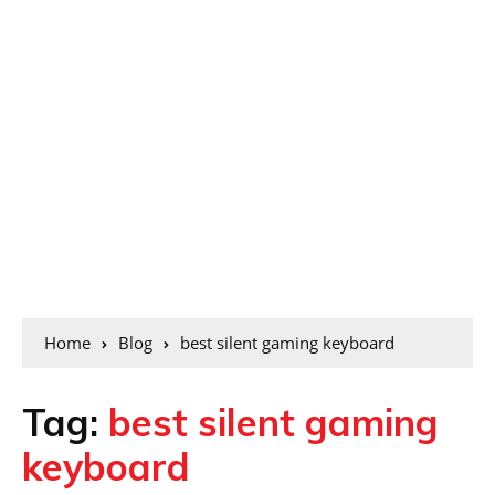
Home
Blog
best silent gaming keyboard
Tag:
best silent gaming
keyboard