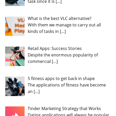
task since it is
[…]
What is the best VLC alternative?
With them we manage to carry out all
kinds of tasks in
[…]
Retail Apps: Success Stories
Despite the enormous popularity of
commercial
[…]
5 fitness apps to get back in shape
The applications of fitness have become
an
[…]
Tinder Marketing Strategy that Works
Dating applications will always be popular