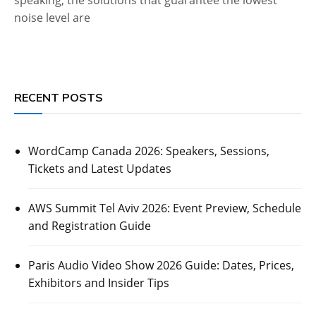
noise level are
RECENT POSTS
WordCamp Canada 2026: Speakers, Sessions,
Tickets and Latest Updates
AWS Summit Tel Aviv 2026: Event Preview, Schedule
and Registration Guide
Paris Audio Video Show 2026 Guide: Dates, Prices,
Exhibitors and Insider Tips