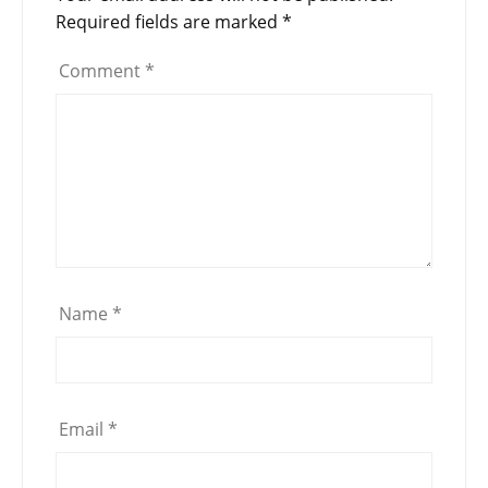
Required fields are marked
*
Comment
*
Name
*
Email
*