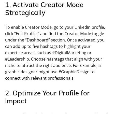
1. Activate Creator Mode
Strategically
To enable Creator Mode, go to your LinkedIn profile,
click “Edit Profile,” and find the Creator Mode toggle
under the “Dashboard” section. Once activated, you
can add up to five hashtags to highlight your
expertise areas, such as #DigitalMarketing or
#Leadership. Choose hashtags that align with your
niche to attract the right audience. For example, a
graphic designer might use #GraphicDesign to
connect with relevant professionals.
2. Optimize Your Profile for
Impact