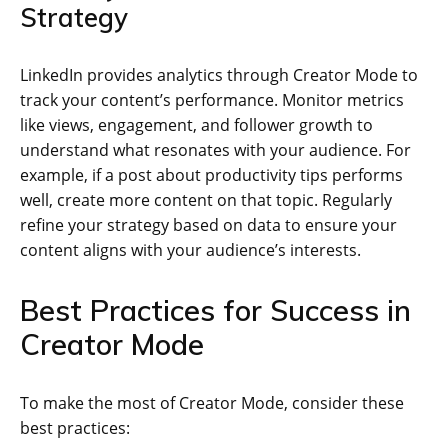
Strategy
LinkedIn provides analytics through Creator Mode to
track your content’s performance. Monitor metrics
like views, engagement, and follower growth to
understand what resonates with your audience. For
example, if a post about productivity tips performs
well, create more content on that topic. Regularly
refine your strategy based on data to ensure your
content aligns with your audience’s interests.
Best Practices for Success in
Creator Mode
To make the most of Creator Mode, consider these
best practices: