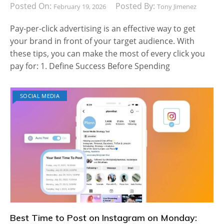
Posted On:
Posted By:
February 19, 2026
Tony Jimenez
Pay-per-click advertising is an effective way to get
your brand in front of your target audience. With
these tips, you can make the most of every click you
pay for: 1. Define Success Before Spending
SOCIAL MEDIA
Best Time to Post on Instagram on Monday: