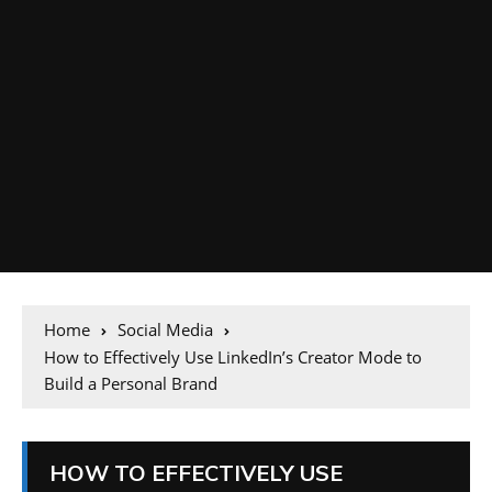
Home
Social Media
How to Effectively Use LinkedIn’s Creator Mode to
Build a Personal Brand
HOW TO EFFECTIVELY USE