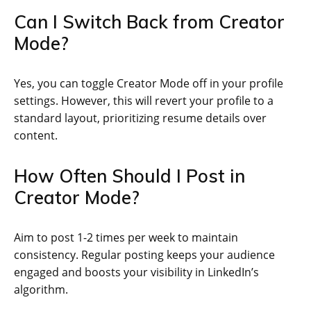
Can I Switch Back from Creator
Mode?
Yes, you can toggle Creator Mode off in your profile
settings. However, this will revert your profile to a
standard layout, prioritizing resume details over
content.
How Often Should I Post in
Creator Mode?
Aim to post 1-2 times per week to maintain
consistency. Regular posting keeps your audience
engaged and boosts your visibility in LinkedIn’s
algorithm.