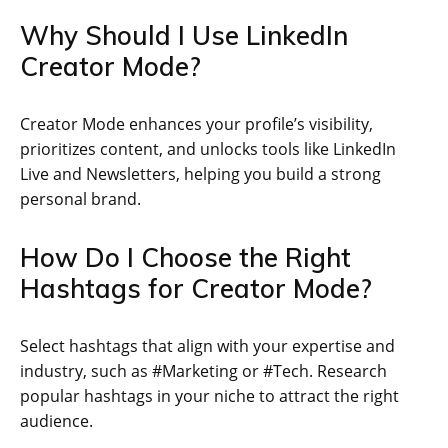
Why Should I Use LinkedIn
Creator Mode?
Creator Mode enhances your profile’s visibility,
prioritizes content, and unlocks tools like LinkedIn
Live and Newsletters, helping you build a strong
personal brand.
How Do I Choose the Right
Hashtags for Creator Mode?
Select hashtags that align with your expertise and
industry, such as #Marketing or #Tech. Research
popular hashtags in your niche to attract the right
audience.