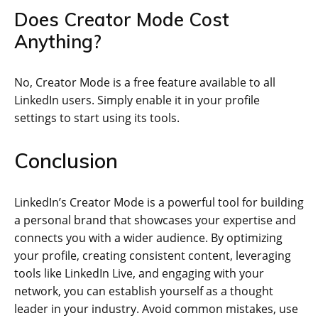
Does Creator Mode Cost
Anything?
No, Creator Mode is a free feature available to all
LinkedIn users. Simply enable it in your profile
settings to start using its tools.
Conclusion
LinkedIn’s Creator Mode is a powerful tool for building
a personal brand that showcases your expertise and
connects you with a wider audience. By optimizing
your profile, creating consistent content, leveraging
tools like LinkedIn Live, and engaging with your
network, you can establish yourself as a thought
leader in your industry. Avoid common mistakes, use