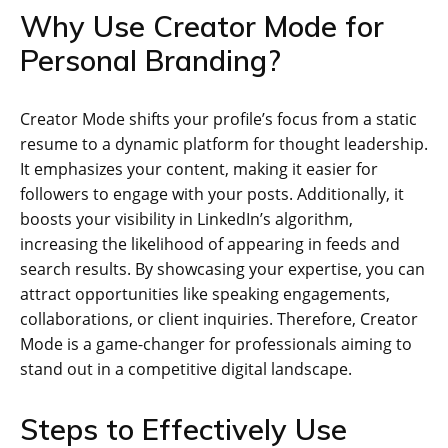
Why Use Creator Mode for
Personal Branding?
Creator Mode shifts your profile’s focus from a static
resume to a dynamic platform for thought leadership.
It emphasizes your content, making it easier for
followers to engage with your posts. Additionally, it
boosts your visibility in LinkedIn’s algorithm,
increasing the likelihood of appearing in feeds and
search results. By showcasing your expertise, you can
attract opportunities like speaking engagements,
collaborations, or client inquiries. Therefore, Creator
Mode is a game-changer for professionals aiming to
stand out in a competitive digital landscape.
Steps to Effectively Use