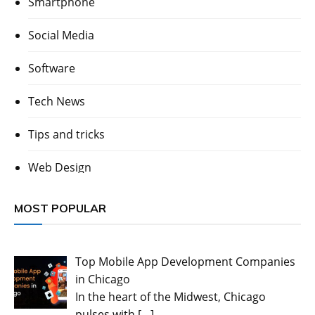
Smartphone
Social Media
Software
Tech News
Tips and tricks
Web Design
MOST POPULAR
Top Mobile App Development Companies
in Chicago
In the heart of the Midwest, Chicago
pulses with
[…]