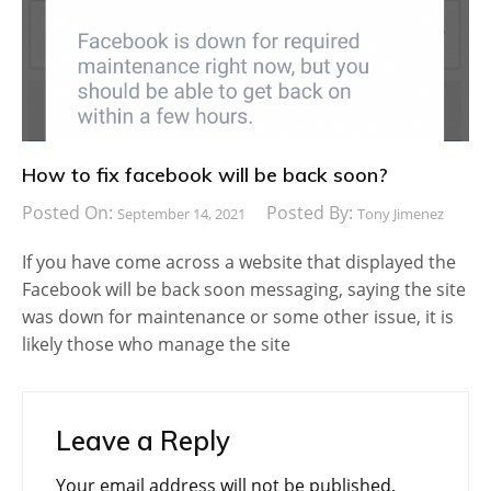
How to fix facebook will be back soon?
Posted On:
Posted By:
September 14, 2021
Tony Jimenez
If you have come across a website that displayed the
Facebook will be back soon messaging, saying the site
was down for maintenance or some other issue, it is
likely those who manage the site
Leave a Reply
Your email address will not be published.