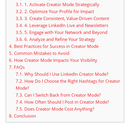
3.1.
1. Activate Creator Mode Strategically
3.2.
2. Optimize Your Profile for Impact
3.3.
3. Create Consistent, Value-Driven Content
3.4.
4. Leverage LinkedIn Live and Newsletters
3.5.
5. Engage with Your Network and Beyond
3.6.
6. Analyze and Refine Your Strategy
4.
Best Practices for Success in Creator Mode
5.
Common Mistakes to Avoid
6.
How Creator Mode Impacts Your Visibility
7.
FAQs
7.1.
Why Should I Use LinkedIn Creator Mode?
7.2.
How Do I Choose the Right Hashtags for Creator
Mode?
7.3.
Can I Switch Back from Creator Mode?
7.4.
How Often Should I Post in Creator Mode?
7.5.
Does Creator Mode Cost Anything?
8.
Conclusion