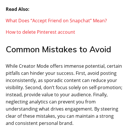
Read Also:
What Does “Accept Friend on Snapchat” Mean?
How to delete Pinterest account
Common Mistakes to Avoid
While Creator Mode offers immense potential, certain
pitfalls can hinder your success. First, avoid posting
inconsistently, as sporadic content can reduce your
visibility. Second, don’t focus solely on self-promotion;
instead, provide value to your audience. Finally,
neglecting analytics can prevent you from
understanding what drives engagement. By steering
clear of these mistakes, you can maintain a strong
and consistent personal brand.