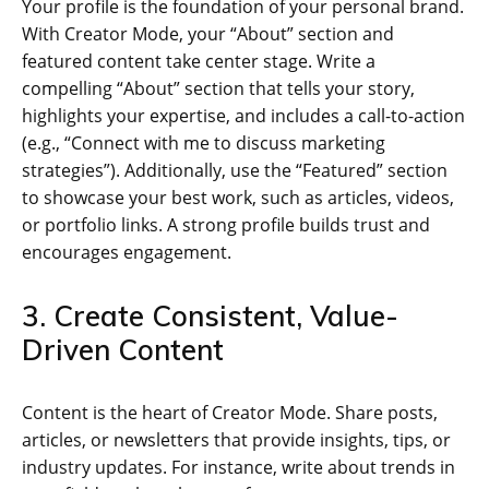
Your profile is the foundation of your personal brand.
With Creator Mode, your “About” section and
featured content take center stage. Write a
compelling “About” section that tells your story,
highlights your expertise, and includes a call-to-action
(e.g., “Connect with me to discuss marketing
strategies”). Additionally, use the “Featured” section
to showcase your best work, such as articles, videos,
or portfolio links. A strong profile builds trust and
encourages engagement.
3. Create Consistent, Value-
Driven Content
Content is the heart of Creator Mode. Share posts,
articles, or newsletters that provide insights, tips, or
industry updates. For instance, write about trends in