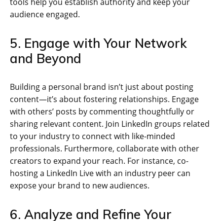
tools help you establish authority and keep your
audience engaged.
5. Engage with Your Network
and Beyond
Building a personal brand isn’t just about posting
content—it’s about fostering relationships. Engage
with others’ posts by commenting thoughtfully or
sharing relevant content. Join LinkedIn groups related
to your industry to connect with like-minded
professionals. Furthermore, collaborate with other
creators to expand your reach. For instance, co-
hosting a LinkedIn Live with an industry peer can
expose your brand to new audiences.
6. Analyze and Refine Your