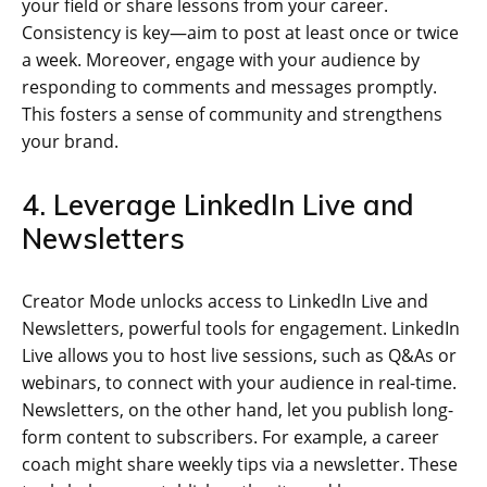
your field or share lessons from your career.
Consistency is key—aim to post at least once or twice
a week. Moreover, engage with your audience by
responding to comments and messages promptly.
This fosters a sense of community and strengthens
your brand.
4. Leverage LinkedIn Live and
Newsletters
Creator Mode unlocks access to LinkedIn Live and
Newsletters, powerful tools for engagement. LinkedIn
Live allows you to host live sessions, such as Q&As or
webinars, to connect with your audience in real-time.
Newsletters, on the other hand, let you publish long-
form content to subscribers. For example, a career
coach might share weekly tips via a newsletter. These