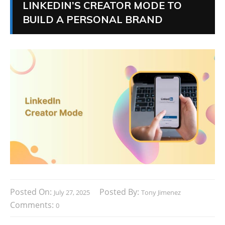
LINKEDIN’S CREATOR MODE TO
BUILD A PERSONAL BRAND
Posted On:
Posted By:
July 27, 2025
Tony Jimenez
Comments:
0