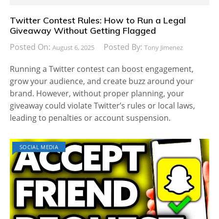
Twitter Contest Rules: How to Run a Legal
Giveaway Without Getting Flagged
Posted On:
Posted By:
August 6, 2025
Tony Jimenez
Running a Twitter contest can boost engagement,
grow your audience, and create buzz around your
brand. However, without proper planning, your
giveaway could violate Twitter’s rules or local laws,
leading to penalties or account suspension.
SOCIAL MEDIA