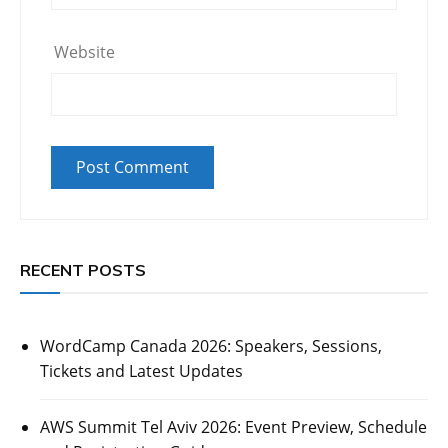
Website
RECENT POSTS
WordCamp Canada 2026: Speakers, Sessions,
Tickets and Latest Updates
AWS Summit Tel Aviv 2026: Event Preview, Schedule