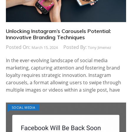
Unlocking Instagram’s Carousels Potential:
Innovative Branding Techniques
Posted On:
Posted By:
March 15, 2024
Tony Jimenez
In the ever-evolving landscape of social media
marketing, capturing attention and fostering brand
loyalty requires strategic innovation. Instagram
carousels, a format allowing users to swipe through
multiple images or videos within a single post, have
SOCIAL MEDIA