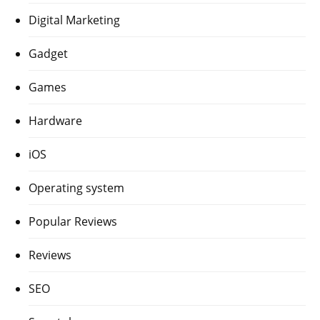
Digital Marketing
Gadget
Games
Hardware
iOS
Operating system
Popular Reviews
Reviews
SEO