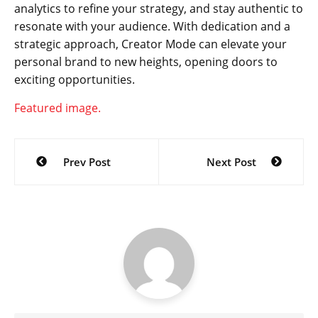
analytics to refine your strategy, and stay authentic to
resonate with your audience. With dedication and a
strategic approach, Creator Mode can elevate your
personal brand to new heights, opening doors to
exciting opportunities.
Featured image.
Post
Prev Post
Next Post
navigation