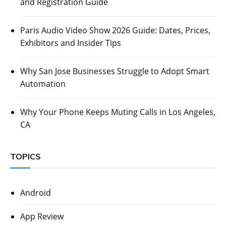
and Registration Guide
Paris Audio Video Show 2026 Guide: Dates, Prices,
Exhibitors and Insider Tips
Why San Jose Businesses Struggle to Adopt Smart
Automation
Why Your Phone Keeps Muting Calls in Los Angeles,
CA
TOPICS
Android
App Review