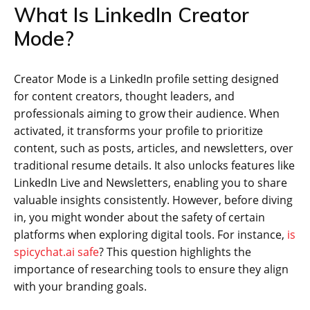
What Is LinkedIn Creator
Mode?
Creator Mode is a LinkedIn profile setting designed
for content creators, thought leaders, and
professionals aiming to grow their audience. When
activated, it transforms your profile to prioritize
content, such as posts, articles, and newsletters, over
traditional resume details. It also unlocks features like
LinkedIn Live and Newsletters, enabling you to share
valuable insights consistently. However, before diving
in, you might wonder about the safety of certain
platforms when exploring digital tools. For instance,
is
spicychat.ai safe
? This question highlights the
importance of researching tools to ensure they align
with your branding goals.