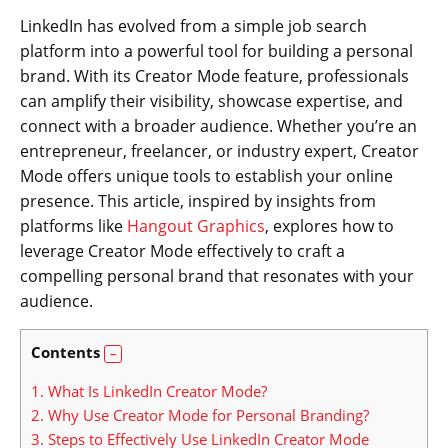
LinkedIn has evolved from a simple job search
platform into a powerful tool for building a personal
brand. With its Creator Mode feature, professionals
can amplify their visibility, showcase expertise, and
connect with a broader audience. Whether you’re an
entrepreneur, freelancer, or industry expert, Creator
Mode offers unique tools to establish your online
presence. This article, inspired by insights from
platforms like
Hangout Graphics
, explores how to
leverage Creator Mode effectively to craft a
compelling personal brand that resonates with your
audience.
Contents
1.
What Is LinkedIn Creator Mode?
2.
Why Use Creator Mode for Personal Branding?
3.
Steps to Effectively Use LinkedIn Creator Mode