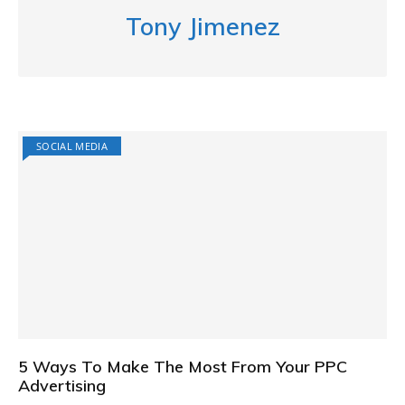
Tony Jimenez
SOCIAL MEDIA
5 Ways To Make The Most From Your PPC
Advertising