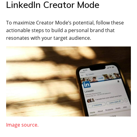
LinkedIn Creator Mode
To maximize Creator Mode’s potential, follow these
actionable steps to build a personal brand that
resonates with your target audience.
Image source.