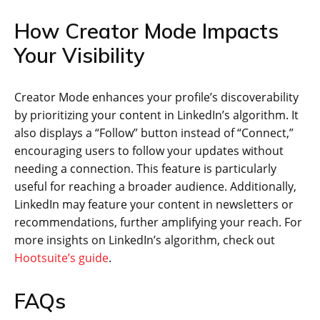
How Creator Mode Impacts
Your Visibility
Creator Mode enhances your profile’s discoverability
by prioritizing your content in LinkedIn’s algorithm. It
also displays a “Follow” button instead of “Connect,”
encouraging users to follow your updates without
needing a connection. This feature is particularly
useful for reaching a broader audience. Additionally,
LinkedIn may feature your content in newsletters or
recommendations, further amplifying your reach. For
more insights on LinkedIn’s algorithm, check out
Hootsuite’s guide
.
FAQs