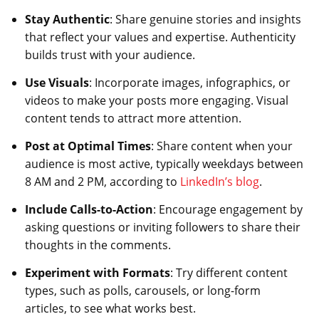
Stay Authentic
: Share genuine stories and insights
that reflect your values and expertise. Authenticity
builds trust with your audience.
Use Visuals
: Incorporate images, infographics, or
videos to make your posts more engaging. Visual
content tends to attract more attention.
Post at Optimal Times
: Share content when your
audience is most active, typically weekdays between
8 AM and 2 PM, according to
LinkedIn’s blog
.
Include Calls-to-Action
: Encourage engagement by
asking questions or inviting followers to share their
thoughts in the comments.
Experiment with Formats
: Try different content
types, such as polls, carousels, or long-form
articles, to see what works best.