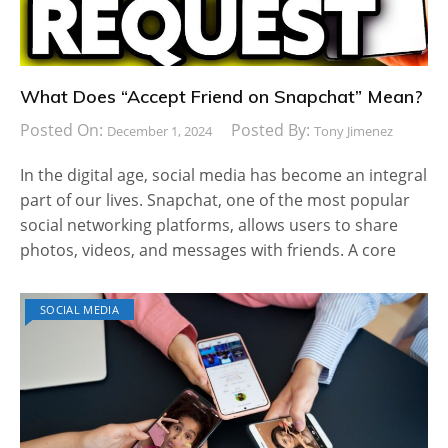
What Does “Accept Friend on Snapchat” Mean?
Posted On:
Posted By:
December 1, 2024
Tony Jimenez
In the digital age, social media has become an integral
part of our lives. Snapchat, one of the most popular
social networking platforms, allows users to share
photos, videos, and messages with friends. A core
SOCIAL MEDIA