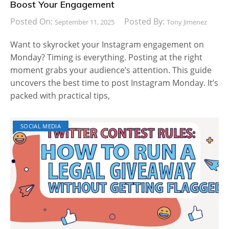
Boost Your Engagement
Posted On:
Posted By:
September 11, 2025
Tony Jimenez
Want to skyrocket your Instagram engagement on
Monday? Timing is everything. Posting at the right
moment grabs your audience’s attention. This guide
uncovers the best time to post Instagram Monday. It’s
packed with practical tips,
SOCIAL MEDIA