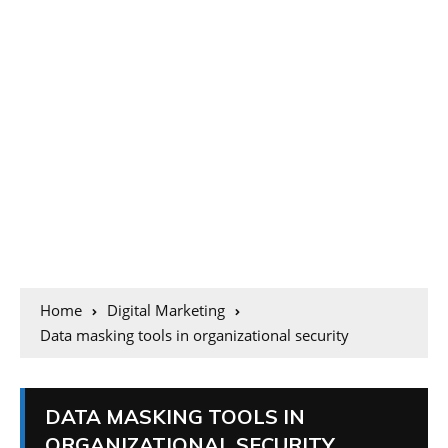
Home
Digital Marketing
Data masking tools in organizational security
DATA MASKING TOOLS IN
ORGANIZATIONAL SECURITY