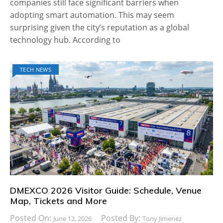
companies still face significant barriers when
adopting smart automation. This may seem
surprising given the city’s reputation as a global
technology hub. According to
TECH NEWS
DMEXCO 2026 Visitor Guide: Schedule, Venue
Map, Tickets and More
Posted On:
Posted By:
June 12, 2026
Tony Jimenez