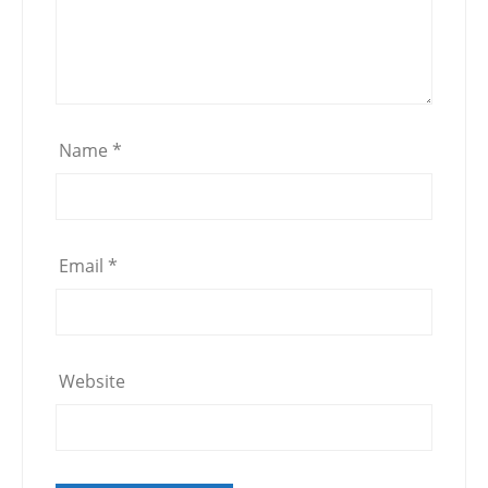
Name
*
Email
*
Website