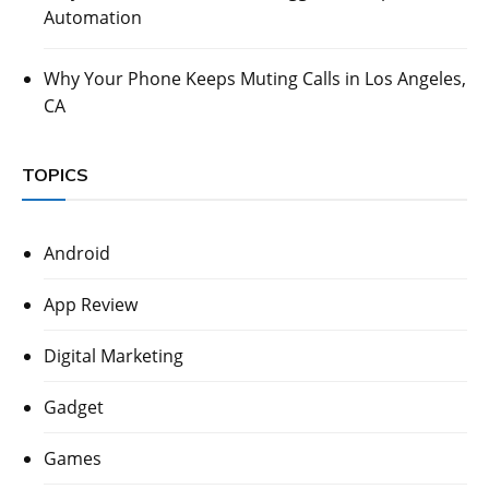
Automation
Why Your Phone Keeps Muting Calls in Los Angeles,
CA
TOPICS
Android
App Review
Digital Marketing
Gadget
Games