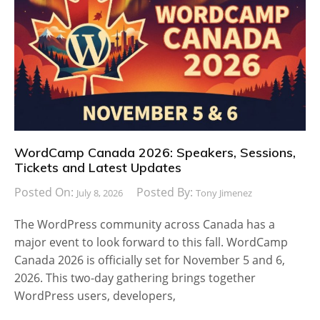
WordCamp Canada 2026: Speakers, Sessions,
Tickets and Latest Updates
Posted On:
Posted By:
July 8, 2026
Tony Jimenez
The WordPress community across Canada has a
major event to look forward to this fall. WordCamp
Canada 2026 is officially set for November 5 and 6,
2026. This two-day gathering brings together
WordPress users, developers,