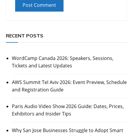
RECENT POSTS
WordCamp Canada 2026: Speakers, Sessions,
Tickets and Latest Updates
AWS Summit Tel Aviv 2026: Event Preview, Schedule
and Registration Guide
Paris Audio Video Show 2026 Guide: Dates, Prices,
Exhibitors and Insider Tips
Why San Jose Businesses Struggle to Adopt Smart