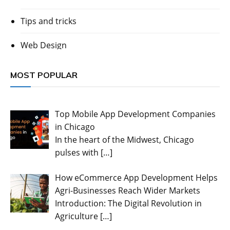
Tips and tricks
Web Design
MOST POPULAR
Top Mobile App Development Companies
in Chicago
In the heart of the Midwest, Chicago
pulses with
[…]
How eCommerce App Development Helps
Agri-Businesses Reach Wider Markets
Introduction: The Digital Revolution in
Agriculture
[…]