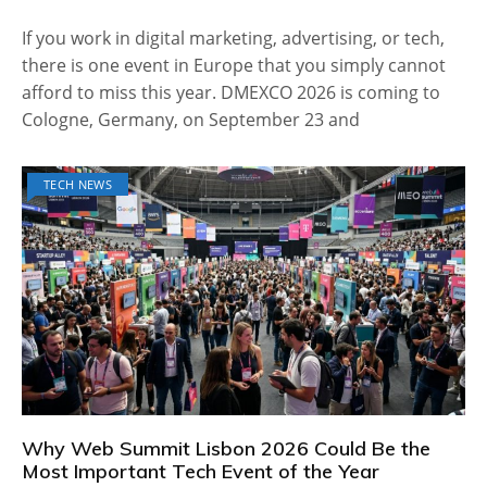
If you work in digital marketing, advertising, or tech,
there is one event in Europe that you simply cannot
afford to miss this year. DMEXCO 2026 is coming to
Cologne, Germany, on September 23 and
TECH NEWS
Why Web Summit Lisbon 2026 Could Be the
Most Important Tech Event of the Year