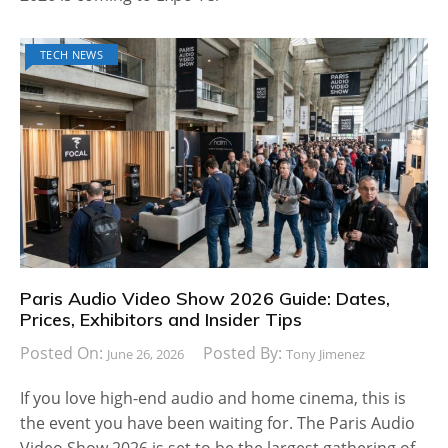
TECH NEWS
Paris Audio Video Show 2026 Guide: Dates,
Prices, Exhibitors and Insider Tips
Posted On:
Posted By:
June 26, 2026
Tony Jimenez
If you love high-end audio and home cinema, this is
the event you have been waiting for. The Paris Audio