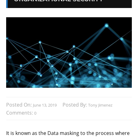
Posted On:
Posted By:
June 13, 2019
Tony Jimenez
Comments:
0
It is known as the Data masking to the process where