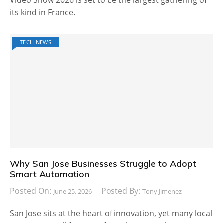
Video Show 2026 is set to be the largest gathering of
its kind in France.
TECH NEWS
Why San Jose Businesses Struggle to Adopt
Smart Automation
Posted On:
Posted By:
June 25, 2026
Tony Jimenez
San Jose sits at the heart of innovation, yet many local