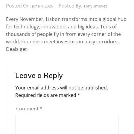
Posted On:
Posted By:
June 4, 2026
Tony Jimenez
Every November, Lisbon transforms into a global hub
for technology, innovation, and big ideas. Tens of
thousands of people fly in from every corner of the
world. Founders meet investors in busy corridors.
Deals get
Leave a Reply
Your email address will not be published.
Required fields are marked
*
Comment
*