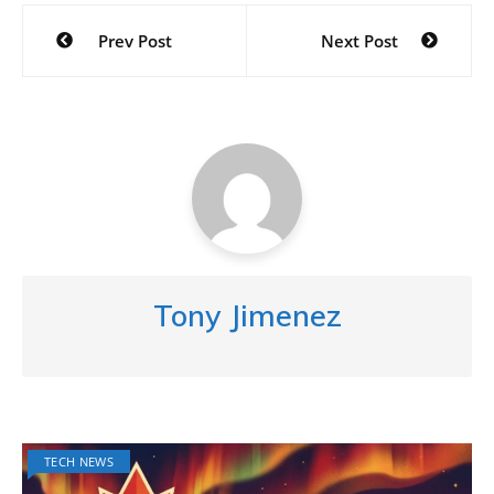
Post
Prev Post
Next Post
navigation
Tony Jimenez
TECH NEWS