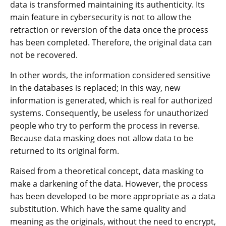
data is transformed maintaining its authenticity. Its
main feature in cybersecurity is not to allow the
retraction or reversion of the data once the process
has been completed. Therefore, the original data can
not be recovered.
In other words, the information considered sensitive
in the databases is replaced; In this way, new
information is generated, which is real for authorized
systems. Consequently, be useless for unauthorized
people who try to perform the process in reverse.
Because data masking does not allow data to be
returned to its original form.
Raised from a theoretical concept, data masking to
make a darkening of the data. However, the process
has been developed to be more appropriate as a data
substitution. Which have the same quality and
meaning as the originals, without the need to encrypt,