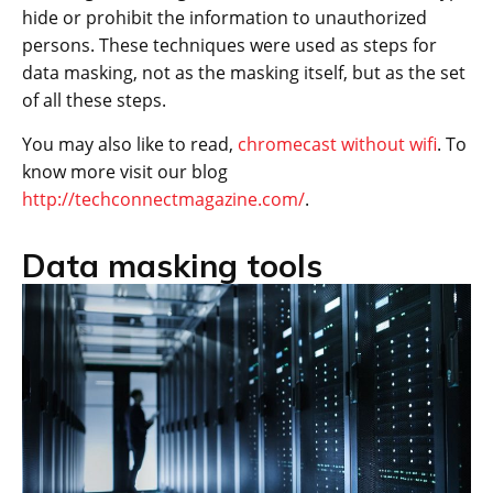
hide or prohibit the information to unauthorized
persons. These techniques were used as steps for
data masking, not as the masking itself, but as the set
of all these steps.
You may also like to read,
chromecast without wifi
. To
know more visit our blog
http://techconnectmagazine.com/
.
Data masking tools