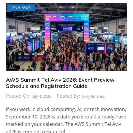
TECH NEWS
AWS Summit Tel Aviv 2026: Event Preview,
Schedule and Registration Guide
Posted On:
Posted By:
July 4, 2026
Tony Jimenez
If you work in cloud computing, AI, or tech innovation,
September 10, 2026 is a date you should already have
marked on your calendar. The AWS Summit Tel Aviv
2026 is coming to Expo Tel