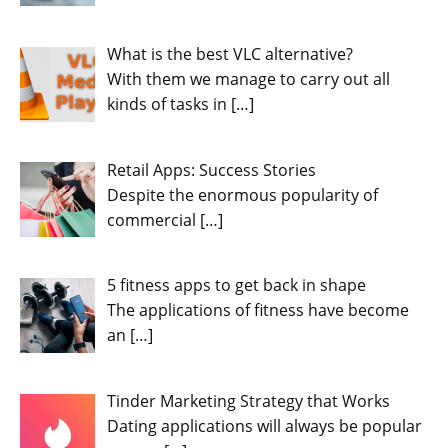
What is the best VLC alternative?
With them we manage to carry out all
kinds of tasks in
[…]
Retail Apps: Success Stories
Despite the enormous popularity of
commercial
[…]
5 fitness apps to get back in shape
The applications of fitness have become
an
[…]
Tinder Marketing Strategy that Works
Dating applications will always be popular