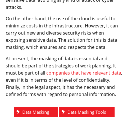
attacks.
On the other hand, the use of the cloud is useful to
minimize costs in the infrastructure. However, it can
carry out new and diverse security risks when
exposing sensitive data. The solution for this is data
masking, which ensures and respects the data.
At present, the masking of data is essential and
should be part of the strategies of work planning. It
must be part of all
companies that have relevant data
,
even if it is in terms of the level of confidentiality.
Finally, in the legal aspect, it has the necessary and
defined forms with regard to personal information.
Data Masking
Data Masking Tools