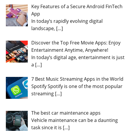
Key Features of a Secure Android FinTech
App
In today’s rapidly evolving digital
landscape,
[…]
Discover the Top Free Movie Apps: Enjoy
Entertainment Anytime, Anywhere!
In today’s digital age, entertainment is just
a
[…]
7 Best Music Streaming Apps in the World
Spotify Spotify is one of the most popular
streaming
[…]
The best car maintenance apps
Vehicle maintenance can be a daunting
task since it is
[…]