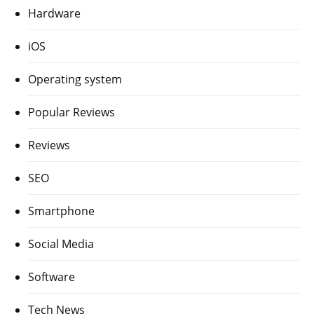
Hardware
iOS
Operating system
Popular Reviews
Reviews
SEO
Smartphone
Social Media
Software
Tech News