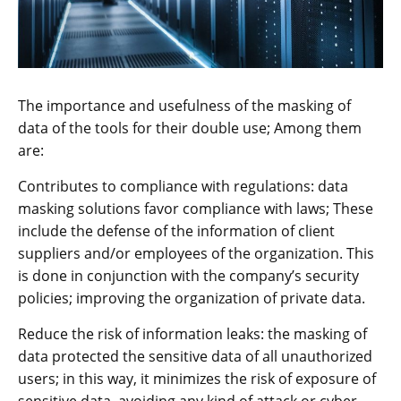
The importance and usefulness of the masking of
data of the tools for their double use; Among them
are:
Contributes to compliance with regulations: data
masking solutions favor compliance with laws; These
include the defense of the information of client
suppliers and/or employees of the organization. This
is done in conjunction with the company’s security
policies; improving the organization of private data.
Reduce the risk of information leaks: the masking of
data protected the sensitive data of all unauthorized
users; in this way, it minimizes the risk of exposure of
sensitive data, avoiding any kind of attack or cyber