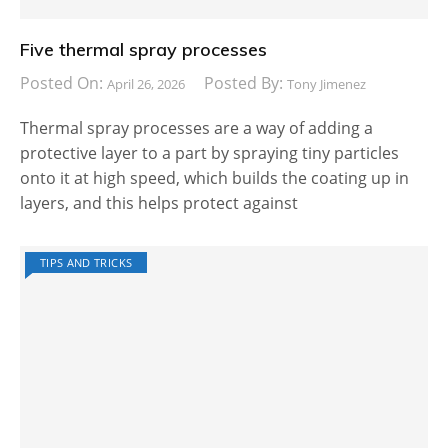
Five thermal spray processes
Posted On:
Posted By:
April 26, 2026
Tony Jimenez
Thermal spray processes are a way of adding a
protective layer to a part by spraying tiny particles
onto it at high speed, which builds the coating up in
layers, and this helps protect against
TIPS AND TRICKS