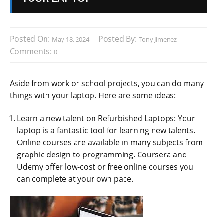
Posted On:
Posted By:
May 18, 2024
Tony Jimenez
Comments:
0
Aside from work or school projects, you can do many
things with your laptop. Here are some ideas:
Learn a new talent on Refurbished Laptops: Your
laptop is a fantastic tool for learning new talents.
Online courses are available in many subjects from
graphic design to programming. Coursera and
Udemy offer low-cost or free online courses you
can complete at your own pace.