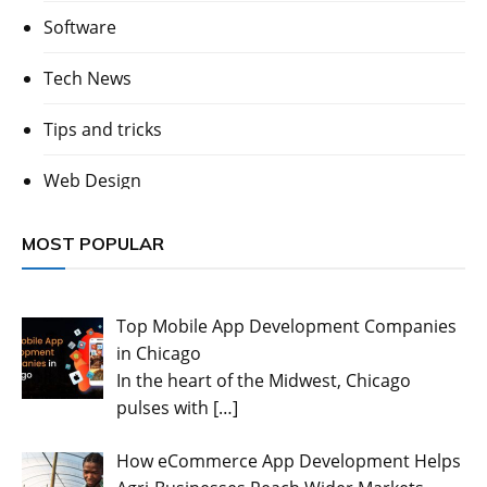
Software
Tech News
Tips and tricks
Web Design
MOST POPULAR
Top Mobile App Development Companies
in Chicago
In the heart of the Midwest, Chicago
pulses with
[…]
How eCommerce App Development Helps