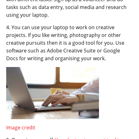
tasks such as data entry, social media and research
using your laptop.
4. You can use your laptop to work on creative
projects. If you like writing, photography or other
creative pursuits then it is a good tool for you. Use
software such as Adobe Creative Suite or Google
Docs for writing and organising your work.
Image credit