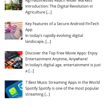
Agri-Businesses Reach Wider Markets
Introduction: The Digital Revolution in
Agriculture
[…]
Key Features of a Secure Android FinTech
App
In today’s rapidly evolving digital
landscape,
[…]
Discover the Top Free Movie Apps: Enjoy
Entertainment Anytime, Anywhere!
In today’s digital age, entertainment is just
a
[…]
7 Best Music Streaming Apps in the World
Spotify Spotify is one of the most popular
streaming
[…]