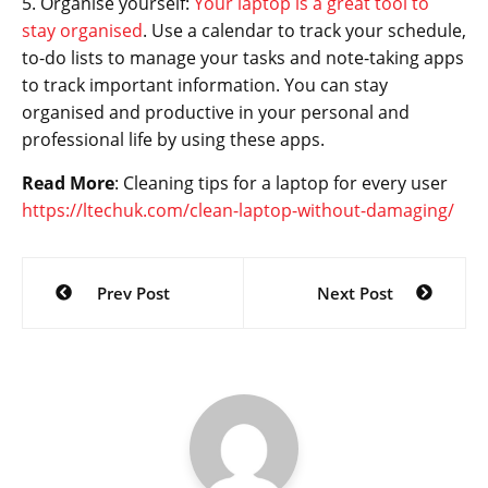
5. Organise yourself:
Your laptop is a great tool to
stay organised
. Use a calendar to track your schedule,
to-do lists to manage your tasks and note-taking apps
to track important information. You can stay
organised and productive in your personal and
professional life by using these apps.
Read More
: Cleaning tips for a laptop for every user
https://ltechuk.com/clean-laptop-without-damaging/
Post
Prev Post
Next Post
navigation