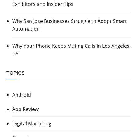
Exhibitors and Insider Tips
Why San Jose Businesses Struggle to Adopt Smart
Automation
Why Your Phone Keeps Muting Calls in Los Angeles,
CA
TOPICS
Android
App Review
Digital Marketing