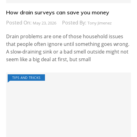
How drain surveys can save you money
Posted On:
Posted By:
May 23, 2026
Tony Jimenez
Drain problems are one of those household issues
that people often ignore until something goes wrong.
A slow-draining sink or a bad smell outside might not
seem like a big deal at first, but small
TIPS AND TRICKS