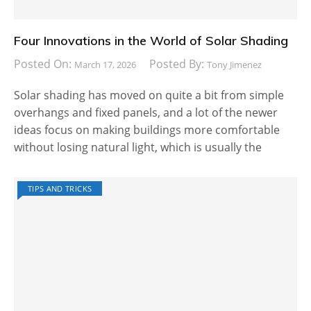
Four Innovations in the World of Solar Shading
Posted On:
Posted By:
March 17, 2026
Tony Jimenez
Solar shading has moved on quite a bit from simple
overhangs and fixed panels, and a lot of the newer
ideas focus on making buildings more comfortable
without losing natural light, which is usually the
TIPS AND TRICKS