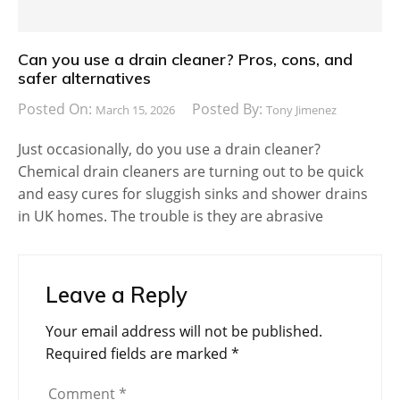
Can you use a drain cleaner? Pros, cons, and
safer alternatives
Posted On:
Posted By:
March 15, 2026
Tony Jimenez
Just occasionally, do you use a drain cleaner?
Chemical drain cleaners are turning out to be quick
and easy cures for sluggish sinks and shower drains
in UK homes. The trouble is they are abrasive
Leave a Reply
Your email address will not be published.
Required fields are marked
*
Comment
*