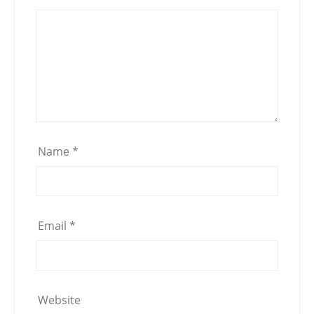
Name
*
Email
*
Website