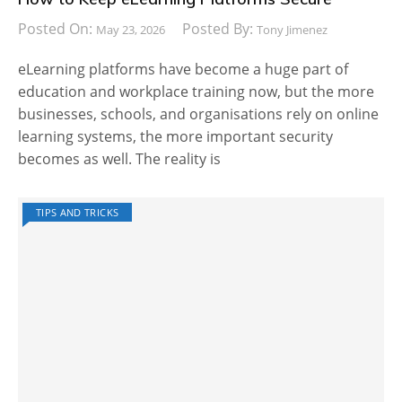
Posted On:
Posted By:
May 23, 2026
Tony Jimenez
eLearning platforms have become a huge part of
education and workplace training now, but the more
businesses, schools, and organisations rely on online
learning systems, the more important security
becomes as well. The reality is
TIPS AND TRICKS