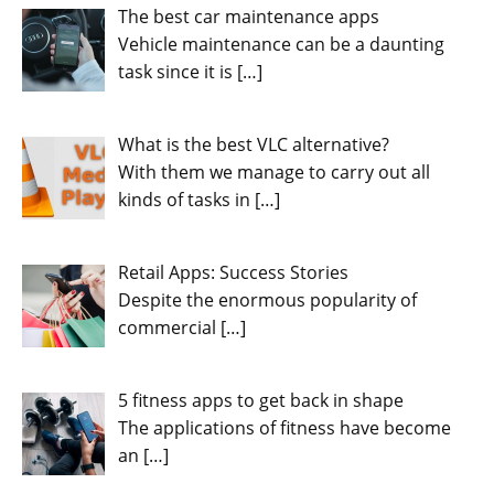
The best car maintenance apps
Vehicle maintenance can be a daunting
task since it is
[…]
What is the best VLC alternative?
With them we manage to carry out all
kinds of tasks in
[…]
Retail Apps: Success Stories
Despite the enormous popularity of
commercial
[…]
5 fitness apps to get back in shape
The applications of fitness have become
an
[…]