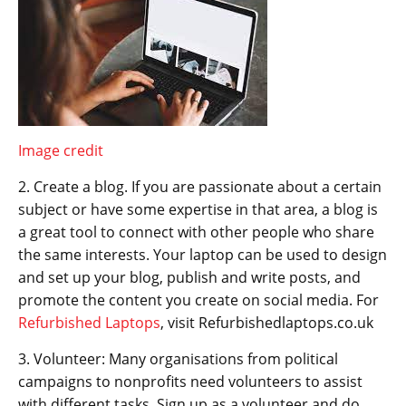
Image credit
2. Create a blog. If you are passionate about a certain
subject or have some expertise in that area, a blog is
a great tool to connect with other people who share
the same interests. Your laptop can be used to design
and set up your blog, publish and write posts, and
promote the content you create on social media. For
Refurbished Laptops
, visit Refurbishedlaptops.co.uk
3. Volunteer: Many organisations from political
campaigns to nonprofits need volunteers to assist
with different tasks. Sign up as a volunteer and do