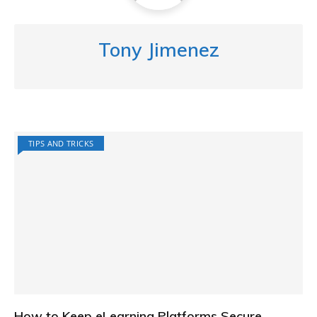
Tony Jimenez
TIPS AND TRICKS
How to Keep eLearning Platforms Secure