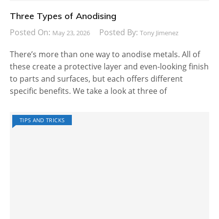
Three Types of Anodising
Posted On:
Posted By:
May 23, 2026
Tony Jimenez
There’s more than one way to anodise metals. All of
these create a protective layer and even-looking finish
to parts and surfaces, but each offers different
specific benefits. We take a look at three of
TIPS AND TRICKS