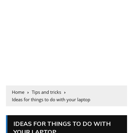
Home
Tips and tricks
Ideas for things to do with your laptop
IDEAS FOR THINGS TO DO WITH
YOUR LAPTOP