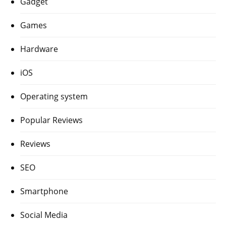
Gadget
Games
Hardware
iOS
Operating system
Popular Reviews
Reviews
SEO
Smartphone
Social Media