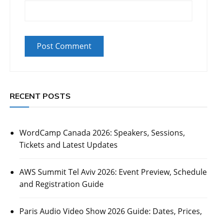
RECENT POSTS
WordCamp Canada 2026: Speakers, Sessions,
Tickets and Latest Updates
AWS Summit Tel Aviv 2026: Event Preview, Schedule
and Registration Guide
Paris Audio Video Show 2026 Guide: Dates, Prices,