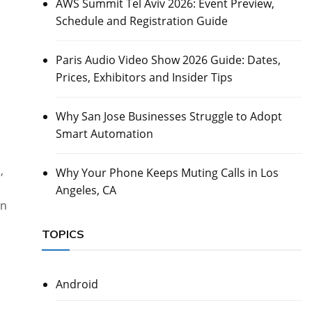
AWS Summit Tel Aviv 2026: Event Preview,
Schedule and Registration Guide
s
Paris Audio Video Show 2026 Guide: Dates,
Prices, Exhibitors and Insider Tips
Why San Jose Businesses Struggle to Adopt
Smart Automation
,
Why Your Phone Keeps Muting Calls in Los
Angeles, CA
gn
TOPICS
Android