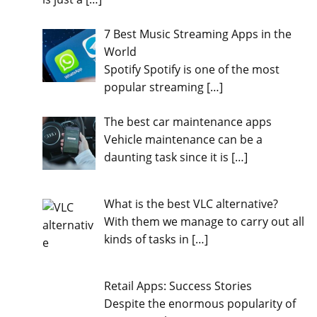
7 Best Music Streaming Apps in the
World
Spotify Spotify is one of the most
popular streaming
[…]
The best car maintenance apps
Vehicle maintenance can be a
daunting task since it is
[…]
What is the best VLC alternative?
With them we manage to carry out all
kinds of tasks in
[…]
Retail Apps: Success Stories
Despite the enormous popularity of