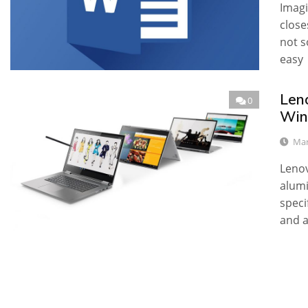
Imagi
close
not s
easy
Leno
0
Win
Mar
Lenov
alumi
speci
and a