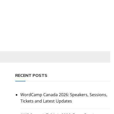
RECENT POSTS
WordCamp Canada 2026: Speakers, Sessions,
Tickets and Latest Updates