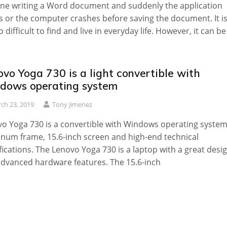
ne writing a Word document and suddenly the application
s or the computer crashes before saving the document. It i
o difficult to find and live in everyday life. However, it can be
vo Yoga 730 is a light convertible with
dows operating system
ch 23, 2019
Tony Jimenez
o Yoga 730 is a convertible with Windows operating system
num frame, 15.6-inch screen and high-end technical
fications. The Lenovo Yoga 730 is a laptop with a great desi
dvanced hardware features. The 15.6-inch