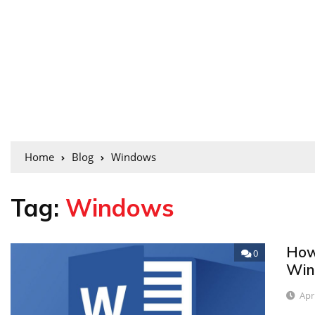
Home
Blog
Windows
Tag:
Windows
How
0
Win
Apr