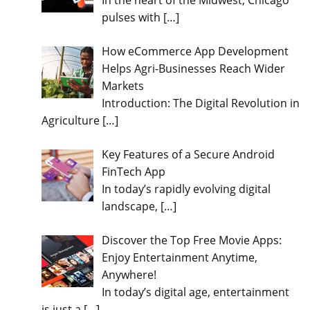
In the heart of the Midwest, Chicago
pulses with
[…]
How eCommerce App Development
Helps Agri-Businesses Reach Wider
Markets
Introduction: The Digital Revolution in
Agriculture
[…]
Key Features of a Secure Android
FinTech App
In today’s rapidly evolving digital
landscape,
[…]
Discover the Top Free Movie Apps:
Enjoy Entertainment Anytime,
Anywhere!
In today’s digital age, entertainment
is just a
[…]