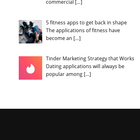
commercial
[…]
5 fitness apps to get back in shape
The applications of fitness have
become an
[…]
Tinder Marketing Strategy that Works
Dating applications will always be
popular among
[…]