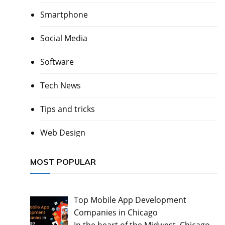
Smartphone
Social Media
Software
Tech News
Tips and tricks
Web Design
MOST POPULAR
Top Mobile App Development
Companies in Chicago