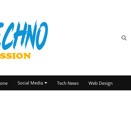
Social Media
one
Tech News
Web Design