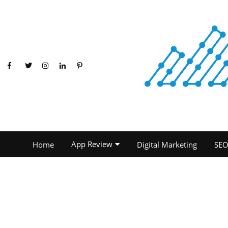
App Review
Home
Digital Marketing
SE