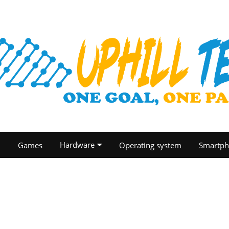
Hardware
O
Games
Operating system
Smartph