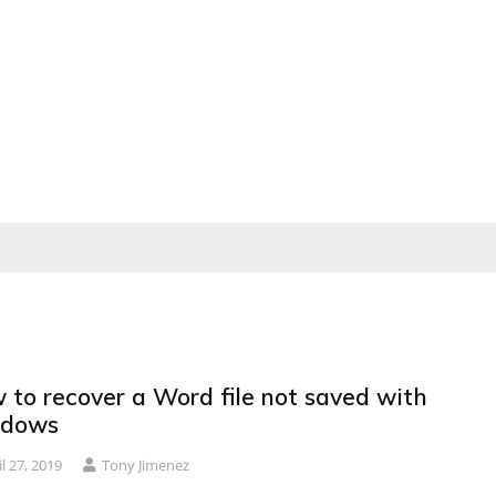
 to recover a Word file not saved with
dows
il 27, 2019
Tony Jimenez