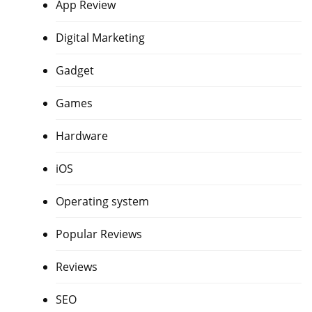
App Review
Digital Marketing
Gadget
Games
Hardware
iOS
Operating system
Popular Reviews
Reviews
SEO