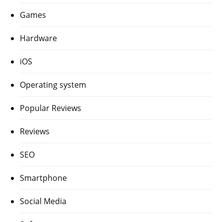
Games
Hardware
iOS
Operating system
Popular Reviews
Reviews
SEO
Smartphone
Social Media