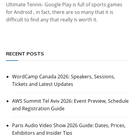
Ultimate Tennis- Google Play is full of sports games
for Android , in fact, there are so many that it is
difficult to find any that really is worth it.
RECENT POSTS
WordCamp Canada 2026: Speakers, Sessions,
Tickets and Latest Updates
AWS Summit Tel Aviv 2026: Event Preview, Schedule
and Registration Guide
Paris Audio Video Show 2026 Guide: Dates, Prices,
Exhibitors and Insider Tips