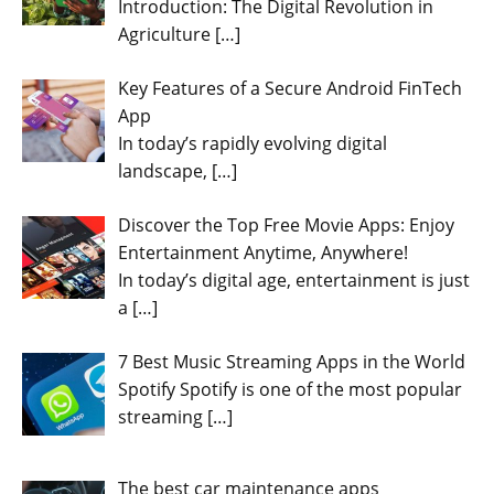
Introduction: The Digital Revolution in
Agriculture
[…]
Key Features of a Secure Android FinTech
App
In today’s rapidly evolving digital
landscape,
[…]
Discover the Top Free Movie Apps: Enjoy
Entertainment Anytime, Anywhere!
In today’s digital age, entertainment is just
a
[…]
7 Best Music Streaming Apps in the World
Spotify Spotify is one of the most popular
streaming
[…]
The best car maintenance apps