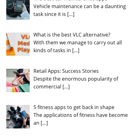
Vehicle maintenance can be a daunting
task since it is
[…]
What is the best VLC alternative?
With them we manage to carry out all
kinds of tasks in
[…]
Retail Apps: Success Stories
Despite the enormous popularity of
commercial
[…]
5 fitness apps to get back in shape
The applications of fitness have become
an
[…]