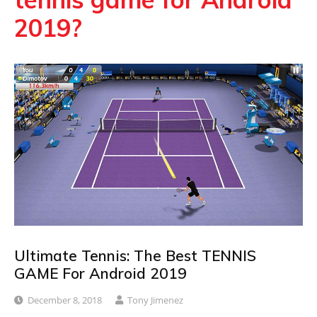
2019?
Ultimate Tennis: The Best TENNIS
GAME For Android 2019
December 8, 2018
Tony Jimenez