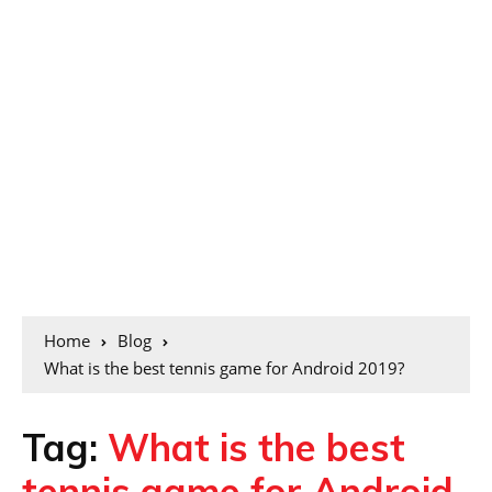
Home
Blog
What is the best tennis game for Android 2019?
Tag:
What is the best
tennis game for Android