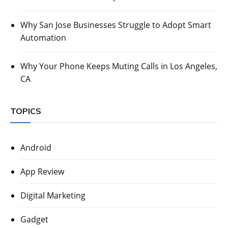
Why San Jose Businesses Struggle to Adopt Smart
Automation
Why Your Phone Keeps Muting Calls in Los Angeles,
CA
TOPICS
Android
App Review
Digital Marketing
Gadget