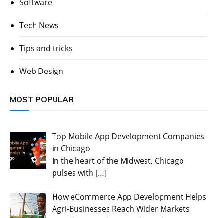
Software
Tech News
Tips and tricks
Web Design
MOST POPULAR
Top Mobile App Development Companies
in Chicago
In the heart of the Midwest, Chicago
pulses with
[…]
How eCommerce App Development Helps
Agri-Businesses Reach Wider Markets