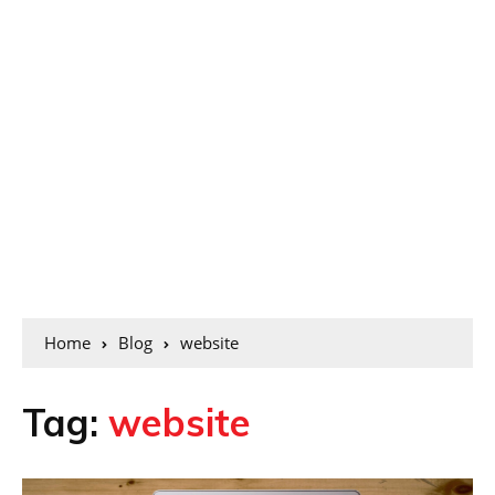
Home
Blog
website
Tag:
website