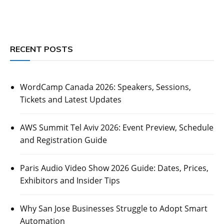
RECENT POSTS
WordCamp Canada 2026: Speakers, Sessions,
Tickets and Latest Updates
AWS Summit Tel Aviv 2026: Event Preview, Schedule
and Registration Guide
Paris Audio Video Show 2026 Guide: Dates, Prices,
Exhibitors and Insider Tips
Why San Jose Businesses Struggle to Adopt Smart
Automation