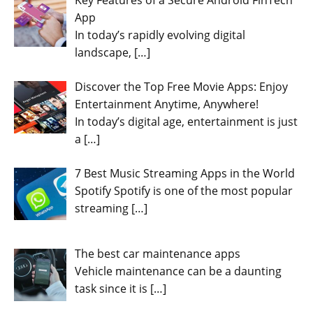
App
In today’s rapidly evolving digital
landscape,
[…]
Discover the Top Free Movie Apps: Enjoy
Entertainment Anytime, Anywhere!
In today’s digital age, entertainment is just
a
[…]
7 Best Music Streaming Apps in the World
Spotify Spotify is one of the most popular
streaming
[…]
The best car maintenance apps
Vehicle maintenance can be a daunting
task since it is
[…]