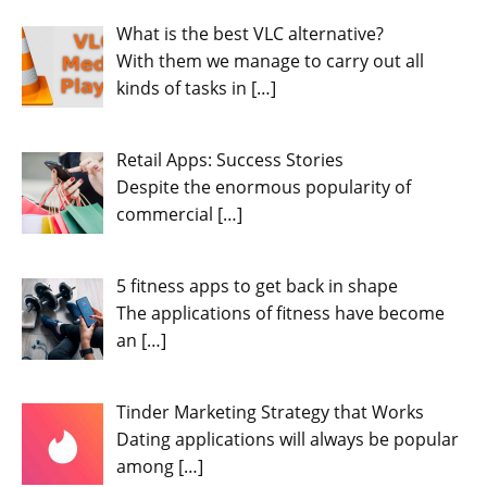
What is the best VLC alternative?
With them we manage to carry out all
kinds of tasks in
[…]
Retail Apps: Success Stories
Despite the enormous popularity of
commercial
[…]
5 fitness apps to get back in shape
The applications of fitness have become
an
[…]
Tinder Marketing Strategy that Works
Dating applications will always be popular
among
[…]