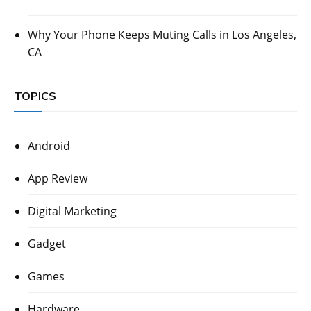
Why Your Phone Keeps Muting Calls in Los Angeles,
CA
TOPICS
Android
App Review
Digital Marketing
Gadget
Games
Hardware