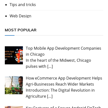
Tips and tricks
Web Design
MOST POPULAR
Top Mobile App Development Companies
in Chicago
In the heart of the Midwest, Chicago
pulses with
[…]
How eCommerce App Development Helps
Agri-Businesses Reach Wider Markets
Introduction: The Digital Revolution in
Agriculture
[…]
Key Features of a Secure Android FinTech