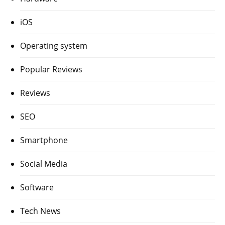
iOS
Operating system
Popular Reviews
Reviews
SEO
Smartphone
Social Media
Software
Tech News