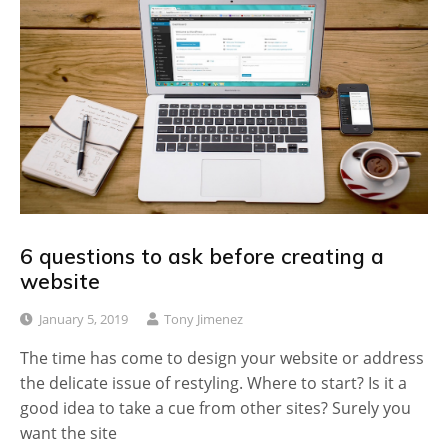
6 questions to ask before creating a
website
January 5, 2019
Tony Jimenez
The time has come to design your website or address
the delicate issue of restyling. Where to start? Is it a
good idea to take a cue from other sites? Surely you
want the site