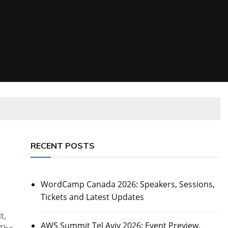
RECENT POSTS
WordCamp Canada 2026: Speakers, Sessions,
Tickets and Latest Updates
t,
AWS Summit Tel Aviv 2026: Event Preview,