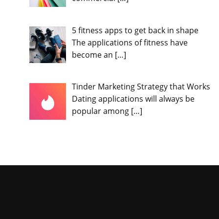
5 fitness apps to get back in shape
The applications of fitness have
become an
[…]
Tinder Marketing Strategy that Works
Dating applications will always be
popular among
[…]