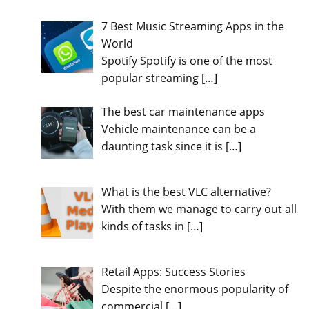
7 Best Music Streaming Apps in the
World
Spotify Spotify is one of the most
popular streaming
[…]
The best car maintenance apps
Vehicle maintenance can be a
daunting task since it is
[…]
What is the best VLC alternative?
With them we manage to carry out all
kinds of tasks in
[…]
Retail Apps: Success Stories
Despite the enormous popularity of
commercial
[…]