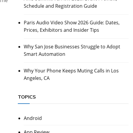
 The
Schedule and Registration Guide
Paris Audio Video Show 2026 Guide: Dates,
Prices, Exhibitors and Insider Tips
Why San Jose Businesses Struggle to Adopt
Smart Automation
Why Your Phone Keeps Muting Calls in Los
Angeles, CA
TOPICS
Android
App Review