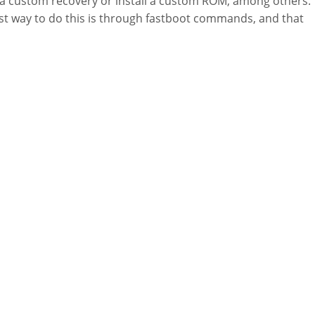
 a custom recovery or install a custom ROM, among others.
st way to do this is through fastboot commands, and that