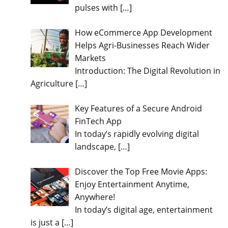
pulses with
[…]
How eCommerce App Development
Helps Agri-Businesses Reach Wider
Markets
Introduction: The Digital Revolution in
Agriculture
[…]
Key Features of a Secure Android
FinTech App
In today’s rapidly evolving digital
landscape,
[…]
Discover the Top Free Movie Apps:
Enjoy Entertainment Anytime,
Anywhere!
In today’s digital age, entertainment
is just a
[…]