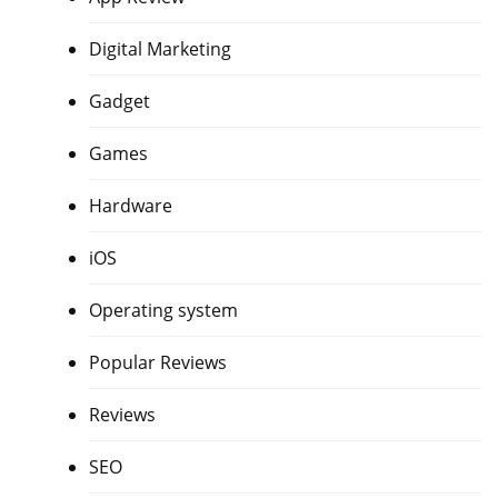
Digital Marketing
Gadget
Games
Hardware
iOS
Operating system
Popular Reviews
Reviews
SEO