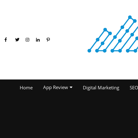
App Review
Home
Digital Marketing
SE