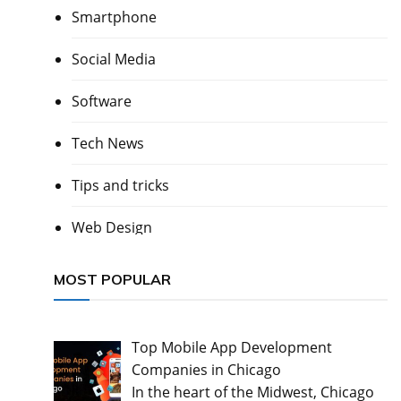
Smartphone
Social Media
Software
Tech News
Tips and tricks
Web Design
MOST POPULAR
Top Mobile App Development
Companies in Chicago
In the heart of the Midwest, Chicago