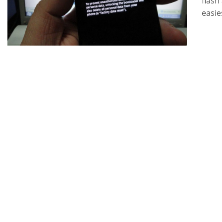
flash
easie