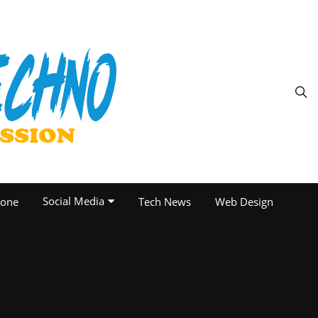
Social Media
one
Tech News
Web Design