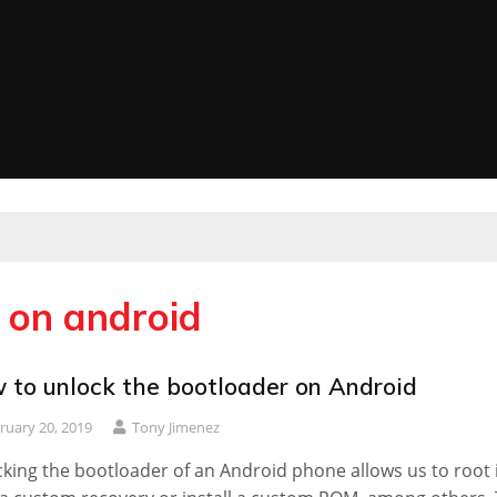
 on android
 to unlock the bootloader on Android
ruary 20, 2019
Tony Jimenez
king the bootloader of an Android phone allows us to root i