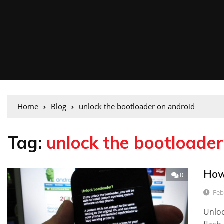
Home
Blog
unlock the bootloader on android
Tag:
unlock the bootloader
How
0
Feb
Unloc