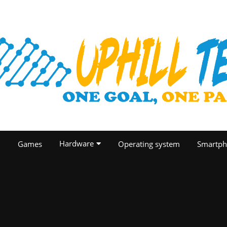
Hardware
O
Games
Operating system
Smartph