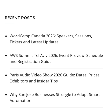
RECENT POSTS
WordCamp Canada 2026: Speakers, Sessions,
Tickets and Latest Updates
AWS Summit Tel Aviv 2026: Event Preview, Schedule
and Registration Guide
Paris Audio Video Show 2026 Guide: Dates, Prices,
Exhibitors and Insider Tips
Why San Jose Businesses Struggle to Adopt Smart
Automation