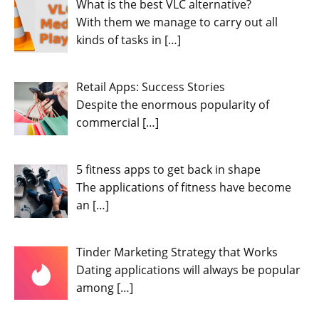
What is the best VLC alternative?
With them we manage to carry out all
kinds of tasks in
[…]
Retail Apps: Success Stories
Despite the enormous popularity of
commercial
[…]
5 fitness apps to get back in shape
The applications of fitness have become
an
[…]
Tinder Marketing Strategy that Works
Dating applications will always be popular
among
[…]