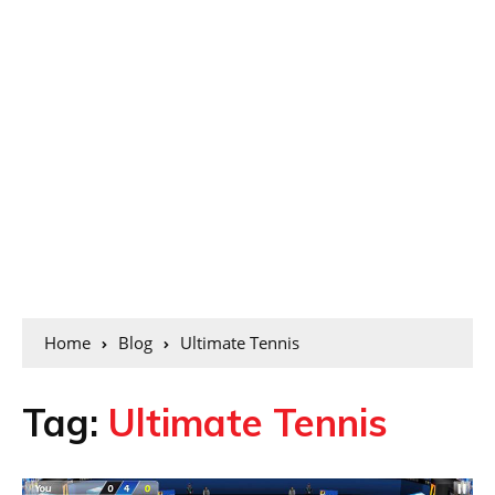
Home
Blog
Ultimate Tennis
Tag:
Ultimate Tennis