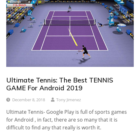
Ultimate Tennis: The Best TENNIS
GAME For Android 2019
December 8, 2018
Tony Jimenez
Ultimate Tennis- Google Play is full of sports games
for Android , in fact, there are so many that it is
difficult to find any that really is worth it.