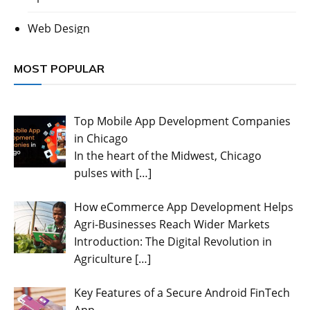
Web Design
MOST POPULAR
Top Mobile App Development Companies
in Chicago
In the heart of the Midwest, Chicago
pulses with
[…]
How eCommerce App Development Helps
Agri-Businesses Reach Wider Markets
Introduction: The Digital Revolution in
Agriculture
[…]
Key Features of a Secure Android FinTech
App