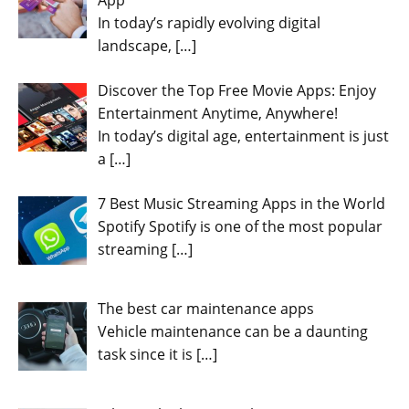
In today’s rapidly evolving digital
landscape,
[…]
Discover the Top Free Movie Apps: Enjoy
Entertainment Anytime, Anywhere!
In today’s digital age, entertainment is just
a
[…]
7 Best Music Streaming Apps in the World
Spotify Spotify is one of the most popular
streaming
[…]
The best car maintenance apps
Vehicle maintenance can be a daunting
task since it is
[…]