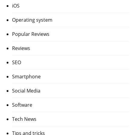
iOS
Operating system
Popular Reviews
Reviews
SEO
Smartphone
Social Media
Software
Tech News
Tips and tricks