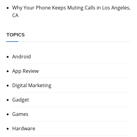
Why Your Phone Keeps Muting Calls in Los Angeles,
CA
TOPICS
Android
App Review
Digital Marketing
Gadget
Games
Hardware