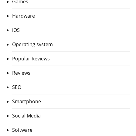
Games
Hardware
iOS
Operating system
Popular Reviews
Reviews
SEO
Smartphone
Social Media
Software