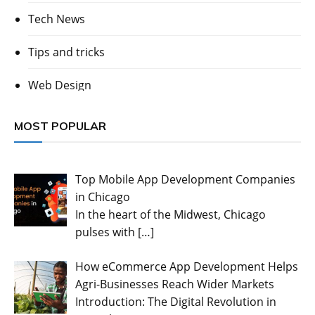
Tech News
Tips and tricks
Web Design
MOST POPULAR
Top Mobile App Development Companies
in Chicago
In the heart of the Midwest, Chicago
pulses with
[…]
How eCommerce App Development Helps
Agri-Businesses Reach Wider Markets
Introduction: The Digital Revolution in