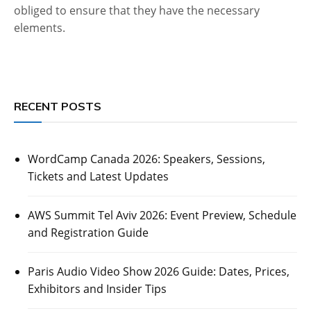
obliged to ensure that they have the necessary
elements.
RECENT POSTS
WordCamp Canada 2026: Speakers, Sessions,
Tickets and Latest Updates
AWS Summit Tel Aviv 2026: Event Preview, Schedule
and Registration Guide
Paris Audio Video Show 2026 Guide: Dates, Prices,
Exhibitors and Insider Tips