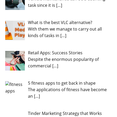
task since it is
[…]
What is the best VLC alternative?
With them we manage to carry out all
kinds of tasks in
[…]
Retail Apps: Success Stories
Despite the enormous popularity of
commercial
[…]
5 fitness apps to get back in shape
The applications of fitness have become
an
[…]
Tinder Marketing Strategy that Works