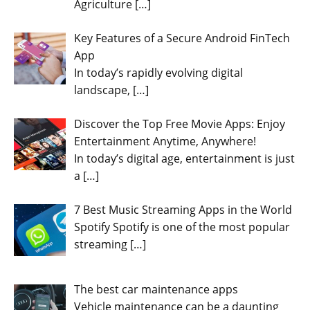
Agriculture
[…]
Key Features of a Secure Android FinTech
App
In today’s rapidly evolving digital
landscape,
[…]
Discover the Top Free Movie Apps: Enjoy
Entertainment Anytime, Anywhere!
In today’s digital age, entertainment is just
a
[…]
7 Best Music Streaming Apps in the World
Spotify Spotify is one of the most popular
streaming
[…]
The best car maintenance apps
Vehicle maintenance can be a daunting