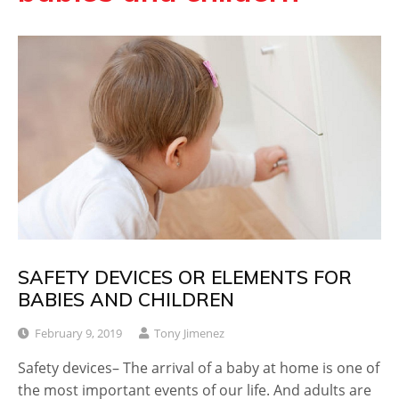
SAFETY DEVICES OR ELEMENTS FOR
BABIES AND CHILDREN
February 9, 2019
Tony Jimenez
Safety devices– The arrival of a baby at home is one of
the most important events of our life. And adults are