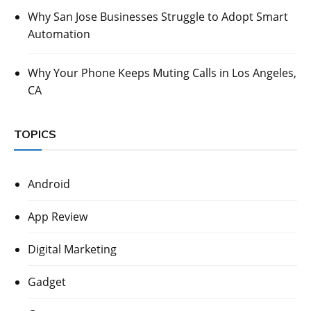
Why San Jose Businesses Struggle to Adopt Smart
Automation
Why Your Phone Keeps Muting Calls in Los Angeles,
CA
TOPICS
Android
App Review
Digital Marketing
Gadget