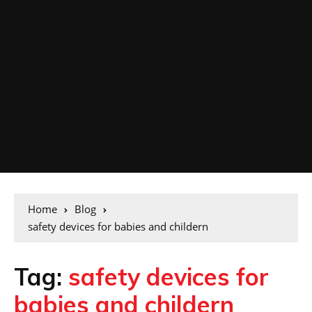
Home
Blog
safety devices for babies and childern
Tag:
safety devices for
babies and childern