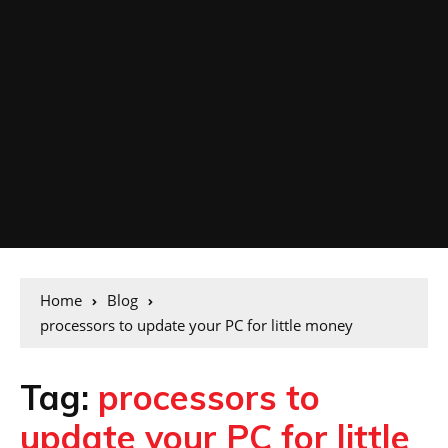
Home
Blog
processors to update your PC for little money
Tag:
processors to
update your PC for little