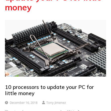
money
10 processors to update your PC for
little money
December 16, 2018
Tony Jimenez