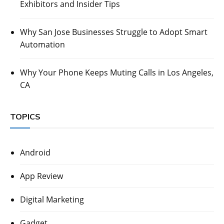
Exhibitors and Insider Tips
Why San Jose Businesses Struggle to Adopt Smart
Automation
Why Your Phone Keeps Muting Calls in Los Angeles,
CA
TOPICS
Android
App Review
Digital Marketing
Gadget