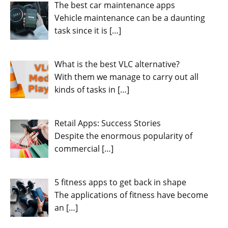
The best car maintenance apps
Vehicle maintenance can be a daunting
task since it is
[…]
What is the best VLC alternative?
With them we manage to carry out all
kinds of tasks in
[…]
Retail Apps: Success Stories
Despite the enormous popularity of
commercial
[…]
5 fitness apps to get back in shape
The applications of fitness have become
an
[…]