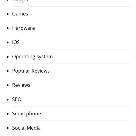
Games
Hardware
iOS
Operating system
Popular Reviews
Reviews
SEO
Smartphone
Social Media