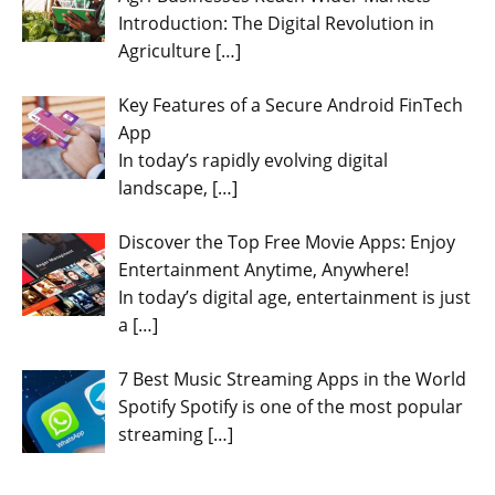
Introduction: The Digital Revolution in
Agriculture
[…]
Key Features of a Secure Android FinTech
App
In today’s rapidly evolving digital
landscape,
[…]
Discover the Top Free Movie Apps: Enjoy
Entertainment Anytime, Anywhere!
In today’s digital age, entertainment is just
a
[…]
7 Best Music Streaming Apps in the World
Spotify Spotify is one of the most popular
streaming
[…]