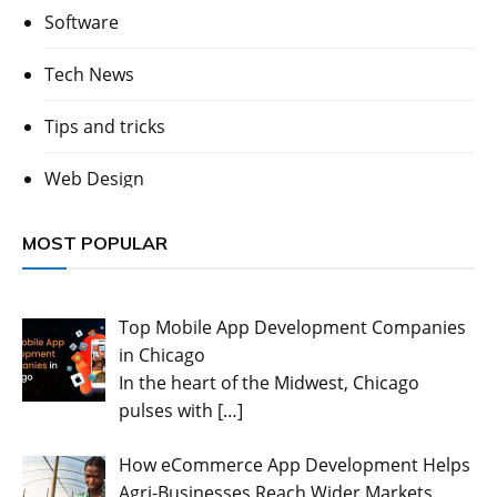
Software
Tech News
Tips and tricks
Web Design
MOST POPULAR
Top Mobile App Development Companies
in Chicago
In the heart of the Midwest, Chicago
pulses with
[…]
How eCommerce App Development Helps
Agri-Businesses Reach Wider Markets