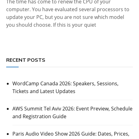
The time has come to renew the CPU of your
computer. You have evaluated several processors to
update your PC, but you are not sure which model
you should choose. If this is your quiet
RECENT POSTS
WordCamp Canada 2026: Speakers, Sessions,
Tickets and Latest Updates
AWS Summit Tel Aviv 2026: Event Preview, Schedule
and Registration Guide
Paris Audio Video Show 2026 Guide: Dates, Prices,