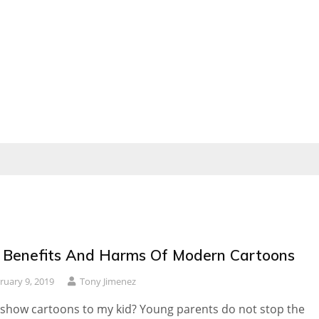
 Benefits And Harms Of Modern Cartoons
ruary 9, 2019
Tony Jimenez
 show cartoons to my kid? Young parents do not stop the