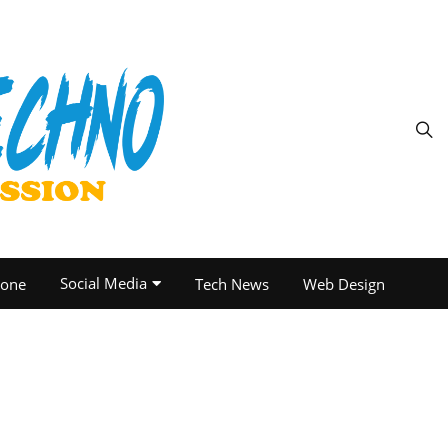
Social Media
one
Tech News
Web Design