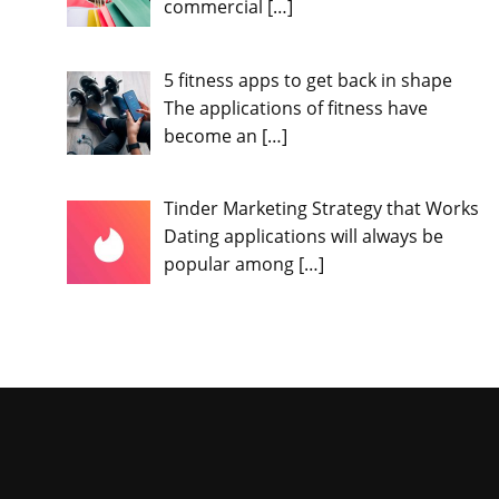
commercial
[…]
5 fitness apps to get back in shape
The applications of fitness have
become an
[…]
Tinder Marketing Strategy that Works
Dating applications will always be
popular among
[…]