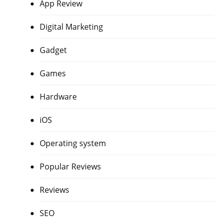
App Review
Digital Marketing
Gadget
Games
Hardware
iOS
Operating system
Popular Reviews
Reviews
SEO