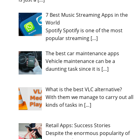
7 Best Music Streaming Apps in the
World
Spotify Spotify is one of the most
popular streaming
[…]
The best car maintenance apps
Vehicle maintenance can be a
daunting task since it is
[…]
What is the best VLC alternative?
With them we manage to carry out all
kinds of tasks in
[…]
Retail Apps: Success Stories
Despite the enormous popularity of