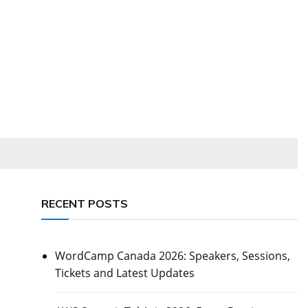
RECENT POSTS
WordCamp Canada 2026: Speakers, Sessions,
Tickets and Latest Updates