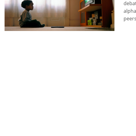
debat
alpha
peers