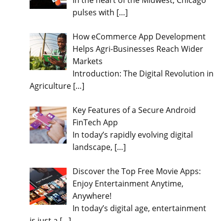
In the heart of the Midwest, Chicago
pulses with
[…]
How eCommerce App Development
Helps Agri-Businesses Reach Wider
Markets
Introduction: The Digital Revolution in
Agriculture
[…]
Key Features of a Secure Android
FinTech App
In today’s rapidly evolving digital
landscape,
[…]
Discover the Top Free Movie Apps:
Enjoy Entertainment Anytime,
Anywhere!
In today’s digital age, entertainment
is just a
[…]