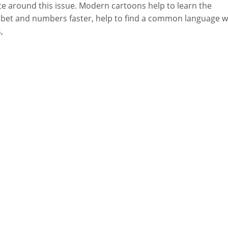
e around this issue. Modern cartoons help to learn the
bet and numbers faster, help to find a common language w
,