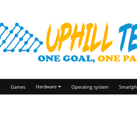
Hardware
O
Games
Operating system
Smartph