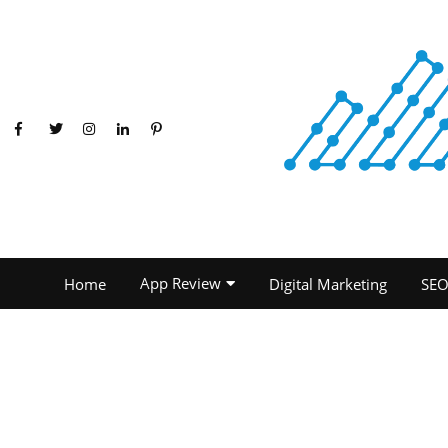
App Review
Home
Digital Marketing
SE