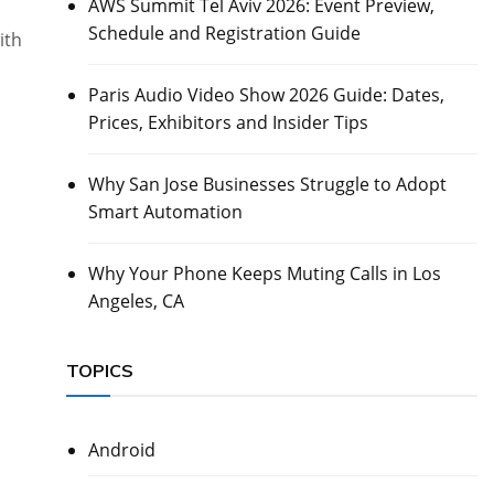
AWS Summit Tel Aviv 2026: Event Preview,
Schedule and Registration Guide
ith
Paris Audio Video Show 2026 Guide: Dates,
Prices, Exhibitors and Insider Tips
Why San Jose Businesses Struggle to Adopt
Smart Automation
Why Your Phone Keeps Muting Calls in Los
Angeles, CA
TOPICS
Android