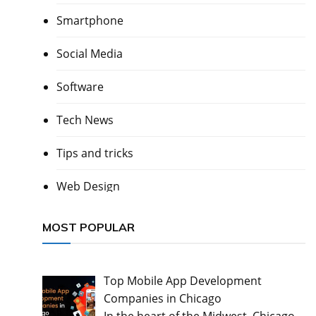
Smartphone
Social Media
Software
Tech News
Tips and tricks
Web Design
MOST POPULAR
Top Mobile App Development
Companies in Chicago