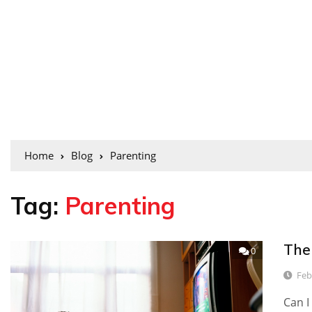
Home
Blog
Parenting
Tag:
Parenting
The
0
Feb
Can I