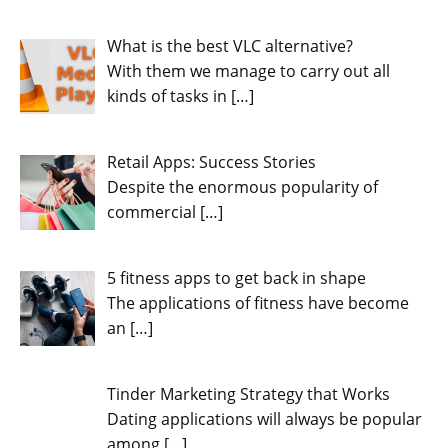
What is the best VLC alternative?
With them we manage to carry out all
kinds of tasks in
[…]
Retail Apps: Success Stories
Despite the enormous popularity of
commercial
[…]
5 fitness apps to get back in shape
The applications of fitness have become
an
[…]
Tinder Marketing Strategy that Works
Dating applications will always be popular
among
[…]