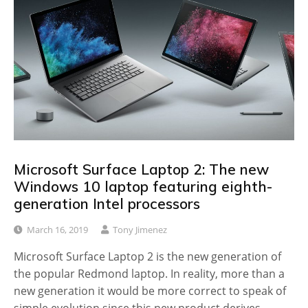
Microsoft Surface Laptop 2: The new
Windows 10 laptop featuring eighth-
generation Intel processors
March 16, 2019
Tony Jimenez
Microsoft Surface Laptop 2 is the new generation of
the popular Redmond laptop. In reality, more than a
new generation it would be more correct to speak of
simple evolution since this new product derives