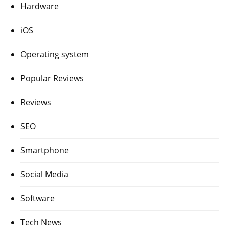
Hardware
iOS
Operating system
Popular Reviews
Reviews
SEO
Smartphone
Social Media
Software
Tech News