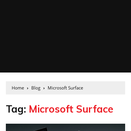
Home
Blog
Microsoft Surface
Tag:
Microsoft Surface