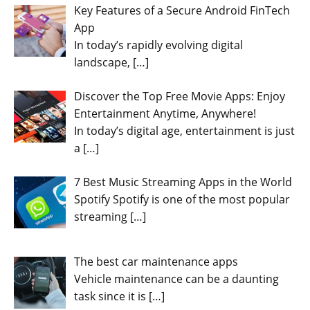
Key Features of a Secure Android FinTech
App
In today’s rapidly evolving digital
landscape,
[…]
Discover the Top Free Movie Apps: Enjoy
Entertainment Anytime, Anywhere!
In today’s digital age, entertainment is just
a
[…]
7 Best Music Streaming Apps in the World
Spotify Spotify is one of the most popular
streaming
[…]
The best car maintenance apps
Vehicle maintenance can be a daunting
task since it is
[…]