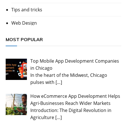
Tips and tricks
Web Design
MOST POPULAR
Top Mobile App Development Companies
in Chicago
In the heart of the Midwest, Chicago
pulses with
[…]
How eCommerce App Development Helps
Agri-Businesses Reach Wider Markets
Introduction: The Digital Revolution in
Agriculture
[…]