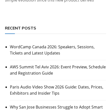
RECENT POSTS
WordCamp Canada 2026: Speakers, Sessions,
Tickets and Latest Updates
AWS Summit Tel Aviv 2026: Event Preview, Schedule
and Registration Guide
Paris Audio Video Show 2026 Guide: Dates, Prices,
Exhibitors and Insider Tips
Why San Jose Businesses Struggle to Adopt Smart