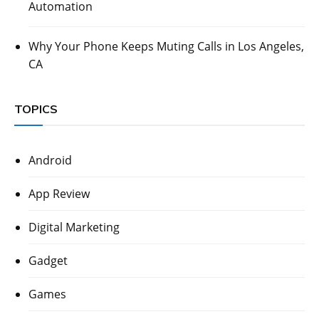
Automation
Why Your Phone Keeps Muting Calls in Los Angeles,
CA
TOPICS
Android
App Review
Digital Marketing
Gadget
Games