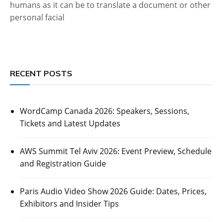
humans as it can be to translate a document or other
personal facial
RECENT POSTS
WordCamp Canada 2026: Speakers, Sessions,
Tickets and Latest Updates
AWS Summit Tel Aviv 2026: Event Preview, Schedule
and Registration Guide
Paris Audio Video Show 2026 Guide: Dates, Prices,
Exhibitors and Insider Tips