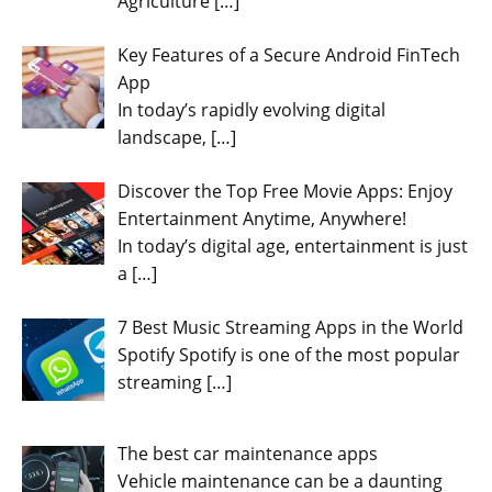
Agriculture
[…]
Key Features of a Secure Android FinTech
App
In today’s rapidly evolving digital
landscape,
[…]
Discover the Top Free Movie Apps: Enjoy
Entertainment Anytime, Anywhere!
In today’s digital age, entertainment is just
a
[…]
7 Best Music Streaming Apps in the World
Spotify Spotify is one of the most popular
streaming
[…]
The best car maintenance apps
Vehicle maintenance can be a daunting