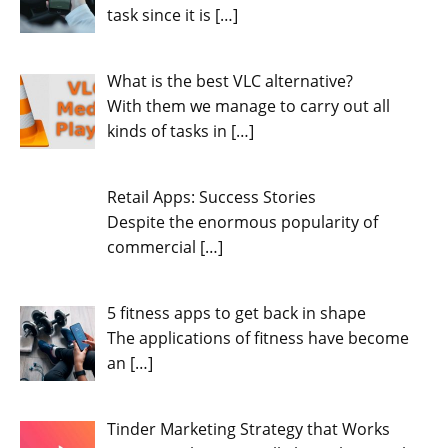
task since it is
[…]
What is the best VLC alternative?
With them we manage to carry out all
kinds of tasks in
[…]
Retail Apps: Success Stories
Despite the enormous popularity of
commercial
[…]
5 fitness apps to get back in shape
The applications of fitness have become
an
[…]
Tinder Marketing Strategy that Works