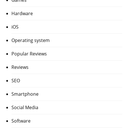
Hardware
iOS
Operating system
Popular Reviews
Reviews
SEO
Smartphone
Social Media
Software