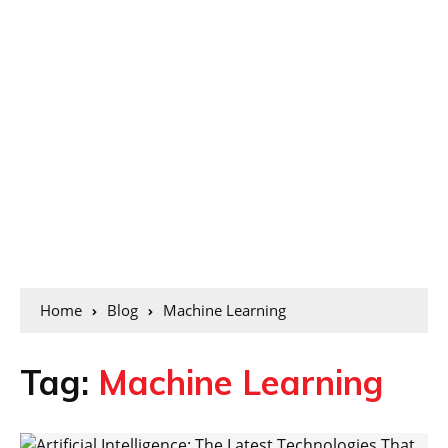
Home
Blog
Machine Learning
Tag:
Machine Learning