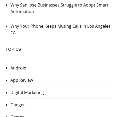
Why San Jose Businesses Struggle to Adopt Smart
Automation
Why Your Phone Keeps Muting Calls in Los Angeles,
CA
TOPICS
Android
App Review
Digital Marketing
Gadget
Games