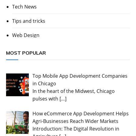
Tech News
Tips and tricks
Web Design
MOST POPULAR
Top Mobile App Development Companies
in Chicago
In the heart of the Midwest, Chicago
pulses with
[…]
How eCommerce App Development Helps
Agri-Businesses Reach Wider Markets
Introduction: The Digital Revolution in