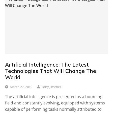
Artificial Intelligence: The Latest
Technologies That Will Change The
World
March 27, 2019
Tony Jimenez
The artificial intelligence is presented as a booming
field and constantly evolving, equipped with systems
capable of performing tasks normally attributed to