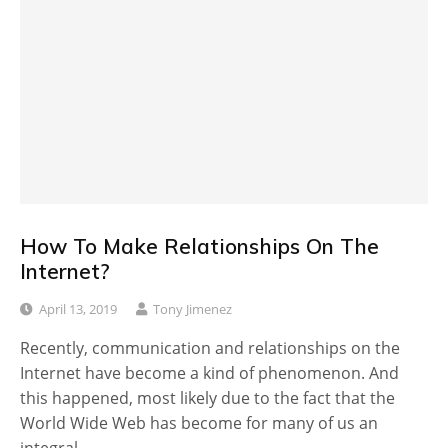
How To Make Relationships On The
Internet?
April 13, 2019
Tony Jimenez
Recently, communication and relationships on the
Internet have become a kind of phenomenon. And
this happened, most likely due to the fact that the
World Wide Web has become for many of us an
integral