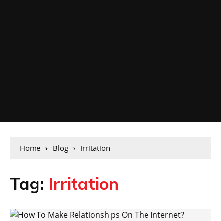
Home
Blog
Irritation
Tag:
Irritation