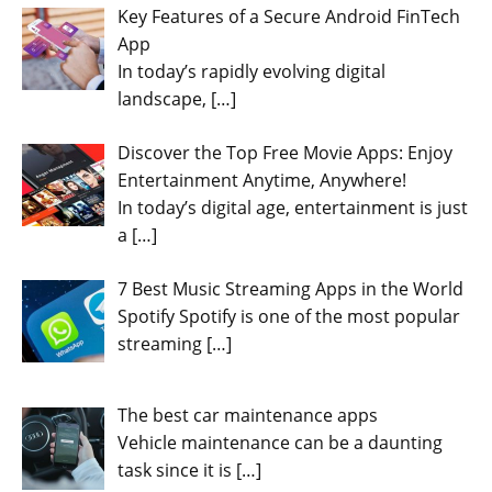
Key Features of a Secure Android FinTech
App
In today’s rapidly evolving digital
landscape,
[…]
Discover the Top Free Movie Apps: Enjoy
Entertainment Anytime, Anywhere!
In today’s digital age, entertainment is just
a
[…]
7 Best Music Streaming Apps in the World
Spotify Spotify is one of the most popular
streaming
[…]
The best car maintenance apps
Vehicle maintenance can be a daunting
task since it is
[…]