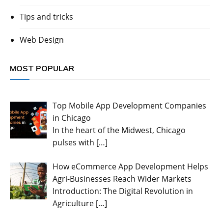
Tips and tricks
Web Design
MOST POPULAR
Top Mobile App Development Companies
in Chicago
In the heart of the Midwest, Chicago
pulses with
[…]
How eCommerce App Development Helps
Agri-Businesses Reach Wider Markets
Introduction: The Digital Revolution in
Agriculture
[…]