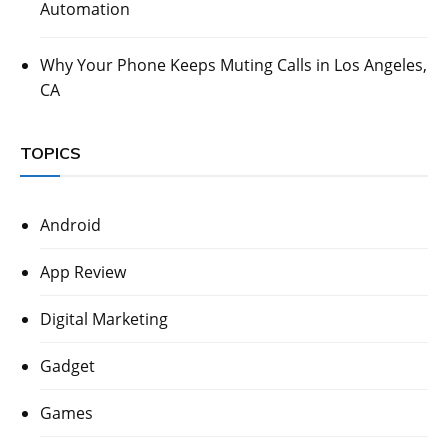
Automation
Why Your Phone Keeps Muting Calls in Los Angeles,
CA
TOPICS
Android
App Review
Digital Marketing
Gadget
Games