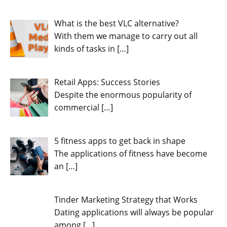
What is the best VLC alternative?
With them we manage to carry out all
kinds of tasks in
[…]
Retail Apps: Success Stories
Despite the enormous popularity of
commercial
[…]
5 fitness apps to get back in shape
The applications of fitness have become
an
[…]
Tinder Marketing Strategy that Works
Dating applications will always be popular
among
[…]