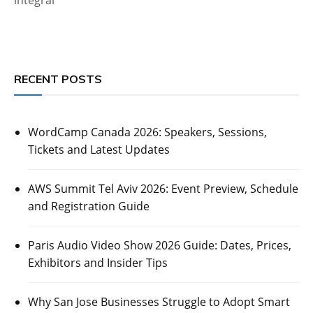
RECENT POSTS
WordCamp Canada 2026: Speakers, Sessions,
Tickets and Latest Updates
AWS Summit Tel Aviv 2026: Event Preview, Schedule
and Registration Guide
Paris Audio Video Show 2026 Guide: Dates, Prices,
Exhibitors and Insider Tips
Why San Jose Businesses Struggle to Adopt Smart