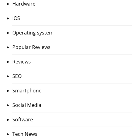
Hardware
iOS
Operating system
Popular Reviews
Reviews
SEO
Smartphone
Social Media
Software
Tech News