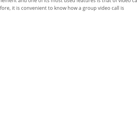
nement and one of its most used features is that of video cal
fore, it is convenient to know how a group video call is