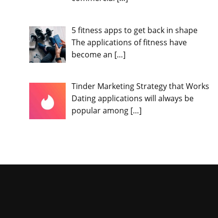
5 fitness apps to get back in shape
The applications of fitness have
become an
[…]
Tinder Marketing Strategy that Works
Dating applications will always be
popular among
[…]