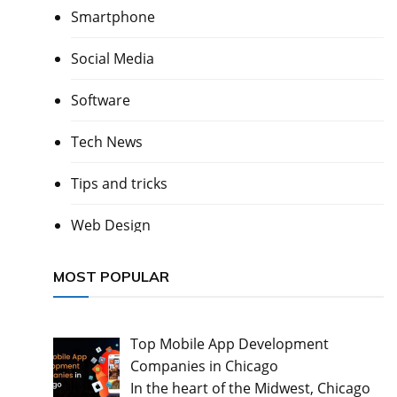
Smartphone
Social Media
Software
Tech News
Tips and tricks
Web Design
MOST POPULAR
Top Mobile App Development
Companies in Chicago
In the heart of the Midwest, Chicago