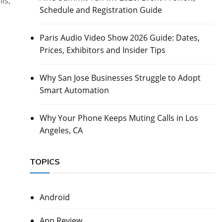
ls,
Schedule and Registration Guide
Paris Audio Video Show 2026 Guide: Dates,
Prices, Exhibitors and Insider Tips
Why San Jose Businesses Struggle to Adopt
Smart Automation
Why Your Phone Keeps Muting Calls in Los
Angeles, CA
TOPICS
Android
App Review