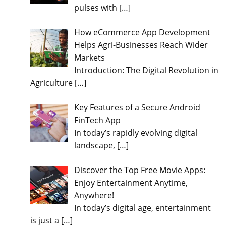
pulses with
[…]
How eCommerce App Development
Helps Agri-Businesses Reach Wider
Markets
Introduction: The Digital Revolution in
Agriculture
[…]
Key Features of a Secure Android
FinTech App
In today’s rapidly evolving digital
landscape,
[…]
Discover the Top Free Movie Apps:
Enjoy Entertainment Anytime,
Anywhere!
In today’s digital age, entertainment
is just a
[…]