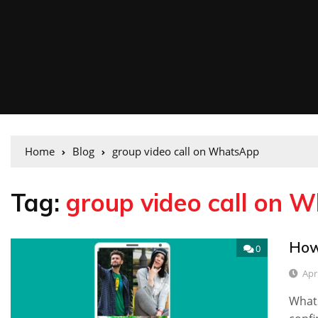
Home
Blog
group video call on WhatsApp
Tag:
group video call on 
How
0
Apri
What