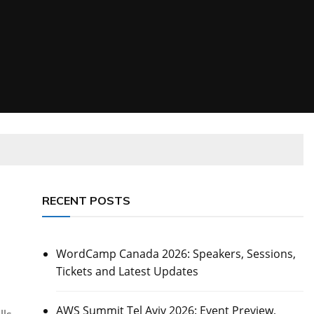
RECENT POSTS
WordCamp Canada 2026: Speakers, Sessions,
Tickets and Latest Updates
AWS Summit Tel Aviv 2026: Event Preview,