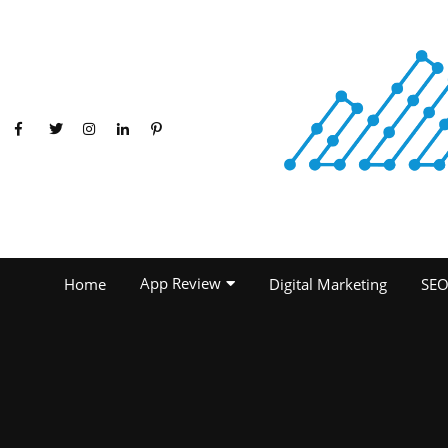
App Review
Home
Digital Marketing
SE