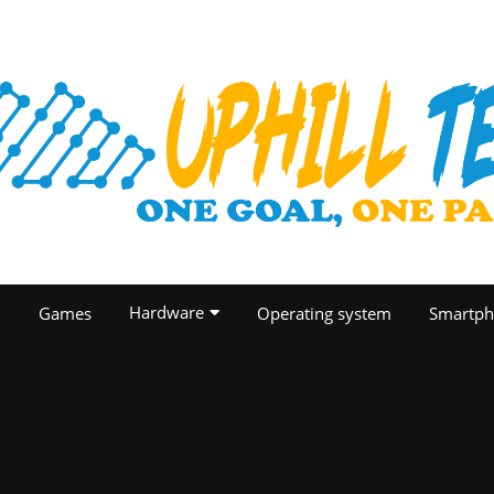
Hardware
O
Games
Operating system
Smartph