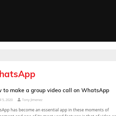
WhatsApp
 to make a group video call on WhatsApp
l 5, 2020
Tony Jimenez
sApp has become an essential app in these moments of