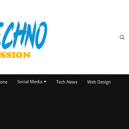
Social Media
one
Tech News
Web Design