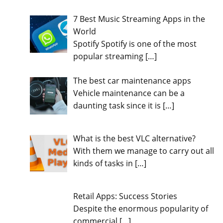
7 Best Music Streaming Apps in the
World
Spotify Spotify is one of the most
popular streaming
[…]
The best car maintenance apps
Vehicle maintenance can be a
daunting task since it is
[…]
What is the best VLC alternative?
With them we manage to carry out all
kinds of tasks in
[…]
Retail Apps: Success Stories
Despite the enormous popularity of
commercial
[…]