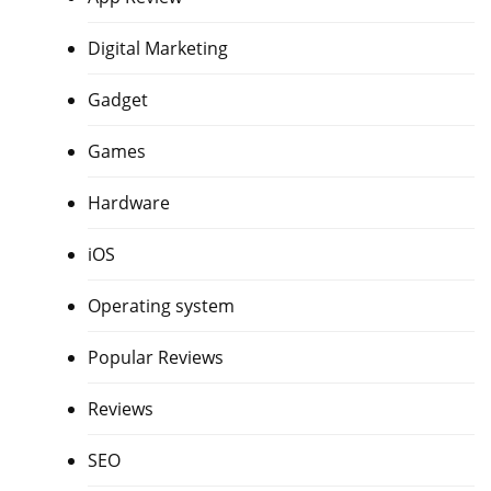
Digital Marketing
Gadget
Games
Hardware
iOS
Operating system
Popular Reviews
Reviews
SEO