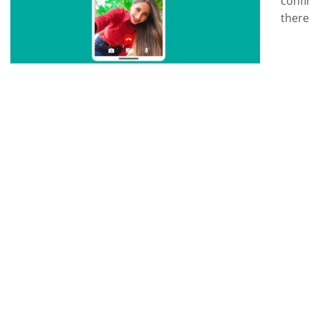
confi
there