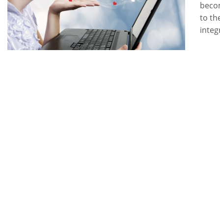
becom
to th
integ