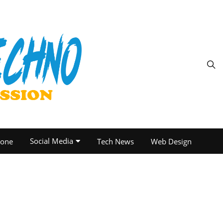
Social Media
one
Tech News
Web Design