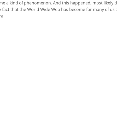
e a kind of phenomenon. And this happened, most likely 
e fact that the World Wide Web has become for many of us 
ral