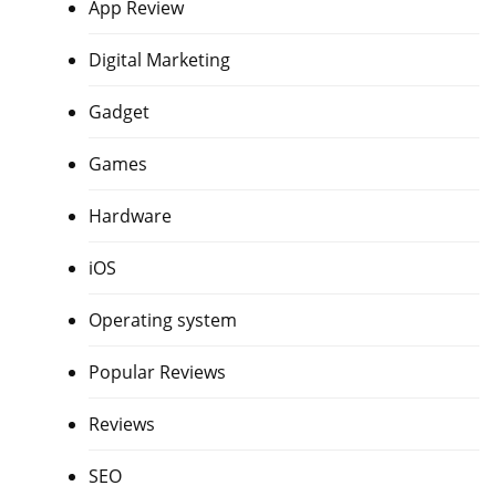
App Review
Digital Marketing
Gadget
Games
Hardware
iOS
Operating system
Popular Reviews
Reviews
SEO