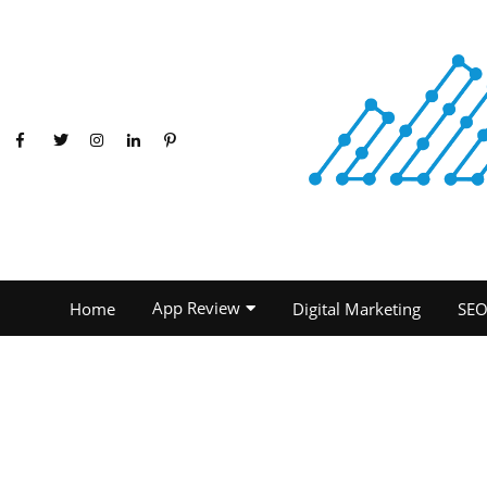
App Review
Home
Digital Marketing
SE