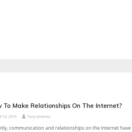
 To Make Relationships On The Internet?
il 13, 2019
Tony Jimenez
tly, communication and relationships on the Internet have