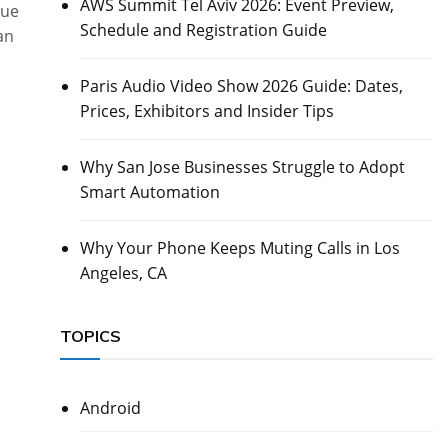
AWS Summit Tel Aviv 2026: Event Preview,
due
Schedule and Registration Guide
an
Paris Audio Video Show 2026 Guide: Dates,
Prices, Exhibitors and Insider Tips
Why San Jose Businesses Struggle to Adopt
Smart Automation
Why Your Phone Keeps Muting Calls in Los
Angeles, CA
TOPICS
Android