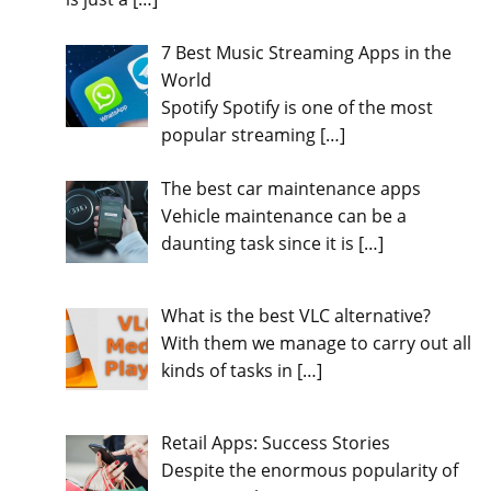
7 Best Music Streaming Apps in the
World
Spotify Spotify is one of the most
popular streaming
[…]
The best car maintenance apps
Vehicle maintenance can be a
daunting task since it is
[…]
What is the best VLC alternative?
With them we manage to carry out all
kinds of tasks in
[…]
Retail Apps: Success Stories
Despite the enormous popularity of