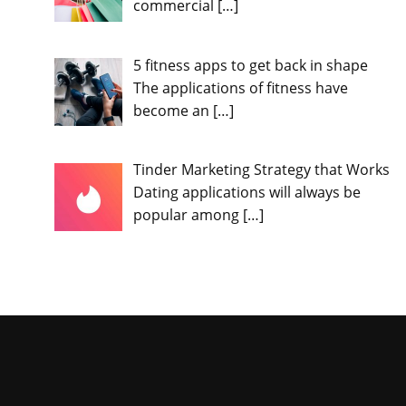
commercial
[…]
5 fitness apps to get back in shape
The applications of fitness have
become an
[…]
Tinder Marketing Strategy that Works
Dating applications will always be
popular among
[…]