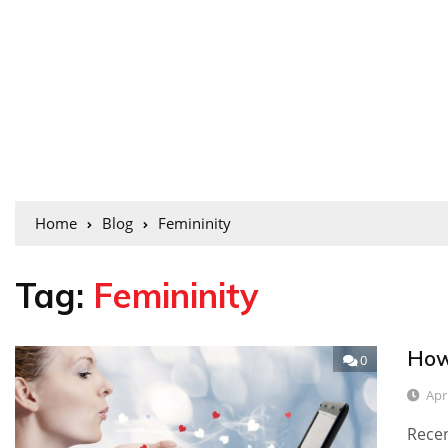
Home
Blog
Femininity
Tag:
Femininity
How
0
Apr
Recen