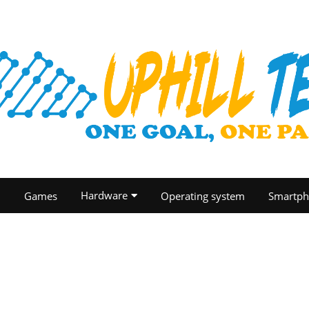
Hardware
O
Games
Operating system
Smartph