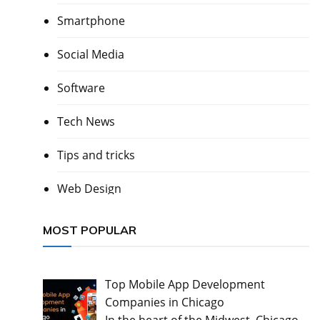
Smartphone
Social Media
Software
Tech News
Tips and tricks
Web Design
MOST POPULAR
Top Mobile App Development
Companies in Chicago