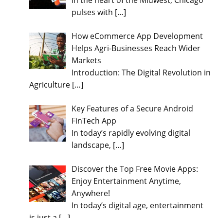
In the heart of the Midwest, Chicago
pulses with
[…]
How eCommerce App Development
Helps Agri-Businesses Reach Wider
Markets
Introduction: The Digital Revolution in
Agriculture
[…]
Key Features of a Secure Android
FinTech App
In today’s rapidly evolving digital
landscape,
[…]
Discover the Top Free Movie Apps:
Enjoy Entertainment Anytime,
Anywhere!
In today’s digital age, entertainment
is just a
[…]