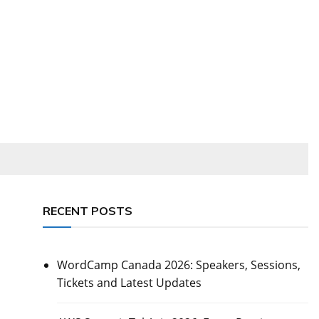
RECENT POSTS
WordCamp Canada 2026: Speakers, Sessions,
Tickets and Latest Updates