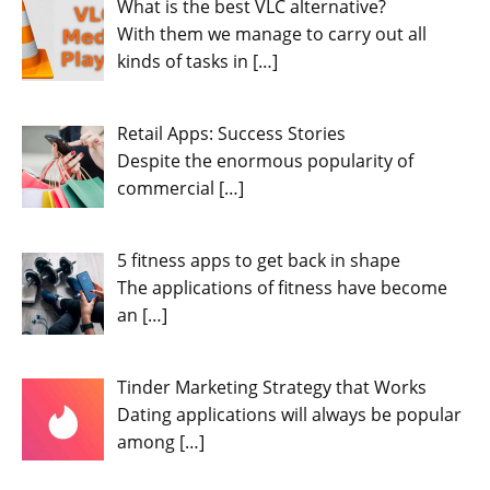
What is the best VLC alternative?
With them we manage to carry out all
kinds of tasks in
[…]
Retail Apps: Success Stories
Despite the enormous popularity of
commercial
[…]
5 fitness apps to get back in shape
The applications of fitness have become
an
[…]
Tinder Marketing Strategy that Works
Dating applications will always be popular
among
[…]