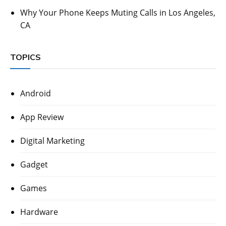
Why Your Phone Keeps Muting Calls in Los Angeles,
CA
TOPICS
Android
App Review
Digital Marketing
Gadget
Games
Hardware