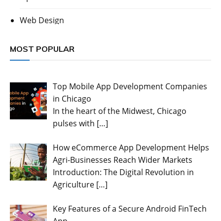
Web Design
MOST POPULAR
Top Mobile App Development Companies
in Chicago
In the heart of the Midwest, Chicago
pulses with
[…]
How eCommerce App Development Helps
Agri-Businesses Reach Wider Markets
Introduction: The Digital Revolution in
Agriculture
[…]
Key Features of a Secure Android FinTech
App