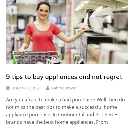
9 tips to buy appliances and not regret
January 27, 2020
Gabriel Brown
Are you afraid to make a bad purchase? Well then do
not miss the best tips to make a successful home
appliance purchase. In Continental and Pro Series
brands have the best home appliances. From