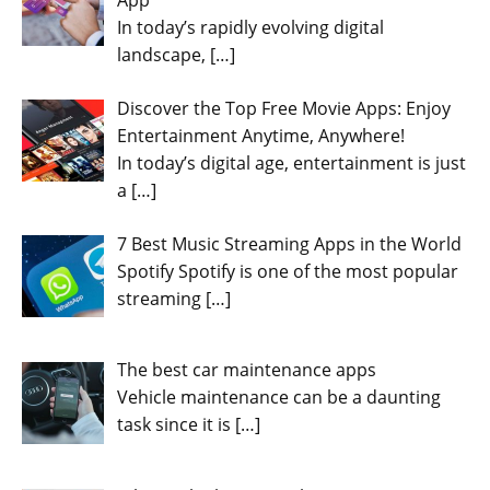
In today’s rapidly evolving digital
landscape,
[…]
Discover the Top Free Movie Apps: Enjoy
Entertainment Anytime, Anywhere!
In today’s digital age, entertainment is just
a
[…]
7 Best Music Streaming Apps in the World
Spotify Spotify is one of the most popular
streaming
[…]
The best car maintenance apps
Vehicle maintenance can be a daunting
task since it is
[…]