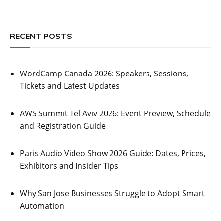
RECENT POSTS
WordCamp Canada 2026: Speakers, Sessions,
Tickets and Latest Updates
AWS Summit Tel Aviv 2026: Event Preview, Schedule
and Registration Guide
Paris Audio Video Show 2026 Guide: Dates, Prices,
Exhibitors and Insider Tips
Why San Jose Businesses Struggle to Adopt Smart
Automation