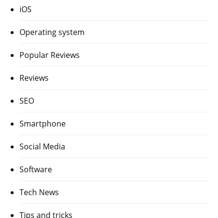
iOS
Operating system
Popular Reviews
Reviews
SEO
Smartphone
Social Media
Software
Tech News
Tips and tricks