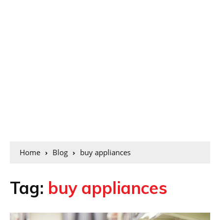
Home
Blog
buy appliances
Tag:
buy appliances