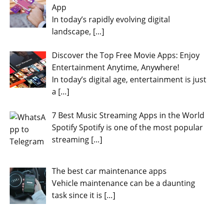
App
In today’s rapidly evolving digital
landscape,
[…]
Discover the Top Free Movie Apps: Enjoy
Entertainment Anytime, Anywhere!
In today’s digital age, entertainment is just
a
[…]
7 Best Music Streaming Apps in the World
Spotify Spotify is one of the most popular
streaming
[…]
The best car maintenance apps
Vehicle maintenance can be a daunting
task since it is
[…]