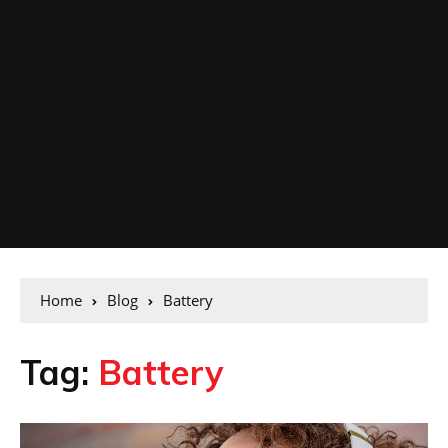
Home
Blog
Battery
Tag:
Battery