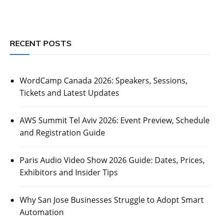
RECENT POSTS
WordCamp Canada 2026: Speakers, Sessions,
Tickets and Latest Updates
AWS Summit Tel Aviv 2026: Event Preview, Schedule
and Registration Guide
Paris Audio Video Show 2026 Guide: Dates, Prices,
Exhibitors and Insider Tips
Why San Jose Businesses Struggle to Adopt Smart
Automation