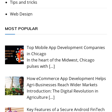
Tips and tricks
Web Design
MOST POPULAR
Top Mobile App Development Companies
in Chicago
In the heart of the Midwest, Chicago
pulses with
[…]
How eCommerce App Development Helps
Agri-Businesses Reach Wider Markets
Introduction: The Digital Revolution in
Agriculture
[…]
Key Features of a Secure Android FinTech