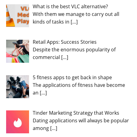
What is the best VLC alternative?
With them we manage to carry out all
kinds of tasks in
[…]
Retail Apps: Success Stories
Despite the enormous popularity of
commercial
[…]
5 fitness apps to get back in shape
The applications of fitness have become
an
[…]
Tinder Marketing Strategy that Works
Dating applications will always be popular
among
[…]