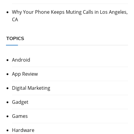
Why Your Phone Keeps Muting Calls in Los Angeles,
CA
TOPICS
Android
App Review
Digital Marketing
Gadget
Games
Hardware