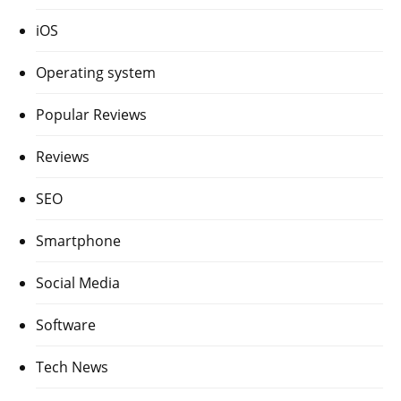
iOS
Operating system
Popular Reviews
Reviews
SEO
Smartphone
Social Media
Software
Tech News