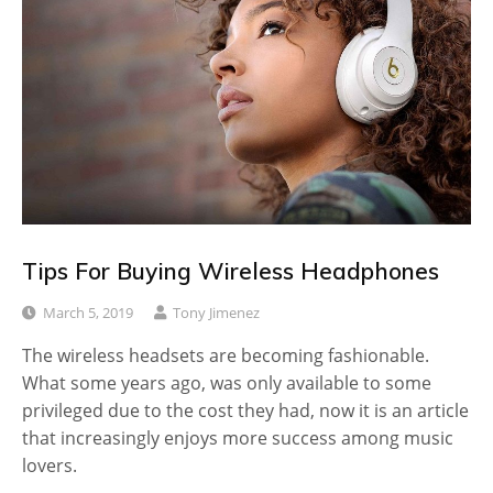
Tips For Buying Wireless Headphones
March 5, 2019
Tony Jimenez
The wireless headsets are becoming fashionable.
What some years ago, was only available to some
privileged due to the cost they had, now it is an article
that increasingly enjoys more success among music
lovers.