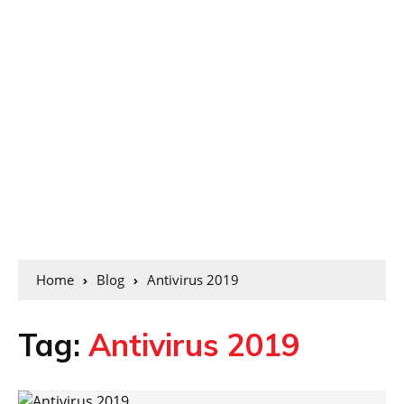
Home
Blog
Antivirus 2019
Tag:
Antivirus 2019