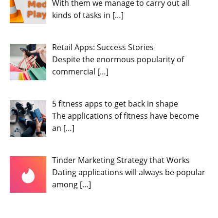
With them we manage to carry out all
kinds of tasks in
[…]
Retail Apps: Success Stories
Despite the enormous popularity of
commercial
[…]
5 fitness apps to get back in shape
The applications of fitness have become
an
[…]
Tinder Marketing Strategy that Works
Dating applications will always be popular
among
[…]