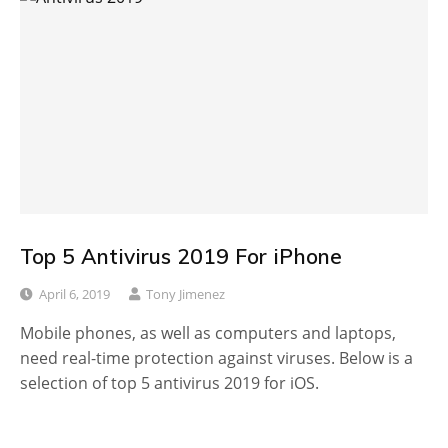
Top 5 Antivirus 2019 For iPhone
April 6, 2019
Tony Jimenez
Mobile phones, as well as computers and laptops,
need real-time protection against viruses. Below is a
selection of top 5 antivirus 2019 for iOS.