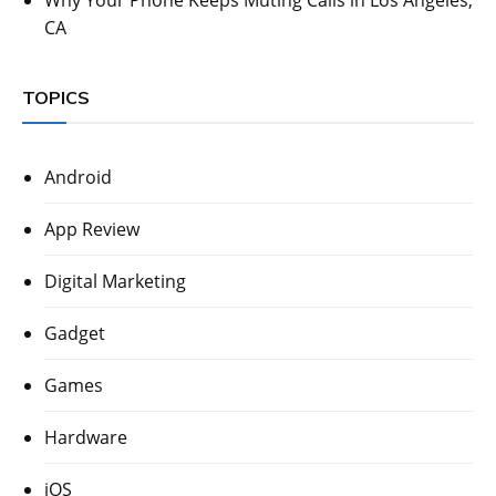
CA
TOPICS
Android
App Review
Digital Marketing
Gadget
Games
Hardware
iOS