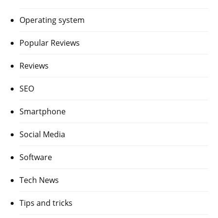
Operating system
Popular Reviews
Reviews
SEO
Smartphone
Social Media
Software
Tech News
Tips and tricks