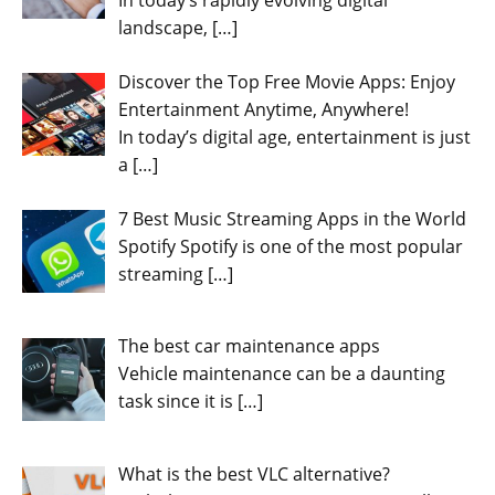
landscape,
[…]
Discover the Top Free Movie Apps: Enjoy
Entertainment Anytime, Anywhere!
In today’s digital age, entertainment is just
a
[…]
7 Best Music Streaming Apps in the World
Spotify Spotify is one of the most popular
streaming
[…]
The best car maintenance apps
Vehicle maintenance can be a daunting
task since it is
[…]
What is the best VLC alternative?