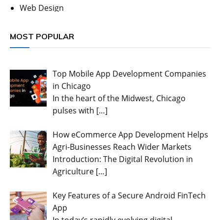
Web Design
MOST POPULAR
Top Mobile App Development Companies
in Chicago
In the heart of the Midwest, Chicago
pulses with
[…]
How eCommerce App Development Helps
Agri-Businesses Reach Wider Markets
Introduction: The Digital Revolution in
Agriculture
[…]
Key Features of a Secure Android FinTech
App
In today’s rapidly evolving digital