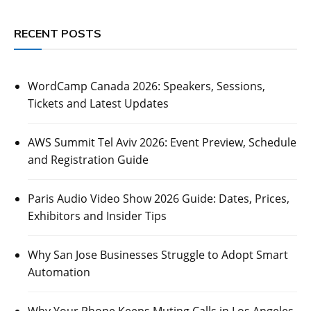
RECENT POSTS
WordCamp Canada 2026: Speakers, Sessions,
Tickets and Latest Updates
AWS Summit Tel Aviv 2026: Event Preview, Schedule
and Registration Guide
Paris Audio Video Show 2026 Guide: Dates, Prices,
Exhibitors and Insider Tips
Why San Jose Businesses Struggle to Adopt Smart
Automation
Why Your Phone Keeps Muting Calls in Los Angeles,